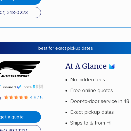
501) 248-0223
best for exact pickup dates
At A Glance
No hidden fees
insured
price
Free online quotes
g
4.9 / 5
Door-to-door service in 48 
Exact pickup dates
get a quote
Ships to & from HI
864) 492-1221