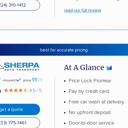
224) 310-1412
read our full review
best for accurate pricing
At A Glance
Price Lock Promise
insured
price
g
4.5 / 5
Pay by credit card
Free car wash at delivery
get a quote
No upfront deposit
Door-to-door service
833) 775-1461