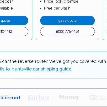
deposit
Price lock promise
ailable
Free car wash
a quote
get a quote
310-1412
(833) 775-1461
a car the reverse route? We've got you covered with
is to Huntsville car shipping guide
.
ck record
r,
400,000+ people
trust our car shipping