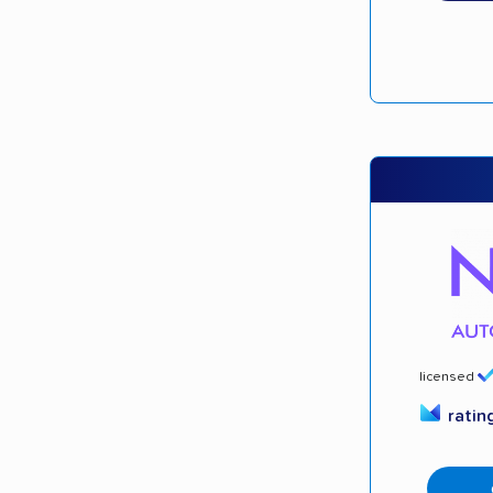
licensed
ratin