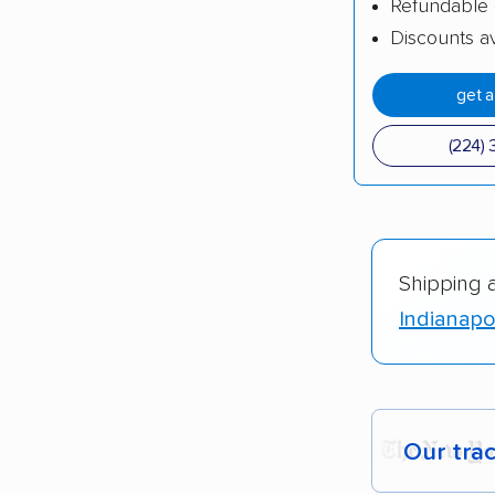
Refundable 
Discounts av
get 
(224) 
Shipping 
Indianapol
Our tra
Each yea