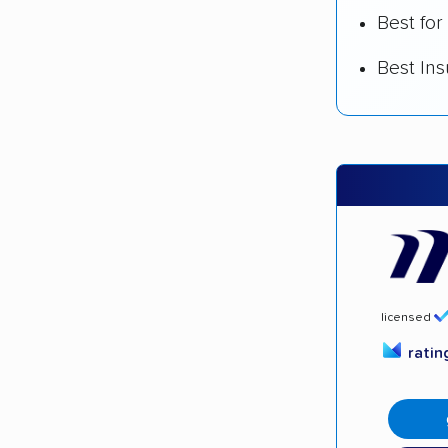
Best for
Best In
licensed
rati