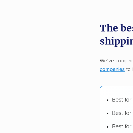
recommen
The bes
Founded
shippi
2,500+ 
$50,000 
We’ve compare
Up-to-da
companies
to 
Fact-che
Best for
Best for
Best fo