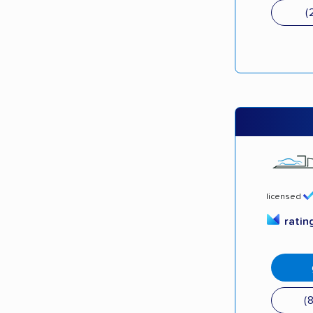
(
licensed
ratin
(