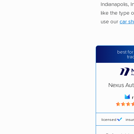
Indianapolis, 
like the type 
use our
car sh
best for
tra
Nexus Aut
licensed
insu