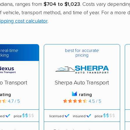
Indiana, ranges from
$704 to $1,023
. Costs vary dependin
of vehicle, transport method, and time of year. For a more 
ipping cost calculator
.
best for accurate
 real-time
pricing
cking
o Transport
Sherpa Auto Transport
rating
rating
4.7 / 5
4.5 / 5
red
price
licensed
insured
price