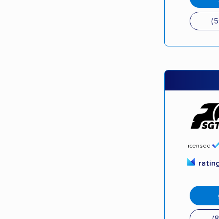
(
licensed
ratin
(