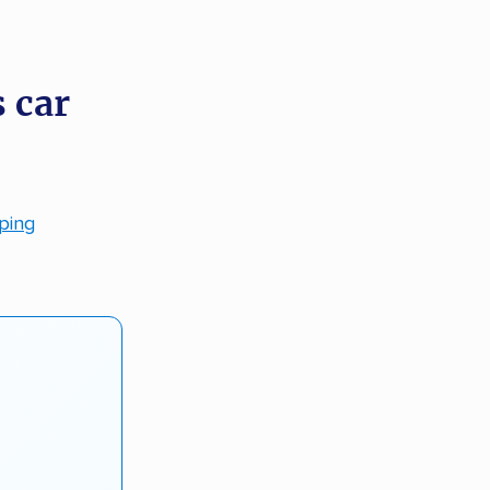
 car
pping