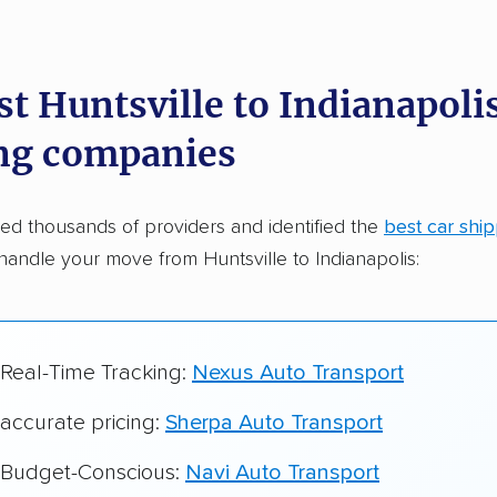
dations. Here are a few reasons why:
t Huntsville to Indianapolis
 in 2015
ng companies
car shipping companies analyzed
in moving & auto transport grants delivered
d thousands of providers and identified the
best car shi
te pricing info & industry data
handle your move from Huntsville to Indianapolis:
cked for accuracy
 Real-Time Tracking:
Nexus Auto Transport
 accurate pricing:
Sherpa Auto Transport
r Budget-Conscious:
Navi Auto Transport