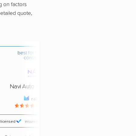
g on factors
detailed quote,
best for budget-
conscious
Navi Auto Transport
rating
4.4 / 5
licensed
insured
price