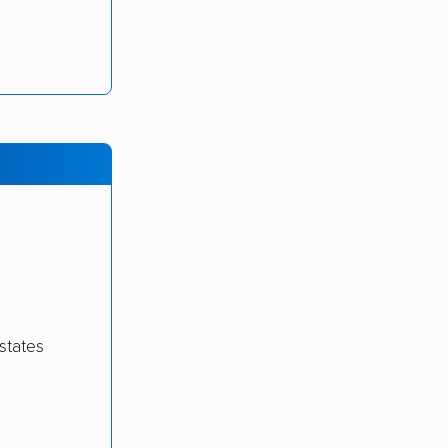
states