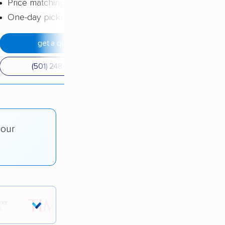
Price matching
One-day pickup
get a quote
(501) 248-0223
 our