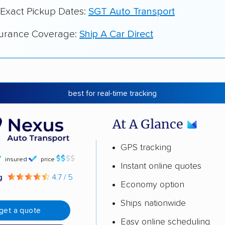
 Exact Pickup Dates:
SGT Auto Transport
surance Coverage:
Ship A Car Direct
best for real-time tracking
At A Glance
GPS tracking
insured
price
Instant online quotes
ng
4.7 / 5
Economy option
Ships nationwide
get a quote
Easy online scheduling