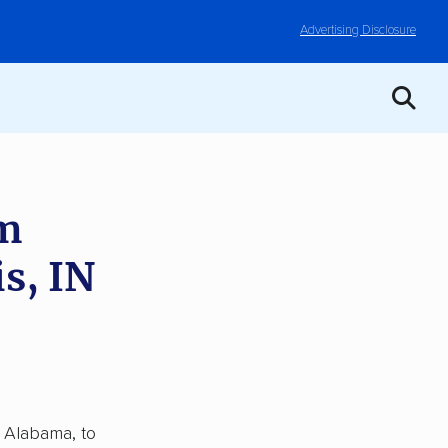
Advertising Disclosure
om
s, IN
, Alabama, to