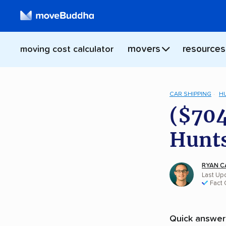
movers
resources
moving cost calculator
CAR SHIPPING
H
($704
Hunts
RYAN C
Last Upd
Fact
Quick answer