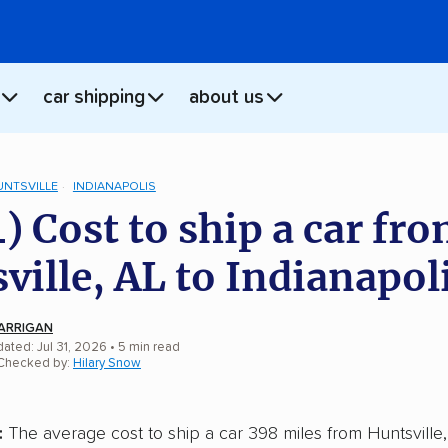
car shipping
about us
UNTSVILLE
INDIANAPOLIS
) Cost to ship a car fr
ville, AL to Indianapoli
ARRIGAN
ated: Jul 31, 2026
• 5 min read
 Checked by:
Hilary Snow
:
The average cost to ship a car 398 miles from Huntsville