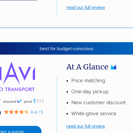
read our full review
best for budget-conscious
At A Glance
Price matching
One-day pickup
insured
price
New customer discount
g
4.4 / 5
White-glove service
read our full review
get a quote