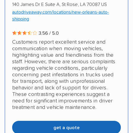
140 James Dr E Suite A, St Rose, LA 70087 US
autodriveaway.com/locations/new-orleans-auto-
shipping
3.56 / 5.0
Customers report excellent service and
communication when moving vehicles,
highlighting value and friendliness from the
staff. However, there are serious complaints
regarding vehicle conditions, particularly
concerning pest infestations in trucks used
for transport, along with unprofessional
behavior and lack of support for drivers.
These contrasting experiences suggest a
need for significant improvements in driver
treatment and vehicle maintenance.
get a quote