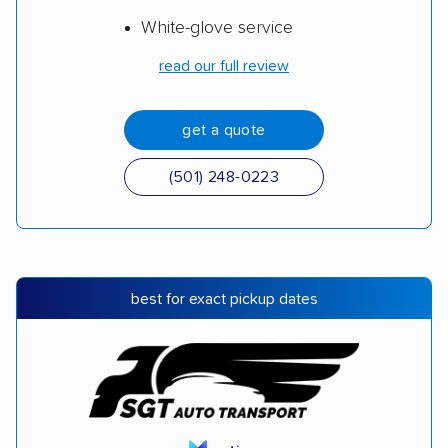
White-glove service
read our full review
get a quote
(501) 248-0223
best for exact pickup dates