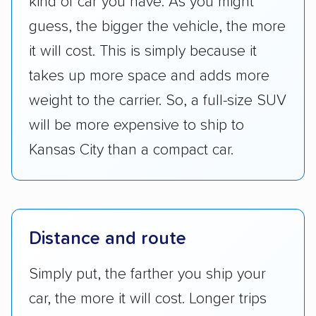
kind of car you have. As you might
guess, the bigger the vehicle, the more
it will cost. This is simply because it
takes up more space and adds more
weight to the carrier. So, a full-size SUV
will be more expensive to ship to
Kansas City than a compact car.
Distance and route
Simply put, the farther you ship your
car, the more it will cost. Longer trips