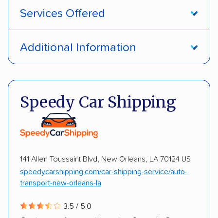
Services Offered
Open transport
Enclosed transport
Additional Information
Interstate shipping
International shipping
Pay by money order
Pay by cash
Insured shipping
Shipment tracking
Pay by credit card
Deposit Required
Speedy Car Shipping
Multi-car transport
Detailed inspection reports
DOT #: 2968838
Storage solutions
Classic cars
RVs
ATVs
Trailers
Motorcycles
Heavy equipment
141 Allen Toussaint Blvd, New Orleans, LA 70124 US
Boats
Electric vehicles
Inoperable cars
speedycarshipping.com/car-shipping-service/auto-
transport-new-orleans-la
DISCOUNTS
3.5 / 5.0