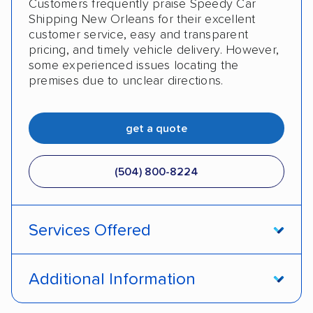
Customers frequently praise Speedy Car
Military
Senior
Student
Shipping New Orleans for their excellent
customer service, easy and transparent
pricing, and timely vehicle delivery. However,
some experienced issues locating the
premises due to unclear directions.
get a quote
(504) 800-8224
Services Offered
Open transport
Enclosed transport
Additional Information
Interstate shipping
Motorcycles
Boats