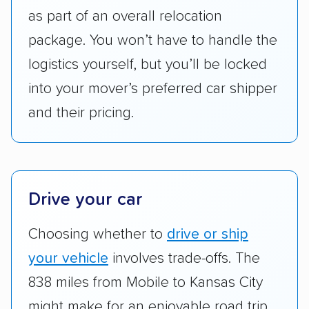
services like expedited shipping, guaranteed
as part of an overall relocation
pickup times, car washes, and rental car
package. You won’t have to handle the
reimbursement.
logistics yourself, but you’ll be locked
Customer satisfaction:
We analyzed
into your mover’s preferred car shipper
consumer reviews on multiple major
platforms, such as Yelp, Google, and
and their pricing.
Trustpilot to see whether a car shipping
company delivers services promptly with
good communication and within the estimated
cost. We also evaluated each company’s
Drive your car
standing within the car shipping industry as a
whole by confirming U.S. Department of
Choosing whether to
drive or ship
Transportation (USDOT) licensure and
your vehicle
involves trade-offs. The
checked their membership in — and
838 miles from Mobile to Kansas City
reputation with — trade associations.
might make for an enjoyable road trip