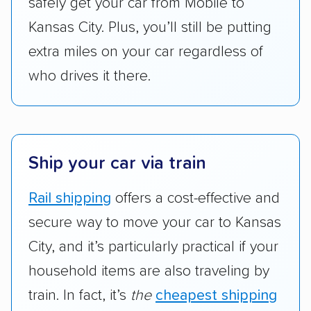
safely get your car from Mobile to
Kansas City. Plus, you’ll still be putting
extra miles on your car regardless of
who drives it there.
Ship your car via train
Rail shipping
offers a cost-effective and
secure way to move your car to Kansas
City, and it’s particularly practical if your
household items are also traveling by
train. In fact, it’s
the
cheapest shipping