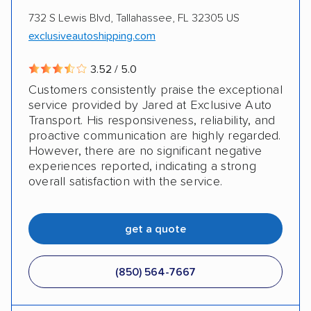
Auto Driveaway Franchise Systems, LLC
732 S Lewis Blvd, Tallahassee, FL 32305 US
exclusiveautoshipping.com
3.52 / 5.0
Customers consistently praise the exceptional
service provided by Jared at Exclusive Auto
Transport. His responsiveness, reliability, and
proactive communication are highly regarded.
However, there are no significant negative
experiences reported, indicating a strong
overall satisfaction with the service.
get a quote
(850) 564-7667