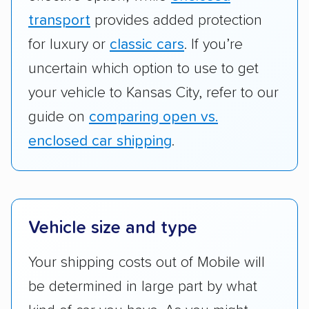
transport
provides added protection
for luxury or
classic cars
. If you’re
uncertain which option to use to get
your vehicle to Kansas City, refer to our
guide on
comparing open vs.
enclosed car shipping
.
Vehicle size and type
Your shipping costs out of Mobile will
be determined in large part by what