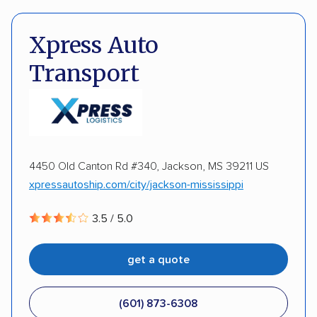
Pay by credit card
DOT #: 2297446
DISCOUNTS
Xpress Auto
Transport
Military
Senior
4450 Old Canton Rd #340, Jackson, MS 39211 US
xpressautoship.com/city/jackson-mississippi
3.5 / 5.0
get a quote
(601) 873-6308