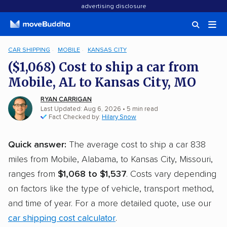
advertising disclosure
CAR SHIPPING
MOBILE
KANSAS CITY
($1,068) Cost to ship a car from
Mobile, AL to Kansas City, MO
RYAN CARRIGAN
Last Updated: Aug 6, 2026
• 5 min read
Fact Checked by:
Hilary Snow
Quick answer:
The average cost to ship a car 838
miles from Mobile, Alabama, to Kansas City, Missouri,
ranges from
$1,068 to $1,537
. Costs vary depending
on factors like the type of vehicle, transport method,
and time of year. For a more detailed quote, use our
car shipping cost calculator
.