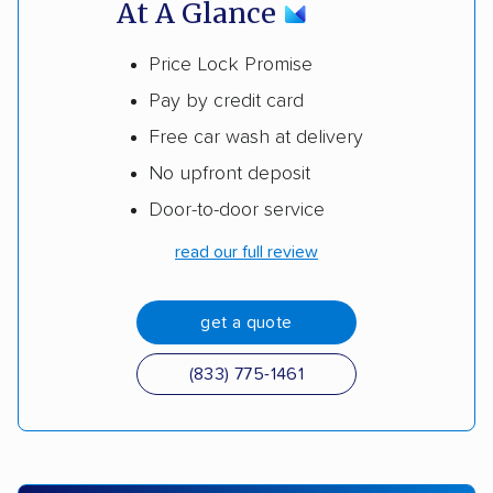
At A Glance
Price Lock Promise
Pay by credit card
Free car wash at delivery
No upfront deposit
Door-to-door service
read our full review
get a quote
(833) 775-1461