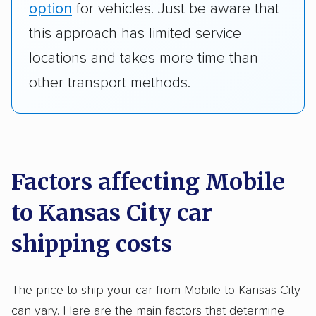
option
for vehicles. Just be aware that
this approach has limited service
locations and takes more time than
other transport methods.
Factors affecting Mobile
to Kansas City car
shipping costs
The price to ship your car from Mobile to Kansas City
can vary. Here are the main factors that determine