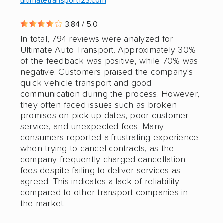
ultimatetransport123.com
3.84 / 5.0
In total, 794 reviews were analyzed for
Ultimate Auto Transport. Approximately 30%
of the feedback was positive, while 70% was
negative. Customers praised the company's
quick vehicle transport and good
communication during the process. However,
they often faced issues such as broken
promises on pick-up dates, poor customer
service, and unexpected fees. Many
consumers reported a frustrating experience
when trying to cancel contracts, as the
company frequently charged cancellation
fees despite failing to deliver services as
agreed. This indicates a lack of reliability
compared to other transport companies in
the market.