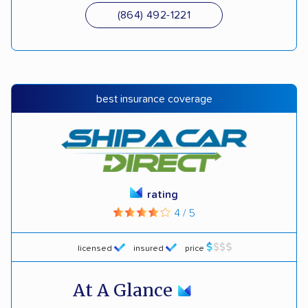
(864) 492-1221
best insurance coverage
rating
4 / 5
licensed
insured
price
At A Glance