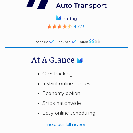
rating
4.7 / 5
licensed
insured
price
At A Glance
GPS tracking
Instant online quotes
Economy option
Ships nationwide
Easy online scheduling
read our full review