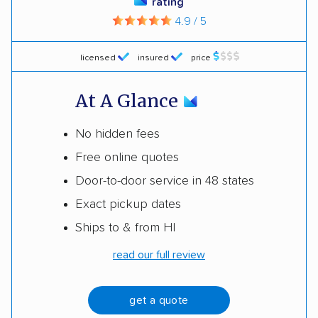
rating
4.9 / 5
licensed
insured
price
At A Glance
No hidden fees
Free online quotes
Door-to-door service in 48 states
Exact pickup dates
Ships to & from HI
read our full review
get a quote