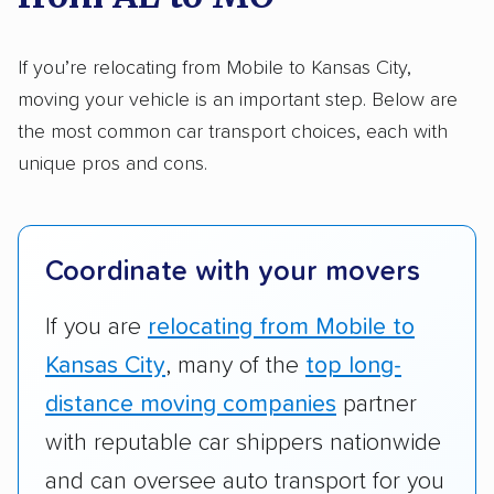
Here’s what we considered:
Standard services:
We looked at the types
If you’re relocating from Mobile to Kansas City,
and variety of services each company
moving your vehicle is an important step. Below are
provides. This includes whether they offer
the most common car transport choices, each with
open transport, enclosed transport, or both.
unique pros and cons.
We also rated companies based on whether
they have door-to-door shipping or just
terminal pickup and delivery and the kinds of
Coordinate with your movers
vehicles they ship. Companies that move
RVs, motorcycles, and other specialty
If you are
relocating from Mobile to
vehicles scored higher than those that just
Kansas City
, many of the
top long-
ship cars.
distance moving companies
partner
Add-on services:
We gave additional points
with reputable car shippers nationwide
to companies that provide special optional
and can oversee auto transport for you