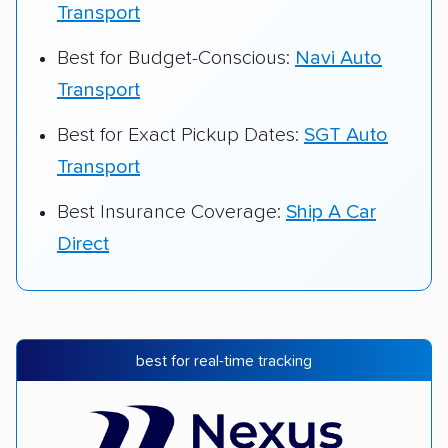
Transport
Best for Budget-Conscious:
Navi Auto
Transport
Best for Exact Pickup Dates:
SGT Auto
Transport
Best Insurance Coverage:
Ship A Car
Direct
best for real-time tracking