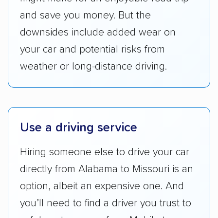
Availability:
We awarded points to each
and save you money. But the
company based on their service areas.
downsides include added wear on
Companies that are available in Alaska and
Hawaii, in addition to the continental U.S.,
your car and potential risks from
scored higher than those that just service the
weather or long-distance driving.
Lower 48 or fewer states.
Scheduling and payment:
We reviewed the
ease with which customers can schedule
services and estimate their costs through
Use a driving service
accurate quotes, price matching, flat-rate
Hiring someone else to drive your car
pricing, and other perks. Car shippers that
give binding quotes or a price-lock promise
directly from Alabama to Missouri is an
got more positive rankings than those that
option, albeit an expensive one. And
are not as transparent with pricing.
you’ll need to find a driver you trust to