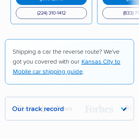
(224) 310-1412
(833) 7
Shipping a car the reverse route? We've
got you covered with our
Kansas City to
Mobile car shipping guide
.
Our track record
Each year,
400,000+ people
trust our
car shipping recommendations. Here are