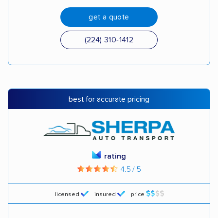
get a quote
(224) 310-1412
best for accurate pricing
rating
4.5 / 5
licensed
insured
price