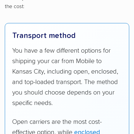
the cost:
Transport method
You have a few different options for
shipping your car from Mobile to
Kansas City, including open, enclosed,
and top-loaded transport. The method
you should choose depends on your
specific needs.
Open carriers are the most cost-
effective option, while
enclosed