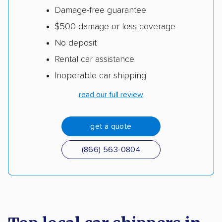
Damage-free guarantee
$500 damage or loss coverage
No deposit
Rental car assistance
Inoperable car shipping
read our full review
get a quote
(866) 563-0804