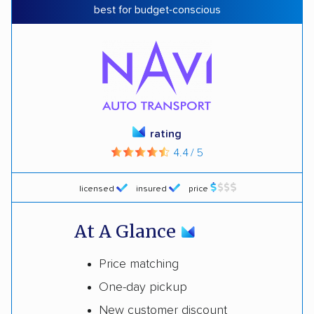
best for budget-conscious
rating
4.4 / 5
licensed
insured
price
At A Glance
Price matching
One-day pickup
New customer discount