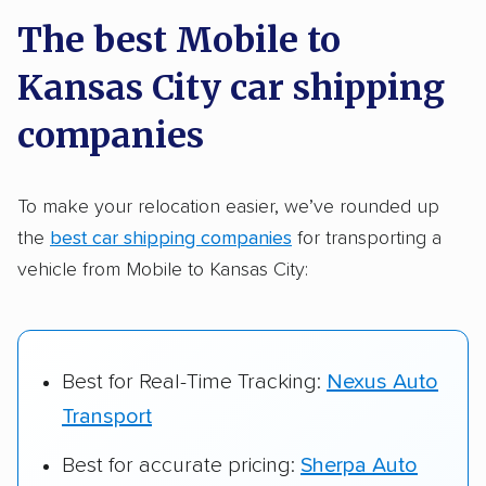
a few reasons why:
The best Mobile to
Kansas City car shipping
Founded in 2015
2,500+ car shipping companies analyzed
companies
$50,000 in moving & auto transport grants
delivered
To make your relocation easier, we’ve rounded up
the
best car shipping companies
for transporting a
Up-to-date pricing info & industry data
vehicle from Mobile to Kansas City:
Fact-checked for accuracy
Best for Real-Time Tracking:
Nexus Auto
Transport
Best for accurate pricing:
Sherpa Auto