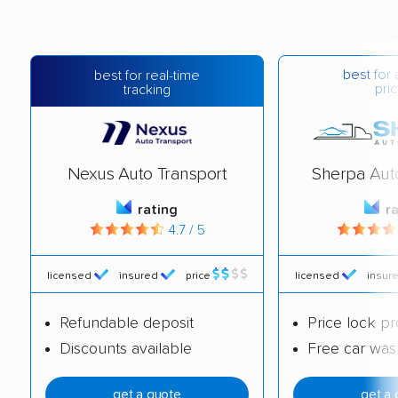
best for 
best for real-time
pric
tracking
Nexus Auto Transport
Sherpa Aut
rating
r
4.7 / 5
licensed
insured
price
licensed
insur
Refundable deposit
Price lock p
Discounts available
Free car was
get a quote
get a 