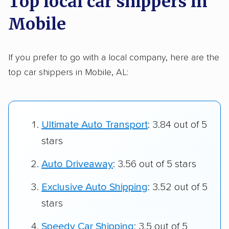
Top local car shippers in
Mobile
If you prefer to go with a local company, here are the
top car shippers in Mobile, AL:
Ultimate Auto Transport
: 3.84 out of 5
stars
Auto Driveaway
: 3.56 out of 5 stars
Exclusive Auto Shipping
: 3.52 out of 5
stars
Speedy Car Shipping
: 3.5 out of 5