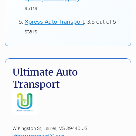
stars
Xpress Auto Transport
: 3.5 out of 5
stars
Ultimate Auto
Transport
W Kingston St, Laurel, MS 39440 US