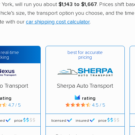
 York, will run you about
$1,143 to $1,667
. Prices shift ba
hicle’s size, the transport option you choose, and the time
ate with our
car shipping cost calculator
.
best for accurate
 real-time
pricing
cking
o Transport
Sherpa Auto Transport
rating
rating
4.7 / 5
4.5 / 5
red
price
licensed
insured
price