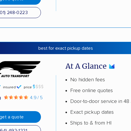
501) 248-0223
best for exact pickup dates
At A Glance
No hidden fees
insured
price
Free online quotes
g
4.9 / 5
Door-to-door service in 48 
Exact pickup dates
get a quote
Ships to & from HI
864) 492-1221