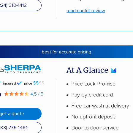
224) 310-1412
read our full review
best for accurate pricing
At A Glance
Price Lock Promise
insured
price
g
4.5 / 5
Pay by credit card
Free car wash at delivery
get a quote
No upfront deposit
Door-to-door service
833) 775-1461