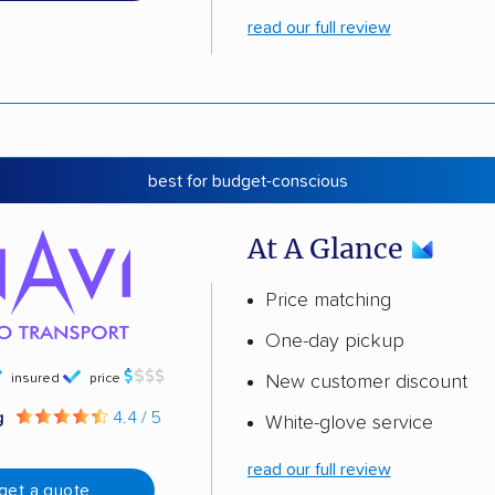
read our full review
best for budget-conscious
At A Glance
Price matching
One-day pickup
insured
price
New customer discount
g
4.4 / 5
White-glove service
read our full review
get a quote