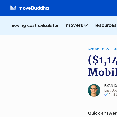
movers
resources
moving cost calculator
CAR SHIPPING
M
($1,1
Mobil
RYAN C
Last Upd
Fact
Quick answer