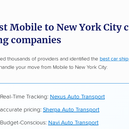
dations. Here are a few reasons why:
st Mobile to New York City c
 in 2015
ng companies
car shipping companies analyzed
in moving & auto transport grants delivered
d thousands of providers and identified the
best car shi
te pricing info & industry data
handle your move from Mobile to New York City:
cked for accuracy
 Real-Time Tracking:
Nexus Auto Transport
 accurate pricing:
Sherpa Auto Transport
r Budget-Conscious:
Navi Auto Transport