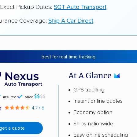
 Exact Pickup Dates:
SGT Auto Transport
surance Coverage:
Ship A Car Direct
best for real-time tracking
At A Glance
GPS tracking
insured
price
Instant online quotes
ng
4.7 / 5
Economy option
Ships nationwide
get a quote
Easy online scheduling