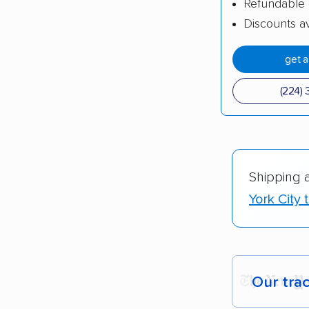
Refundable 
Discounts av
get 
(224) 
Shipping 
York City 
Our tra
Each yea