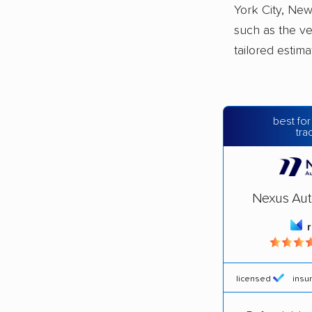
York City, New
such as the ve
tailored estim
best for
tra
Nexus Aut
licensed
insu