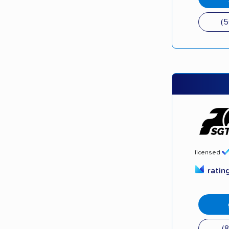
(
licensed
ratin
(