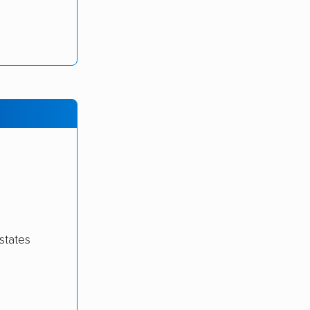
states