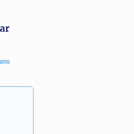
ar
pping