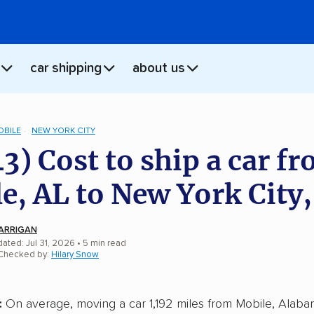
car shipping
about us
OBILE
NEW YORK CITY
43) Cost to ship a car f
e, AL to New York City
ARRIGAN
ated: Jul 31, 2026
• 5 min read
 Checked by:
Hilary Snow
:
On average, moving a car 1,192 miles from Mobile, Alab