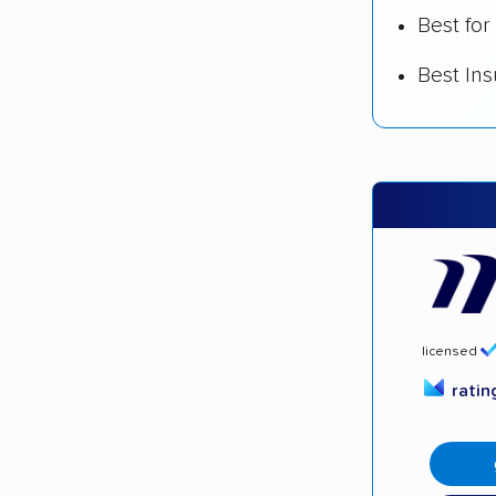
Best for
Best In
licensed
rati