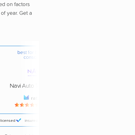
sed on factors
 of year. Get a
best for budget-
conscious
Navi Auto Transport
rating
4.4 / 5
licensed
insured
price