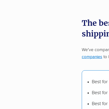
recommen
The be
Founded
shippi
2,500+ 
$50,000 
We’ve compare
Up-to-da
companies
to 
Fact-che
Best for
Best for
Best fo