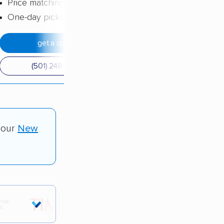
Price matching
One-day pickup
get a quote
(501) 248-0223
 our
New