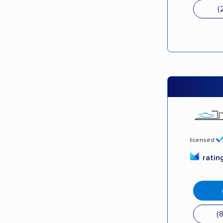
(
licensed
ratin
(