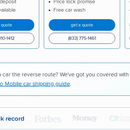
deposit
Price lock promise
ailable
Free car wash
a quote
get a quote
310-1412
(833) 775-1461
a car the reverse route? We've got you covered with
to Mobile car shipping guide
.
ck record
r,
400,000+ people
trust our car shipping