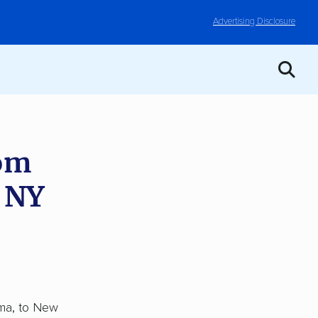
Advertising Disclosure
rom
, NY
ama, to New