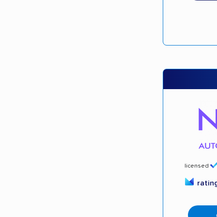
licensed
ratin