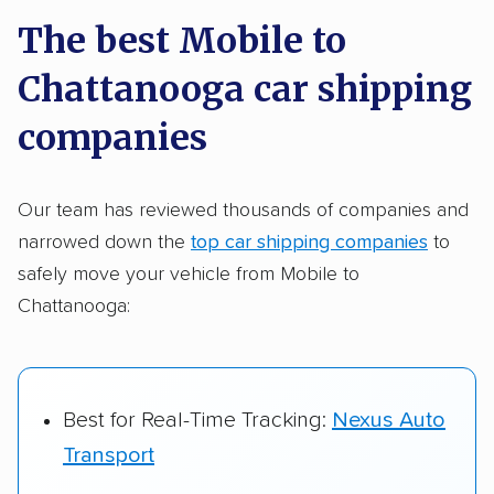
a few reasons why:
The best Mobile to
Chattanooga car shipping
Founded in 2015
2,500+ car shipping companies analyzed
companies
$50,000 in moving & auto transport grants
delivered
Our team has reviewed thousands of companies and
narrowed down the
top car shipping companies
to
Up-to-date pricing info & industry data
safely move your vehicle from Mobile to
Fact-checked for accuracy
Chattanooga:
Best for Real-Time Tracking:
Nexus Auto
Transport