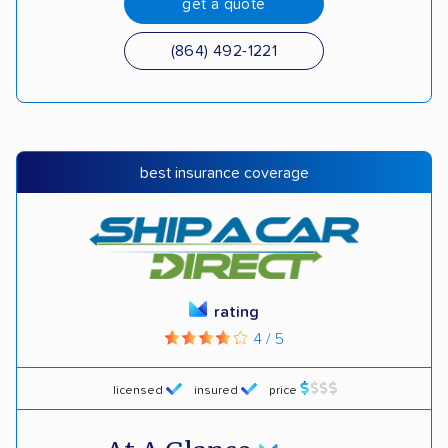
get a quote
(864) 492-1221
best insurance coverage
rating
4 / 5
licensed
insured
price