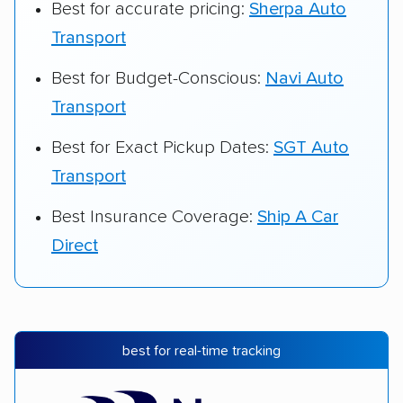
Best for accurate pricing:
Sherpa Auto
Transport
Best for Budget-Conscious:
Navi Auto
Transport
Best for Exact Pickup Dates:
SGT Auto
Transport
Best Insurance Coverage:
Ship A Car
Direct
best for real-time tracking