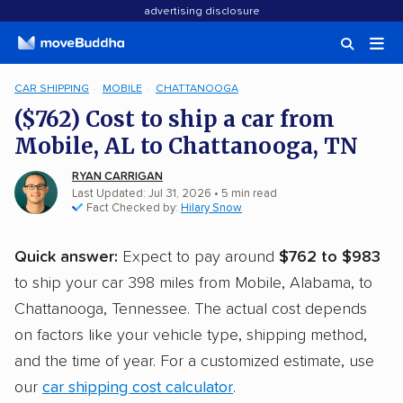
advertising disclosure
CAR SHIPPING
MOBILE
CHATTANOOGA
($762) Cost to ship a car from
Mobile, AL to Chattanooga, TN
RYAN CARRIGAN
Last Updated: Jul 31, 2026
• 5 min read
Fact Checked by:
Hilary Snow
Quick answer:
Expect to pay around
$762 to $983
to ship your car 398 miles from Mobile, Alabama, to
Chattanooga, Tennessee. The actual cost depends
on factors like your vehicle type, shipping method,
and the time of year. For a customized estimate, use
our
car shipping cost calculator
.