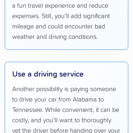
a fun travel experience and reduce
Availability:
We awarded points to each
expenses. Still, you’ll add significant
company based on their service areas.
mileage and could encounter bad
Companies that are available in Alaska and
weather and driving conditions.
Hawaii, in addition to the continental U.S.,
scored higher than those that just service the
Lower 48 or fewer states.
Scheduling and payment:
We reviewed the
Use a driving service
ease with which customers can schedule
services and estimate their costs through
Another possibility is paying someone
accurate quotes, price matching, flat-rate
to drive your car from Alabama to
pricing, and other perks. Car shippers that
Tennessee. While convenient, it can be
give binding quotes or a price-lock promise
got more positive rankings than those that
costly, and you’ll want to thoroughly
are not as transparent with pricing.
vet the driver before handing over your