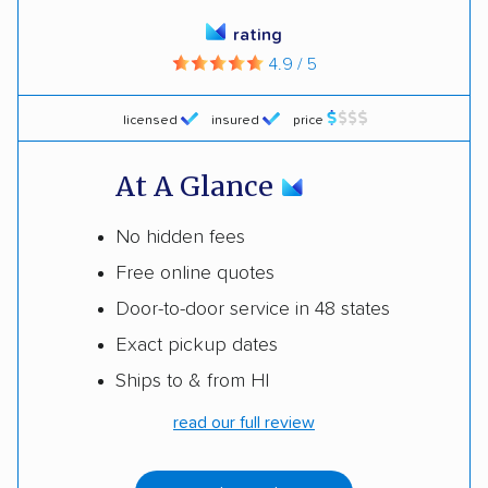
rating
4.9 / 5
licensed
insured
price
At A Glance
No hidden fees
Free online quotes
Door-to-door service in 48 states
Exact pickup dates
Ships to & from HI
read our full review