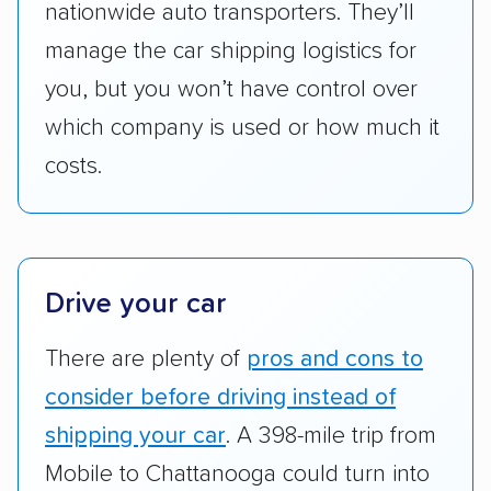
to companies that provide special optional
nationwide auto transporters. They’ll
services like expedited shipping, guaranteed
manage the car shipping logistics for
pickup times, car washes, and rental car
you, but you won’t have control over
reimbursement.
which company is used or how much it
Customer satisfaction:
We analyzed
costs.
consumer reviews on multiple major
platforms, such as Yelp, Google, and
Trustpilot to see whether a car shipping
company delivers services promptly with
good communication and within the estimated
Drive your car
cost. We also evaluated each company’s
There are plenty of
pros and cons to
standing within the car shipping industry as a
whole by confirming U.S. Department of
consider before driving instead of
Transportation (USDOT) licensure and
shipping your car
. A 398-mile trip from
checked their membership in — and
Mobile to Chattanooga could turn into
reputation with — trade associations.