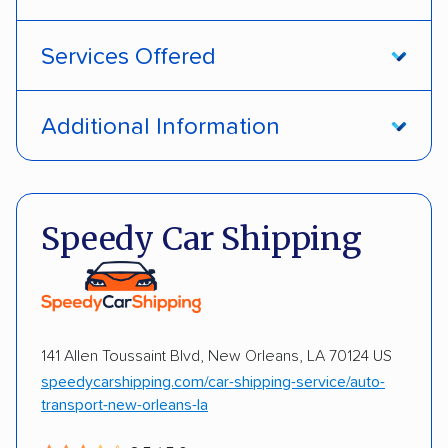
Services Offered
Open transport
Enclosed transport
Additional Information
Interstate shipping
International shipping
Pay by money order
Pay by cash
Insured shipping
Shipment tracking
Pay by credit card
Deposit Required
Speedy Car Shipping
Multi-car transport
Detailed inspection reports
DOT #: 2968838
Storage solutions
Classic cars
RVs
ATVs
Trailers
Motorcycles
Heavy equipment
141 Allen Toussaint Blvd, New Orleans, LA 70124 US
Boats
Electric vehicles
Inoperable cars
speedycarshipping.com/car-shipping-service/auto-
transport-new-orleans-la
DISCOUNTS