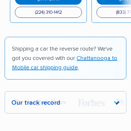
(224) 310-1412
(833) 7
Shipping a car the reverse route? We've
got you covered with our
Chattanooga to
Mobile car shipping guide
.
Our track record
Each year,
400,000+ people
trust our
car shipping recommendations. Here are