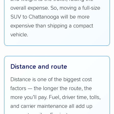
overall expense. So, moving a full-size
SUV to Chattanooga will be more
expensive than shipping a compact
vehicle.
Distance and route
Distance is one of the biggest cost
factors — the longer the route, the
more you’ll pay. Fuel, driver time, tolls,
and carrier maintenance all add up