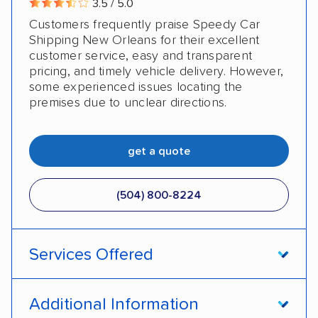
3.5 / 5.0
Customers frequently praise Speedy Car
Military
Senior
Student
Shipping New Orleans for their excellent
customer service, easy and transparent
pricing, and timely vehicle delivery. However,
some experienced issues locating the
premises due to unclear directions.
get a quote
(504) 800-8224
Services Offered
Open transport
Enclosed transport
Additional Information