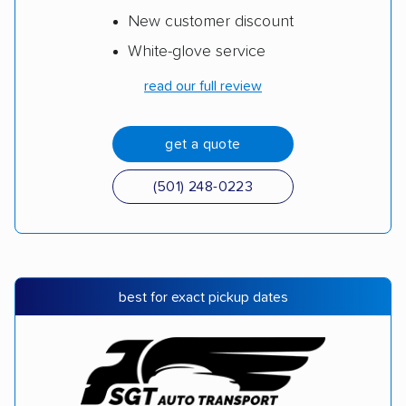
New customer discount
White-glove service
read our full review
get a quote
(501) 248-0223
best for exact pickup dates