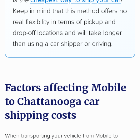
is
the
cheapest way to ship your car
!
Keep in mind that this method offers no
real flexibility in terms of pickup and
drop-off locations and will take longer
than using a car shipper or driving.
Factors affecting Mobile
to Chattanooga car
shipping costs
When transporting your vehicle from Mobile to