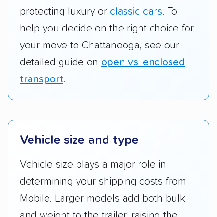
protecting luxury or
classic cars
. To
help you decide on the right choice for
your move to Chattanooga, see our
detailed guide on
open vs. enclosed
transport
.
Vehicle size and type
Vehicle size plays a major role in
determining your shipping costs from
Mobile. Larger models add both bulk
and weight to the trailer, raising the