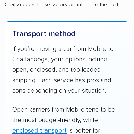
Chattanooga, these factors will influence the cost:
Transport method
If you’re moving a car from Mobile to
Chattanooga, your options include
open, enclosed, and top-loaded
shipping. Each service has pros and
cons depending on your situation.
Open carriers from Mobile tend to be
the most budget-friendly, while
enclosed transport
is better for