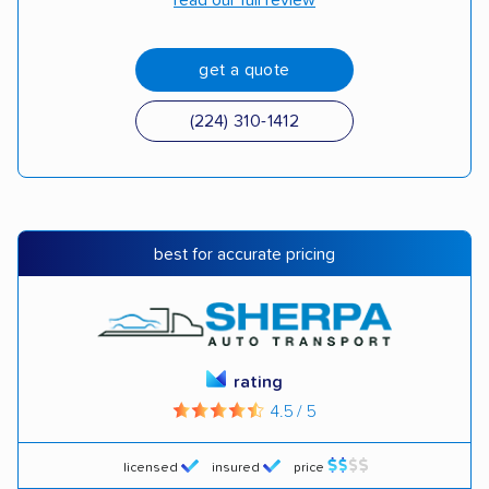
read our full review
get a quote
(224) 310-1412
best for accurate pricing
rating
4.5 / 5
licensed
insured
price