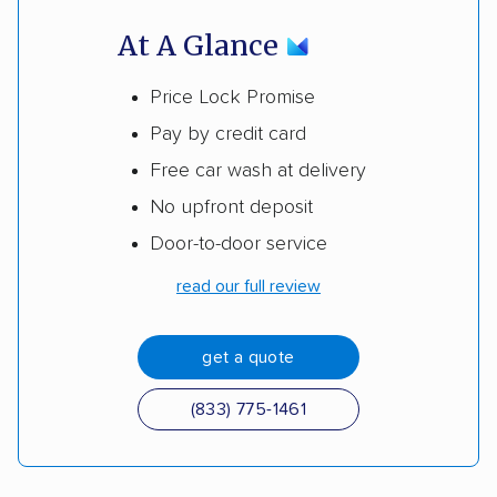
At A Glance
Price Lock Promise
Pay by credit card
Free car wash at delivery
No upfront deposit
Door-to-door service
read our full review
get a quote
(833) 775-1461