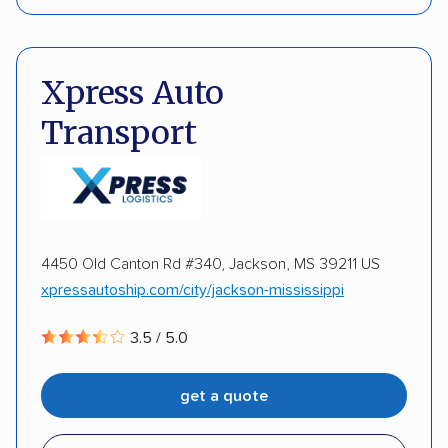
Interstate shipping
Motorcycles
Boats
Pay by credit card
DOT #: 2297446
DISCOUNTS
Xpress Auto
Transport
Military
Senior
4450 Old Canton Rd #340, Jackson, MS 39211 US
xpressautoship.com/city/jackson-mississippi
3.5 / 5.0
get a quote