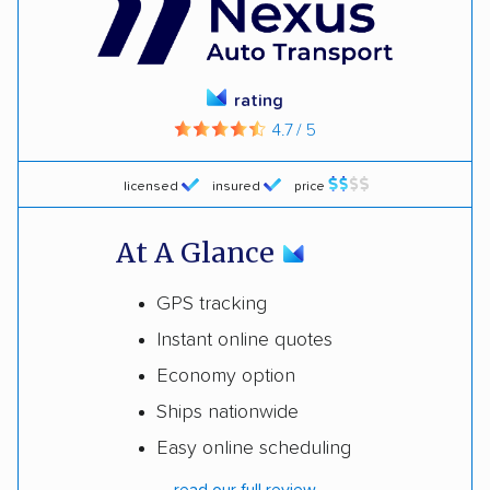
rating
4.7 / 5
licensed
insured
price
At A Glance
GPS tracking
Instant online quotes
Economy option
Ships nationwide
Easy online scheduling