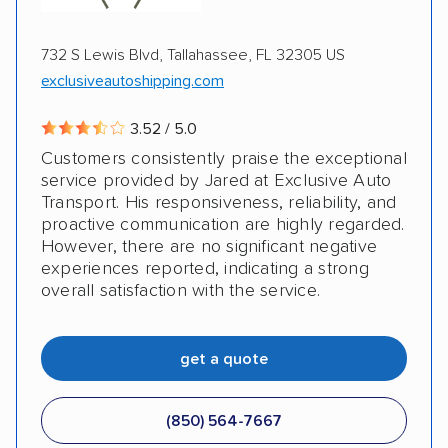
AD Acquisition, LLC
Auto Driveaway Franchise Systems, LLC
732 S Lewis Blvd, Tallahassee, FL 32305 US
exclusiveautoshipping.com
3.52 / 5.0
Customers consistently praise the exceptional
service provided by Jared at Exclusive Auto
Transport. His responsiveness, reliability, and
proactive communication are highly regarded.
However, there are no significant negative
experiences reported, indicating a strong
overall satisfaction with the service.
get a quote
(850) 564-7667