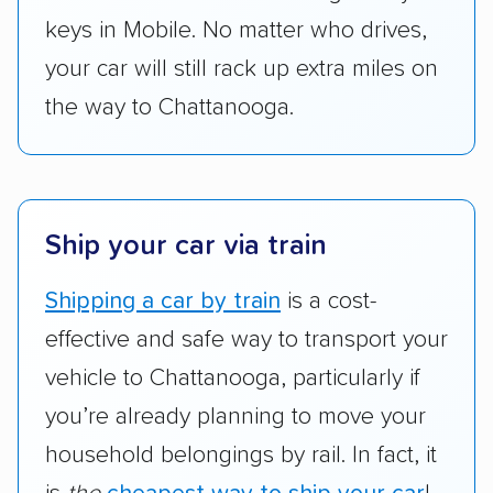
keys in Mobile. No matter who drives,
your car will still rack up extra miles on
the way to Chattanooga.
Ship your car via train
Shipping a car by train
is a cost-
effective and safe way to transport your
vehicle to Chattanooga, particularly if
you’re already planning to move your
household belongings by rail. In fact, it