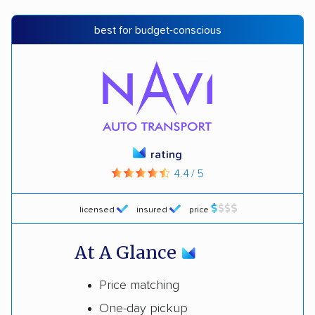
best for budget-conscious
rating
4.4 / 5
licensed
insured
price
At A Glance
Price matching
One-day pickup