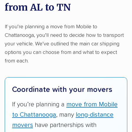
from AL to TN
Here’s what we considered:
Standard services:
We looked at the types
If you’re planning a move from Mobile to
and variety of services each company
Chattanooga, you’ll need to decide how to transport
provides. This includes whether they offer
your vehicle. We’ve outlined the main car shipping
open transport, enclosed transport, or both.
options you can choose from and what to expect
We also rated companies based on whether
from each.
they have door-to-door shipping or just
terminal pickup and delivery and the kinds of
vehicles they ship. Companies that move
Coordinate with your movers
RVs, motorcycles, and other specialty
vehicles scored higher than those that just
If you’re planning a
move from Mobile
ship cars.
to Chattanooga
, many
long-distance
Add-on services:
We gave additional points
movers
have partnerships with