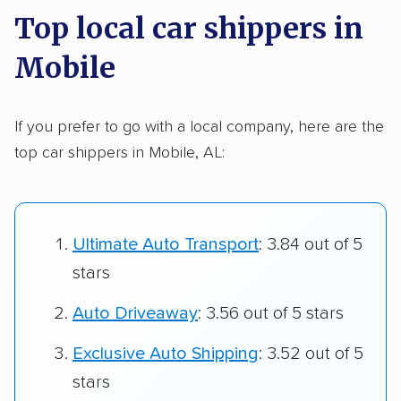
Top local car shippers in
Mobile
If you prefer to go with a local company, here are the
top car shippers in Mobile, AL:
Ultimate Auto Transport
: 3.84 out of 5
stars
Auto Driveaway
: 3.56 out of 5 stars
Exclusive Auto Shipping
: 3.52 out of 5
stars