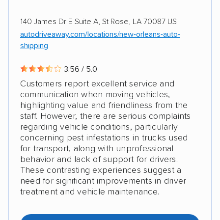
140 James Dr E Suite A, St Rose, LA 70087 US
autodriveaway.com/locations/new-orleans-auto-
shipping
3.56 / 5.0
Customers report excellent service and
communication when moving vehicles,
highlighting value and friendliness from the
staff. However, there are serious complaints
regarding vehicle conditions, particularly
concerning pest infestations in trucks used
for transport, along with unprofessional
behavior and lack of support for drivers.
These contrasting experiences suggest a
need for significant improvements in driver
treatment and vehicle maintenance.