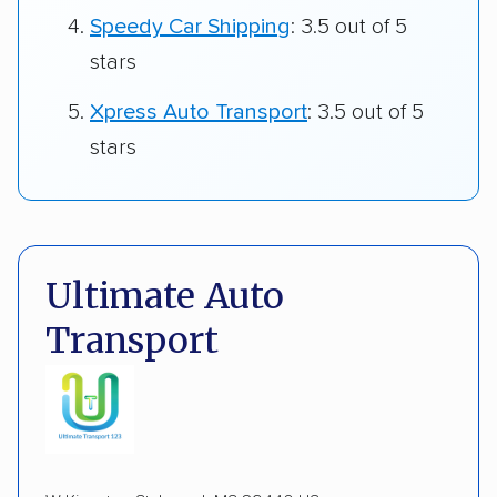
Speedy Car Shipping
: 3.5 out of 5
stars
Xpress Auto Transport
: 3.5 out of 5
stars
Ultimate Auto
Transport