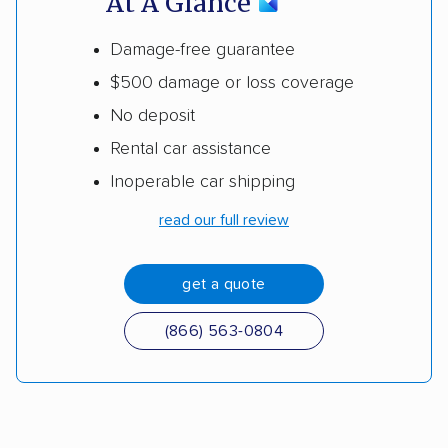
At A Glance
Damage-free guarantee
$500 damage or loss coverage
No deposit
Rental car assistance
Inoperable car shipping
read our full review
get a quote
(866) 563-0804