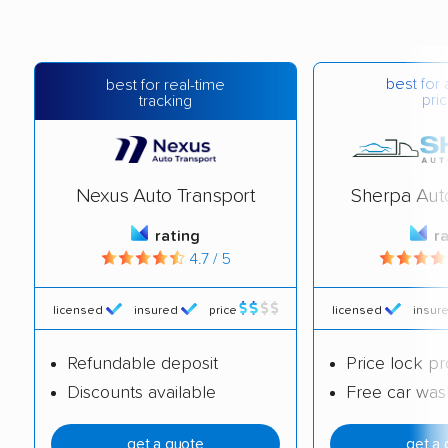
best for 
best for real-time
pric
tracking
Nexus Auto Transport
Sherpa Aut
rating
r
4.7 / 5
licensed
insured
price
licensed
insur
Refundable deposit
Price lock p
Discounts available
Free car was
get a quote
get a 