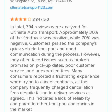
W Kingston St, Laurel, MS 39440 US
ultimatetransport123.com
3.84 / 5.0
In total, 794 reviews were analyzed for
Ultimate Auto Transport. Approximately 30%
of the feedback was positive, while 70% was
negative. Customers praised the company's
quick vehicle transport and good
communication during the process. However,
they often faced issues such as broken
promises on pick-up dates, poor customer
service, and unexpected fees. Many
consumers reported a frustrating experience
when trying to cancel contracts, as the
company frequently charged cancellation
fees despite failing to deliver services as
agreed. This indicates a lack of reliability
compared to other transport companies in
the market.