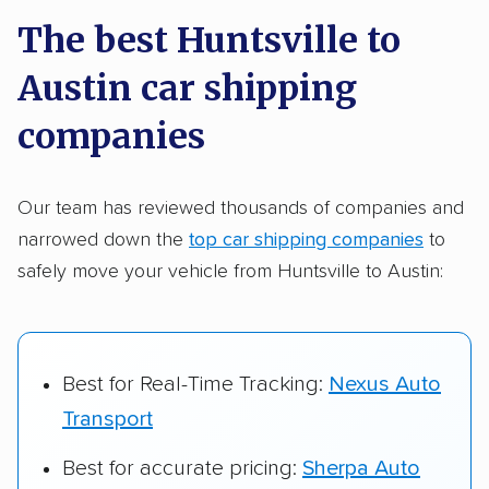
a few reasons why:
The best Huntsville to
Austin car shipping
Founded in 2015
2,500+ car shipping companies analyzed
companies
$50,000 in moving & auto transport grants
delivered
Our team has reviewed thousands of companies and
narrowed down the
top car shipping companies
to
Up-to-date pricing info & industry data
safely move your vehicle from Huntsville to Austin:
Fact-checked for accuracy
Best for Real-Time Tracking:
Nexus Auto
Transport
Best for accurate pricing:
Sherpa Auto