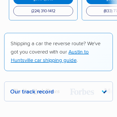
(224) 310-1412
(833) 7
Shipping a car the reverse route? We've
got you covered with our
Austin to
Huntsville car shipping guide
.
Our track record
Each year,
400,000+ people
trust our
car shipping recommendations. Here are