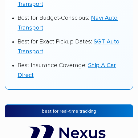
Transport
Best for Budget-Conscious:
Navi Auto
Transport
Best for Exact Pickup Dates:
SGT Auto
Transport
Best Insurance Coverage:
Ship A Car
Direct
best for real-time tracking