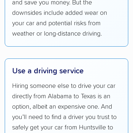
and save you money. But the
reputation with — trade associations.
downsides include added wear on
Availability:
We awarded points to each
your car and potential risks from
company based on their service areas.
weather or long-distance driving.
Companies that are available in Alaska and
Hawaii, in addition to the continental U.S.,
scored higher than those that just service the
Lower 48 or fewer states.
Use a driving service
Scheduling and payment:
We reviewed the
ease with which customers can schedule
Hiring someone else to drive your car
services and estimate their costs through
directly from Alabama to Texas is an
accurate quotes, price matching, flat-rate
option, albeit an expensive one. And
pricing, and other perks. Car shippers that
give binding quotes or a price-lock promise
you’ll need to find a driver you trust to
got more positive rankings than those that
safely get your car from Huntsville to
are not as transparent with pricing.