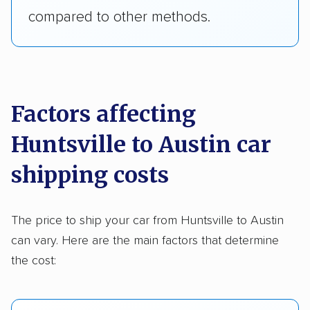
compared to other methods.
Factors affecting
Huntsville to Austin car
shipping costs
The price to ship your car from Huntsville to Austin
can vary. Here are the main factors that determine
the cost: