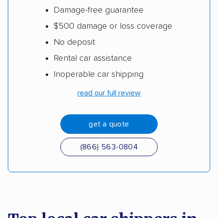
Damage-free guarantee
$500 damage or loss coverage
No deposit
Rental car assistance
Inoperable car shipping
read our full review
get a quote
(866) 563-0804