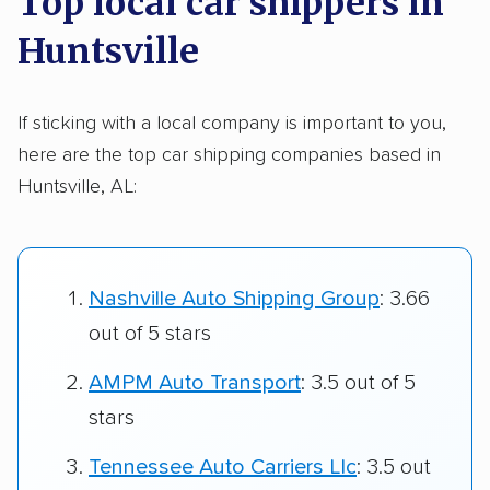
Top local car shippers in
Huntsville
If sticking with a local company is important to you,
here are the top car shipping companies based in
Huntsville, AL:
Nashville Auto Shipping Group
: 3.66
out of 5 stars
AMPM Auto Transport
: 3.5 out of 5
stars
Tennessee Auto Carriers Llc
: 3.5 out