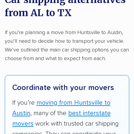
methodology
.
from AL to TX
Here’s what we considered:
Standard services:
We looked at the types
If you’re planning a move from Huntsville to Austin,
and variety of services each company
you’ll need to decide how to transport your vehicle.
provides. This includes whether they offer
We’ve outlined the main car shipping options you can
open transport, enclosed transport, or both.
choose from and what to expect from each.
We also rated companies based on whether
they have door-to-door shipping or just
terminal pickup and delivery and the kinds of
Coordinate with your movers
vehicles they ship. Companies that move
RVs, motorcycles, and other specialty
If you’re
moving from Huntsville to
vehicles scored higher than those that just
Austin
, many of the
best interstate
ship cars.
movers
work with trusted car shipping
Add-on services:
We gave additional points