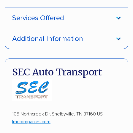
Services Offered
Open transport
Interstate shipping
Additional Information
Multi-car transport
Detailed inspection reports
Pay by credit card
DOT #: 1687391
Electric vehicles
Inoperable cars
SEC Auto Transport
105 Northcreek Dr, Shelbyville, TN 37160 US
lmrcompanies.com