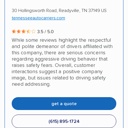
AMPM Auto Transport, Inc.
Electric vehicles
Inoperable cars
30 Hollingsworth Road, Readyville, TN 37149 US
tennesseeautocarriers.com
3.5 / 5.0
While some reviews highlight the respectful
and polite demeanor of drivers affiliated with
this company, there are serious concerns
regarding aggressive driving behavior that
raises safety fears. Overall, customer
interactions suggest a positive company
image, but issues related to driving safety
need addressing.
get a quote
(615) 895-1724