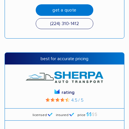
get a quote
(224) 310-1412
best for accurate pricing
rating
4.5 / 5
licensed
insured
price