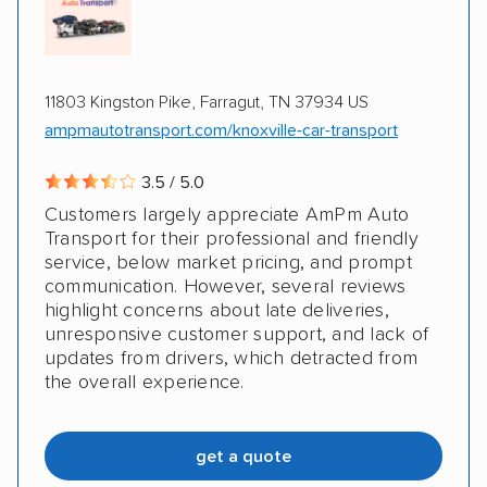
Classic cars
RVs
Trailers
Motorcycles
Boats
Electric vehicles
Inoperable cars
11803 Kingston Pike, Farragut, TN 37934 US
ampmautotransport.com/knoxville-car-transport
3.5 / 5.0
Customers largely appreciate AmPm Auto
Transport for their professional and friendly
service, below market pricing, and prompt
communication. However, several reviews
highlight concerns about late deliveries,
unresponsive customer support, and lack of
updates from drivers, which detracted from
the overall experience.
get a quote