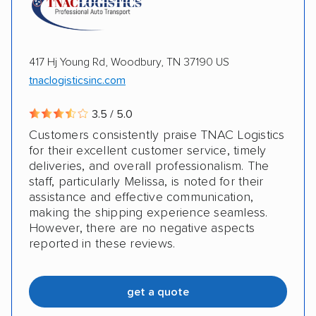
417 Hj Young Rd, Woodbury, TN 37190 US
tnaclogisticsinc.com
3.5 / 5.0
Customers consistently praise TNAC Logistics
for their excellent customer service, timely
deliveries, and overall professionalism. The
staff, particularly Melissa, is noted for their
assistance and effective communication,
making the shipping experience seamless.
However, there are no negative aspects
reported in these reviews.
get a quote