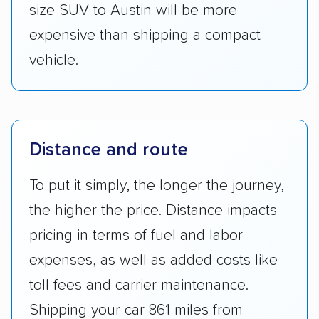
size SUV to Austin will be more
expensive than shipping a compact
vehicle.
Distance and route
To put it simply, the longer the journey,
the higher the price. Distance impacts
pricing in terms of fuel and labor
expenses, as well as added costs like
toll fees and carrier maintenance.
Shipping your car 861 miles from