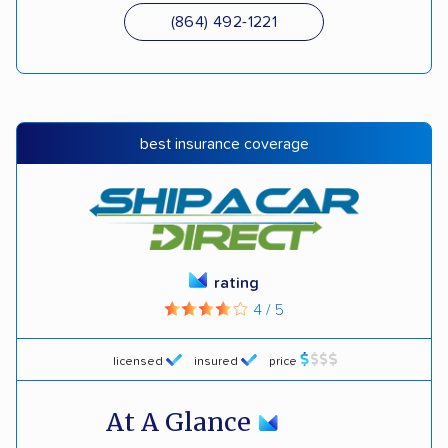
(864) 492-1221
best insurance coverage
rating
4 / 5
licensed
insured
price
At A Glance