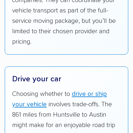
companies. They can coordinate your
to companies that provide special optional
vehicle transport as part of the full-
services like expedited shipping, guaranteed
service moving package, but you’ll be
pickup times, car washes, and rental car
limited to their chosen provider and
reimbursement.
pricing.
Customer satisfaction:
We analyzed
consumer reviews on multiple major
platforms, such as Yelp, Google, and
Trustpilot to see whether a car shipping
company delivers services promptly with
Drive your car
good communication and within the estimated
Choosing whether to
drive or ship
cost. We also evaluated each company’s
standing within the car shipping industry as a
your vehicle
involves trade-offs. The
whole by confirming U.S. Department of
861 miles from Huntsville to Austin
Transportation (USDOT) licensure and
might make for an enjoyable road trip
checked their membership in — and