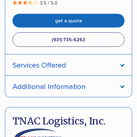
3.5 / 5.0
get a quote
(931) 735-6263
Services Offered
Open transport
Enclosed transport
Additional Information
Interstate shipping
Insured shipping
Pay by credit card
Deposit Required
Multi-car transport
Classic cars
Motorcycles
DOT #: 2291805
TNAC Logistics, Inc.
Electric vehicles