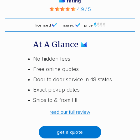
rating
4.9 / 5
licensed
insured
price
At A Glance
No hidden fees
Free online quotes
Door-to-door service in 48 states
Exact pickup dates
Ships to & from HI
read our full review
get a quote