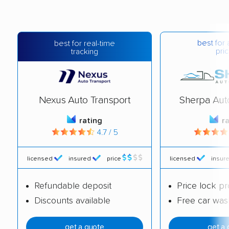
best for 
best for real-time
pric
tracking
Nexus Auto Transport
Sherpa Aut
rating
r
4.7 / 5
licensed
insured
price
licensed
insur
Refundable deposit
Price lock p
Discounts available
Free car was
get a quote
get a 