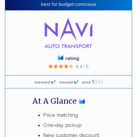
best for budget-conscious
rating
4.4 / 5
licensed
insured
price
At A Glance
Price matching
One-day pickup
New customer discount