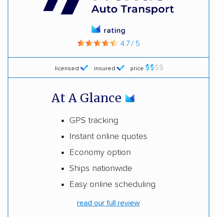
rating
4.7 / 5
licensed
insured
price
At A Glance
GPS tracking
Instant online quotes
Economy option
Ships nationwide
Easy online scheduling
read our full review