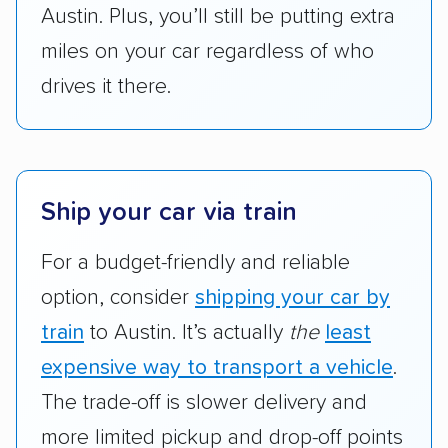
Austin. Plus, you’ll still be putting extra
miles on your car regardless of who
drives it there.
Ship your car via train
For a budget-friendly and reliable
option, consider
shipping your car by
train
to Austin. It’s actually
the
least
expensive way to transport a vehicle
.
The trade-off is slower delivery and
more limited pickup and drop-off points