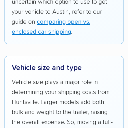
uncertain which option to use to get
your vehicle to Austin, refer to our
guide on
comparing open vs.
enclosed car shipping
.
Vehicle size and type
Vehicle size plays a major role in
determining your shipping costs from
Huntsville. Larger models add both
bulk and weight to the trailer, raising
the overall expense. So, moving a full-