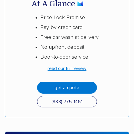
At A Glance
Price Lock Promise
Pay by credit card
Free car wash at delivery
No upfront deposit
Door-to-door service
read our full review
get a quote
(833) 775-1461