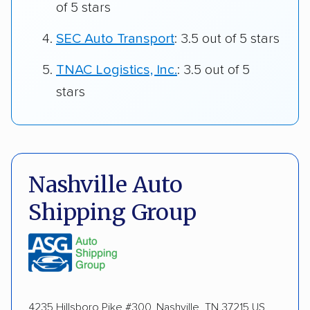
of 5 stars
SEC Auto Transport
: 3.5 out of 5 stars
TNAC Logistics, Inc.
: 3.5 out of 5
stars
Nashville Auto
Shipping Group
4235 Hillsboro Pike #300, Nashville, TN 37215 US