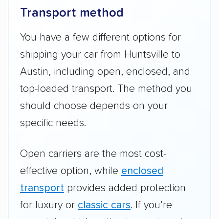
Transport method
You have a few different options for
shipping your car from Huntsville to
Austin, including open, enclosed, and
top-loaded transport. The method you
should choose depends on your
specific needs.
Open carriers are the most cost-
effective option, while
enclosed
transport
provides added protection
for luxury or
classic cars
. If you’re