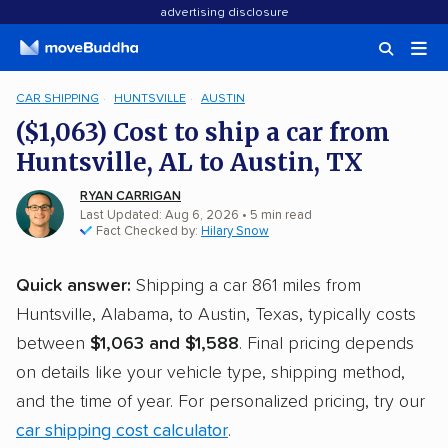
advertising disclosure
CAR SHIPPING
HUNTSVILLE
AUSTIN
($1,063) Cost to ship a car from
Huntsville, AL to Austin, TX
RYAN CARRIGAN
Last Updated: Aug 6, 2026
• 5 min read
Fact Checked by:
Hilary Snow
Quick answer:
Shipping a car 861 miles from
Huntsville, Alabama, to Austin, Texas, typically costs
between
$1,063 and $1,588
. Final pricing depends
on details like your vehicle type, shipping method,
and the time of year. For personalized pricing, try our
car shipping cost calculator
.