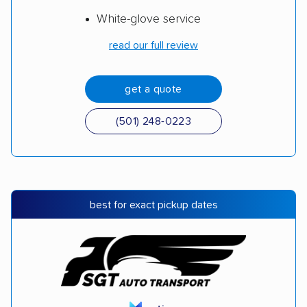
White-glove service
read our full review
get a quote
(501) 248-0223
best for exact pickup dates