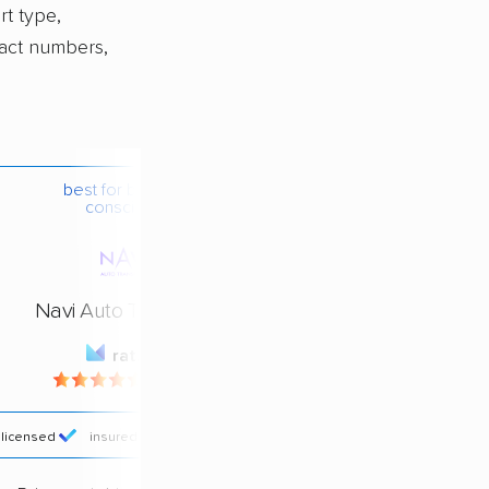
rt type,
xact numbers,
best for budget-
conscious
Navi Auto Transport
rating
4.4 / 5
licensed
insured
price