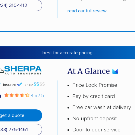
224) 310-1412
read our full review
best for accurate pricing
At A Glance
Price Lock Promise
insured
price
g
4.5 / 5
Pay by credit card
Free car wash at delivery
get a quote
No upfront deposit
Door-to-door service
833) 775-1461