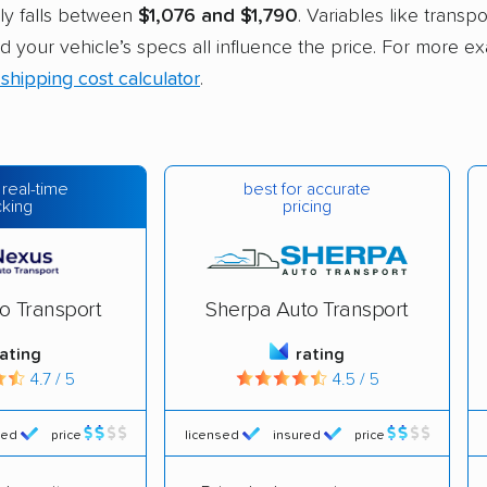
ly falls between
$1,076 and $1,790
. Variables like transpo
nd your vehicle’s specs all influence the price. For more e
 shipping cost calculator
.
best for accurate
 real-time
pricing
cking
o Transport
Sherpa Auto Transport
rating
rating
4.7 / 5
4.5 / 5
red
price
licensed
insured
price