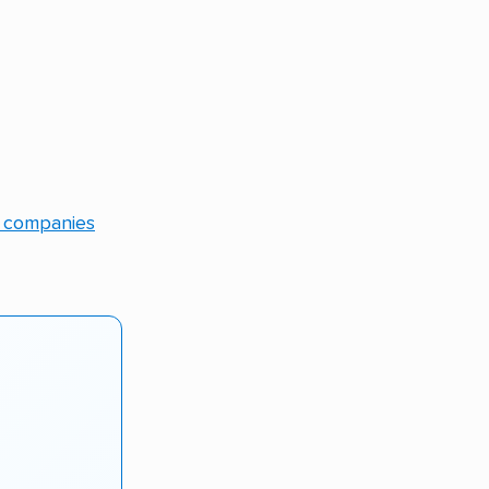
g companies