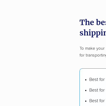
recommen
The be
Founded
shippi
2,500+ 
$50,000 
To make your 
Up-to-da
for transporti
Fact-che
Best for
Best for
Best fo