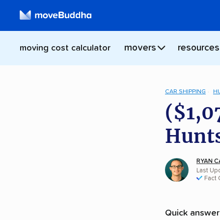
movers
resources
moving cost calculator
CAR SHIPPING
H
($1,0
Hunts
RYAN C
Last Upd
Fact
Quick answer