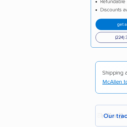
Refundable 
Discounts av
get 
(224) 
Shipping 
McAllen t
Our tra
Each yea