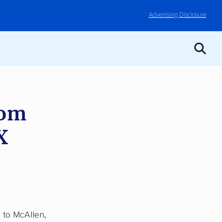
Advertising Disclosure
rom
X
, to McAllen,