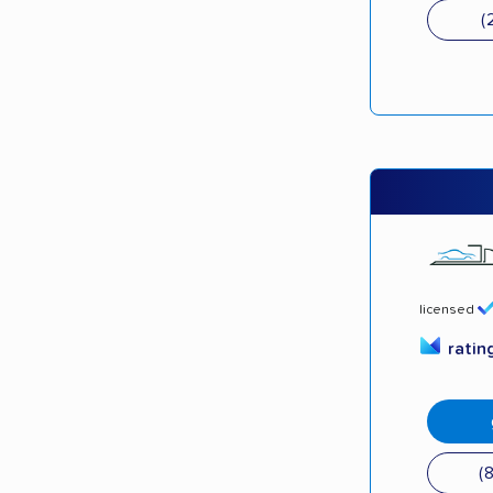
(
licensed
ratin
(