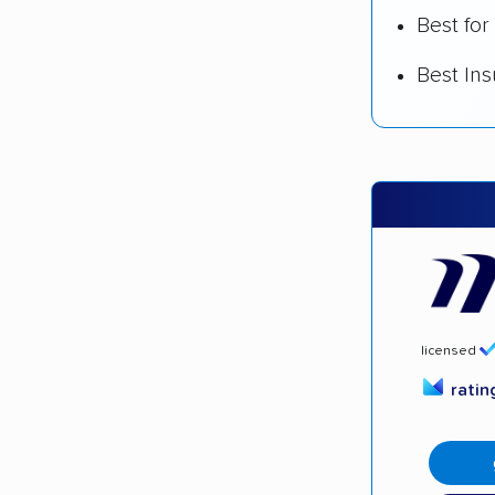
Best for
Best In
licensed
rati