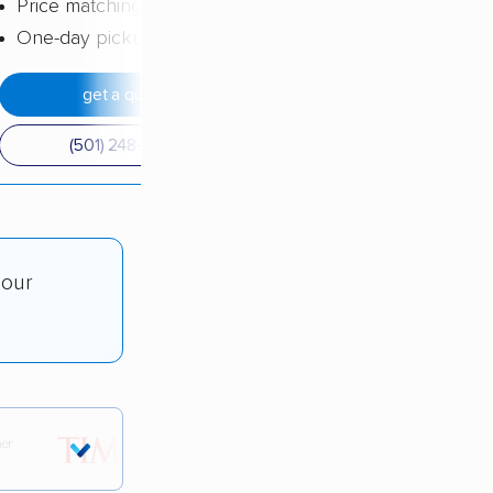
Price matching
One-day pickup
get a quote
(501) 248-0223
 our