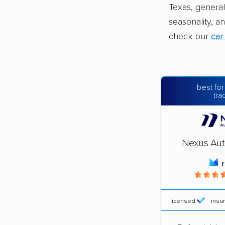
Texas, general
seasonality, a
check our
car
best for
tra
Nexus Aut
licensed
insu