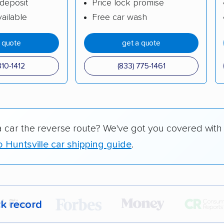
deposit
Price lock promise
ailable
Free car wash
a quote
get a quote
310-1412
(833) 775-1461
a car the reverse route? We've got you covered with
o Huntsville car shipping guide
.
ck record
r,
400,000+ people
trust our car shipping