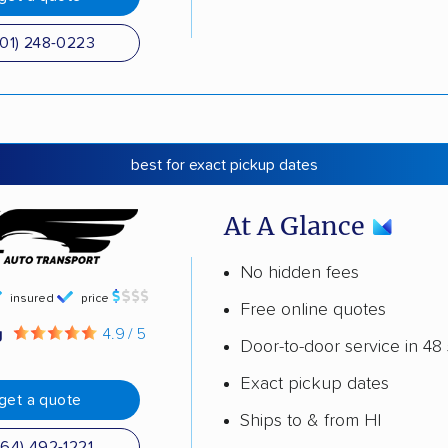
501) 248-0223
best for exact pickup dates
At A Glance
No hidden fees
insured
price
Free online quotes
g
4.9 / 5
Door-to-door service in 48 
Exact pickup dates
get a quote
Ships to & from HI
864) 492-1221