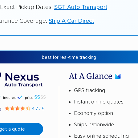
 Exact Pickup Dates:
SGT Auto Transport
surance Coverage:
Ship A Car Direct
best for real-time tracking
At A Glance
GPS tracking
insured
price
Instant online quotes
ng
4.7 / 5
Economy option
Ships nationwide
get a quote
Easy online scheduling