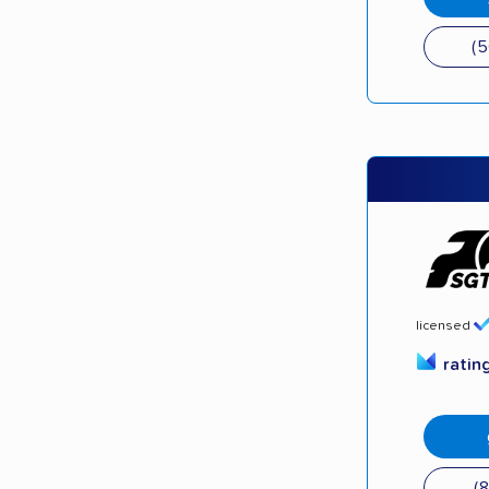
(
licensed
ratin
(