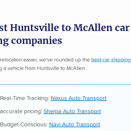
dations. Here are a few reasons why:
st Huntsville to McAllen car
 in 2015
ng companies
car shipping companies analyzed
in moving & auto transport grants delivered
relocation easier, we’ve rounded up the
best car shippin
te pricing info & industry data
ng a vehicle from Huntsville to McAllen:
cked for accuracy
 Real-Time Tracking:
Nexus Auto Transport
 accurate pricing:
Sherpa Auto Transport
r Budget-Conscious:
Navi Auto Transport