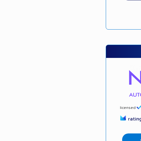
licensed
ratin