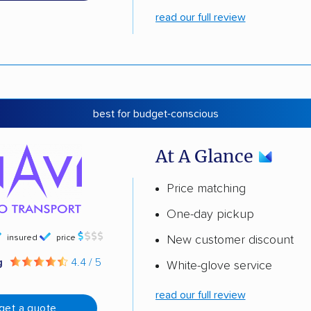
read our full review
best for budget-conscious
At A Glance
Price matching
One-day pickup
insured
price
New customer discount
g
4.4 / 5
White-glove service
read our full review
get a quote