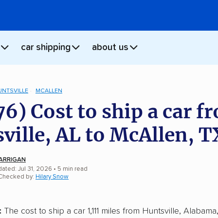
car shipping
about us
UNTSVILLE
MCALLEN
76) Cost to ship a car f
ville, AL to McAllen, T
ARRIGAN
ated: Jul 31, 2026
• 5 min read
 Checked by:
Hilary Snow
:
The cost to ship a car 1,111 miles from Huntsville, Alabama