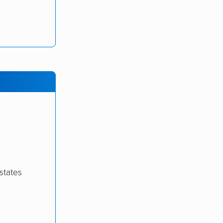
states