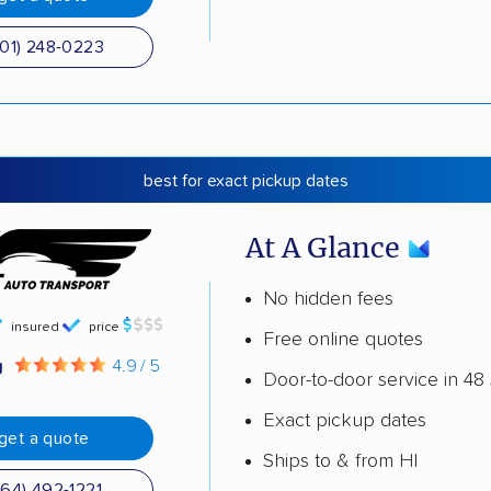
501) 248-0223
best for exact pickup dates
At A Glance
No hidden fees
insured
price
Free online quotes
g
4.9 / 5
Door-to-door service in 48 
Exact pickup dates
get a quote
Ships to & from HI
864) 492-1221