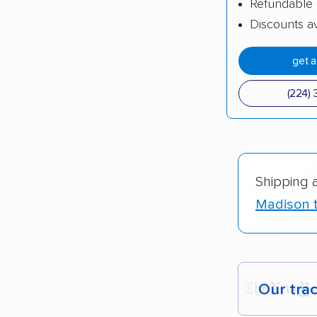
Refundable 
Discounts av
get 
(224) 
Shipping 
Madison t
Our tra
Each yea