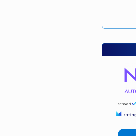
licensed
ratin