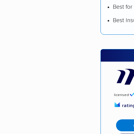
Best for
Best In
licensed
rati