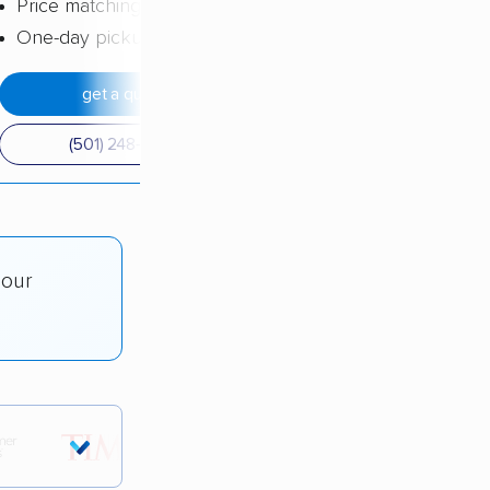
Price matching
One-day pickup
get a quote
(501) 248-0223
 our