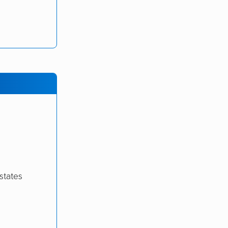
states