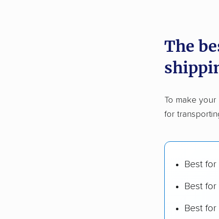
recommen
The be
Founded
shippi
2,500+ 
$50,000 
To make your 
Up-to-da
for transporti
Fact-che
Best for
Best for
Best fo