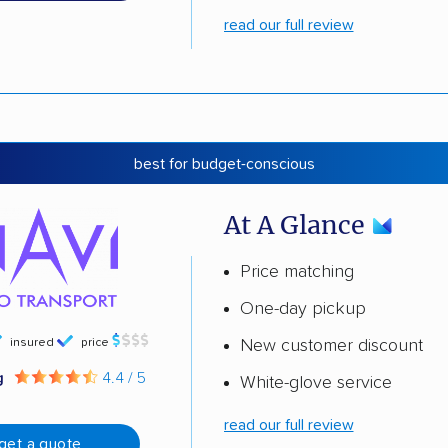
read our full review
best for budget-conscious
At A Glance
Price matching
One-day pickup
insured
price
New customer discount
g
4.4 / 5
White-glove service
read our full review
get a quote