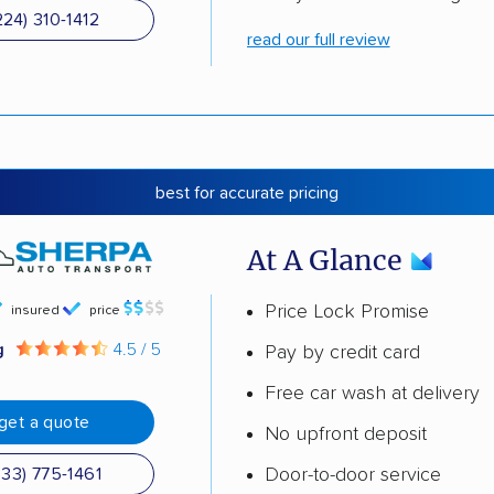
224) 310-1412
read our full review
best for accurate pricing
At A Glance
Price Lock Promise
insured
price
g
4.5 / 5
Pay by credit card
Free car wash at delivery
get a quote
No upfront deposit
Door-to-door service
833) 775-1461