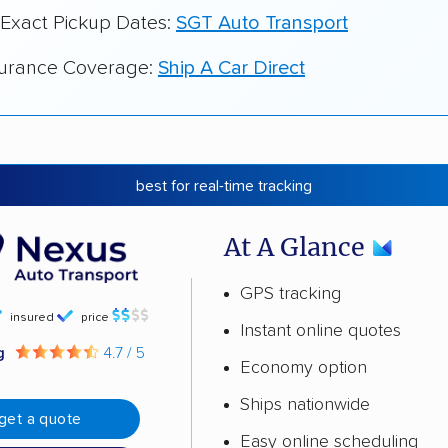
 Exact Pickup Dates:
SGT Auto Transport
surance Coverage:
Ship A Car Direct
best for real-time tracking
At A Glance
GPS tracking
insured
price
Instant online quotes
ng
4.7 / 5
Economy option
Ships nationwide
get a quote
Easy online scheduling