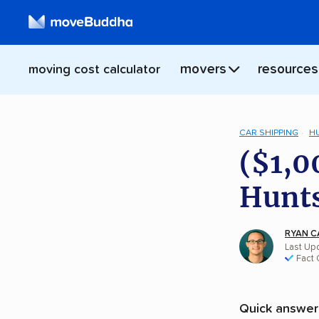
movers
resources
moving cost calculator
CAR SHIPPING
H
($1,0
Hunts
RYAN C
Last Upd
Fact
Quick answer