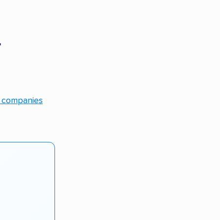
r
g companies