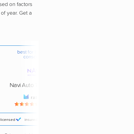
ased on factors
 of year. Get a
best for budget-
conscious
Navi Auto Transport
rating
4.4 / 5
licensed
insured
price