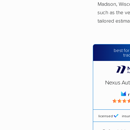
Madison, Wisco
such as the ve
tailored estim
best for
tra
Nexus Aut
licensed
insu