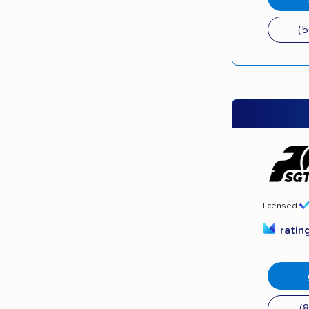
(
licensed
ratin
(