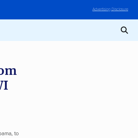
Advertising Disclosure
rom
WI
bama, to