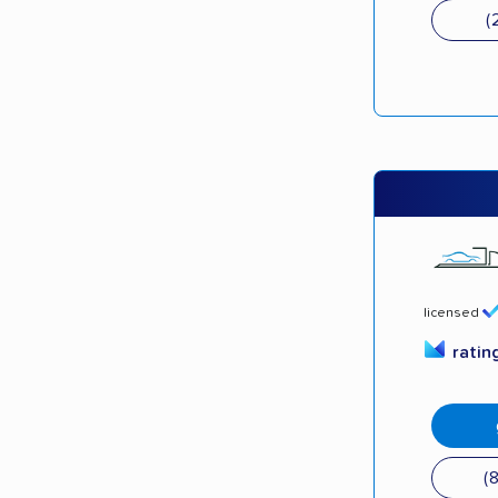
(
licensed
ratin
(