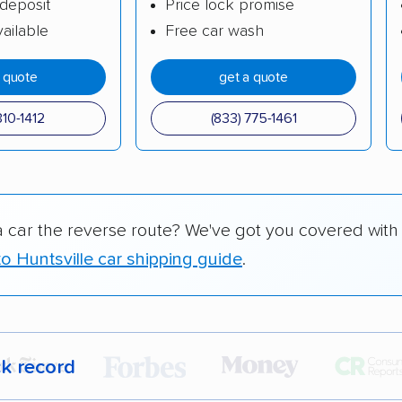
deposit
Price lock promise
ailable
Free car wash
a quote
get a quote
310-1412
(833) 775-1461
a car the reverse route? We've got you covered with
o Huntsville car shipping guide
.
ck record
r,
400,000+ people
trust our car shipping