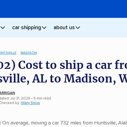
car shipping
about us
UNTSVILLE
MADISON
02) Cost to ship a car f
ville, AL to Madison, 
ARRIGAN
ated: Jul 31, 2026
• 5 min read
 Checked by:
Hilary Snow
:
On average, moving a car 732 miles from Huntsville, Ala