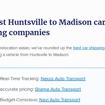
dations. Here are a few reasons why:
st Huntsville to Madison ca
 in 2015
ng companies
car shipping companies analyzed
in moving & auto transport grants delivered
relocation easier, we’ve rounded up the
best car shippin
te pricing info & industry data
ng a vehicle from Huntsville to Madison:
cked for accuracy
 Real-Time Tracking:
Nexus Auto Transport
 accurate pricing:
Sherpa Auto Transport
r Budget-Conscious:
Navi Auto Transport