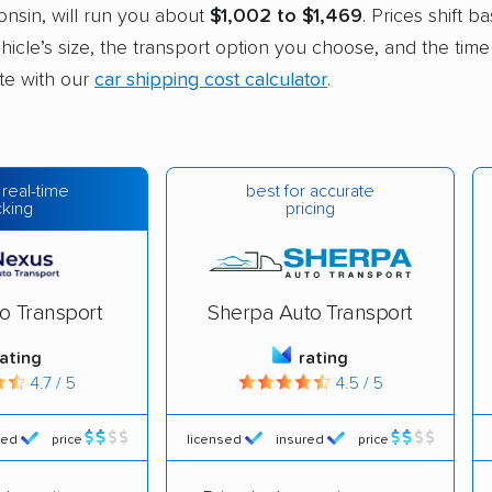
nsin, will run you about
$1,002 to $1,469
. Prices shift b
hicle’s size, the transport option you choose, and the time
ate with our
car shipping cost calculator
.
best for accurate
 real-time
pricing
cking
o Transport
Sherpa Auto Transport
rating
rating
4.7 / 5
4.5 / 5
red
price
licensed
insured
price