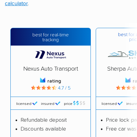
calculator
.
best for 
best for real-time
pric
tracking
Nexus Auto Transport
Sherpa Aut
rating
r
4.7 / 5
licensed
insured
price
licensed
insur
Refundable deposit
Price lock p
Discounts available
Free car was