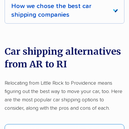
Deposit Required
DOT #: 2243114
How we chose the best car
Multi-car transport
Trailers
Motorcycles
shipping companies
Boats
We analyzed 2,400 car shipping companies
nationally and evaluated and rated them based
on key factors using our unique system of
Car shipping alternatives
methodology
.
from AR to RI
Here’s what we considered:
Standard services:
We looked at the types
Relocating from Little Rock to Providence means
and variety of services each company
figuring out the best way to move your car, too. Here
provides. This includes whether they offer
are the most popular car shipping options to
open transport, enclosed transport, or both.
consider, along with the pros and cons of each.
We also rated companies based on whether
they have door-to-door shipping or just