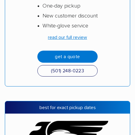
One-day pickup
New customer discount
White-glove service
read our full review
get a quote
(501) 248-0223
best for exact pickup dates