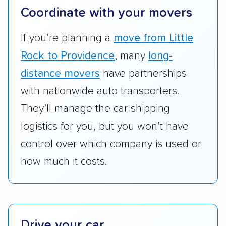
terminal pickup and delivery and the kinds of
Coordinate with your movers
vehicles they ship. Companies that move
RVs, motorcycles, and other specialty
If you’re planning a
move from Little
vehicles scored higher than those that just
Rock to Providence
, many
long-
ship cars.
distance movers
have partnerships
Add-on services:
We gave additional points
with nationwide auto transporters.
to companies that provide special optional
They’ll manage the car shipping
services like expedited shipping, guaranteed
logistics for you, but you won’t have
pickup times, car washes, and rental car
control over which company is used or
reimbursement.
how much it costs.
Customer satisfaction:
We analyzed
consumer reviews on multiple major
platforms, such as Yelp, Google, and
Trustpilot to see whether a car shipping
company delivers services promptly with
Drive your car