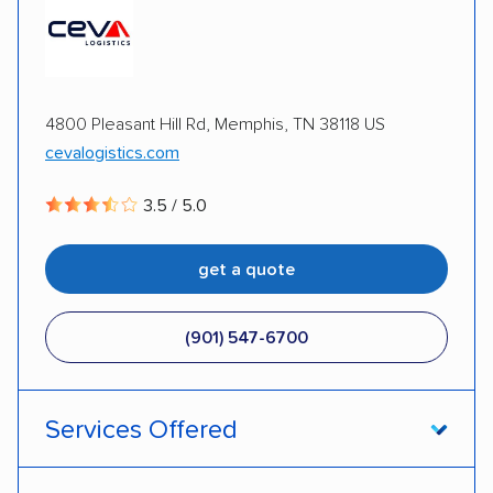
Multi-car transport
Detailed inspection reports
Storage solutions
Classic cars
RVs
ATVs
Trailers
Motorcycles
Heavy equipment
4800 Pleasant Hill Rd, Memphis, TN 38118 US
cevalogistics.com
Boats
Electric vehicles
Inoperable cars
3.5 / 5.0
DISCOUNTS
get a quote
Military
(901) 547-6700
Services Offered
Door-to-door service
Open transport