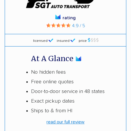
rating
4.9 / 5
licensed
insured
price
At A Glance
No hidden fees
Free online quotes
Door-to-door service in 48 states
Exact pickup dates
Ships to & from HI
read our full review