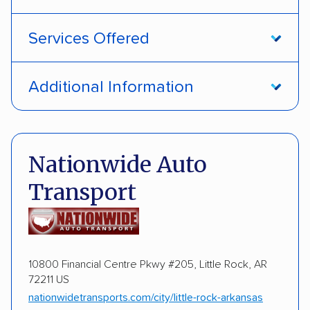
Services Offered
Open transport
Enclosed transport
Additional Information
Interstate shipping
International shipping
Pay by credit card
Deposit Required
Insured shipping
Storage solutions
DOT #: 89327
Nationwide Auto
Classic cars
RVs
ATVs
Trailers
Transport
Motorcycles
ALTERNATIVE BUSINESS NAMES
Brian Martin DBA Mt. Olive Auto Transport
10800 Financial Centre Pkwy #205, Little Rock, AR
72211 US
nationwidetransports.com/city/little-rock-arkansas