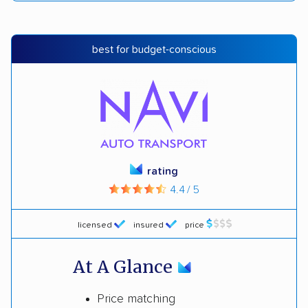
best for budget-conscious
rating
4.4 / 5
licensed
insured
price
At A Glance
Price matching