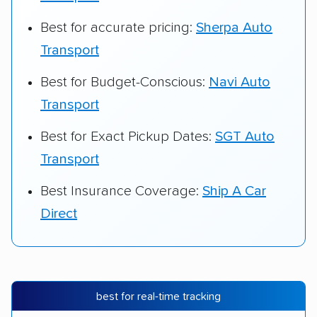
Best for accurate pricing:
Sherpa Auto
Transport
Best for Budget-Conscious:
Navi Auto
Transport
Best for Exact Pickup Dates:
SGT Auto
Transport
Best Insurance Coverage:
Ship A Car
Direct
best for real-time tracking