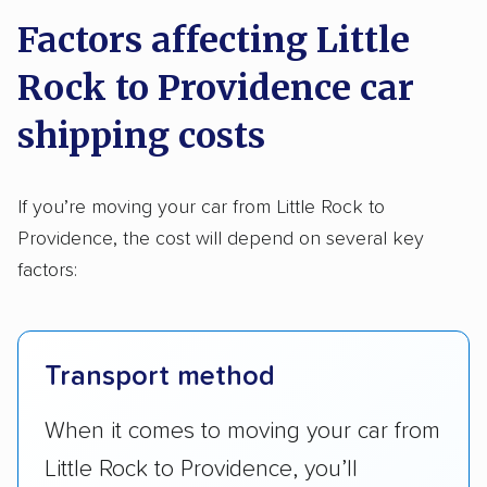
Factors affecting Little
Rock to Providence car
shipping costs
If you’re moving your car from Little Rock to
Providence, the cost will depend on several key
factors:
Transport method
When it comes to moving your car from
Little Rock to Providence, you’ll