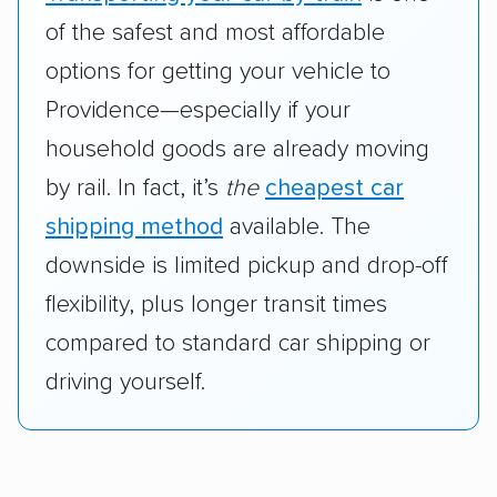
of the safest and most affordable
options for getting your vehicle to
Providence—especially if your
household goods are already moving
by rail. In fact, it’s
the
cheapest car
shipping method
available. The
downside is limited pickup and drop-off
flexibility, plus longer transit times
compared to standard car shipping or
driving yourself.