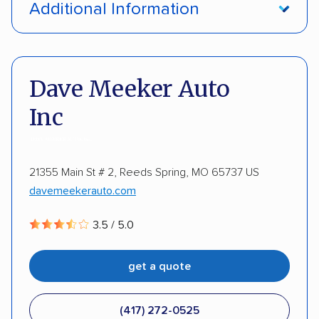
Additional Information
Enclosed transport
Interstate shipping
Pay by credit card
Deposit Required
International shipping
Insured shipping
DOT #: 187774
Dave Meeker Auto
Shipment tracking
Expedited delivery
Inc
Storage solutions
Trailers
Motorcycles
Heavy equipment
Boats
21355 Main St # 2, Reeds Spring, MO 65737 US
davemeekerauto.com
3.5 / 5.0
get a quote
(417) 272-0525