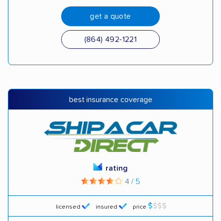
get a quote
(864) 492-1221
best insurance coverage
rating
4 / 5
licensed
insured
price