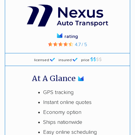
rating
4.7 / 5
licensed
insured
price
At A Glance
GPS tracking
Instant online quotes
Economy option
Ships nationwide
Easy online scheduling