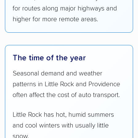
for routes along major highways and
higher for more remote areas.
The time of the year
Seasonal demand and weather
patterns in Little Rock and Providence
often affect the cost of auto transport.
Little Rock has hot, humid summers
and cool winters with usually little
snow.