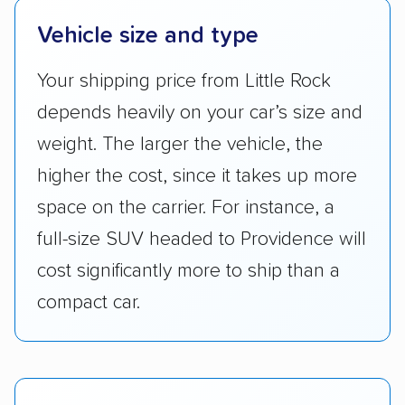
Vehicle size and type
Your shipping price from Little Rock
depends heavily on your car’s size and
weight. The larger the vehicle, the
higher the cost, since it takes up more
space on the carrier. For instance, a
full-size SUV headed to Providence will
cost significantly more to ship than a
compact car.