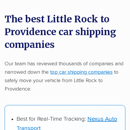
car shipping recommendations. Here are
a few reasons why:
The best Little Rock to
Providence car shipping
Founded in 2015
2,500+ car shipping companies analyzed
companies
$50,000 in moving & auto transport grants
delivered
Our team has reviewed thousands of companies and
narrowed down the
top car shipping companies
to
Up-to-date pricing info & industry data
safely move your vehicle from Little Rock to
Fact-checked for accuracy
Providence:
Best for Real-Time Tracking:
Nexus Auto
Transport