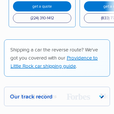
get a quote
get a 
(224) 310-1412
(833) 7
Shipping a car the reverse route? We've
got you covered with our
Providence to
Little Rock car shipping guide
.
Our track record
Each year,
400,000+ people
trust our