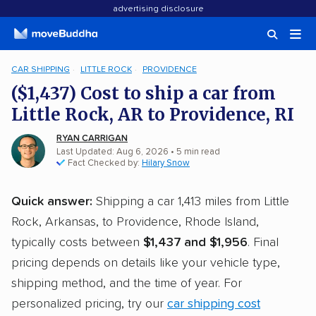
advertising disclosure
CAR SHIPPING
LITTLE ROCK
PROVIDENCE
($1,437) Cost to ship a car from
Little Rock, AR to Providence, RI
RYAN CARRIGAN
Last Updated: Aug 6, 2026
• 5 min read
Fact Checked by:
Hilary Snow
Quick answer:
Shipping a car 1,413 miles from Little
Rock, Arkansas, to Providence, Rhode Island,
typically costs between
$1,437 and $1,956
. Final
pricing depends on details like your vehicle type,
shipping method, and the time of year. For
personalized pricing, try our
car shipping cost