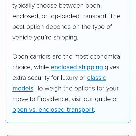
typically choose between open,
enclosed, or top-loaded transport. The
best option depends on the type of
vehicle you’re shipping.
Open carriers are the most economical
choice, while
enclosed shipping
gives
extra security for luxury or
classic
models
. To weigh the options for your
move to Providence, visit our guide on
open vs. enclosed transport
.