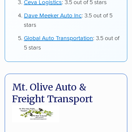
Ceva Logistics
: 3.5 out of 5 stars
Dave Meeker Auto Inc
: 3.5 out of 5
stars
Global Auto Transportation
: 3.5 out of
5 stars
Mt. Olive Auto &
Freight Transport