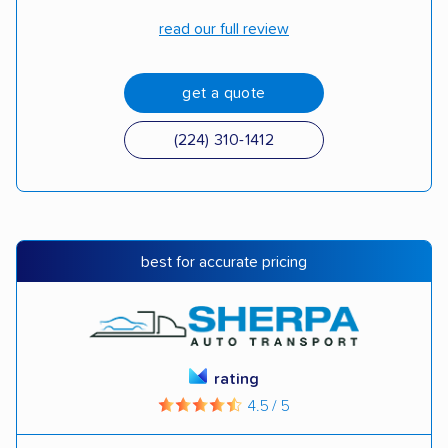
read our full review
get a quote
(224) 310-1412
best for accurate pricing
rating
4.5 / 5