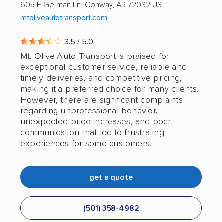
605 E German Ln, Conway, AR 72032 US
mtoliveautotransport.com
3.5 / 5.0
Mt. Olive Auto Transport is praised for
exceptional customer service, reliable and
timely deliveries, and competitive pricing,
making it a preferred choice for many clients.
However, there are significant complaints
regarding unprofessional behavior,
unexpected price increases, and poor
communication that led to frustrating
experiences for some customers.
get a quote
(501) 358-4982