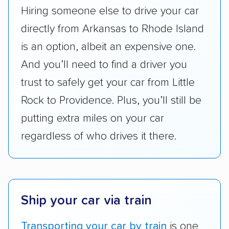
ease with which customers can schedule
Hiring someone else to drive your car
services and estimate their costs through
directly from Arkansas to Rhode Island
accurate quotes, price matching, flat-rate
is an option, albeit an expensive one.
pricing, and other perks. Car shippers that
give binding quotes or a price-lock promise
And you’ll need to find a driver you
got more positive rankings than those that
trust to safely get your car from Little
are not as transparent with pricing.
Rock to Providence. Plus, you’ll still be
putting extra miles on your car
regardless of who drives it there.
Ship your car via train
Transporting your car by train
is one