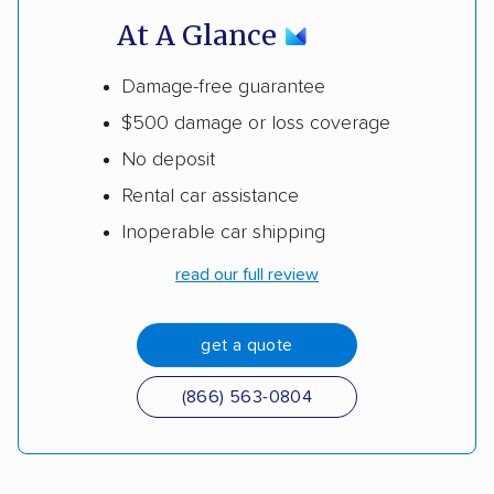
At A Glance
Damage-free guarantee
$500 damage or loss coverage
No deposit
Rental car assistance
Inoperable car shipping
read our full review
get a quote
(866) 563-0804