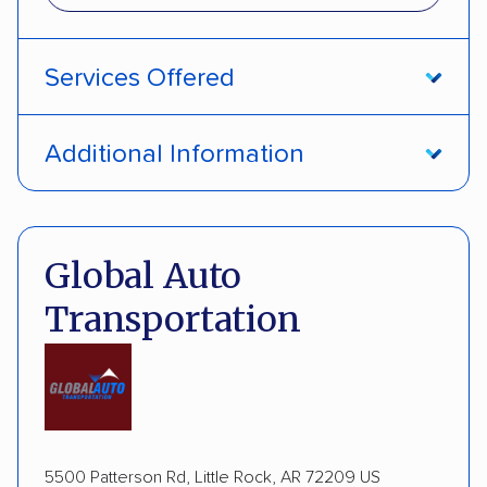
Services Offered
Interstate shipping
Insured shipping
Additional Information
Multi-car transport
Pay by credit card
DOT #: 362337
Global Auto
Transportation
5500 Patterson Rd, Little Rock, AR 72209 US