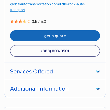
globalautotransportation.com/little-rock-auto-
transport
3.5 / 5.0
get a quote
(888) 803-0501
Services Offered
Open transport
Enclosed transport
Additional Information
Interstate shipping
Insured shipping
Pay by cash
Pay by credit card
Shipment tracking
Expedited delivery