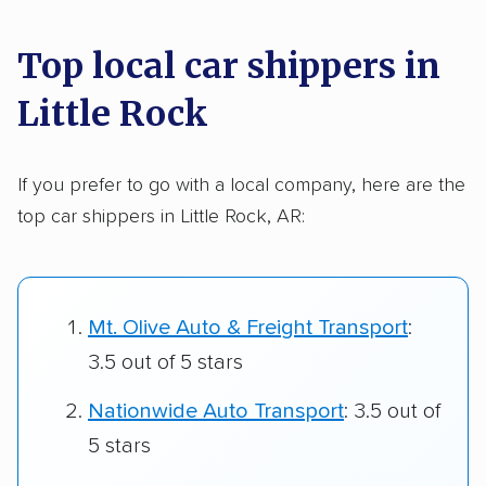
Top local car shippers in
Little Rock
If you prefer to go with a local company, here are the
top car shippers in Little Rock, AR:
Mt. Olive Auto & Freight Transport
:
3.5 out of 5 stars
Nationwide Auto Transport
: 3.5 out of
5 stars