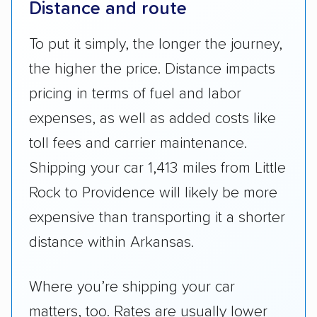
Distance and route
To put it simply, the longer the journey,
the higher the price. Distance impacts
pricing in terms of fuel and labor
expenses, as well as added costs like
toll fees and carrier maintenance.
Shipping your car 1,413 miles from Little
Rock to Providence will likely be more
expensive than transporting it a shorter
distance within Arkansas.
Where you’re shipping your car
matters, too. Rates are usually lower