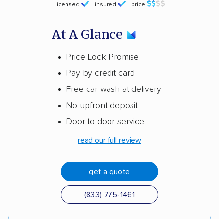
licensed
insured
price
At A Glance
Price Lock Promise
Pay by credit card
Free car wash at delivery
No upfront deposit
Door-to-door service
read our full review
get a quote
(833) 775-1461