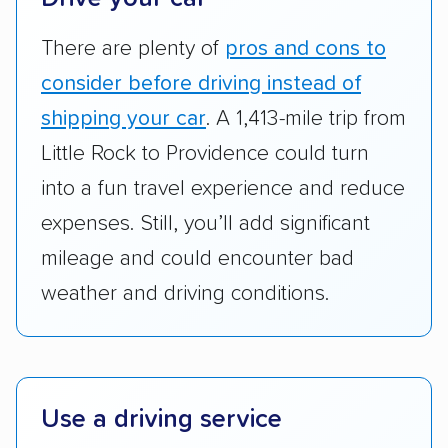
good communication and within the estimated
There are plenty of
pros and cons to
cost. We also evaluated each company’s
standing within the car shipping industry as a
consider before driving instead of
whole by confirming U.S. Department of
shipping your car
. A 1,413-mile trip from
Transportation (USDOT) licensure and
Little Rock to Providence could turn
checked their membership in — and
into a fun travel experience and reduce
reputation with — trade associations.
expenses. Still, you’ll add significant
Availability:
We awarded points to each
mileage and could encounter bad
company based on their service areas.
weather and driving conditions.
Companies that are available in Alaska and
Hawaii, in addition to the continental U.S.,
scored higher than those that just service the
Lower 48 or fewer states.
Use a driving service
Scheduling and payment:
We reviewed the