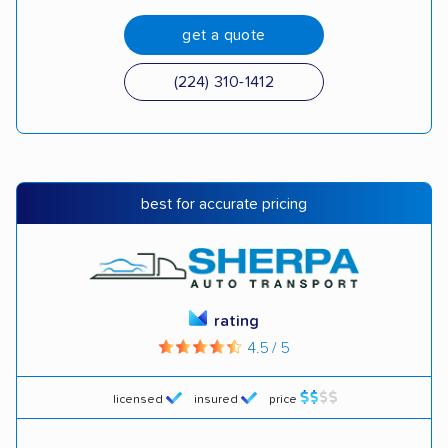
get a quote
(224) 310-1412
best for accurate pricing
rating
4.5 / 5
licensed
insured
price