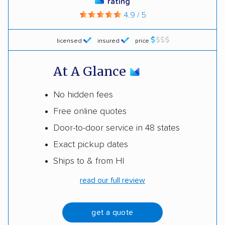
rating
4.9 / 5
licensed
insured
price
At A Glance
No hidden fees
Free online quotes
Door-to-door service in 48 states
Exact pickup dates
Ships to & from HI
read our full review
get a quote