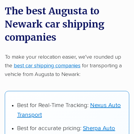
a few reasons why:
The best Augusta to
Newark car shipping
Founded in 2015
2,500+ car shipping companies analyzed
companies
$50,000 in moving & auto transport grants
delivered
To make your relocation easier, we’ve rounded up
the
best car shipping companies
for transporting a
Up-to-date pricing info & industry data
vehicle from Augusta to Newark:
Fact-checked for accuracy
Best for Real-Time Tracking:
Nexus Auto
Transport
Best for accurate pricing:
Sherpa Auto