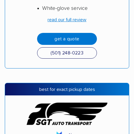
White-glove service
read our full review
get a quote
(501) 248-0223
best for exact pickup dates