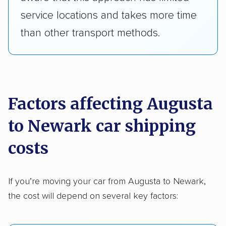
service locations and takes more time
than other transport methods.
Factors affecting Augusta
to Newark car shipping
costs
If you’re moving your car from Augusta to Newark,
the cost will depend on several key factors: