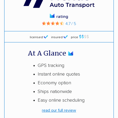
rating
4.7 / 5
licensed
insured
price
At A Glance
GPS tracking
Instant online quotes
Economy option
Ships nationwide
Easy online scheduling
read our full review