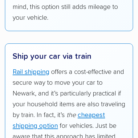
mind, this option still adds mileage to
your vehicle.
Ship your car via train
Rail shipping
offers a cost-effective and
secure way to move your car to
Newark, and it’s particularly practical if
your household items are also traveling
by train. In fact, it’s
the
cheapest
shipping option
for vehicles. Just be
aware that this approach has limited