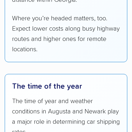
Where you’re headed matters, too.
Expect lower costs along busy highway
routes and higher ones for remote
locations.
The time of the year
The time of year and weather
conditions in Augusta and Newark play
a major role in determining car shipping