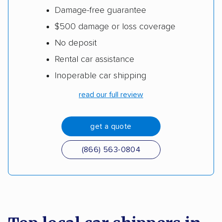
Damage-free guarantee
$500 damage or loss coverage
No deposit
Rental car assistance
Inoperable car shipping
read our full review
get a quote
(866) 563-0804