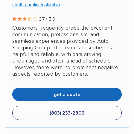
south-carolina/columbia
3.7 / 5.0
Customers frequently praise the excellent
communication, professionalism, and
seamless experiences provided by Auto
Shipping Group. The team is described as
helpful and reliable, with cars arriving
undamaged and often ahead of schedule.
However, there were no prominent negative
aspects reported by customers.
get a quote
(803) 233-2806