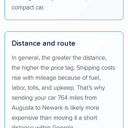
compact car.
Distance and route
In general, the greater the distance,
the higher the price tag. Shipping costs
rise with mileage because of fuel,
labor, tolls, and upkeep. That’s why
sending your car 764 miles from
Augusta to Newark is likely more
expensive than moving it a short
distance within Georgia.