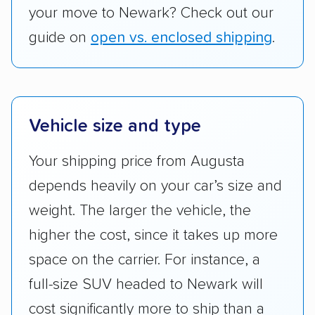
your move to Newark? Check out our
guide on
open vs. enclosed shipping
.
Vehicle size and type
Your shipping price from Augusta
depends heavily on your car’s size and
weight. The larger the vehicle, the
higher the cost, since it takes up more
space on the carrier. For instance, a
full-size SUV headed to Newark will
cost significantly more to ship than a