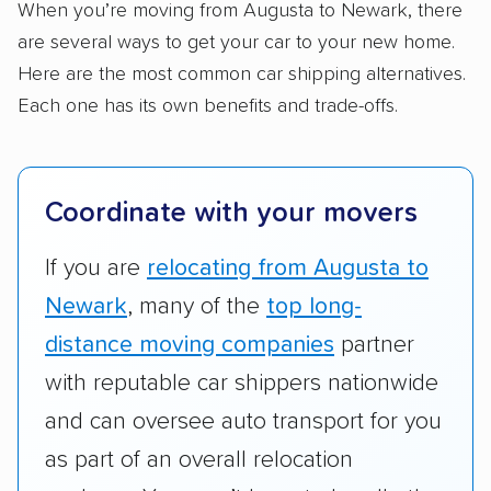
Standard services:
We looked at the types
When you’re moving from Augusta to Newark, there
and variety of services each company
are several ways to get your car to your new home.
provides. This includes whether they offer
Here are the most common car shipping alternatives.
open transport, enclosed transport, or both.
Each one has its own benefits and trade-offs.
We also rated companies based on whether
they have door-to-door shipping or just
terminal pickup and delivery and the kinds of
Coordinate with your movers
vehicles they ship. Companies that move
RVs, motorcycles, and other specialty
If you are
relocating from Augusta to
vehicles scored higher than those that just
Newark
, many of the
top long-
ship cars.
distance moving companies
partner
Add-on services:
We gave additional points
with reputable car shippers nationwide
to companies that provide special optional
and can oversee auto transport for you
services like expedited shipping, guaranteed
as part of an overall relocation
pickup times, car washes, and rental car