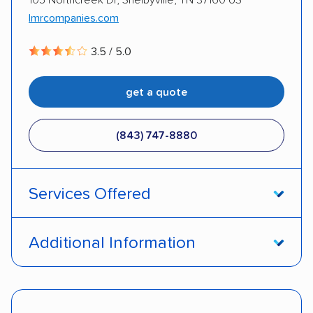
lmrcompanies.com
3.5 / 5.0
get a quote
(843) 747-8880
Services Offered
Door-to-door service
Open transport
Additional Information
Enclosed transport
Interstate shipping
DOT #: 2230121
Insured shipping
Shipment tracking