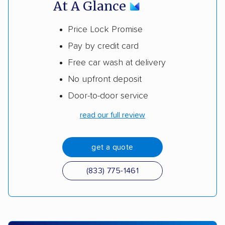
At A Glance
Price Lock Promise
Pay by credit card
Free car wash at delivery
No upfront deposit
Door-to-door service
read our full review
get a quote
(833) 775-1461