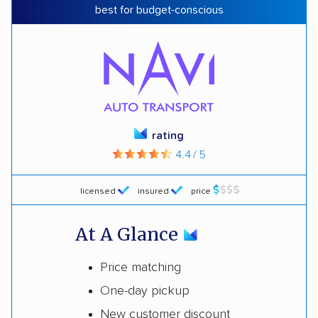
best for budget-conscious
rating
4.4 / 5
licensed
insured
price
At A Glance
Price matching
One-day pickup
New customer discount