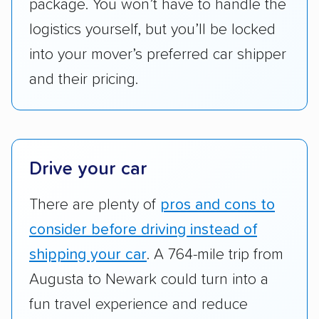
package. You won’t have to handle the
reimbursement.
logistics yourself, but you’ll be locked
Customer satisfaction:
We analyzed
into your mover’s preferred car shipper
consumer reviews on multiple major
platforms, such as Yelp, Google, and
and their pricing.
Trustpilot to see whether a car shipping
company delivers services promptly with
good communication and within the estimated
cost. We also evaluated each company’s
Drive your car
standing within the car shipping industry as a
whole by confirming U.S. Department of
There are plenty of
pros and cons to
Transportation (USDOT) licensure and
consider before driving instead of
checked their membership in — and
shipping your car
. A 764-mile trip from
reputation with — trade associations.
Augusta to Newark could turn into a
Availability:
We awarded points to each
fun travel experience and reduce
company based on their service areas.