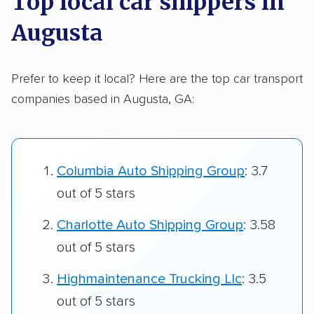
Top local car shippers in
Augusta
Prefer to keep it local? Here are the top car transport
companies based in Augusta, GA:
Columbia Auto Shipping Group
: 3.7
out of 5 stars
Charlotte Auto Shipping Group
: 3.58
out of 5 stars
Highmaintenance Trucking Llc
: 3.5
out of 5 stars