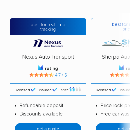
best for 
best for real-time
pric
tracking
Nexus Auto Transport
Sherpa Aut
rating
r
4.7 / 5
licensed
insured
price
licensed
insur
Refundable deposit
Price lock p
Discounts available
Free car was
get a quote
get a 