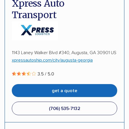
Xpress Auto
Expedited delivery
Multi-car transport
Transport
Detailed inspection reports
Storage solutions
Classic cars
RVs
ATVs
Trailers
Motorcycles
Heavy equipment
Boats
1143 Laney Walker Blvd #340, Augusta, GA 30901 US
Electric vehicles
Inoperable cars
xpressautoship.com/city/augusta-georgia
3.5 / 5.0
DISCOUNTS
get a quote
Military
(706) 535-7132