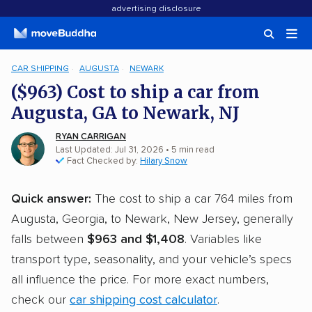
advertising disclosure
CAR SHIPPING
AUGUSTA
NEWARK
($963) Cost to ship a car from
Augusta, GA to Newark, NJ
RYAN CARRIGAN
Last Updated: Jul 31, 2026
• 5 min read
Fact Checked by:
Hilary Snow
Quick answer:
The cost to ship a car 764 miles from
Augusta, Georgia, to Newark, New Jersey, generally
falls between
$963 and $1,408
. Variables like
transport type, seasonality, and your vehicle’s specs
all influence the price. For more exact numbers,
check our
car shipping cost calculator
.