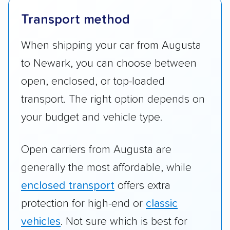
Transport method
When shipping your car from Augusta
to Newark, you can choose between
open, enclosed, or top-loaded
transport. The right option depends on
your budget and vehicle type.
Open carriers from Augusta are
generally the most affordable, while
enclosed transport
offers extra
protection for high-end or
classic
vehicles
. Not sure which is best for