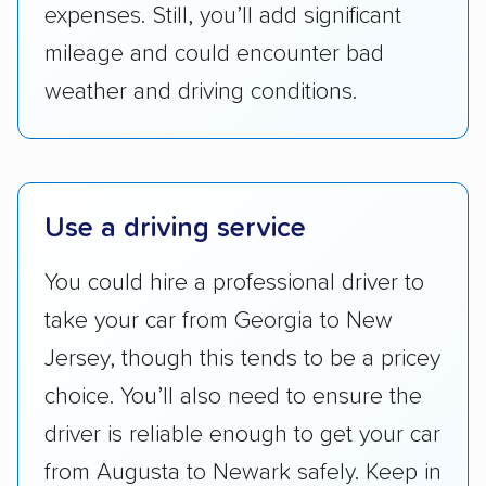
expenses. Still, you’ll add significant
Companies that are available in Alaska and
Hawaii, in addition to the continental U.S.,
mileage and could encounter bad
scored higher than those that just service the
weather and driving conditions.
Lower 48 or fewer states.
Scheduling and payment:
We reviewed the
ease with which customers can schedule
services and estimate their costs through
Use a driving service
accurate quotes, price matching, flat-rate
You could hire a professional driver to
pricing, and other perks. Car shippers that
give binding quotes or a price-lock promise
take your car from Georgia to New
got more positive rankings than those that
Jersey, though this tends to be a pricey
are not as transparent with pricing.
choice. You’ll also need to ensure the
driver is reliable enough to get your car
from Augusta to Newark safely. Keep in