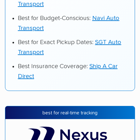
Transport
Best for Budget-Conscious:
Navi Auto
Transport
Best for Exact Pickup Dates:
SGT Auto
Transport
Best Insurance Coverage:
Ship A Car
Direct
best for real-time tracking