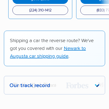
(224) 310-1412
(833) 7
Shipping a car the reverse route? We've
got you covered with our
Newark to
Augusta car shipping guide
.
Our track record
Each year,
400,000+ people
trust our
car shipping recommendations. Here are