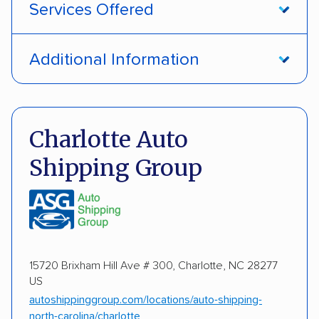
Services Offered
Open transport
Enclosed transport
Additional Information
Interstate shipping
International shipping
Pay by money order
Pay by cash
Insured shipping
Shipment tracking
Pay by credit card
Deposit Required
Charlotte Auto
Expedited delivery
Multi-car transport
Shipping Group
DOT #: 2239008
Detailed inspection reports
Classic cars
RVs
ATVs
Trailers
Motorcycles
Boats
Electric vehicles
Inoperable cars
15720 Brixham Hill Ave # 300, Charlotte, NC 28277
US
DISCOUNTS
autoshippinggroup.com/locations/auto-shipping-
north-carolina/charlotte