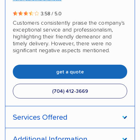
Military
3.58 / 5.0
Customers consistently praise the company's
exceptional service and professionalism,
highlighting their friendly demeanor and
timely delivery. However, there were no
significant negative aspects mentioned.
get a quote
(704) 412-3669
Services Offered
Door-to-door service
Open transport
Additional Information