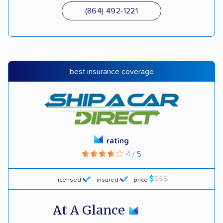
(864) 492-1221
best insurance coverage
rating
4 / 5
licensed
insured
price
At A Glance