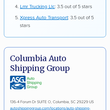
Lmr Trucking Llc
: 3.5 out of 5 stars
Xpress Auto Transport
: 3.5 out of 5
stars
Columbia Auto
Shipping Group
136-4 Forum Dr SUITE O, Columbia, SC 29229 US
autoshippinggroup.com/locations/auto-shipping-