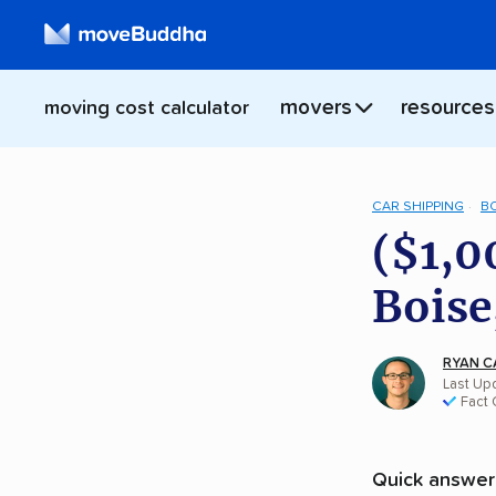
movers
resources
moving cost calculator
CAR SHIPPING
B
($1,0
Boise
RYAN C
Last Upd
Fact
Quick answer