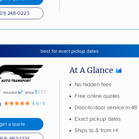
501) 248-0223
best for exact pickup dates
At A Glance
No hidden fees
insured
price
Free online quotes
g
4.9 / 5
Door-to-door service in 48 
Exact pickup dates
get a quote
Ships to & from HI
864) 492-1221