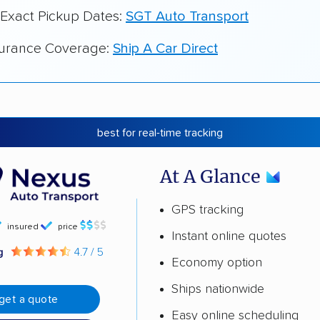
 Exact Pickup Dates:
SGT Auto Transport
surance Coverage:
Ship A Car Direct
best for real-time tracking
At A Glance
GPS tracking
insured
price
Instant online quotes
ng
4.7 / 5
Economy option
Ships nationwide
get a quote
Easy online scheduling