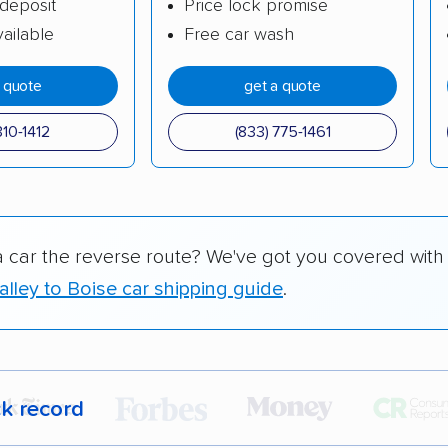
deposit
Price lock promise
ailable
Free car wash
a quote
get a quote
310-1412
(833) 775-1461
a car the reverse route? We've got you covered with
lley to Boise car shipping guide
.
ck record
r,
400,000+ people
trust our car shipping