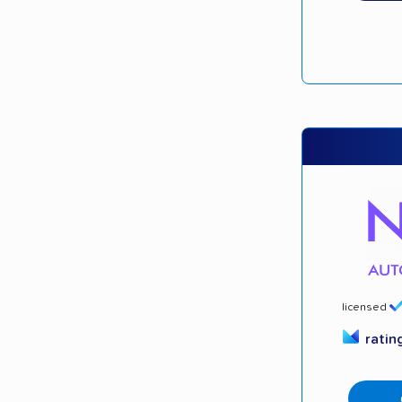
licensed
ratin