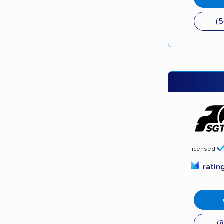
(
licensed
ratin
(