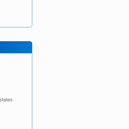
states