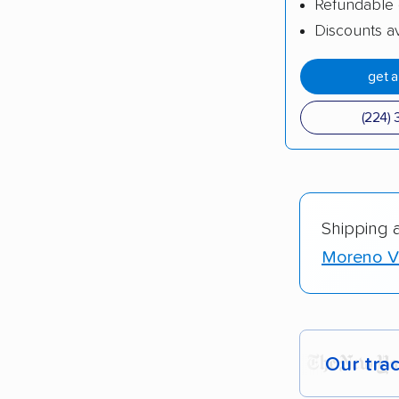
Refundable 
Discounts av
get 
(224) 
Shipping 
Moreno Va
Our tra
Each yea