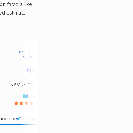
on factors like
ed estimate,
best for budget-
conscious
Navi Auto Transport
rating
4.4 / 5
licensed
insured
price