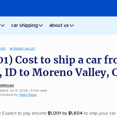
car shipping
about us
OISE
MORENO VALLEY
01) Cost to ship a car f
, ID to Moreno Valley, 
ARRIGAN
ated: Jul 31, 2026
• 5 min read
 Checked by:
Hilary Snow
:
Expect to pay around
$1,001 to $1,604
to ship your car