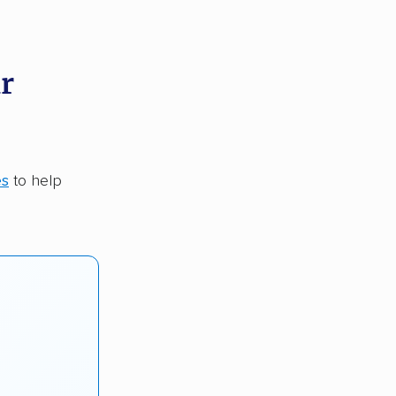
r
es
to help