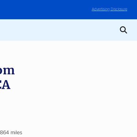
Advertising Disclosure
rom
CA
 864 miles