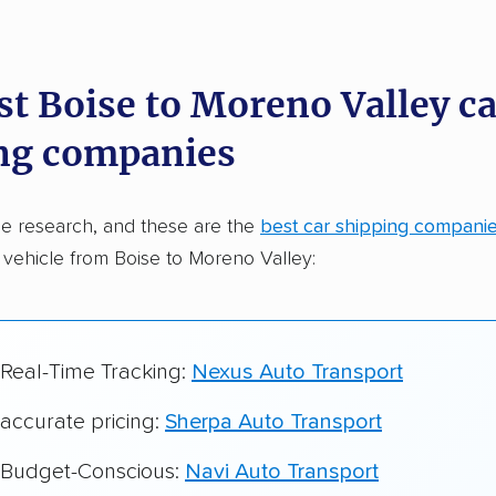
dations. Here are a few reasons why:
st Boise to Moreno Valley ca
 in 2015
ng companies
car shipping companies analyzed
in moving & auto transport grants delivered
e research, and these are the
best car shipping compani
te pricing info & industry data
 vehicle from Boise to Moreno Valley:
cked for accuracy
 Real-Time Tracking:
Nexus Auto Transport
 accurate pricing:
Sherpa Auto Transport
r Budget-Conscious:
Navi Auto Transport