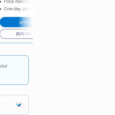
Price matching
One-day pickup
get a quote
(501) 248-0223
 our