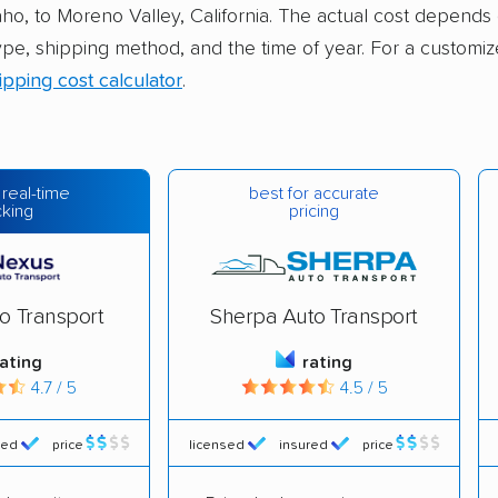
aho, to Moreno Valley, California. The actual cost depends 
ype, shipping method, and the time of year. For a customiz
ipping cost calculator
.
best for accurate
 real-time
pricing
cking
o Transport
Sherpa Auto Transport
rating
rating
4.7 / 5
4.5 / 5
red
price
licensed
insured
price