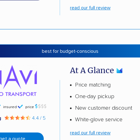
read our full review
best for budget-conscious
At A Glance
Price matching
One-day pickup
insured
price
New customer discount
g
4.4 / 5
White-glove service
read our full review
get a quote