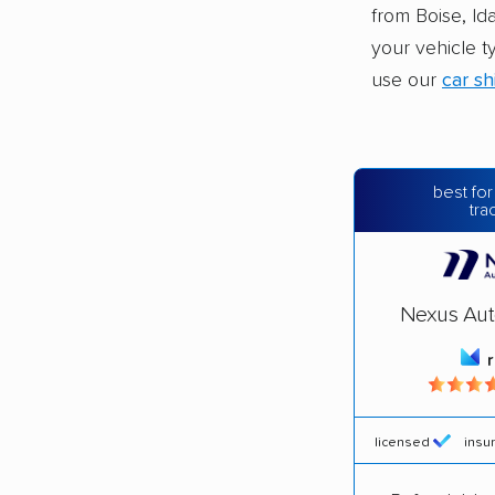
from Boise, Id
your vehicle t
use our
car sh
best for
tra
Nexus Aut
licensed
insu