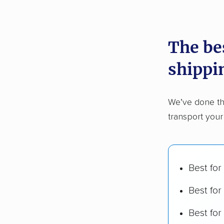
recommen
The be
Founded
shippi
2,500+ 
$50,000 
We’ve done th
Up-to-da
transport your
Fact-che
Best for
Best for
Best fo