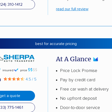
224) 310-1412
read our full review
best for accurate pricing
At A Glance
Price Lock Promise
insured
price
g
4.5 / 5
Pay by credit card
Free car wash at delivery
get a quote
No upfront deposit
Door-to-door service
833) 775-1461