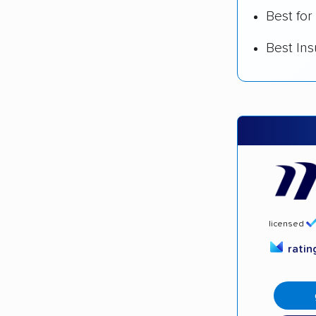
Best for
Best In
licensed
rati