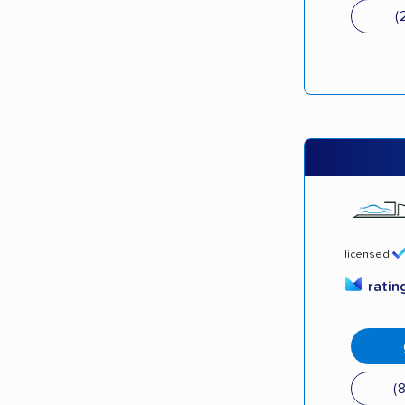
(
licensed
ratin
(