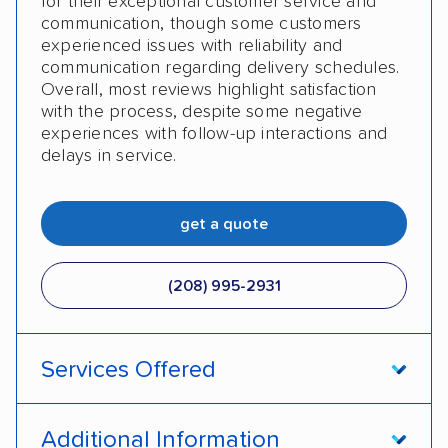
for their exceptional customer service and
communication, though some customers
experienced issues with reliability and
communication regarding delivery schedules.
Overall, most reviews highlight satisfaction
with the process, despite some negative
experiences with follow-up interactions and
delays in service.
get a quote
(208) 995-2931
Services Offered
Open transport
Enclosed transport
Additional Information