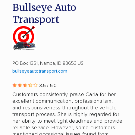
Deposit Required
DOT #: 2243114
Bullseye Auto
Multi-car transport
Classic cars
RVs
ATVs
Transport
Trailers
Motorcycles
Heavy equipment
Boats
Electric vehicles
PO Box 1351, Nampa, ID 83653 US
bullseyeautotransport.com
3.5 / 5.0
Customers consistently praise Carla for her
excellent communication, professionalism,
and responsiveness throughout the vehicle
transport process. She is highly regarded for
her ability to meet tight deadlines and provide
reliable service. However, some customers
mentioned occasional issues found from