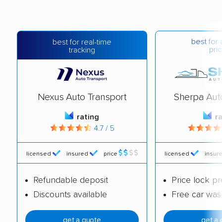
best for 
best for real-time
pric
tracking
Nexus Auto Transport
Sherpa Aut
rating
r
4.7 / 5
licensed
insured
price
licensed
insur
Refundable deposit
Price lock p
Discounts available
Free car was
get a quote
get a 