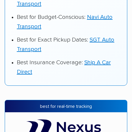
Transport
Best for Budget-Conscious:
Navi Auto
Transport
Best for Exact Pickup Dates:
SGT Auto
Transport
Best Insurance Coverage:
Ship A Car
Direct
best for real-time tracking