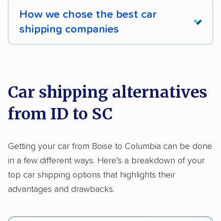
How we chose the best car
shipping companies
We analyzed 2,400 car shipping companies
nationally and evaluated and rated them based
on key factors using our unique system of
Car shipping alternatives
methodology
.
from ID to SC
Here’s what we considered:
Standard services:
We looked at the types
Getting your car from Boise to Columbia can be done
and variety of services each company
in a few different ways. Here’s a breakdown of your
provides. This includes whether they offer
top car shipping options that highlights their
open transport, enclosed transport, or both.
advantages and drawbacks.
We also rated companies based on whether
they have door-to-door shipping or just