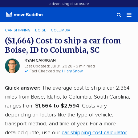
advertising disclosure
CAR SHIPPING
BOISE
COLUMBIA
($1,664) Cost to ship a car from
Boise, ID to Columbia, SC
RYAN CARRIGAN
Last Updated: Jul 31, 2026
• 5 min read
Fact Checked by:
Hilary Snow
Quick answer:
The average cost to ship a car 2,364
miles from Boise, Idaho, to Columbia, South Carolina,
ranges from
$1,664 to $2,594
. Costs vary
depending on factors like the type of vehicle,
transport method, and time of year. For a more
detailed quote, use our
car shipping cost calculator
.