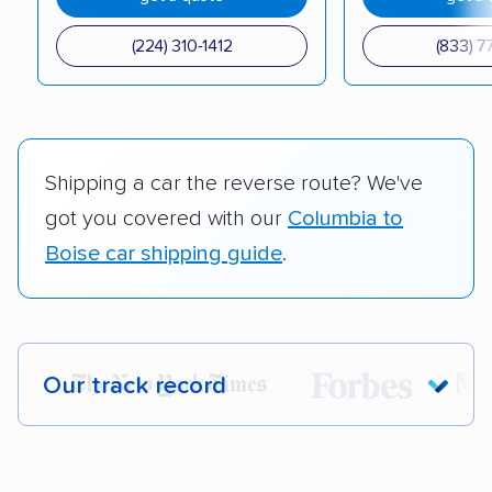
(224) 310-1412
(833) 7
Shipping a car the reverse route? We've
got you covered with our
Columbia to
Boise car shipping guide
.
Our track record
Each year,
400,000+ people
trust our
car shipping recommendations. Here are