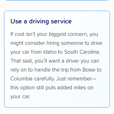
ease with which customers can schedule
services and estimate their costs through
accurate quotes, price matching, flat-rate
Use a driving service
pricing, and other perks. Car shippers that
give binding quotes or a price-lock promise
If cost isn’t your biggest concern, you
got more positive rankings than those that
might consider hiring someone to drive
are not as transparent with pricing.
your car from Idaho to South Carolina.
That said, you’ll want a driver you can
rely on to handle the trip from Boise to
Columbia carefully. Just remember—
this option still puts added miles on
your car.