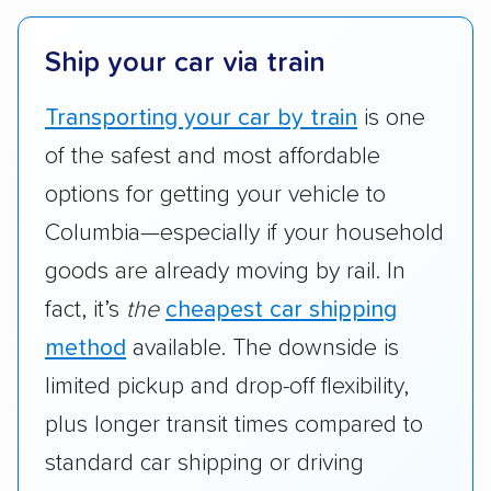
Ship your car via train
Transporting your car by train
is one
of the safest and most affordable
options for getting your vehicle to
Columbia—especially if your household
goods are already moving by rail. In
fact, it’s
the
cheapest car shipping
method
available. The downside is
limited pickup and drop-off flexibility,
plus longer transit times compared to
standard car shipping or driving