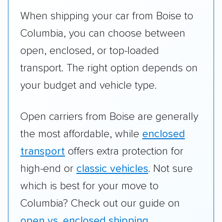
When shipping your car from Boise to
Columbia, you can choose between
open, enclosed, or top-loaded
transport. The right option depends on
your budget and vehicle type.
Open carriers from Boise are generally
the most affordable, while
enclosed
transport
offers extra protection for
high-end or
classic vehicles
. Not sure
which is best for your move to
Columbia? Check out our guide on
open vs. enclosed shipping
.