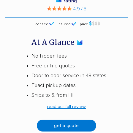
rating
4.9 / 5
licensed
insured
price
At A Glance
No hidden fees
Free online quotes
Door-to-door service in 48 states
Exact pickup dates
Ships to & from HI
read our full review
get a quote