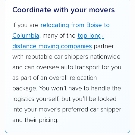
terminal pickup and delivery and the kinds of
Coordinate with your movers
vehicles they ship. Companies that move
RVs, motorcycles, and other specialty
If you are
relocating from Boise to
vehicles scored higher than those that just
Columbia
, many of the
top long-
ship cars.
distance moving companies
partner
Add-on services:
We gave additional points
with reputable car shippers nationwide
to companies that provide special optional
and can oversee auto transport for you
services like expedited shipping, guaranteed
as part of an overall relocation
pickup times, car washes, and rental car
package. You won’t have to handle the
reimbursement.
logistics yourself, but you’ll be locked
Customer satisfaction:
We analyzed
into your mover’s preferred car shipper
consumer reviews on multiple major
platforms, such as Yelp, Google, and
and their pricing.
Trustpilot to see whether a car shipping