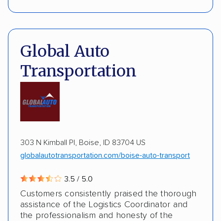
Interstate shipping
International shipping
Pay by credit card
Deposit Required
Insured shipping
Shipment tracking
DOT #: 2239008
Global Auto
Expedited delivery
Multi-car transport
Transportation
Classic cars
RVs
ATVs
Trailers
Motorcycles
Boats
Inoperable cars
DISCOUNTS
303 N Kimball Pl, Boise, ID 83704 US
globalautotransportation.com/boise-auto-transport
AAA
3.5 / 5.0
Customers consistently praised the thorough
assistance of the Logistics Coordinator and
the professionalism and honesty of the