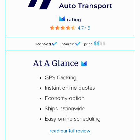
rating
4.7 / 5
licensed
insured
price
At A Glance
GPS tracking
Instant online quotes
Economy option
Ships nationwide
Easy online scheduling
read our full review