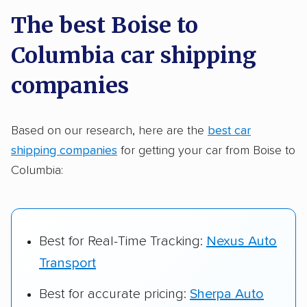
a few reasons why:
The best Boise to
Columbia car shipping
Founded in 2015
2,500+ car shipping companies analyzed
companies
$50,000 in moving & auto transport grants
delivered
Based on our research, here are the
best car
shipping companies
for getting your car from Boise to
Up-to-date pricing info & industry data
Columbia:
Fact-checked for accuracy
Best for Real-Time Tracking:
Nexus Auto
Transport
Best for accurate pricing:
Sherpa Auto