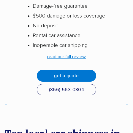
Damage-free guarantee
$500 damage or loss coverage
No deposit
Rental car assistance
Inoperable car shipping
read our full review
get a quote
(866) 563-0804