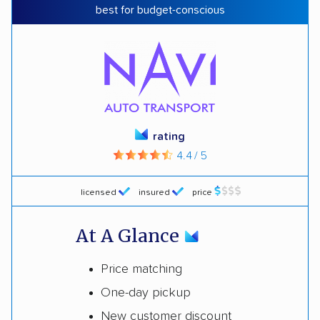
best for budget-conscious
rating
4.4 / 5
licensed
insured
price
At A Glance
Price matching
One-day pickup
New customer discount