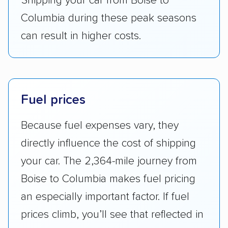
Shipping your car from Boise to
Columbia during these peak seasons
can result in higher costs.
Fuel prices
Because fuel expenses vary, they
directly influence the cost of shipping
your car. The 2,364-mile journey from
Boise to Columbia makes fuel pricing
an especially important factor. If fuel
prices climb, you’ll see that reflected in