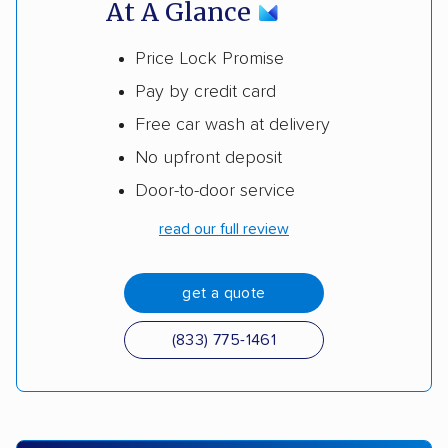
At A Glance
Price Lock Promise
Pay by credit card
Free car wash at delivery
No upfront deposit
Door-to-door service
read our full review
get a quote
(833) 775-1461