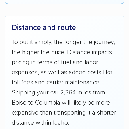
Distance and route
To put it simply, the longer the journey,
the higher the price. Distance impacts
pricing in terms of fuel and labor
expenses, as well as added costs like
toll fees and carrier maintenance.
Shipping your car 2,364 miles from
Boise to Columbia will likely be more
expensive than transporting it a shorter
distance within Idaho.