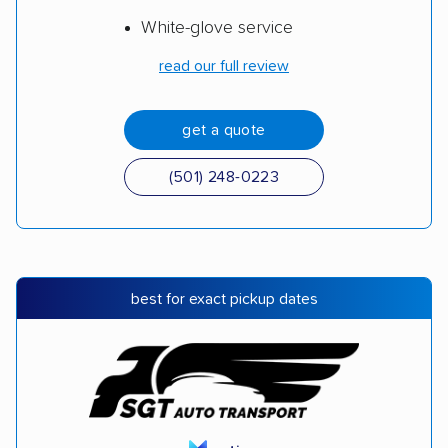
White-glove service
read our full review
get a quote
(501) 248-0223
best for exact pickup dates