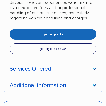
drivers. However, experiences were marred
by unexpected fees and unprofessional
handling of customer inquiries, particularly
regarding vehicle conditions and charges.
get a quote
(888) 803-0501
Services Offered
Open transport
Enclosed transport
Additional Information
Interstate shipping
Insured shipping
Pay by cash
Pay by credit card
Shipment tracking
Expedited delivery