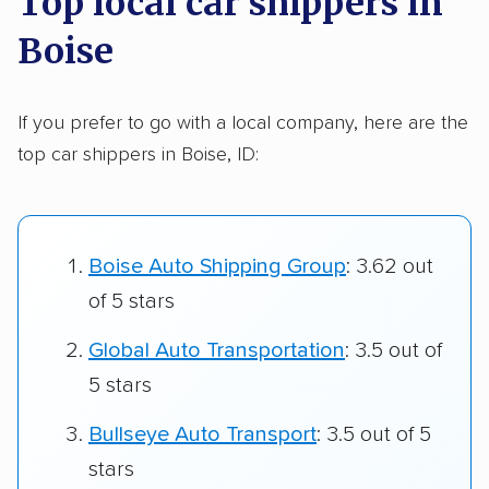
Top local car shippers in
Boise
If you prefer to go with a local company, here are the
top car shippers in Boise, ID:
Boise Auto Shipping Group
: 3.62 out
of 5 stars
Global Auto Transportation
: 3.5 out of
5 stars
Bullseye Auto Transport
: 3.5 out of 5
stars