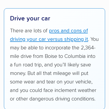
company delivers services promptly with
good communication and within the estimated
cost. We also evaluated each company’s
Drive your car
standing within the car shipping industry as a
whole by confirming U.S. Department of
There are lots of
pros and cons of
Transportation (USDOT) licensure and
driving your car versus shipping it
. You
checked their membership in — and
may be able to incorporate the 2,364-
reputation with — trade associations.
mile drive from Boise to Columbia into
Availability:
We awarded points to each
a fun road trip, and you’ll likely save
company based on their service areas.
money. But all that mileage will put
Companies that are available in Alaska and
Hawaii, in addition to the continental U.S.,
some wear and tear on your vehicle,
scored higher than those that just service the
and you could face inclement weather
Lower 48 or fewer states.
or other dangerous driving conditions.
Scheduling and payment:
We reviewed the