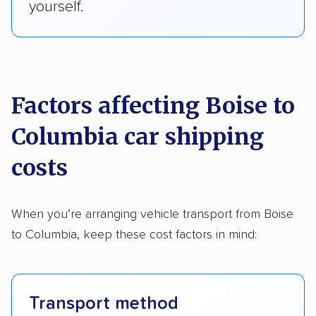
yourself.
Factors affecting Boise to
Columbia car shipping
costs
When you’re arranging vehicle transport from Boise
to Columbia, keep these cost factors in mind:
Transport method