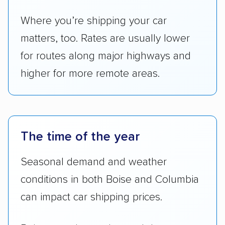
Where you’re shipping your car
matters, too. Rates are usually lower
for routes along major highways and
higher for more remote areas.
The time of the year
Seasonal demand and weather
conditions in both Boise and Columbia
can impact car shipping prices.