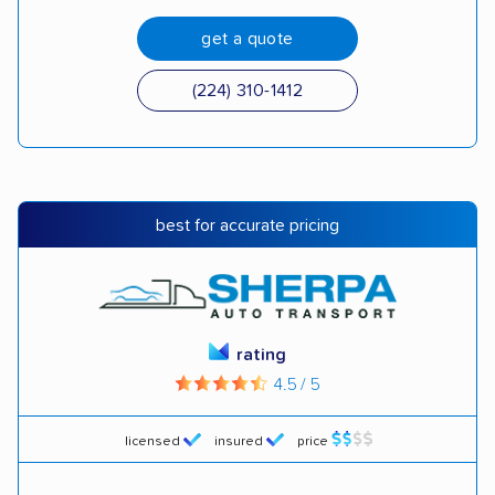
get a quote
(224) 310-1412
best for accurate pricing
rating
4.5 / 5
licensed
insured
price