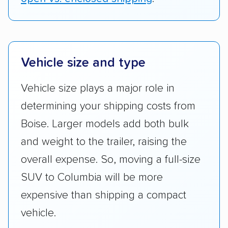
Vehicle size and type
Vehicle size plays a major role in
determining your shipping costs from
Boise. Larger models add both bulk
and weight to the trailer, raising the
overall expense. So, moving a full-size
SUV to Columbia will be more
expensive than shipping a compact
vehicle.