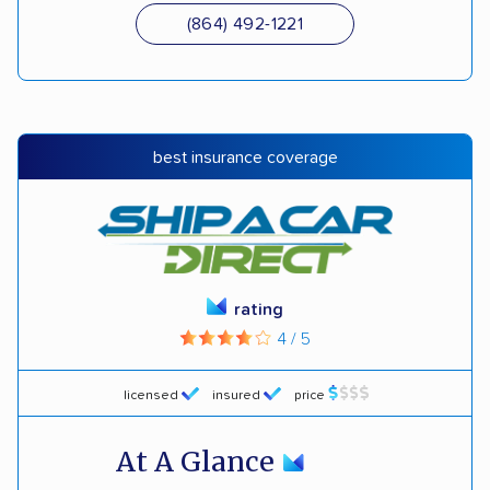
(864) 492-1221
best insurance coverage
rating
4 / 5
licensed
insured
price
At A Glance