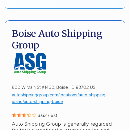
Boise Auto Shipping
Group
800 W Main St #1460, Boise, ID 83702 US
autoshippinggroup.com/locations/auto-shipping-
idaho/auto-shipping-boise
3.62 / 5.0
Auto Shipping Group is generally regarded