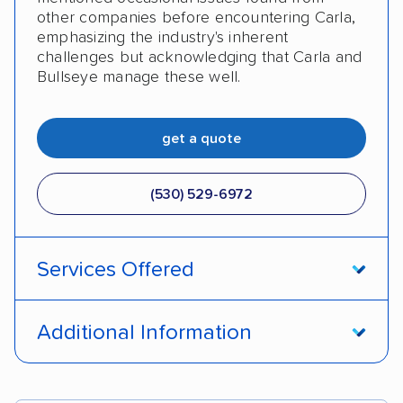
other companies before encountering Carla,
emphasizing the industry's inherent
challenges but acknowledging that Carla and
Bullseye manage these well.
get a quote
(530) 529-6972
Services Offered
Interstate shipping
Shipment tracking
Additional Information