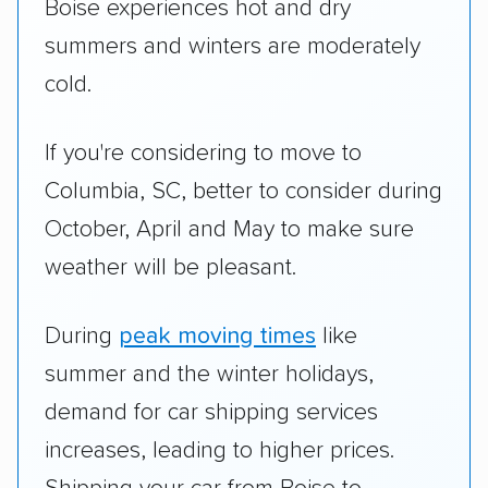
Boise experiences hot and dry
summers and winters are moderately
cold.
If you're considering to move to
Columbia, SC, better to consider during
October, April and May to make sure
weather will be pleasant.
During
peak moving times
like
summer and the winter holidays,
demand for car shipping services
increases, leading to higher prices.