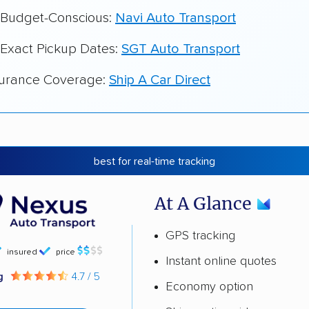
r Budget-Conscious:
Navi Auto Transport
 Exact Pickup Dates:
SGT Auto Transport
surance Coverage:
Ship A Car Direct
best for real-time tracking
At A Glance
GPS tracking
insured
price
Instant online quotes
ng
4.7 / 5
Economy option