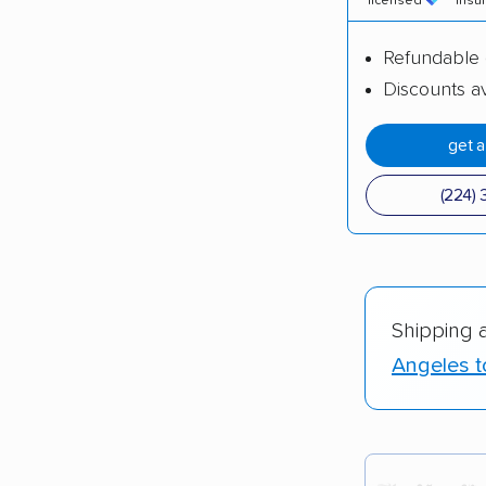
licensed
insu
Refundable 
Discounts av
get 
(224) 
Shipping 
Angeles t