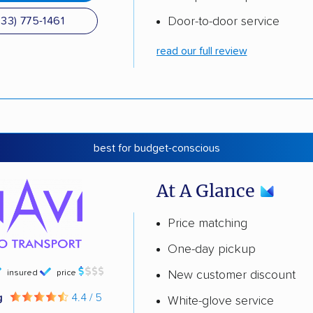
Door-to-door service
833) 775-1461
read our full review
best for budget-conscious
At A Glance
Price matching
One-day pickup
insured
price
New customer discount
g
4.4 / 5
White-glove service