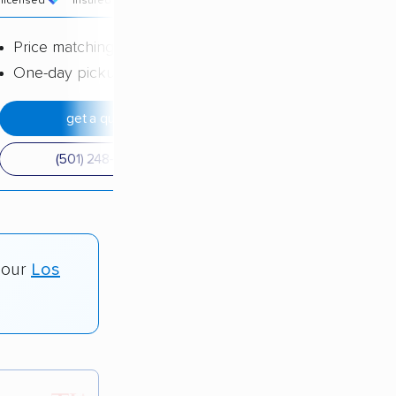
licensed
insured
price
Price matching
One-day pickup
get a quote
(501) 248-0223
 our
Los