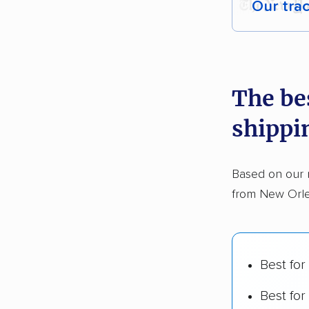
Our tra
Each yea
recommen
The be
Founded
shippi
2,500+ 
$50,000 
Based on our 
Up-to-da
from New Orle
Fact-che
Best for
Best for