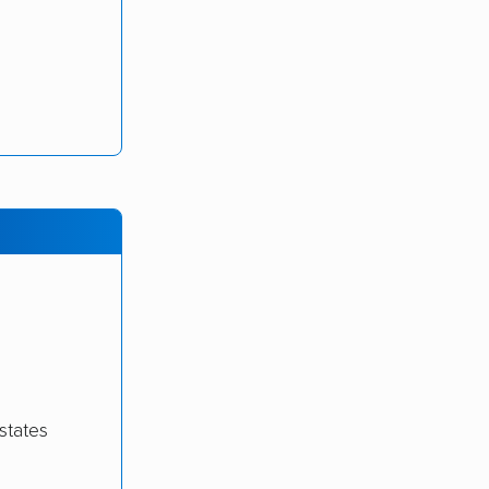
states