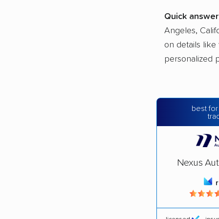
Quick answer
Angeles, Calif
on details lik
personalized p
best for
tra
Nexus Aut