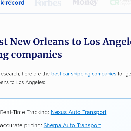
ck record
r,
400,000+ people
trust our car shipping
dations. Here are a few reasons why:
st New Orleans to Los Angel
 in 2015
ng companies
car shipping companies analyzed
in moving & auto transport grants delivered
research, here are the
best car shipping companies
for ge
te pricing info & industry data
ans to Los Angeles:
cked for accuracy
 Real-Time Tracking:
Nexus Auto Transport
 accurate pricing:
Sherpa Auto Transport