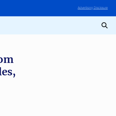
Advertising Disclosure
rom
les,