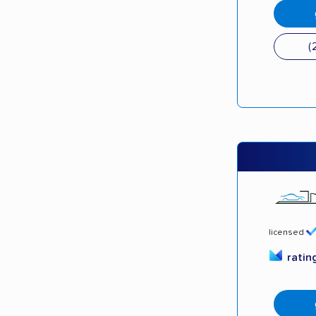
(
licensed
ratin