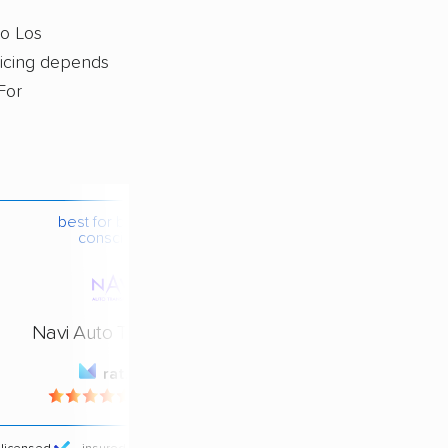
to Los
pricing depends
For
best for budget-
conscious
Navi Auto Transport
rating
4.4 / 5