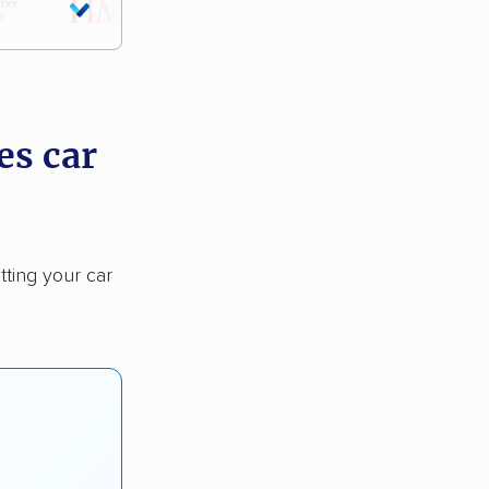
es car
tting your car