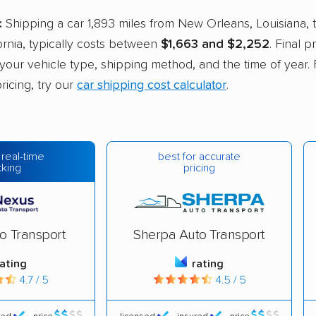
:
Shipping a car 1,893 miles from New Orleans, Louisiana, 
ornia, typically costs between
$1,663 and $2,252
. Final 
e your vehicle type, shipping method, and the time of year. 
ricing, try our
car shipping cost calculator
.
best for accurate
 real-time
pricing
cking
o Transport
Sherpa Auto Transport
rating
rating
4.7 / 5
4.5 / 5