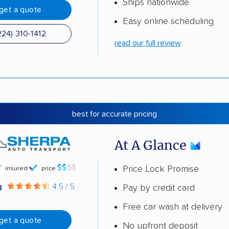
Ships nationwide
get a quote
Easy online scheduling
224) 310-1412
read our full review
best for accurate pricing
At A Glance
Price Lock Promise
insured
price
g
4.5 / 5
Pay by credit card
Free car wash at delivery
get a quote
No upfront deposit