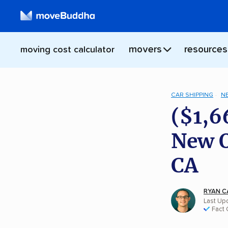
movers
resources
moving cost calculator
CAR SHIPPING
N
($1,6
New O
CA
RYAN C
Last Upd
Fact