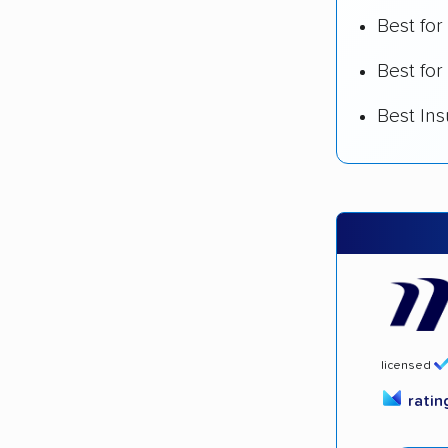
Best fo
Best for
Best In
licensed
rati