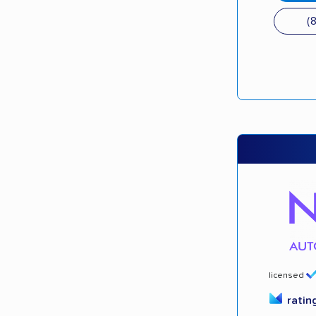
(
licensed
ratin