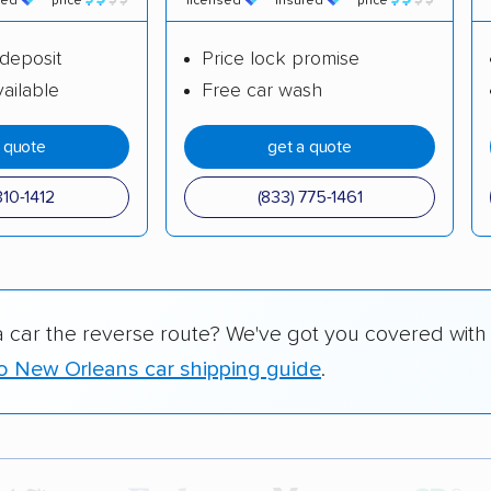
red
price
licensed
insured
price
deposit
Price lock promise
ailable
Free car wash
a quote
get a quote
310-1412
(833) 775-1461
a car the reverse route? We've got you covered with
o New Orleans car shipping guide
.