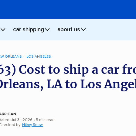
car shipping
about us
EW ORLEANS
LOS ANGELES
63) Cost to ship a car f
rleans, LA to Los Ange
ARRIGAN
ated: Jul 31, 2026
• 5 min read
 Checked by:
Hilary Snow