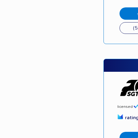
(
licensed
ratin