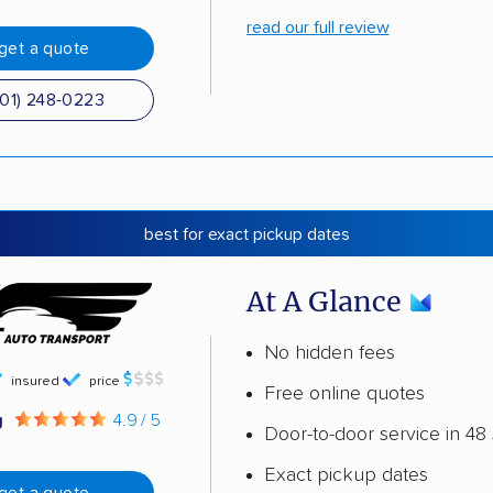
read our full review
get a quote
501) 248-0223
best for exact pickup dates
At A Glance
No hidden fees
insured
price
Free online quotes
g
4.9 / 5
Door-to-door service in 48 
Exact pickup dates