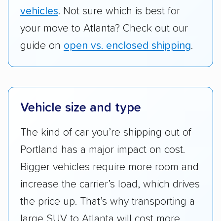
vehicles
. Not sure which is best for
your move to Atlanta? Check out our
guide on
open vs. enclosed shipping
.
Vehicle size and type
The kind of car you’re shipping out of
Portland has a major impact on cost.
Bigger vehicles require more room and
increase the carrier’s load, which drives
the price up. That’s why transporting a
large SUV to Atlanta will cost more