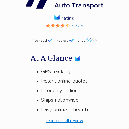
rating
4.7 / 5
licensed
insured
price
At A Glance
GPS tracking
Instant online quotes
Economy option
Ships nationwide
Easy online scheduling
read our full review