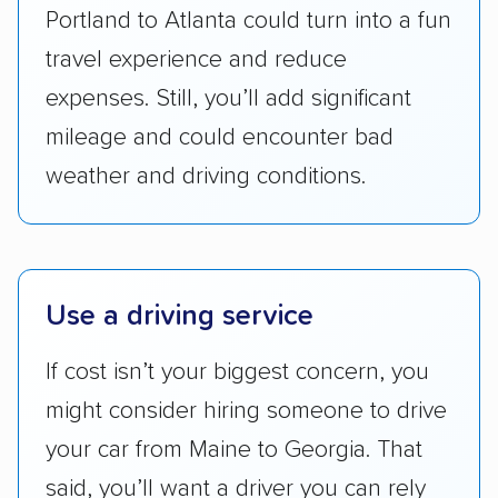
standing within the car shipping industry as a
Portland to Atlanta could turn into a fun
whole by confirming U.S. Department of
travel experience and reduce
Transportation (USDOT) licensure and
expenses. Still, you’ll add significant
checked their membership in — and
mileage and could encounter bad
reputation with — trade associations.
weather and driving conditions.
Availability:
We awarded points to each
company based on their service areas.
Companies that are available in Alaska and
Hawaii, in addition to the continental U.S.,
Use a driving service
scored higher than those that just service the
Lower 48 or fewer states.
If cost isn’t your biggest concern, you
Scheduling and payment:
We reviewed the
might consider hiring someone to drive
ease with which customers can schedule
your car from Maine to Georgia. That
services and estimate their costs through
said, you’ll want a driver you can rely
accurate quotes, price matching, flat-rate