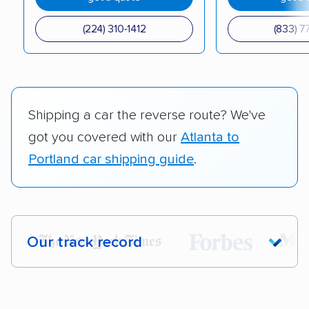
(224) 310-1412
(833) 7
Shipping a car the reverse route? We've
got you covered with our
Atlanta to
Portland car shipping guide
.
Our track record
Each year,
400,000+ people
trust our
car shipping recommendations. Here are