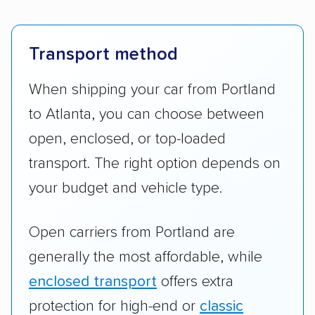
Transport method
When shipping your car from Portland
to Atlanta, you can choose between
open, enclosed, or top-loaded
transport. The right option depends on
your budget and vehicle type.
Open carriers from Portland are
generally the most affordable, while
enclosed transport
offers extra
protection for high-end or
classic