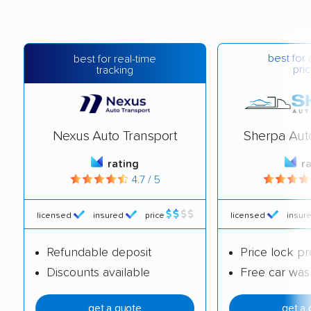
best for 
best for real-time
pric
tracking
Nexus Auto Transport
Sherpa Aut
rating
r
4.7 / 5
licensed
insured
price
licensed
insur
Refundable deposit
Price lock p
Discounts available
Free car was
get a quote
get a 