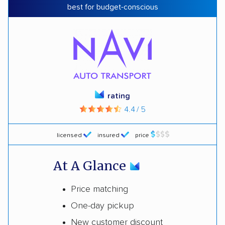
best for budget-conscious
rating
4.4 / 5
licensed
insured
price
At A Glance
Price matching
One-day pickup
New customer discount