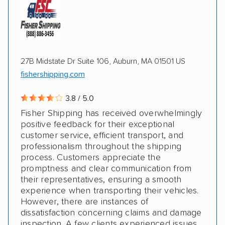
ATVs
Motorcycles
Electric vehicles
Inoperable cars
27B Midstate Dr Suite 106, Auburn, MA 01501 US
DISCOUNTS
fishershipping.com
3.8 / 5.0
Military
Fisher Shipping has received overwhelmingly
positive feedback for their exceptional
customer service, efficient transport, and
professionalism throughout the shipping
process. Customers appreciate the
promptness and clear communication from
their representatives, ensuring a smooth
experience when transporting their vehicles.
However, there are instances of
dissatisfaction concerning claims and damage
inspection. A few clients experienced issues