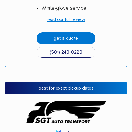
White-glove service
read our full review
get a quote
(501) 248-0223
best for exact pickup dates