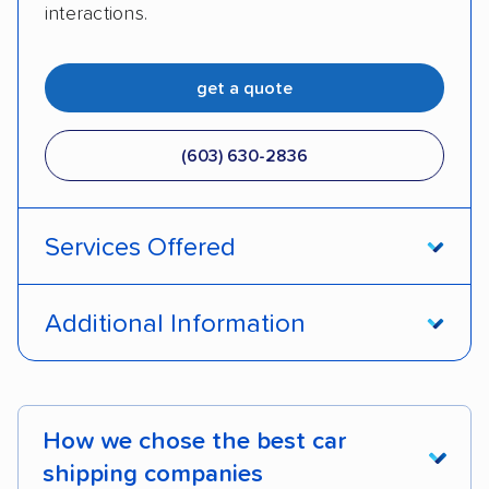
interactions.
get a quote
(603) 630-2836
Services Offered
Open transport
Enclosed transport
Additional Information
Interstate shipping
Insured shipping
Pay by credit card
Deposit Required
Expedited delivery
Multi-car transport
DOT #: 1191011
How we chose the best car
Motorcycles
shipping companies