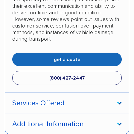
their excellent communication and ability to
deliver on time and in good condition.
However, some reviews point out issues with
customer service, confusion over payment
methods, and instances of vehicle damage
during transport.
get a quote
(800) 427-2447
Services Offered
Door-to-door service
Open transport
Additional Information
Enclosed transport
Interstate shipping