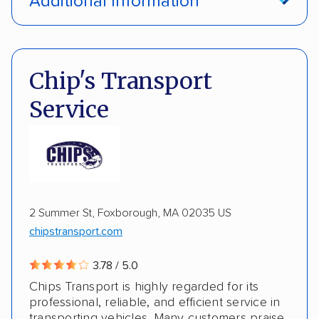
Additional Information
Interstate shipping
Insured shipping
Pay by credit card
DOT #: 2224834
Multi-car transport
Classic cars
Chip's Transport
Inoperable cars
ALTERNATIVE BUSINESS NAMES
Service
Rust Auto Shippers aka M&M Trucking
M & M Trucking
2 Summer St, Foxborough, MA 02035 US
chipstransport.com
3.78 / 5.0
Chips Transport is highly regarded for its
professional, reliable, and efficient service in
transporting vehicles. Many customers praise