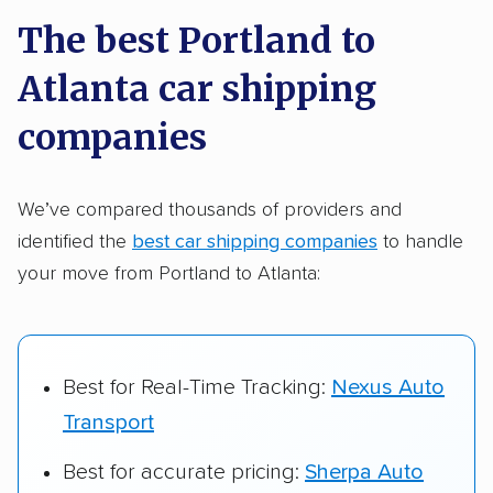
a few reasons why:
The best Portland to
Atlanta car shipping
Founded in 2015
2,500+ car shipping companies analyzed
companies
$50,000 in moving & auto transport grants
delivered
We’ve compared thousands of providers and
identified the
best car shipping companies
to handle
Up-to-date pricing info & industry data
your move from Portland to Atlanta:
Fact-checked for accuracy
Best for Real-Time Tracking:
Nexus Auto
Transport
Best for accurate pricing:
Sherpa Auto