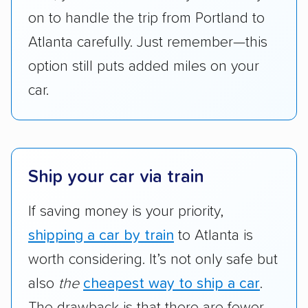
on to handle the trip from Portland to
pricing, and other perks. Car shippers that
give binding quotes or a price-lock promise
Atlanta carefully. Just remember—this
got more positive rankings than those that
option still puts added miles on your
are not as transparent with pricing.
car.
Ship your car via train
If saving money is your priority,
shipping a car by train
to Atlanta is
worth considering. It’s not only safe but
also
the
cheapest way to ship a car
.
The drawback is that there are fewer