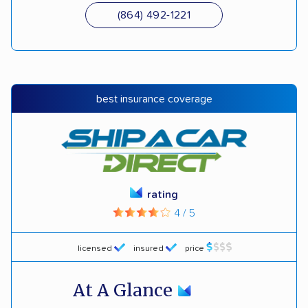
(864) 492-1221
best insurance coverage
rating
4 / 5
licensed
insured
price
At A Glance