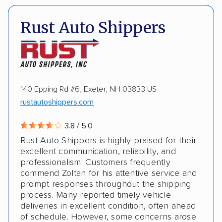
Multi-car transport
Classic cars
RVs
Pay by credit card
Deposit Required
Rust Auto Shippers
Trailers
Electric vehicles
Inoperable cars
DOT #: 2235479
ALTERNATIVE BUSINESS NAMES
140 Epping Rd #6, Exeter, NH 03833 US
rustautoshippers.com
Fisher Auto Transport
3.8 / 5.0
Rust Auto Shippers is highly praised for their
excellent communication, reliability, and
professionalism. Customers frequently
commend Zoltan for his attentive service and
prompt responses throughout the shipping
process. Many reported timely vehicle
deliveries in excellent condition, often ahead
of schedule. However, some concerns arose