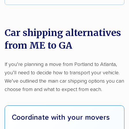
DISCOUNTS
We analyzed 2,400 car shipping companies
nationally and evaluated and rated them based
AAA
on key factors using our unique system of
Car shipping alternatives
methodology
.
from ME to GA
Here’s what we considered:
Standard services:
We looked at the types
If you’re planning a move from Portland to Atlanta,
and variety of services each company
you’ll need to decide how to transport your vehicle.
provides. This includes whether they offer
We’ve outlined the main car shipping options you can
open transport, enclosed transport, or both.
choose from and what to expect from each.
We also rated companies based on whether
they have door-to-door shipping or just
terminal pickup and delivery and the kinds of
Coordinate with your movers
vehicles they ship. Companies that move