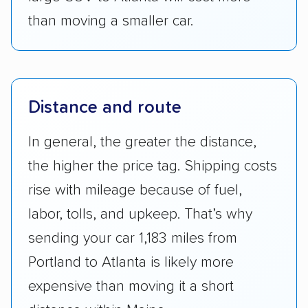
than moving a smaller car.
Distance and route
In general, the greater the distance,
the higher the price tag. Shipping costs
rise with mileage because of fuel,
labor, tolls, and upkeep. That’s why
sending your car 1,183 miles from
Portland to Atlanta is likely more
expensive than moving it a short