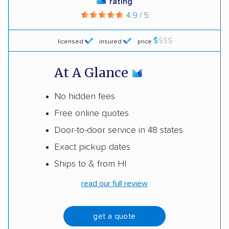
rating
4.9 / 5
licensed
insured
price
At A Glance
No hidden fees
Free online quotes
Door-to-door service in 48 states
Exact pickup dates
Ships to & from HI
read our full review
get a quote