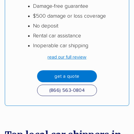
Damage-free guarantee
$500 damage or loss coverage
No deposit
Rental car assistance
Inoperable car shipping
read our full review
get a quote
(866) 563-0804