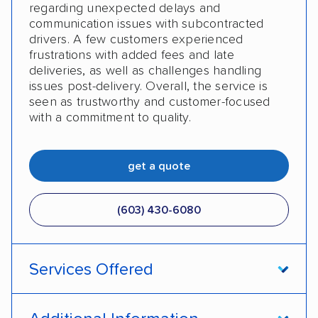
regarding unexpected delays and
communication issues with subcontracted
drivers. A few customers experienced
frustrations with added fees and late
deliveries, as well as challenges handling
issues post-delivery. Overall, the service is
seen as trustworthy and customer-focused
with a commitment to quality.
get a quote
(603) 430-6080
Services Offered
Open transport
Enclosed transport