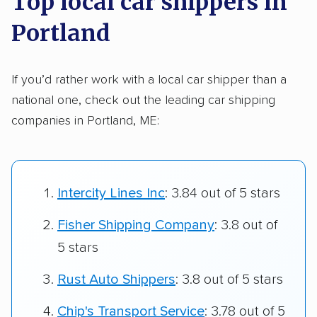
Top local car shippers in
Portland
If you’d rather work with a local car shipper than a
national one, check out the leading car shipping
companies in Portland, ME:
Intercity Lines Inc
: 3.84 out of 5 stars
Fisher Shipping Company
: 3.8 out of
5 stars
Rust Auto Shippers
: 3.8 out of 5 stars
Chip's Transport Service
: 3.78 out of 5