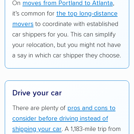
RVs, motorcycles, and other specialty
On
moves from Portland to Atlanta
,
vehicles scored higher than those that just
it’s common for
the top long-distance
ship cars.
movers
to coordinate with established
Add-on services:
We gave additional points
car shippers for you. This can simplify
to companies that provide special optional
your relocation, but you might not have
services like expedited shipping, guaranteed
a say in which car shipper they choose.
pickup times, car washes, and rental car
reimbursement.
Customer satisfaction:
We analyzed
consumer reviews on multiple major
Drive your car
platforms, such as Yelp, Google, and
Trustpilot to see whether a car shipping
There are plenty of
pros and cons to
company delivers services promptly with
consider before driving instead of
good communication and within the estimated
shipping your car
. A 1,183-mile trip from
cost. We also evaluated each company’s