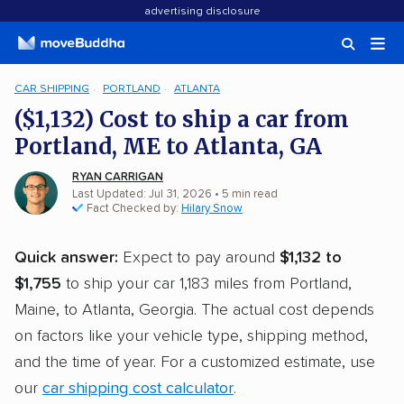
advertising disclosure
CAR SHIPPING
PORTLAND
ATLANTA
($1,132) Cost to ship a car from
Portland, ME to Atlanta, GA
RYAN CARRIGAN
Last Updated: Jul 31, 2026
• 5 min read
Fact Checked by:
Hilary Snow
Quick answer:
Expect to pay around
$1,132 to
$1,755
to ship your car 1,183 miles from Portland,
Maine, to Atlanta, Georgia. The actual cost depends
on factors like your vehicle type, shipping method,
and the time of year. For a customized estimate, use
our
car shipping cost calculator
.