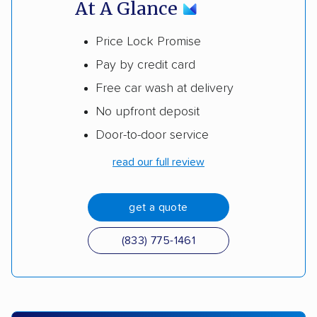
At A Glance
Price Lock Promise
Pay by credit card
Free car wash at delivery
No upfront deposit
Door-to-door service
read our full review
get a quote
(833) 775-1461