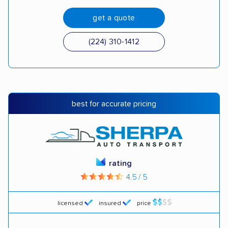
get a quote
(224) 310-1412
best for accurate pricing
rating
4.5 / 5
licensed
insured
price