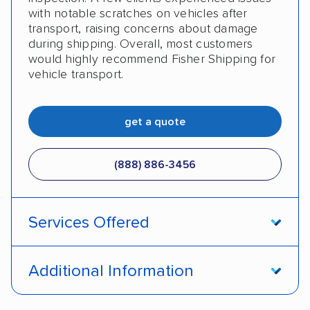
with notable scratches on vehicles after
transport, raising concerns about damage
during shipping. Overall, most customers
would highly recommend Fisher Shipping for
vehicle transport.
get a quote
(888) 886-3456
Services Offered
Open transport
Enclosed transport
Additional Information
Interstate shipping
Insured shipping
Pay by money order
Pay by cash