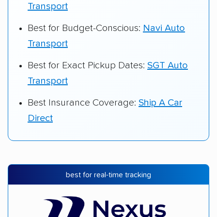
Transport
Best for Budget-Conscious:
Navi Auto
Transport
Best for Exact Pickup Dates:
SGT Auto
Transport
Best Insurance Coverage:
Ship A Car
Direct
best for real-time tracking