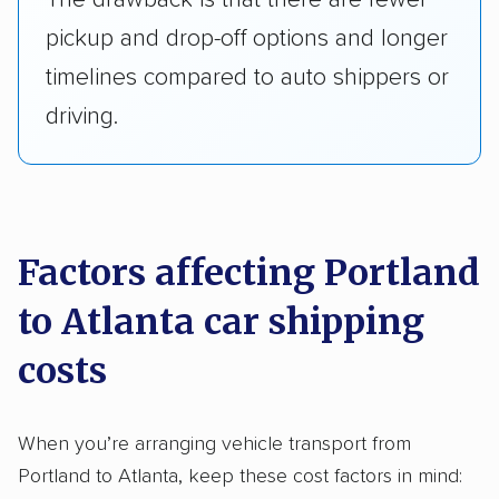
pickup and drop-off options and longer
timelines compared to auto shippers or
driving.
Factors affecting Portland
to Atlanta car shipping
costs
When you’re arranging vehicle transport from
Portland to Atlanta, keep these cost factors in mind: