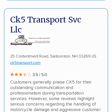
Pay by credit card
DOT #: 2225118
Insured shipping
Shipment tracking
Ck5 Transport Svc
Multi-car transport
Storage solutions
Llc
Motorcycles
Boats
DISCOUNTS
25 Contentment Road, Sanbornton, NH 03269 US
ck5transport.com
Military
3.5 / 5.0
Customers generally praise CK5 for their
outstanding communication and
professionalism during transportation
services. However, some reviews highlight
serious concerns regarding the handling of
motorcycle damage and aggressive customer