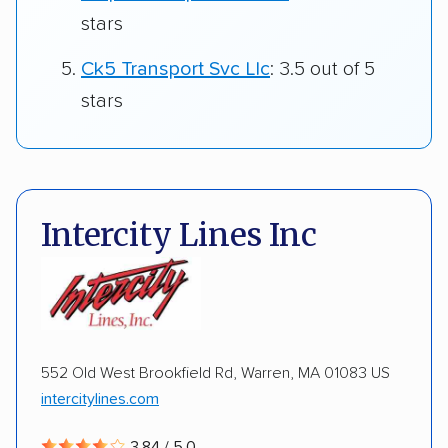
stars
Ck5 Transport Svc Llc
: 3.5 out of 5
stars
Intercity Lines Inc
552 Old West Brookfield Rd, Warren, MA 01083 US
intercitylines.com
3.84 / 5.0