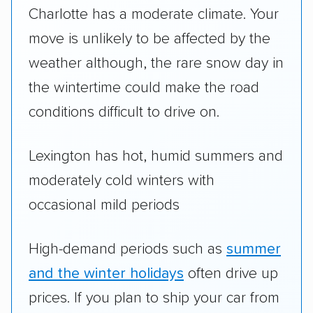
Charlotte has a moderate climate. Your
move is unlikely to be affected by the
weather although, the rare snow day in
the wintertime could make the road
conditions difficult to drive on.
Lexington has hot, humid summers and
moderately cold winters with
occasional mild periods
High-demand periods such as
summer
and the winter holidays
often drive up
prices. If you plan to ship your car from