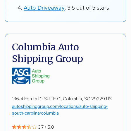
Auto Driveaway
: 3.5 out of 5 stars
Columbia Auto
Shipping Group
136-4 Forum Dr SUITE O, Columbia, SC 29229 US
autoshippinggroup.com/locations/auto-shipping-
south-carolina/columbia
3.7 / 5.0