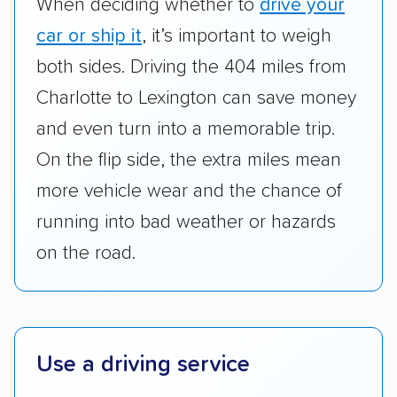
When deciding whether to
drive your
standing within the car shipping industry as a
whole by confirming U.S. Department of
car or ship it
, it’s important to weigh
Transportation (USDOT) licensure and
both sides. Driving the 404 miles from
checked their membership in — and
Charlotte to Lexington can save money
reputation with — trade associations.
and even turn into a memorable trip.
Availability:
We awarded points to each
On the flip side, the extra miles mean
company based on their service areas.
more vehicle wear and the chance of
Companies that are available in Alaska and
running into bad weather or hazards
Hawaii, in addition to the continental U.S.,
scored higher than those that just service the
on the road.
Lower 48 or fewer states.
Scheduling and payment:
We reviewed the
ease with which customers can schedule
Use a driving service
services and estimate their costs through
accurate quotes, price matching, flat-rate