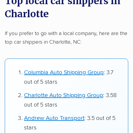
Top local car shippers in
Charlotte
If you prefer to go with a local company, here are the
top car shippers in Charlotte, NC:
Columbia Auto Shipping Group
: 3.7
out of 5 stars
Charlotte Auto Shipping Group
: 3.58
out of 5 stars
Andrew Auto Transport
: 3.5 out of 5
stars