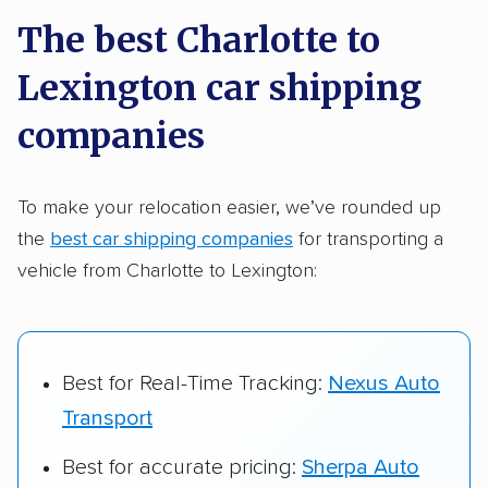
a few reasons why:
The best Charlotte to
Lexington car shipping
Founded in 2015
2,500+ car shipping companies analyzed
companies
$50,000 in moving & auto transport grants
delivered
To make your relocation easier, we’ve rounded up
the
best car shipping companies
for transporting a
Up-to-date pricing info & industry data
vehicle from Charlotte to Lexington:
Fact-checked for accuracy
Best for Real-Time Tracking:
Nexus Auto
Transport
Best for accurate pricing:
Sherpa Auto