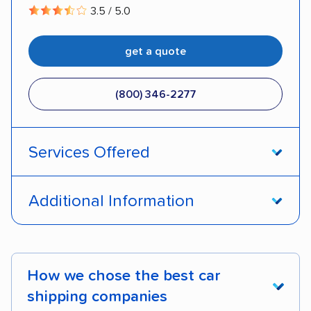
3.5 / 5.0
get a quote
(800) 346-2277
Services Offered
Open transport
Enclosed transport
Additional Information
Interstate shipping
International shipping
Pay by credit card
DOT #: 1335807
Insured shipping
Shipment tracking
How we chose the best car
Expedited delivery
Multi-car transport
shipping companies