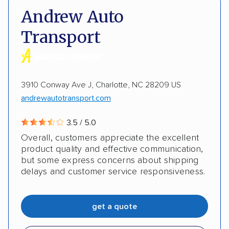
DOT #: 2239008
Andrew Auto
Shipment tracking
Expedited delivery
Transport
Multi-car transport
Detailed inspection reports
Storage solutions
Classic cars
RVs
ATVs
3910 Conway Ave J, Charlotte, NC 28209 US
Trailers
Motorcycles
Heavy equipment
andrewautotransport.com
Boats
Electric vehicles
Inoperable cars
3.5 / 5.0
Overall, customers appreciate the excellent
DISCOUNTS
product quality and effective communication,
but some express concerns about shipping
delays and customer service responsiveness.
Military
get a quote