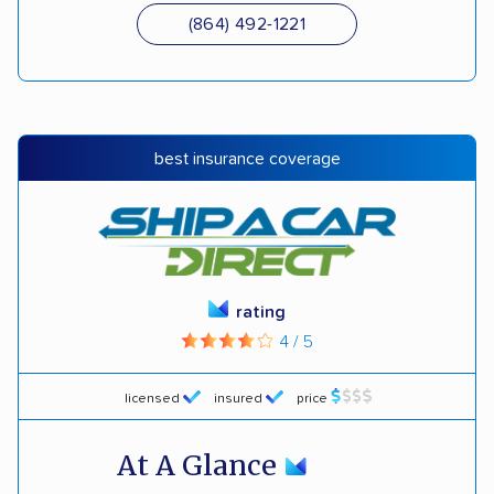
(864) 492-1221
best insurance coverage
rating
4 / 5
licensed
insured
price
At A Glance