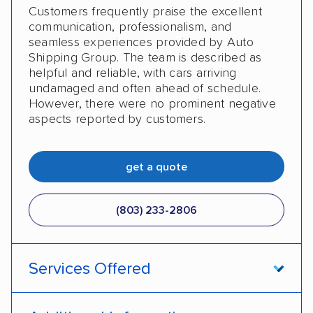
Customers frequently praise the excellent
communication, professionalism, and
seamless experiences provided by Auto
Shipping Group. The team is described as
helpful and reliable, with cars arriving
undamaged and often ahead of schedule.
However, there were no prominent negative
aspects reported by customers.
get a quote
(803) 233-2806
Services Offered
Open transport
Enclosed transport