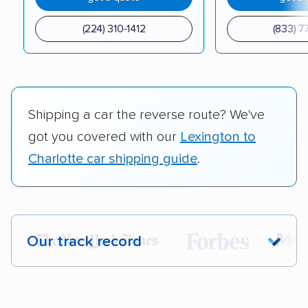
(224) 310-1412
(833) 7
Shipping a car the reverse route? We've
got you covered with our
Lexington to
Charlotte car shipping guide
.
Our track record
Each year,
400,000+ people
trust our
car shipping recommendations. Here are