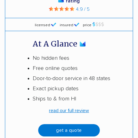
rating
4.9 / 5
licensed
insured
price
At A Glance
No hidden fees
Free online quotes
Door-to-door service in 48 states
Exact pickup dates
Ships to & from HI
read our full review
get a quote