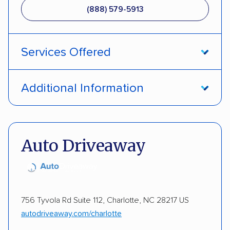
(888) 579-5913
Services Offered
Open transport
Enclosed transport
Additional Information
Interstate shipping
International shipping
Pay by money order
Pay by cash
Multi-car transport
Classic cars
RVs
ATVs
Pay by credit card
Deposit Required
Auto Driveaway
Trailers
Motorcycles
Heavy equipment
DOT #: 2241947
Boats
756 Tyvola Rd Suite 112, Charlotte, NC 28217 US
autodriveaway.com/charlotte