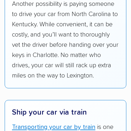
Another possibility is paying someone
pricing, and other perks. Car shippers that
to drive your car from North Carolina to
give binding quotes or a price-lock promise
got more positive rankings than those that
Kentucky. While convenient, it can be
are not as transparent with pricing.
costly, and you’ll want to thoroughly
vet the driver before handing over your
keys in Charlotte. No matter who
drives, your car will still rack up extra
miles on the way to Lexington.
Ship your car via train
Transporting your car by train
is one