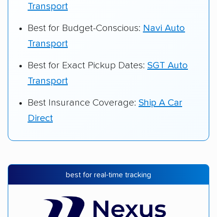
Transport
Best for Budget-Conscious:
Navi Auto
Transport
Best for Exact Pickup Dates:
SGT Auto
Transport
Best Insurance Coverage:
Ship A Car
Direct
best for real-time tracking