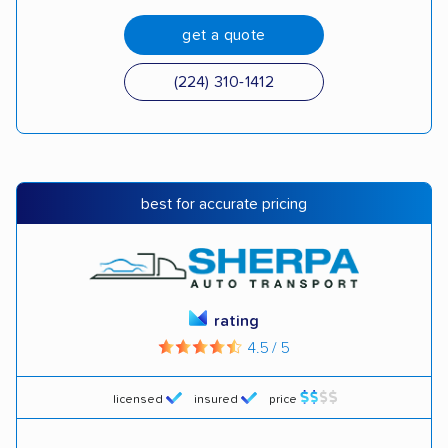
get a quote
(224) 310-1412
best for accurate pricing
rating
4.5 / 5
licensed
insured
price