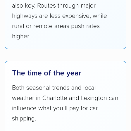
also key. Routes through major
highways are less expensive, while
rural or remote areas push rates
higher.
The time of the year
Both seasonal trends and local
weather in Charlotte and Lexington can
influence what you’ll pay for car
shipping.