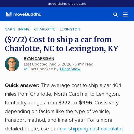
advertising disclosure
CAR SHIPPING
CHARLOTTE
LEXINGTON
($772) Cost to ship a car from
Charlotte, NC to Lexington, KY
RYAN CARRIGAN
Last Updated: Aug 6, 2026
• 5 min read
Fact Checked by:
Hilary Snow
Quick answer:
The average cost to ship a car 404
miles from Charlotte, North Carolina, to Lexington,
Kentucky, ranges from
$772 to $996
. Costs vary
depending on factors like the type of vehicle,
transport method, and time of year. For a more
detailed quote, use our
car shipping cost calculator
.