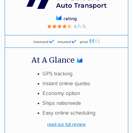
rating
4.7 / 5
licensed
insured
price
At A Glance
GPS tracking
Instant online quotes
Economy option
Ships nationwide
Easy online scheduling
read our full review