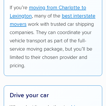
vehicles scored higher than those that just
If you’re
moving from Charlotte to
ship cars.
Lexington
, many of the
best interstate
Add-on services:
We gave additional points
movers
work with trusted car shipping
to companies that provide special optional
companies. They can coordinate your
services like expedited shipping, guaranteed
vehicle transport as part of the full-
pickup times, car washes, and rental car
service moving package, but you’ll be
reimbursement.
limited to their chosen provider and
Customer satisfaction:
We analyzed
pricing.
consumer reviews on multiple major
platforms, such as Yelp, Google, and
Trustpilot to see whether a car shipping
company delivers services promptly with
good communication and within the estimated
Drive your car
cost. We also evaluated each company’s