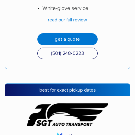
White-glove service
read our full review
get a quote
(501) 248-0223
best for exact pickup dates