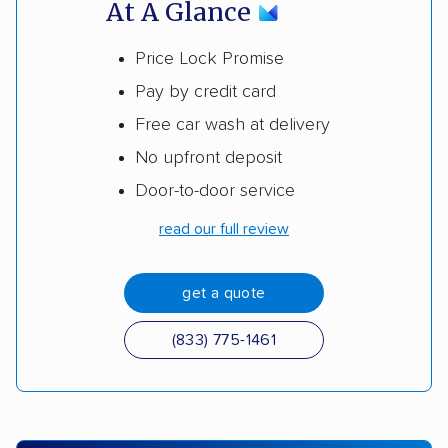
At A Glance
Price Lock Promise
Pay by credit card
Free car wash at delivery
No upfront deposit
Door-to-door service
read our full review
get a quote
(833) 775-1461