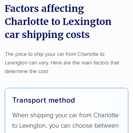
Factors affecting
Charlotte to Lexington
car shipping costs
The price to ship your car from Charlotte to
Lexington can vary. Here are the main factors that
determine the cost:
Transport method
When shipping your car from Charlotte
to Lexington, you can choose between