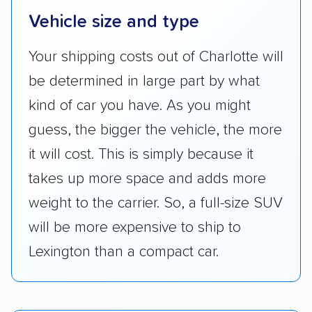
Vehicle size and type
Your shipping costs out of Charlotte will
be determined in large part by what
kind of car you have. As you might
guess, the bigger the vehicle, the more
it will cost. This is simply because it
takes up more space and adds more
weight to the carrier. So, a full-size SUV
will be more expensive to ship to
Lexington than a compact car.