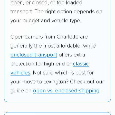
open, enclosed, or top-loaded
transport. The right option depends on
your budget and vehicle type.
Open carriers from Charlotte are
generally the most affordable, while
enclosed transport
offers extra
protection for high-end or
classic
vehicles
. Not sure which is best for
your move to Lexington? Check out our
guide on
open vs. enclosed shipping
.