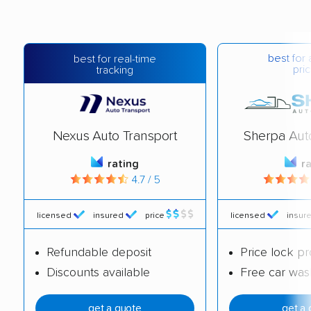
best for 
best for real-time
pric
tracking
Nexus Auto Transport
Sherpa Aut
rating
r
4.7 / 5
licensed
insured
price
licensed
insur
Refundable deposit
Price lock p
Discounts available
Free car was
get a quote
get a 