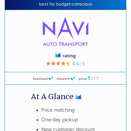
best for budget-conscious
rating
4.4 / 5
licensed
insured
price
At A Glance
Price matching
One-day pickup
New customer discount