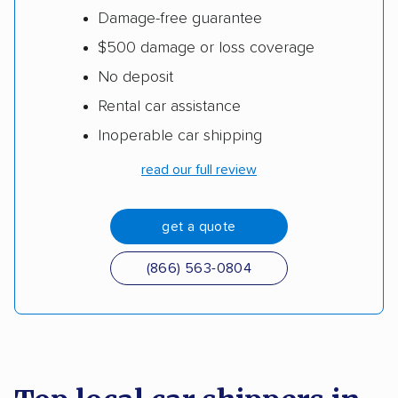
Damage-free guarantee
$500 damage or loss coverage
No deposit
Rental car assistance
Inoperable car shipping
read our full review
get a quote
(866) 563-0804