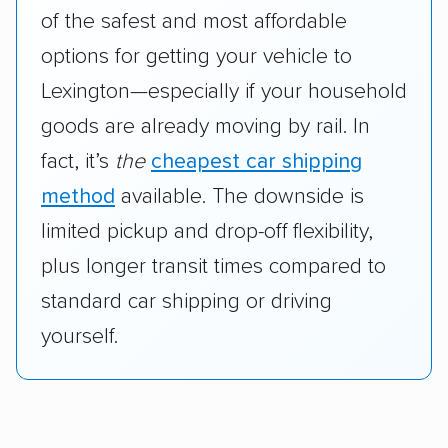
of the safest and most affordable
options for getting your vehicle to
Lexington—especially if your household
goods are already moving by rail. In
fact, it’s
the
cheapest car shipping
method
available. The downside is
limited pickup and drop-off flexibility,
plus longer transit times compared to
standard car shipping or driving
yourself.