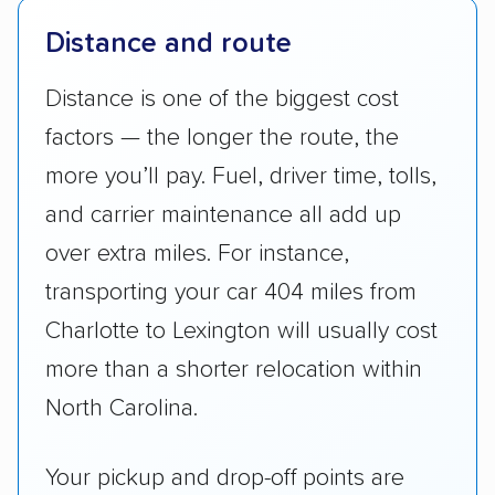
Distance and route
Distance is one of the biggest cost
factors — the longer the route, the
more you’ll pay. Fuel, driver time, tolls,
and carrier maintenance all add up
over extra miles. For instance,
transporting your car 404 miles from
Charlotte to Lexington will usually cost
more than a shorter relocation within
North Carolina.
Your pickup and drop-off points are