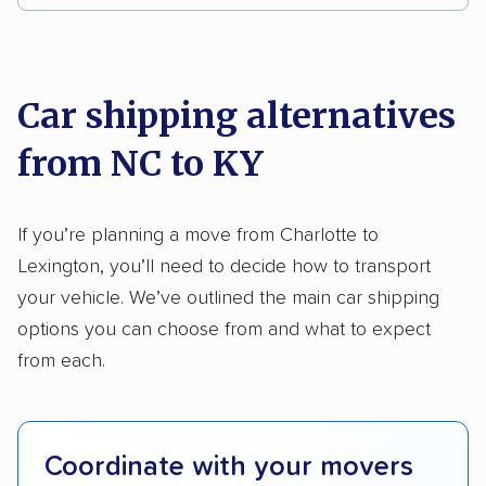
Detailed inspection reports
Storage solutions
We analyzed 2,400 car shipping companies
Trailers
Electric vehicles
nationally and evaluated and rated them based
on key factors using our unique system of
Car shipping alternatives
methodology
.
from NC to KY
Here’s what we considered:
Standard services:
We looked at the types
If you’re planning a move from Charlotte to
and variety of services each company
Lexington, you’ll need to decide how to transport
provides. This includes whether they offer
your vehicle. We’ve outlined the main car shipping
open transport, enclosed transport, or both.
options you can choose from and what to expect
We also rated companies based on whether
from each.
they have door-to-door shipping or just
terminal pickup and delivery and the kinds of
vehicles they ship. Companies that move
Coordinate with your movers
RVs, motorcycles, and other specialty