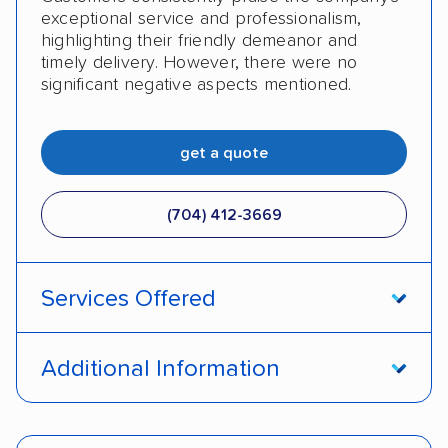
exceptional service and professionalism,
highlighting their friendly demeanor and
timely delivery. However, there were no
significant negative aspects mentioned.
get a quote
(704) 412-3669
Services Offered
Door-to-door service
Open transport
Additional Information
Enclosed transport
Interstate shipping
Pay by credit card
Deposit Required
International shipping
Insured shipping