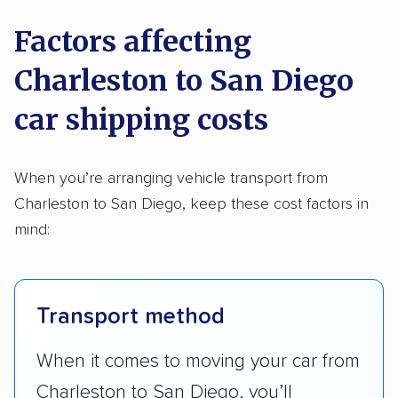
Factors affecting
Charleston to San Diego
car shipping costs
When you’re arranging vehicle transport from
Charleston to San Diego, keep these cost factors in
mind:
Transport method
When it comes to moving your car from
Charleston to San Diego, you’ll