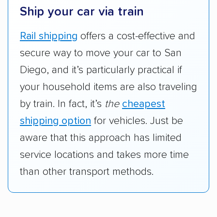
Ship your car via train
Rail shipping
offers a cost-effective and
secure way to move your car to San
Diego, and it’s particularly practical if
your household items are also traveling
by train. In fact, it’s
the
cheapest
shipping option
for vehicles. Just be
aware that this approach has limited
service locations and takes more time
than other transport methods.