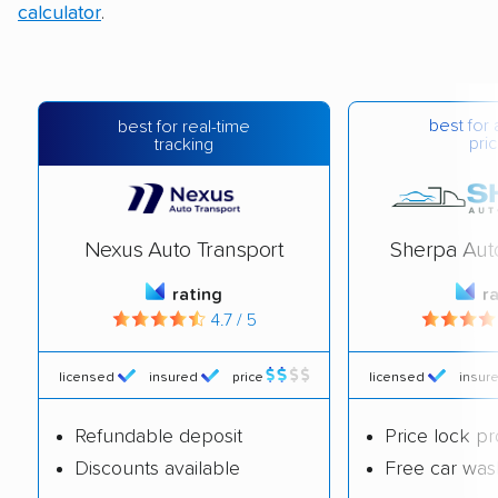
calculator
.
best for 
best for real-time
pric
tracking
Nexus Auto Transport
Sherpa Aut
rating
r
4.7 / 5
licensed
insured
price
licensed
insur
Refundable deposit
Price lock p
Discounts available
Free car was