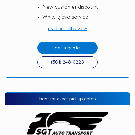
New customer discount
White-glove service
read our full review
get a quote
(501) 248-0223
best for exact pickup dates