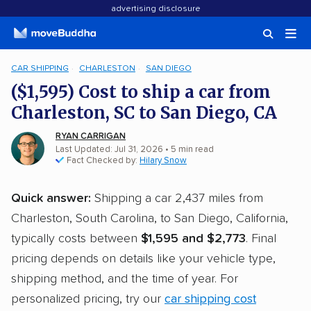
advertising disclosure
CAR SHIPPING
CHARLESTON
SAN DIEGO
($1,595) Cost to ship a car from
Charleston, SC to San Diego, CA
RYAN CARRIGAN
Last Updated: Jul 31, 2026
• 5 min read
Fact Checked by:
Hilary Snow
Quick answer:
Shipping a car 2,437 miles from
Charleston, South Carolina, to San Diego, California,
typically costs between
$1,595 and $2,773
. Final
pricing depends on details like your vehicle type,
shipping method, and the time of year. For
personalized pricing, try our
car shipping cost