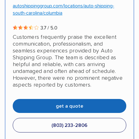
autoshippinggroup.com/locations/auto-shipping-
south-carolina/columbia
3.7 / 5.0
Customers frequently praise the excellent
communication, professionalism, and
seamless experiences provided by Auto
Shipping Group. The team is described as
helpful and reliable, with cars arriving
undamaged and often ahead of schedule.
However, there were no prominent negative
aspects reported by customers.
get a quote
(803) 233-2806