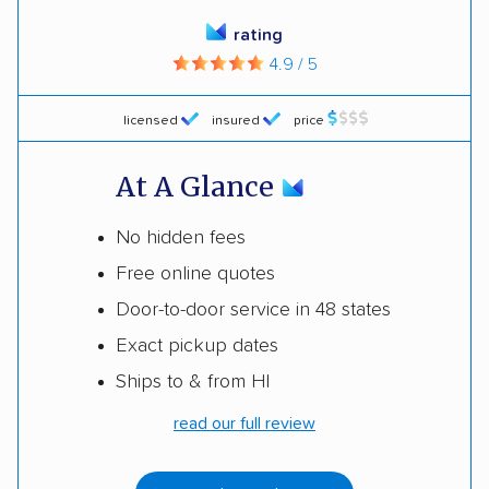
rating
4.9 / 5
licensed
insured
price
At A Glance
No hidden fees
Free online quotes
Door-to-door service in 48 states
Exact pickup dates
Ships to & from HI
read our full review