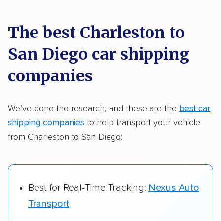
car shipping recommendations. Here are
a few reasons why:
The best Charleston to
San Diego car shipping
Founded in 2015
2,500+ car shipping companies analyzed
companies
$50,000 in moving & auto transport grants
delivered
We’ve done the research, and these are the
best car
shipping companies
to help transport your vehicle
Up-to-date pricing info & industry data
from Charleston to San Diego:
Fact-checked for accuracy
Best for Real-Time Tracking:
Nexus Auto
Transport