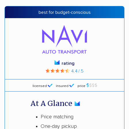
best for budget-conscious
rating
4.4 / 5
licensed
insured
price
At A Glance
Price matching
One-day pickup