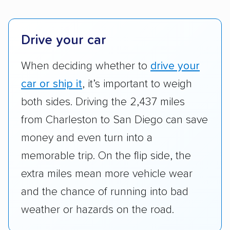
platforms, such as Yelp, Google, and
Trustpilot to see whether a car shipping
company delivers services promptly with
Drive your car
good communication and within the estimated
When deciding whether to
drive your
cost. We also evaluated each company’s
standing within the car shipping industry as a
car or ship it
, it’s important to weigh
whole by confirming U.S. Department of
both sides. Driving the 2,437 miles
Transportation (USDOT) licensure and
from Charleston to San Diego can save
checked their membership in — and
money and even turn into a
reputation with — trade associations.
memorable trip. On the flip side, the
Availability:
We awarded points to each
extra miles mean more vehicle wear
company based on their service areas.
and the chance of running into bad
Companies that are available in Alaska and
Hawaii, in addition to the continental U.S.,
weather or hazards on the road.
scored higher than those that just service the