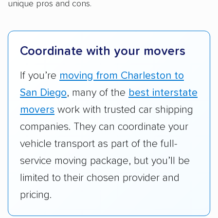
open transport, enclosed transport, or both.
unique pros and cons.
We also rated companies based on whether
they have door-to-door shipping or just
terminal pickup and delivery and the kinds of
Coordinate with your movers
vehicles they ship. Companies that move
RVs, motorcycles, and other specialty
If you’re
moving from Charleston to
vehicles scored higher than those that just
San Diego
, many of the
best interstate
ship cars.
movers
work with trusted car shipping
Add-on services:
We gave additional points
companies. They can coordinate your
to companies that provide special optional
vehicle transport as part of the full-
services like expedited shipping, guaranteed
service moving package, but you’ll be
pickup times, car washes, and rental car
limited to their chosen provider and
reimbursement.
pricing.
Customer satisfaction:
We analyzed
consumer reviews on multiple major