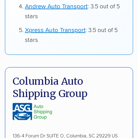
Andrew Auto Transport
: 3.5 out of 5
stars
Xpress Auto Transport
: 3.5 out of 5
stars
Columbia Auto
Shipping Group
136-4 Forum Dr SUITE O, Columbia, SC 29229 US