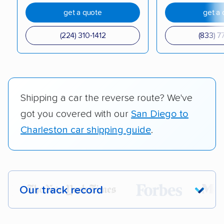
get a quote
get a 
(224) 310-1412
(833) 7
Shipping a car the reverse route? We've
got you covered with our
San Diego to
Charleston car shipping guide
.
Our track record
Each year,
400,000+ people
trust our