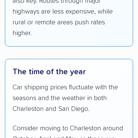
also key. Routes through major
highways are less expensive, while
rural or remote areas push rates
higher.
The time of the year
Car shipping prices fluctuate with the
seasons and the weather in both
Charleston and San Diego.
Consider moving to Charleston around