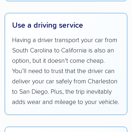
Lower 48 or fewer states.
Scheduling and payment:
We reviewed the
Use a driving service
ease with which customers can schedule
services and estimate their costs through
Having a driver transport your car from
accurate quotes, price matching, flat-rate
South Carolina to California is also an
pricing, and other perks. Car shippers that
give binding quotes or a price-lock promise
option, but it doesn’t come cheap.
got more positive rankings than those that
You’ll need to trust that the driver can
are not as transparent with pricing.
deliver your car safely from Charleston
to San Diego. Plus, the trip inevitably
adds wear and mileage to your vehicle.