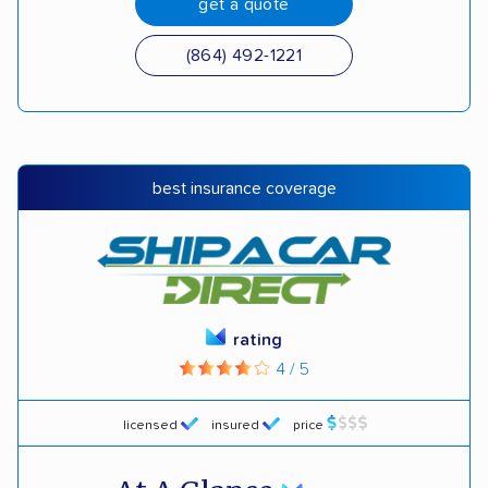
get a quote
(864) 492-1221
best insurance coverage
rating
4 / 5
licensed
insured
price