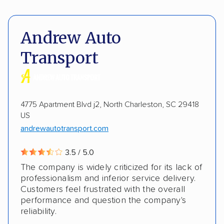
Pay by credit card
Deposit Required
Expedited delivery
Multi-car transport
DOT #: 3186769
Andrew Auto
Classic cars
RVs
Trailers
Motorcycles
Transport
Heavy equipment
Boats
Electric vehicles
Inoperable cars
4775 Apartment Blvd j2, North Charleston, SC 29418
US
andrewautotransport.com
3.5 / 5.0
The company is widely criticized for its lack of
professionalism and inferior service delivery.
Customers feel frustrated with the overall
performance and question the company's
reliability.