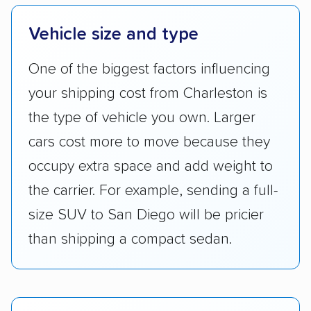
Vehicle size and type
One of the biggest factors influencing
your shipping cost from Charleston is
the type of vehicle you own. Larger
cars cost more to move because they
occupy extra space and add weight to
the carrier. For example, sending a full-
size SUV to San Diego will be pricier
than shipping a compact sedan.