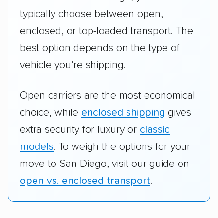
typically choose between open,
enclosed, or top-loaded transport. The
best option depends on the type of
vehicle you’re shipping.
Open carriers are the most economical
choice, while
enclosed shipping
gives
extra security for luxury or
classic
models
. To weigh the options for your
move to San Diego, visit our guide on
open vs. enclosed transport
.