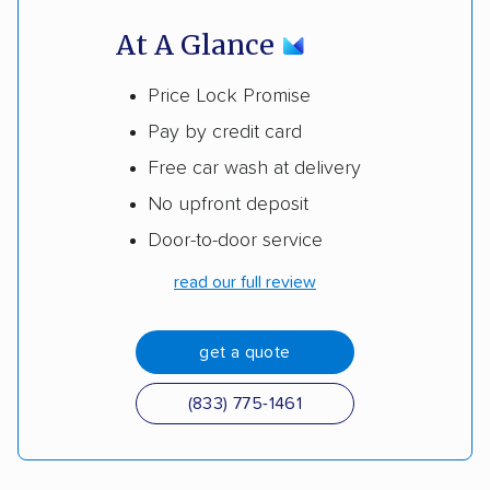
At A Glance
Price Lock Promise
Pay by credit card
Free car wash at delivery
No upfront deposit
Door-to-door service
read our full review
get a quote
(833) 775-1461