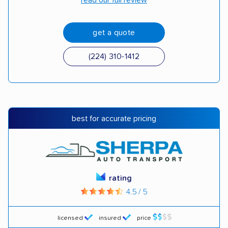
read our full review
get a quote
(224) 310-1412
best for accurate pricing
rating
4.5 / 5
licensed
insured
price