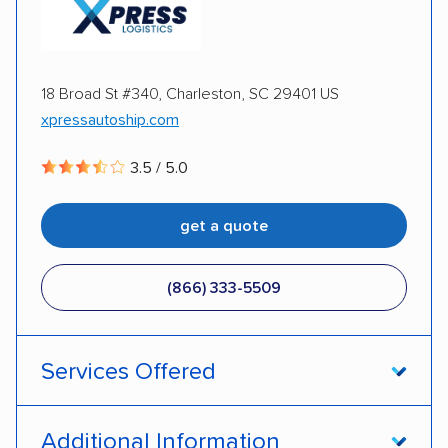
Inoperable cars
18 Broad St #340, Charleston, SC 29401 US
xpressautoship.com
3.5 / 5.0
get a quote
(866) 333-5509
Services Offered
Open transport
Enclosed transport
Additional Information