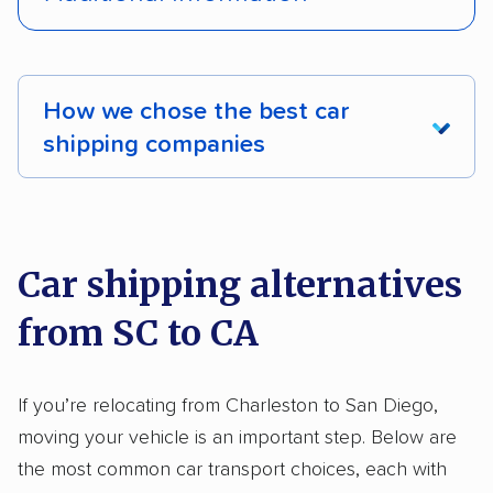
Interstate shipping
International shipping
Pay by credit card
Deposit Required
Insured shipping
Shipment tracking
DOT #: 3878126
How we chose the best car
Expedited delivery
Multi-car transport
shipping companies
Classic cars
RVs
Trailers
Motorcycles
We analyzed 2,400 car shipping companies
Heavy equipment
Boats
Electric vehicles
nationally and evaluated and rated them based
on key factors using our unique system of
Inoperable cars
Car shipping alternatives
methodology
.
from SC to CA
Here’s what we considered:
Standard services:
We looked at the types
If you’re relocating from Charleston to San Diego,
and variety of services each company
moving your vehicle is an important step. Below are
provides. This includes whether they offer
the most common car transport choices, each with