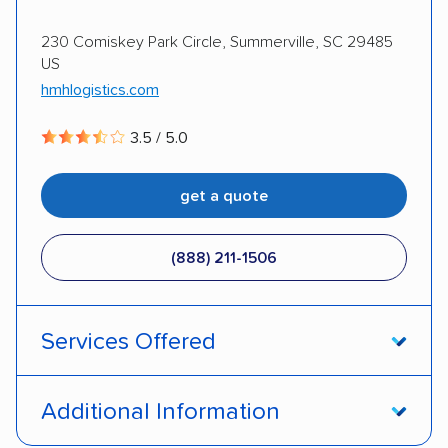
Classic cars
RVs
ATVs
Trailers
230 Comiskey Park Circle, Summerville, SC 29485
US
Motorcycles
Heavy equipment
Boats
hmhlogistics.com
Electric vehicles
Inoperable cars
3.5 / 5.0
DISCOUNTS
get a quote
Military
(888) 211-1506
Services Offered
Open transport
Enclosed transport
Additional Information
Interstate shipping
Shipment tracking