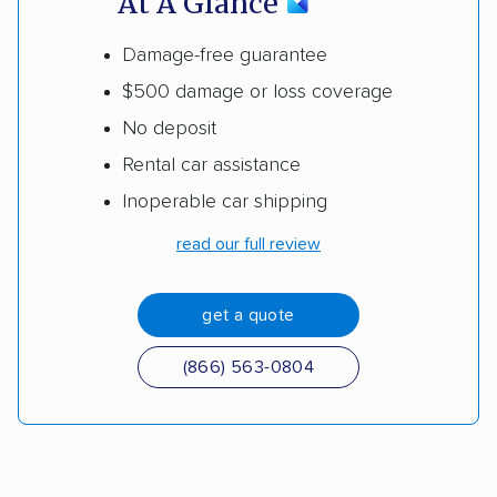
At A Glance
Damage-free guarantee
$500 damage or loss coverage
No deposit
Rental car assistance
Inoperable car shipping
read our full review
get a quote
(866) 563-0804