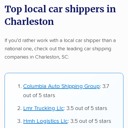
Top local car shippers in
Charleston
If you’d rather work with a local car shipper than a
national one, check out the leading car shipping
companies in Charleston, SC:
Columbia Auto Shipping Group
: 3.7
out of 5 stars
Lmr Trucking Llc
: 3.5 out of 5 stars
Hmh Logistics Llc
: 3.5 out of 5 stars