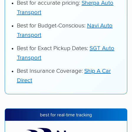
Best for accurate pricing:
Sherpa Auto
Transport
Best for Budget-Conscious:
Navi Auto
Transport
Best for Exact Pickup Dates:
SGT Auto
Transport
Best Insurance Coverage:
Ship A Car
Direct
best for real-time tracking