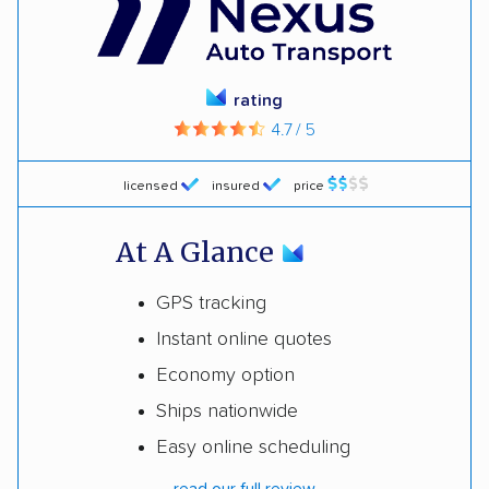
rating
4.7 / 5
licensed
insured
price
At A Glance
GPS tracking
Instant online quotes
Economy option
Ships nationwide
Easy online scheduling