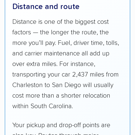
Distance and route
Distance is one of the biggest cost
factors — the longer the route, the
more you’ll pay. Fuel, driver time, tolls,
and carrier maintenance all add up
over extra miles. For instance,
transporting your car 2,437 miles from
Charleston to San Diego will usually
cost more than a shorter relocation
within South Carolina.
Your pickup and drop-off points are