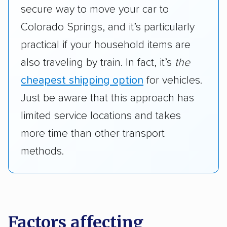
secure way to move your car to
Colorado Springs, and it’s particularly
practical if your household items are
also traveling by train. In fact, it’s
the
cheapest shipping option
for vehicles.
Just be aware that this approach has
limited service locations and takes
more time than other transport
methods.
Factors affecting