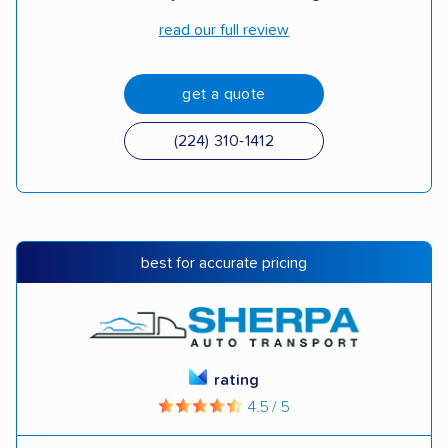
read our full review
get a quote
(224) 310-1412
best for accurate pricing
rating
4.5 / 5