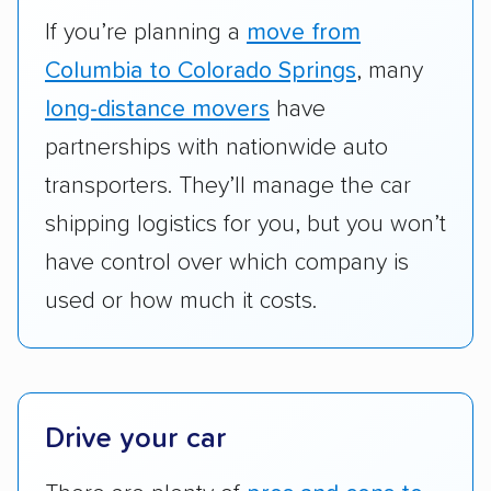
RVs, motorcycles, and other specialty
If you’re planning a
move from
vehicles scored higher than those that just
Columbia to Colorado Springs
, many
ship cars.
long-distance movers
have
Add-on services:
We gave additional points
partnerships with nationwide auto
to companies that provide special optional
transporters. They’ll manage the car
services like expedited shipping, guaranteed
shipping logistics for you, but you won’t
pickup times, car washes, and rental car
have control over which company is
reimbursement.
used or how much it costs.
Customer satisfaction:
We analyzed
consumer reviews on multiple major
platforms, such as Yelp, Google, and
Trustpilot to see whether a car shipping
company delivers services promptly with
Drive your car
good communication and within the estimated