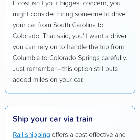
If cost isn’t your biggest concern, you
accurate quotes, price matching, flat-rate
might consider hiring someone to drive
pricing, and other perks. Car shippers that
give binding quotes or a price-lock promise
your car from South Carolina to
got more positive rankings than those that
Colorado. That said, you’ll want a driver
are not as transparent with pricing.
you can rely on to handle the trip from
Columbia to Colorado Springs carefully.
Just remember—this option still puts
added miles on your car.
Ship your car via train
Rail shipping
offers a cost-effective and