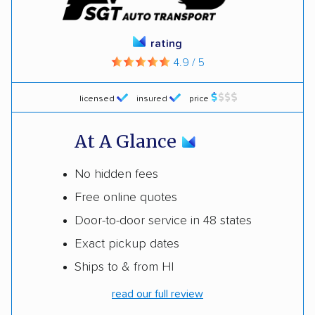
rating
4.9 / 5
licensed
insured
price
At A Glance
No hidden fees
Free online quotes
Door-to-door service in 48 states
Exact pickup dates
Ships to & from HI
read our full review