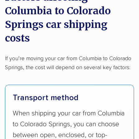
Columbia to Colorado
Springs car shipping
costs
If you’re moving your car from Columbia to Colorado
Springs, the cost will depend on several key factors:
Transport method
When shipping your car from Columbia
to Colorado Springs, you can choose
between open, enclosed, or top-