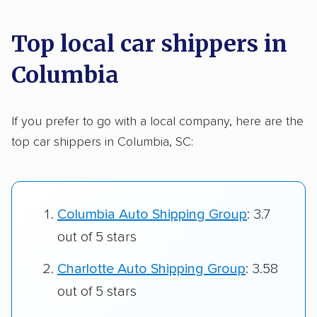
Top local car shippers in
Columbia
If you prefer to go with a local company, here are the
top car shippers in Columbia, SC:
Columbia Auto Shipping Group
: 3.7
out of 5 stars
Charlotte Auto Shipping Group
: 3.58
out of 5 stars