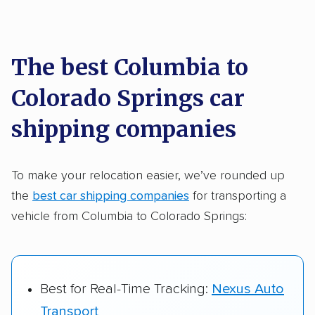
Each year,
400,000+ people
trust our
car shipping recommendations. Here are
a few reasons why:
The best Columbia to
Colorado Springs car
Founded in 2015
2,500+ car shipping companies analyzed
shipping companies
$50,000 in moving & auto transport grants
delivered
To make your relocation easier, we’ve rounded up
the
best car shipping companies
for transporting a
Up-to-date pricing info & industry data
vehicle from Columbia to Colorado Springs:
Fact-checked for accuracy
Best for Real-Time Tracking:
Nexus Auto
Transport