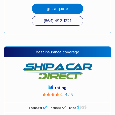
get a quote
(864) 492-1221
best insurance coverage
rating
4 / 5
licensed
insured
price