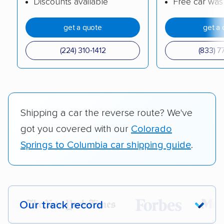
Discounts available
Free car was
get a quote
get a 
(224) 310-1412
(833) 7
Shipping a car the reverse route? We've
got you covered with our
Colorado
Springs to Columbia car shipping guide
.
Our track record