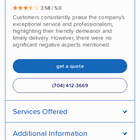
3.58 / 5.0
Customers consistently praise the company's
exceptional service and professionalism,
highlighting their friendly demeanor and
timely delivery. However, there were no
significant negative aspects mentioned.
get a quote
(704) 412-3669
Services Offered
Door-to-door service
Open transport
Additional Information