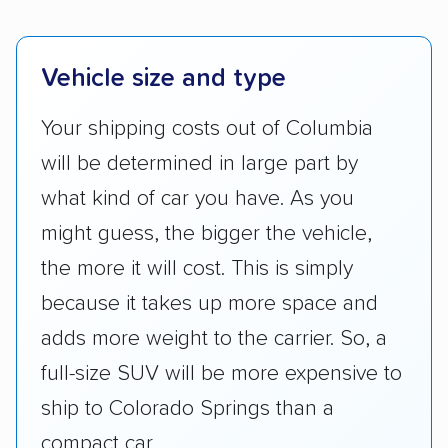
Vehicle size and type
Your shipping costs out of Columbia
will be determined in large part by
what kind of car you have. As you
might guess, the bigger the vehicle,
the more it will cost. This is simply
because it takes up more space and
adds more weight to the carrier. So, a
full-size SUV will be more expensive to
ship to Colorado Springs than a
compact car.