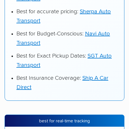
Best for accurate pricing:
Sherpa Auto
Transport
Best for Budget-Conscious:
Navi Auto
Transport
Best for Exact Pickup Dates:
SGT Auto
Transport
Best Insurance Coverage:
Ship A Car
Direct
best for real-time tracking