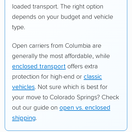
loaded transport. The right option
depends on your budget and vehicle
type.
Open carriers from Columbia are
generally the most affordable, while
enclosed transport
offers extra
protection for high-end or
classic
vehicles
. Not sure which is best for
your move to Colorado Springs? Check
out our guide on
open vs. enclosed
shipping
.