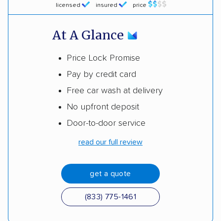
licensed
insured
price
At A Glance
Price Lock Promise
Pay by credit card
Free car wash at delivery
No upfront deposit
Door-to-door service
read our full review
get a quote
(833) 775-1461