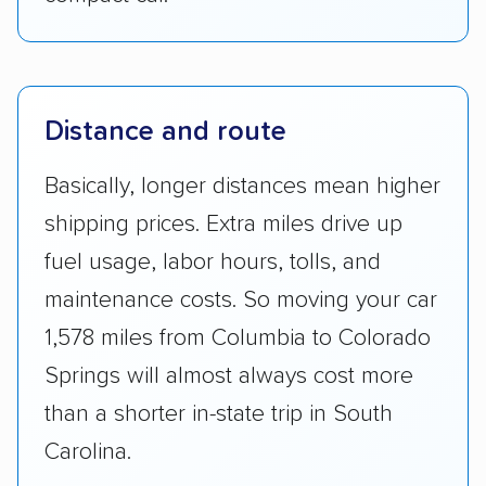
Distance and route
Basically, longer distances mean higher
shipping prices. Extra miles drive up
fuel usage, labor hours, tolls, and
maintenance costs. So moving your car
1,578 miles from Columbia to Colorado
Springs will almost always cost more
than a shorter in-state trip in South
Carolina.