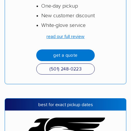
One-day pickup
New customer discount
White-glove service
read our full review
get a quote
(501) 248-0223
best for exact pickup dates