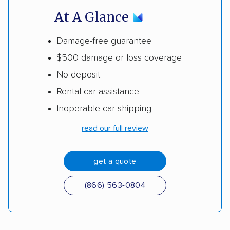
At A Glance
Damage-free guarantee
$500 damage or loss coverage
No deposit
Rental car assistance
Inoperable car shipping
read our full review
get a quote
(866) 563-0804