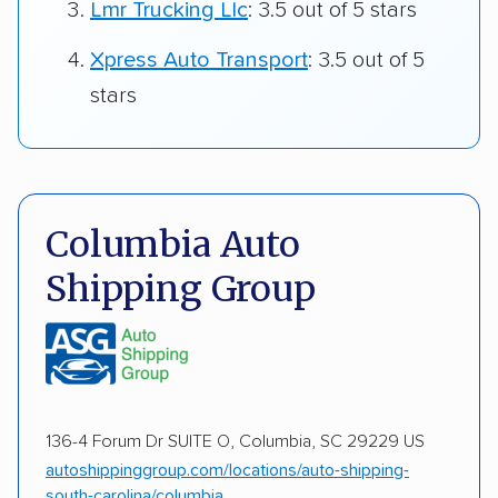
Lmr Trucking Llc
: 3.5 out of 5 stars
Xpress Auto Transport
: 3.5 out of 5
stars
Columbia Auto
Shipping Group
136-4 Forum Dr SUITE O, Columbia, SC 29229 US
autoshippinggroup.com/locations/auto-shipping-
south-carolina/columbia