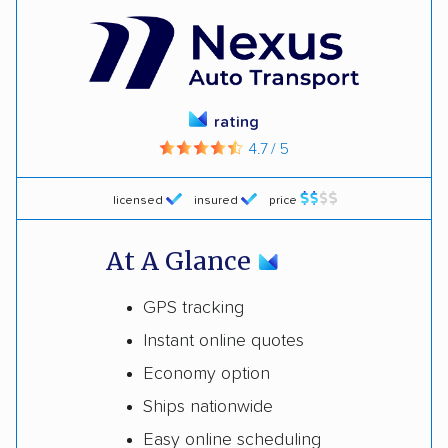
rating
4.7 / 5
licensed
insured
price
At A Glance
GPS tracking
Instant online quotes
Economy option
Ships nationwide
Easy online scheduling