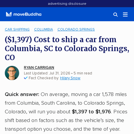
advertising disclosure
CAR SHIPPING
COLUMBIA
COLORADO SPRINGS
($1,397) Cost to ship a car from
Columbia, SC to Colorado Springs,
CO
RYAN CARRIGAN
Last Updated: Jul 31, 2026
• 5 min read
Fact Checked by:
Hilary Snow
Quick answer:
On average, moving a car 1,578 miles
from Columbia, South Carolina, to Colorado Springs,
Colorado, will run you about
$1,397 to $1,976
. Prices
shift based on factors such as the vehicle’s size, the
transport option you choose, and the time of year.