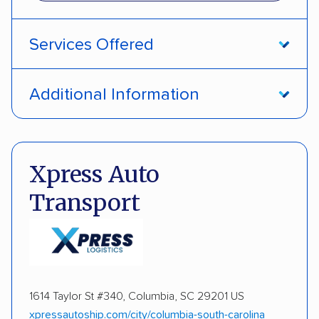
Services Offered
Door-to-door service
Open transport
Additional Information
Enclosed transport
Interstate shipping
DOT #: 2230121
Insured shipping
Shipment tracking
Xpress Auto
Expedited delivery
Multi-car transport
Transport
Detailed inspection reports
Storage solutions
Classic cars
RVs
ATVs
Trailers
Motorcycles
Heavy equipment
Boats
1614 Taylor St #340, Columbia, SC 29201 US
Electric vehicles
Inoperable cars
xpressautoship.com/city/columbia-south-carolina