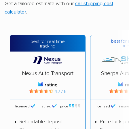
Get a tailored estimate with our
car shipping cost
calculator
.
best for 
best for real-time
pric
tracking
Nexus Auto Transport
Sherpa Aut
rating
r
4.7 / 5
licensed
insured
price
licensed
insur
Refundable deposit
Price lock p