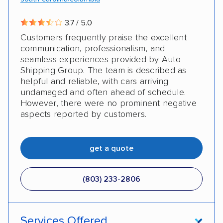
3.7 / 5.0
Customers frequently praise the excellent
communication, professionalism, and
seamless experiences provided by Auto
Shipping Group. The team is described as
helpful and reliable, with cars arriving
undamaged and often ahead of schedule.
However, there were no prominent negative
aspects reported by customers.
get a quote
(803) 233-2806
Services Offered