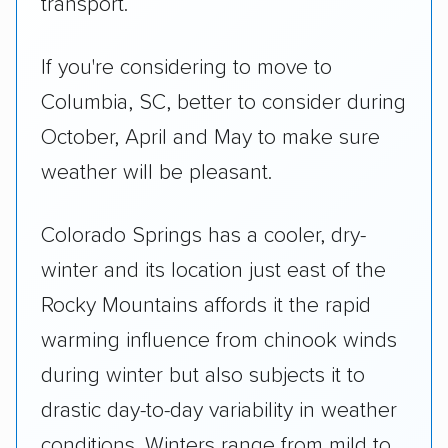
transport.
If you're considering to move to
Columbia, SC, better to consider during
October, April and May to make sure
weather will be pleasant.
Colorado Springs has a cooler, dry-
winter and its location just east of the
Rocky Mountains affords it the rapid
warming influence from chinook winds
during winter but also subjects it to
drastic day-to-day variability in weather
conditions. Winters range from mild to