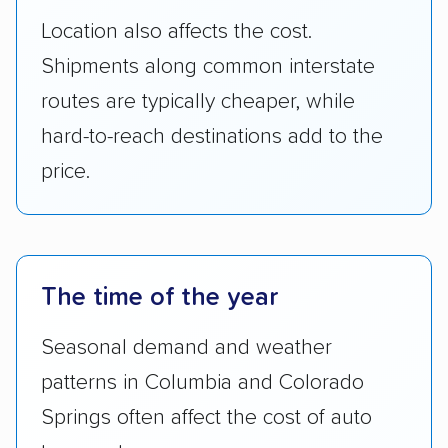
Location also affects the cost.
Shipments along common interstate
routes are typically cheaper, while
hard-to-reach destinations add to the
price.
The time of the year
Seasonal demand and weather
patterns in Columbia and Colorado
Springs often affect the cost of auto