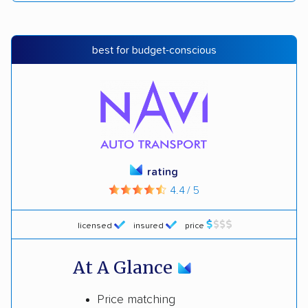
best for budget-conscious
rating
4.4 / 5
licensed
insured
price
At A Glance
Price matching