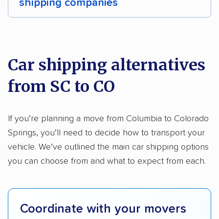
shipping companies
Detailed inspection reports
Storage solutions
We analyzed 2,400 car shipping companies
Classic cars
RVs
Trailers
Motorcycles
nationally and evaluated and rated them based
on key factors using our unique system of
Heavy equipment
Boats
Electric vehicles
Car shipping alternatives
methodology
.
from SC to CO
Here’s what we considered:
Standard services:
We looked at the types
If you’re planning a move from Columbia to Colorado
and variety of services each company
Springs, you’ll need to decide how to transport your
provides. This includes whether they offer
vehicle. We’ve outlined the main car shipping options
open transport, enclosed transport, or both.
you can choose from and what to expect from each.
We also rated companies based on whether
they have door-to-door shipping or just
terminal pickup and delivery and the kinds of
Coordinate with your movers
vehicles they ship. Companies that move