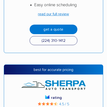
Easy online scheduling
read our full review
get a quote
(224) 310-1412
best for accurate pricing
rating
4.5 / 5