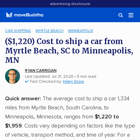
advertising disclosure
CAR SHIPPING
MYRTLE BEACH
MINNEAPOLIS
($1,220) Cost to ship a car from
Myrtle Beach, SC to Minneapolis,
MN
RYAN CARRIGAN
Last Updated: Jul 31, 2026
• 5 min read
Fact Checked by:
Hilary Snow
Quick answer:
The average cost to ship a car 1,334
miles from Myrtle Beach, South Carolina, to
Minneapolis, Minnesota, ranges from
$1,220 to
$1,959
. Costs vary depending on factors like the type
of vehicle, transport method, and time of year. For a