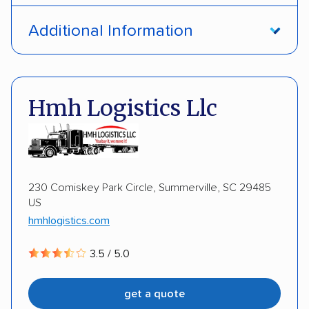
Door-to-door service
Open transport
Additional Information
Enclosed transport
Interstate shipping
DOT #: 2230121
Insured shipping
Shipment tracking
Hmh Logistics Llc
Expedited delivery
Multi-car transport
Detailed inspection reports
Storage solutions
Classic cars
RVs
ATVs
Trailers
230 Comiskey Park Circle, Summerville, SC 29485
US
Motorcycles
Heavy equipment
Boats
hmhlogistics.com
Electric vehicles
Inoperable cars
3.5 / 5.0
DISCOUNTS
get a quote