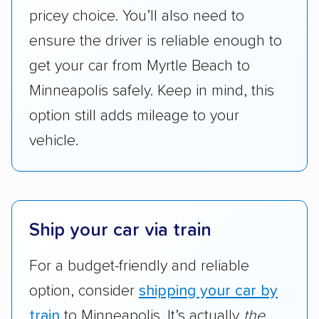
are not as transparent with pricing.
pricey choice. You’ll also need to
ensure the driver is reliable enough to
get your car from Myrtle Beach to
Minneapolis safely. Keep in mind, this
option still adds mileage to your
vehicle.
Ship your car via train
For a budget-friendly and reliable
option, consider
shipping your car by
train
to Minneapolis. It’s actually
the