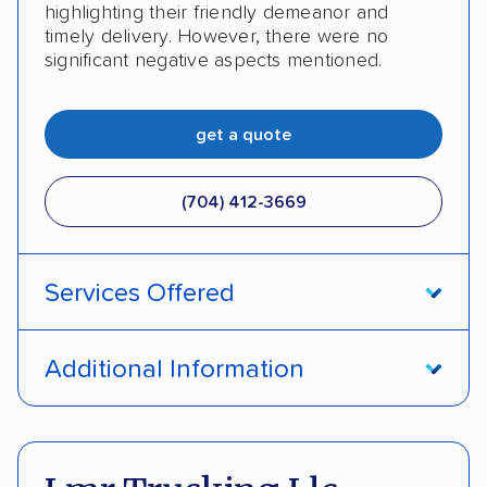
highlighting their friendly demeanor and
timely delivery. However, there were no
significant negative aspects mentioned.
get a quote
(704) 412-3669
Services Offered
Door-to-door service
Open transport
Additional Information
Enclosed transport
Interstate shipping
Pay by credit card
Deposit Required
International shipping
Insured shipping
DOT #: 2239008