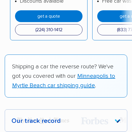
Discounts available
Free car was
get a quote
get a 
(224) 310-1412
(833) 7
Shipping a car the reverse route? We've
got you covered with our
Minneapolis to
Myrtle Beach car shipping guide
.
Our track record