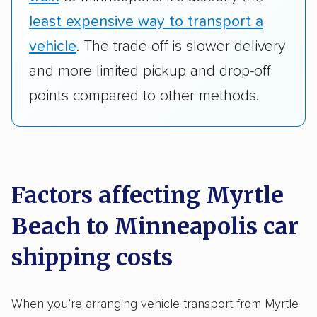
least expensive way to transport a
vehicle
. The trade-off is slower delivery
and more limited pickup and drop-off
points compared to other methods.
Factors affecting Myrtle
Beach to Minneapolis car
shipping costs
When you’re arranging vehicle transport from Myrtle