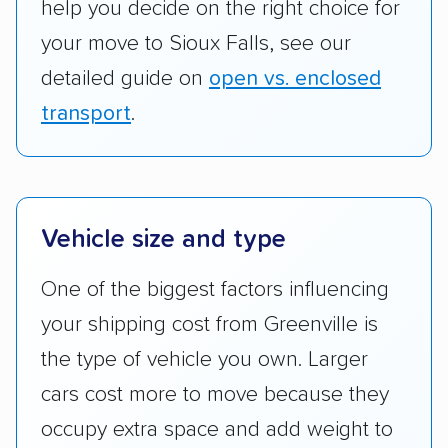
help you decide on the right choice for
your move to Sioux Falls, see our
detailed guide on
open vs. enclosed
transport
.
Vehicle size and type
One of the biggest factors influencing
your shipping cost from Greenville is
the type of vehicle you own. Larger
cars cost more to move because they
occupy extra space and add weight to