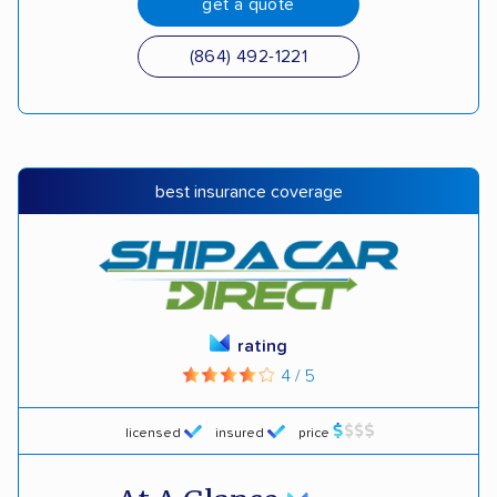
get a quote
(864) 492-1221
best insurance coverage
rating
4 / 5
licensed
insured
price