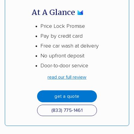
At A Glance
Price Lock Promise
Pay by credit card
Free car wash at delivery
No upfront deposit
Door-to-door service
read our full review
get a quote
(833) 775-1461