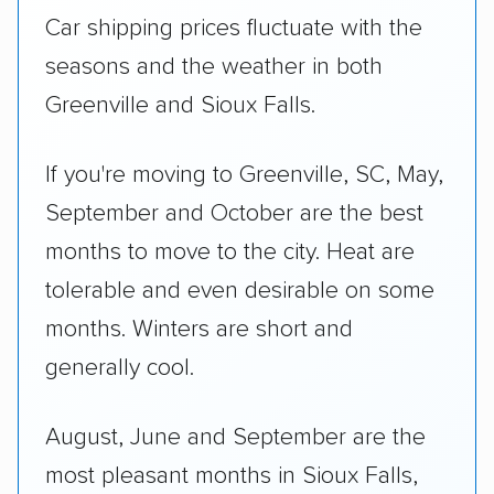
Car shipping prices fluctuate with the
seasons and the weather in both
Greenville and Sioux Falls.
If you're moving to Greenville, SC, May,
September and October are the best
months to move to the city. Heat are
tolerable and even desirable on some
months. Winters are short and
generally cool.
August, June and September are the
most pleasant months in Sioux Falls,