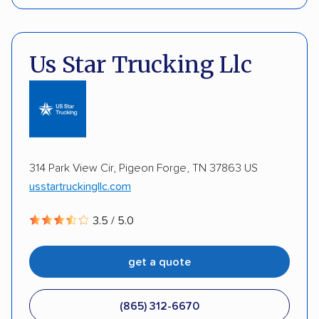
Enclosed transport
Interstate shipping
Pay by credit card
Deposit Required
International shipping
Insured shipping
DOT #: 2239008
Us Star Trucking Llc
Shipment tracking
Expedited delivery
Multi-car transport
Detailed inspection reports
Storage solutions
Classic cars
RVs
ATVs
Trailers
Motorcycles
Heavy equipment
314 Park View Cir, Pigeon Forge, TN 37863 US
usstartruckingllc.com
Boats
Electric vehicles
Inoperable cars
3.5 / 5.0
DISCOUNTS
get a quote
Military
(865) 312-6670