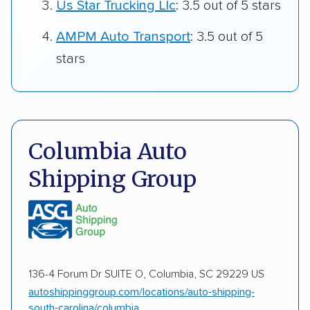
Us Star Trucking Llc
: 3.5 out of 5 stars
AMPM Auto Transport
: 3.5 out of 5
stars
Columbia Auto
Shipping Group
136-4 Forum Dr SUITE O, Columbia, SC 29229 US
autoshippinggroup.com/locations/auto-shipping-
south-carolina/columbia