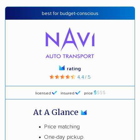
best for budget-conscious
rating
4.4 / 5
licensed
insured
price
At A Glance
Price matching
One-day pickup