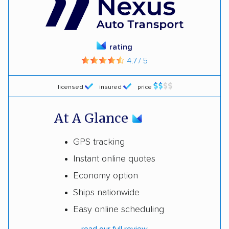
rating
4.7 / 5
licensed
insured
price
At A Glance
GPS tracking
Instant online quotes
Economy option
Ships nationwide
Easy online scheduling