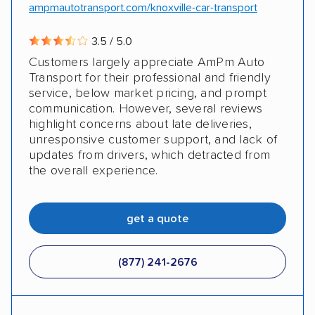
ampmautotransport.com/knoxville-car-transport
3.5 / 5.0
Customers largely appreciate AmPm Auto
Transport for their professional and friendly
service, below market pricing, and prompt
communication. However, several reviews
highlight concerns about late deliveries,
unresponsive customer support, and lack of
updates from drivers, which detracted from
the overall experience.
get a quote
(877) 241-2676