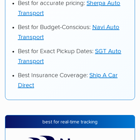
Best for accurate pricing:
Sherpa Auto
Transport
Best for Budget-Conscious:
Navi Auto
Transport
Best for Exact Pickup Dates:
SGT Auto
Transport
Best Insurance Coverage:
Ship A Car
Direct
best for real-time tracking