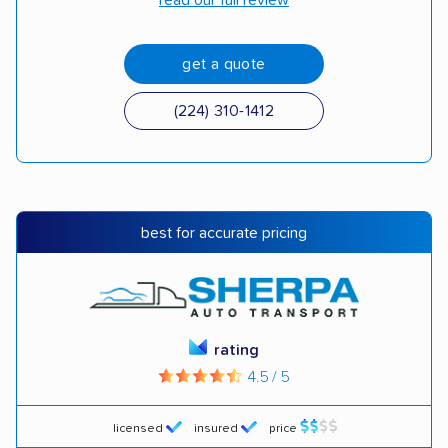
read our full review
get a quote
(224) 310-1412
best for accurate pricing
rating
4.5 / 5
licensed
insured
price