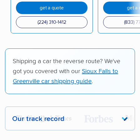
get a quote
get a 
(224) 310-1412
(833) 7
Shipping a car the reverse route? We've
got you covered with our
Sioux Falls to
Greenville car shipping guide
.
Our track record
Each year,
400,000+ people
trust our