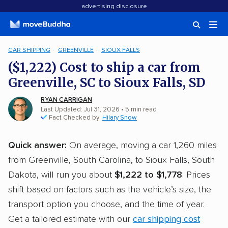
advertising disclosure
CAR SHIPPING
GREENVILLE
SIOUX FALLS
($1,222) Cost to ship a car from
Greenville, SC to Sioux Falls, SD
RYAN CARRIGAN
Last Updated: Jul 31, 2026
• 5 min read
Fact Checked by:
Hilary Snow
Quick answer:
On average, moving a car 1,260 miles
from Greenville, South Carolina, to Sioux Falls, South
Dakota, will run you about
$1,222 to $1,778
. Prices
shift based on factors such as the vehicle’s size, the
transport option you choose, and the time of year.
Get a tailored estimate with our
car shipping cost