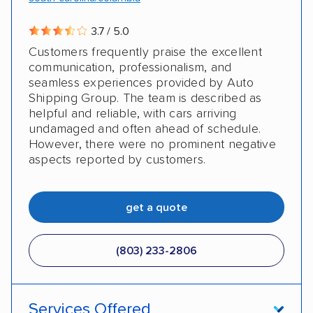
3.7 / 5.0
Customers frequently praise the excellent
communication, professionalism, and
seamless experiences provided by Auto
Shipping Group. The team is described as
helpful and reliable, with cars arriving
undamaged and often ahead of schedule.
However, there were no prominent negative
aspects reported by customers.
get a quote
(803) 233-2806
Services Offered