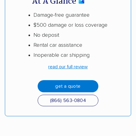
At A Glance
Damage-free guarantee
$500 damage or loss coverage
No deposit
Rental car assistance
Inoperable car shipping
read our full review
get a quote
(866) 563-0804