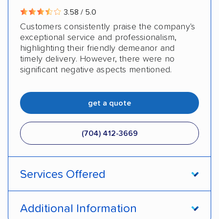
3.58 / 5.0
Customers consistently praise the company's
exceptional service and professionalism,
highlighting their friendly demeanor and
timely delivery. However, there were no
significant negative aspects mentioned.
get a quote
(704) 412-3669
Services Offered
Door-to-door service
Open transport
Additional Information