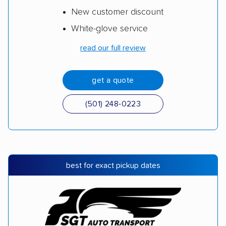
New customer discount
White-glove service
read our full review
get a quote
(501) 248-0223
best for exact pickup dates