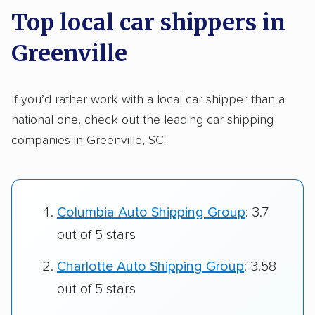
Top local car shippers in
Greenville
If you’d rather work with a local car shipper than a
national one, check out the leading car shipping
companies in Greenville, SC:
Columbia Auto Shipping Group
: 3.7
out of 5 stars
Charlotte Auto Shipping Group
: 3.58
out of 5 stars