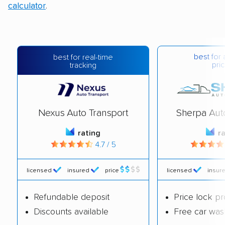
calculator
.
best for 
best for real-time
pric
tracking
Nexus Auto Transport
Sherpa Aut
rating
r
4.7 / 5
licensed
insured
price
licensed
insur
Refundable deposit
Price lock p
Discounts available
Free car was