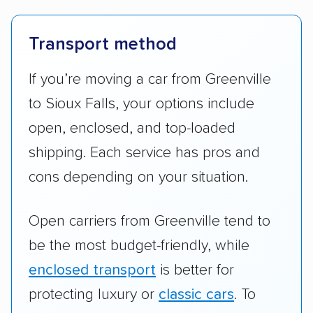
Transport method
If you’re moving a car from Greenville
to Sioux Falls, your options include
open, enclosed, and top-loaded
shipping. Each service has pros and
cons depending on your situation.
Open carriers from Greenville tend to
be the most budget-friendly, while
enclosed transport
is better for
protecting luxury or
classic cars
. To