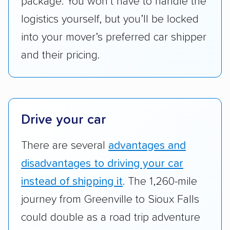
package. You won’t have to handle the
reimbursement.
logistics yourself, but you’ll be locked
Customer satisfaction:
We analyzed
into your mover’s preferred car shipper
consumer reviews on multiple major
platforms, such as Yelp, Google, and
and their pricing.
Trustpilot to see whether a car shipping
company delivers services promptly with
good communication and within the estimated
cost. We also evaluated each company’s
Drive your car
standing within the car shipping industry as a
whole by confirming U.S. Department of
There are several
advantages and
Transportation (USDOT) licensure and
disadvantages to driving your car
checked their membership in — and
instead of shipping it
. The 1,260-mile
reputation with — trade associations.
journey from Greenville to Sioux Falls
Availability:
We awarded points to each
could double as a road trip adventure
company based on their service areas.