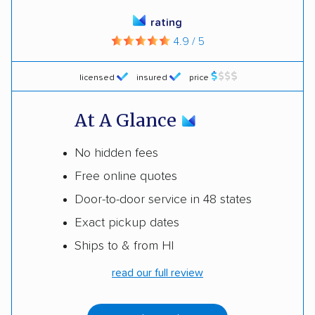
rating
4.9 / 5
licensed
insured
price
At A Glance
No hidden fees
Free online quotes
Door-to-door service in 48 states
Exact pickup dates
Ships to & from HI
read our full review