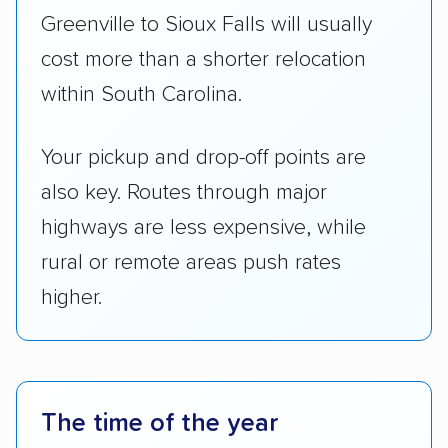
Greenville to Sioux Falls will usually
cost more than a shorter relocation
within South Carolina.
Your pickup and drop-off points are
also key. Routes through major
highways are less expensive, while
rural or remote areas push rates
higher.
The time of the year