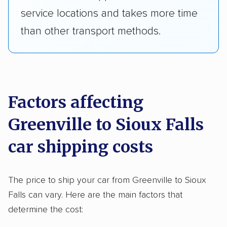
service locations and takes more time
than other transport methods.
Factors affecting
Greenville to Sioux Falls
car shipping costs
The price to ship your car from Greenville to Sioux
Falls can vary. Here are the main factors that
determine the cost: