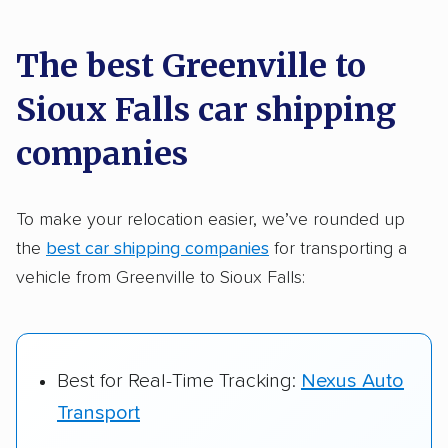
car shipping recommendations. Here are
a few reasons why:
The best Greenville to
Sioux Falls car shipping
Founded in 2015
2,500+ car shipping companies analyzed
companies
$50,000 in moving & auto transport grants
delivered
To make your relocation easier, we’ve rounded up
the
best car shipping companies
for transporting a
Up-to-date pricing info & industry data
vehicle from Greenville to Sioux Falls:
Fact-checked for accuracy
Best for Real-Time Tracking:
Nexus Auto
Transport