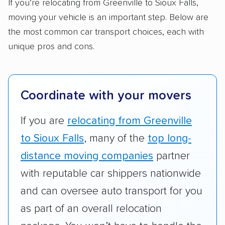
Standard services:
We looked at the types
If you’re relocating from Greenville to Sioux Falls,
and variety of services each company
moving your vehicle is an important step. Below are
provides. This includes whether they offer
the most common car transport choices, each with
open transport, enclosed transport, or both.
unique pros and cons.
We also rated companies based on whether
they have door-to-door shipping or just
terminal pickup and delivery and the kinds of
Coordinate with your movers
vehicles they ship. Companies that move
RVs, motorcycles, and other specialty
If you are
relocating from Greenville
vehicles scored higher than those that just
to Sioux Falls
, many of the
top long-
ship cars.
distance moving companies
partner
Add-on services:
We gave additional points
with reputable car shippers nationwide
to companies that provide special optional
and can oversee auto transport for you
services like expedited shipping, guaranteed
as part of an overall relocation
pickup times, car washes, and rental car