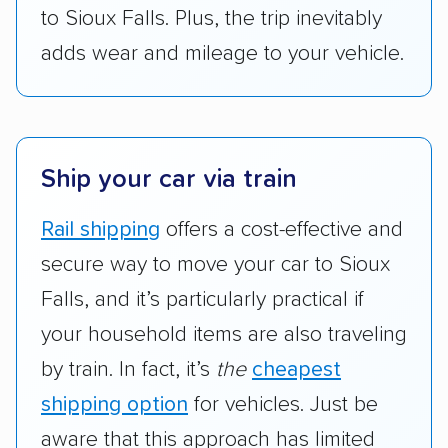
to Sioux Falls. Plus, the trip inevitably
adds wear and mileage to your vehicle.
Ship your car via train
Rail shipping
offers a cost-effective and
secure way to move your car to Sioux
Falls, and it’s particularly practical if
your household items are also traveling
by train. In fact, it’s
the
cheapest
shipping option
for vehicles. Just be
aware that this approach has limited