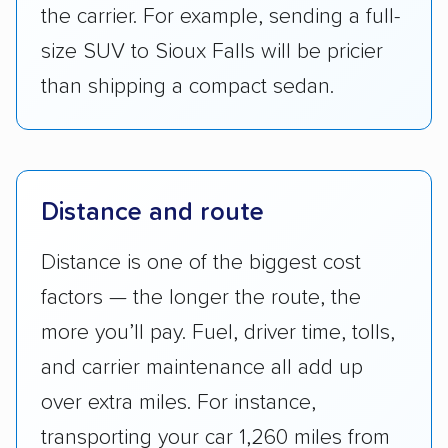
the carrier. For example, sending a full-
size SUV to Sioux Falls will be pricier
than shipping a compact sedan.
Distance and route
Distance is one of the biggest cost
factors — the longer the route, the
more you’ll pay. Fuel, driver time, tolls,
and carrier maintenance all add up
over extra miles. For instance,
transporting your car 1,260 miles from