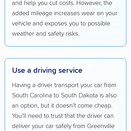
and help you cut costs. However, the
Companies that are available in Alaska and
Hawaii, in addition to the continental U.S.,
added mileage increases wear on your
scored higher than those that just service the
vehicle and exposes you to possible
Lower 48 or fewer states.
weather and safety risks.
Scheduling and payment:
We reviewed the
ease with which customers can schedule
services and estimate their costs through
accurate quotes, price matching, flat-rate
Use a driving service
pricing, and other perks. Car shippers that
give binding quotes or a price-lock promise
Having a driver transport your car from
got more positive rankings than those that
South Carolina to South Dakota is also
are not as transparent with pricing.
an option, but it doesn’t come cheap.
You’ll need to trust that the driver can
deliver your car safely from Greenville