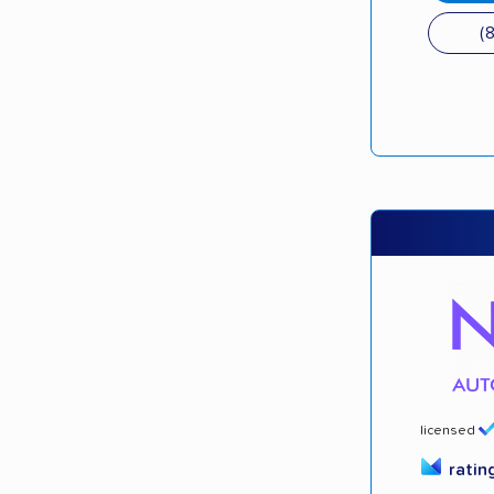
(
licensed
ratin