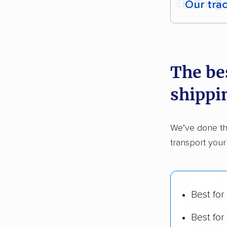
Our tra
Each yea
recommen
The bes
Founded
shippi
2,500+ 
$50,000 
We’ve done th
Up-to-da
transport your
Fact-che
Best for
Best for