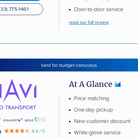
Door-to-door service
833) 775-1461
read our full review
best for budget-conscious
At A Glance
Price matching
One-day pickup
insured
price
New customer discount
g
4.4 / 5
White-glove service