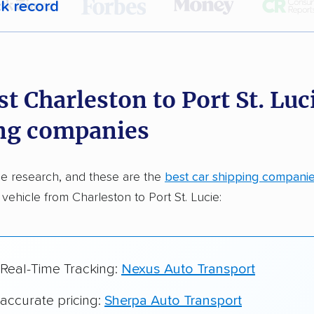
ck record
r,
400,000+ people
trust our car shipping
dations. Here are a few reasons why:
t Charleston to Port St. Luc
 in 2015
ng companies
car shipping companies analyzed
in moving & auto transport grants delivered
e research, and these are the
best car shipping compani
te pricing info & industry data
 vehicle from Charleston to Port St. Lucie:
cked for accuracy
 Real-Time Tracking:
Nexus Auto Transport
 accurate pricing:
Sherpa Auto Transport