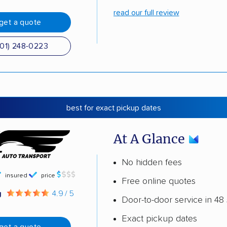
read our full review
get a quote
501) 248-0223
best for exact pickup dates
At A Glance
No hidden fees
insured
price
Free online quotes
g
4.9 / 5
Door-to-door service in 48 
Exact pickup dates