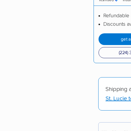
licensed
insu
Refundable 
Discounts av
get 
(224) 
Shipping 
St. Lucie 