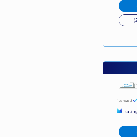
(
licensed
ratin