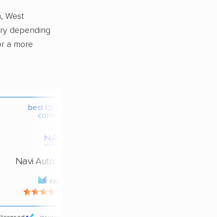
n, West
ary depending
or a more
best for budget-
conscious
Navi Auto Transport
rating
4.4 / 5