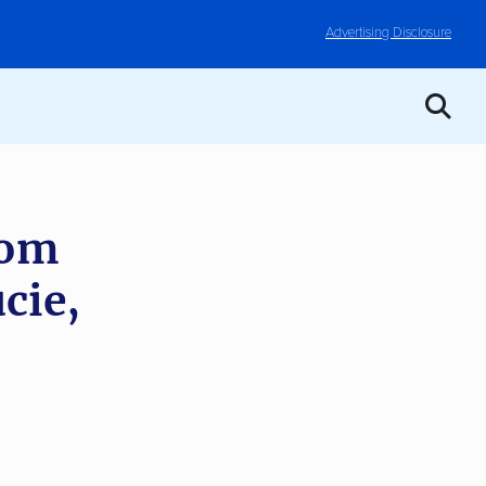
Advertising Disclosure
rom
cie,