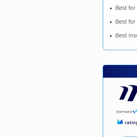
Best fo
Best for
Best In
licensed
rati