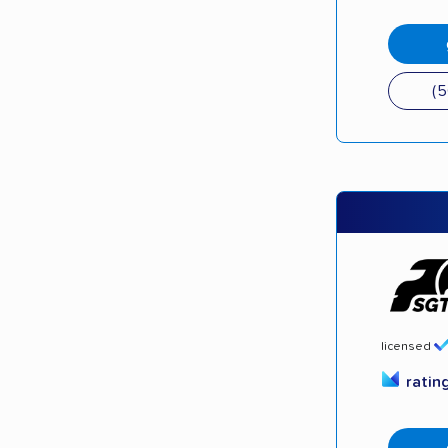
(
licensed
ratin