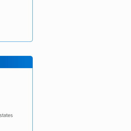
states