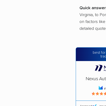
Quick answer
Virginia, to Po
on factors lik
detailed quote
best for
tra
Nexus Aut