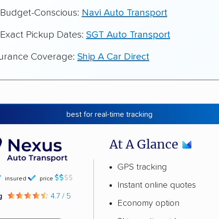
r Budget-Conscious:
Navi Auto Transport
 Exact Pickup Dates:
SGT Auto Transport
surance Coverage:
Ship A Car Direct
best for real-time tracking
At A Glance
GPS tracking
insured
price
Instant online quotes
ng
4.7 / 5
Economy option