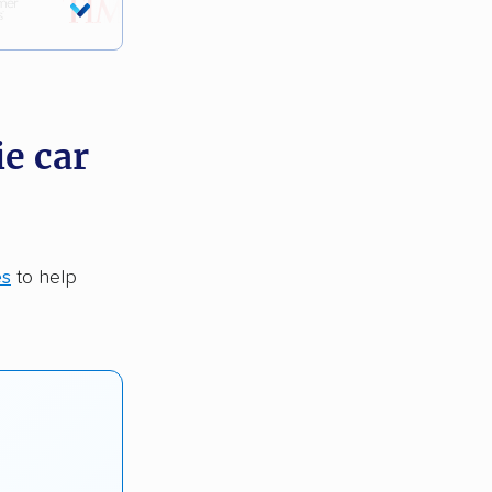
ie car
es
to help