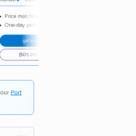
licensed
insured
price
Price matching
One-day pickup
get a quote
(501) 248-0223
 our
Port