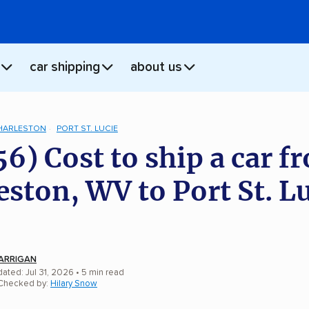
car shipping
about us
HARLESTON
PORT ST. LUCIE
56) Cost to ship a car f
eston, WV to Port St. Lu
ARRIGAN
ated: Jul 31, 2026
• 5 min read
 Checked by:
Hilary Snow