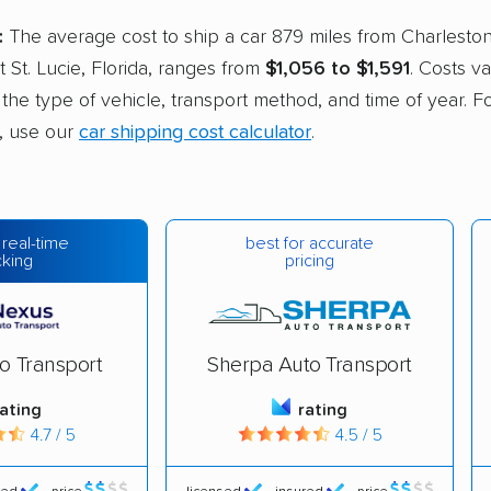
:
The average cost to ship a car 879 miles from Charlesto
rt St. Lucie, Florida, ranges from
$1,056 to $1,591
. Costs v
e the type of vehicle, transport method, and time of year. F
, use our
car shipping cost calculator
.
best for accurate
 real-time
pricing
cking
o Transport
Sherpa Auto Transport
rating
rating
4.7 / 5
4.5 / 5