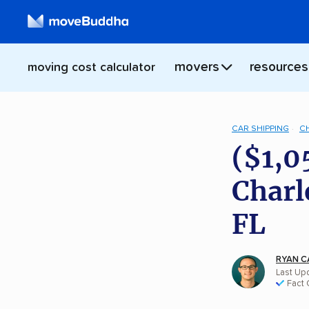
movers
resources
moving cost calculator
CAR SHIPPING
C
($1,0
Charl
FL
RYAN C
Last Upd
Fact