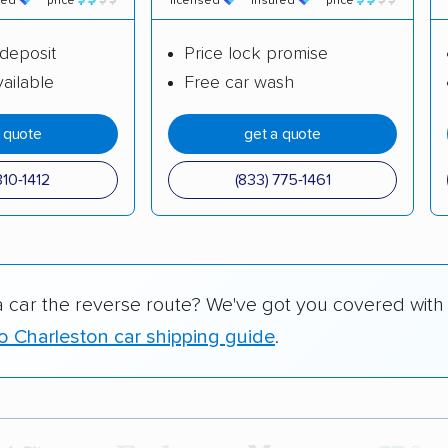
red
price
licensed
insured
price
deposit
Price lock promise
ailable
Free car wash
a quote
get a quote
310-1412
(833) 775-1461
a car the reverse route? We've got you covered with
to Charleston car shipping guide
.