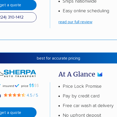
Ships nationwide
get a quote
Easy online scheduling
224) 310-1412
read our full review
best for accurate pricing
At A Glance
Price Lock Promise
insured
price
g
4.5 / 5
Pay by credit card
Free car wash at delivery
get a quote
No upfront deposit