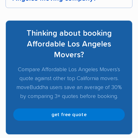
To pick the best Los Angeles mover, start with
companies that have mostly positive customer
Thinking about booking
reviews, valid licenses, and proper insurance.
Get detailed
moving quotes
from at least 3
Affordable Los Angeles
companies to compare services, pricing, and
Movers?
availability. Look for transparent pricing, clear
communication, and verified track records of
Compare Affordable Los Angeles Movers's
successful moves.
quote against other top California movers.
moveBuddha users save an average of 30%
by comparing 3+ quotes before booking.
get free quote