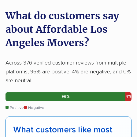
What do customers say
about Affordable Los
Angeles Movers?
Across 376 verified customer reviews from multiple
platforms, 96% are positive, 4% are negative, and 0%
are neutral.
96%
4%
Positive
Negative
What customers like most