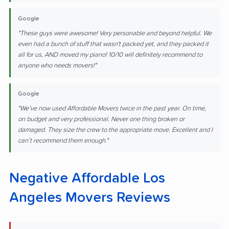
Google
"These guys were awesome! Very personable and beyond helpful. We
even had a bunch of stuff that wasn't packed yet, and they packed it
all for us, AND moved my piano! 10/10 will definitely recommend to
anyone who needs movers!"
Google
"We’ve now used Affordable Movers twice in the past year. On time,
on budget and very professional. Never one thing broken or
damaged. They size the crew to the appropriate move. Excellent and I
can’t recommend them enough."
Negative Affordable Los
Angeles Movers Reviews