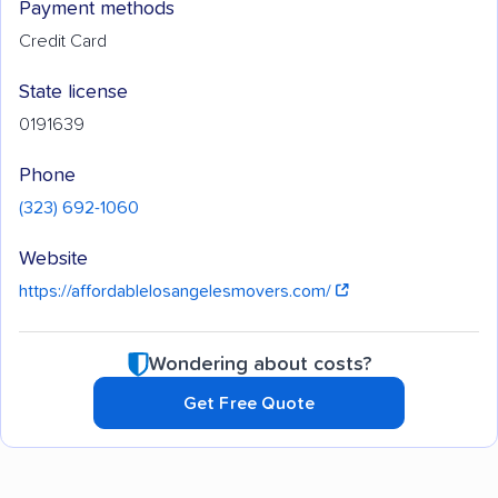
Payment methods
Credit Card
State license
0191639
Phone
(323) 692-1060
Website
https://affordablelosangelesmovers.com/
Wondering about costs?
Get Free Quote