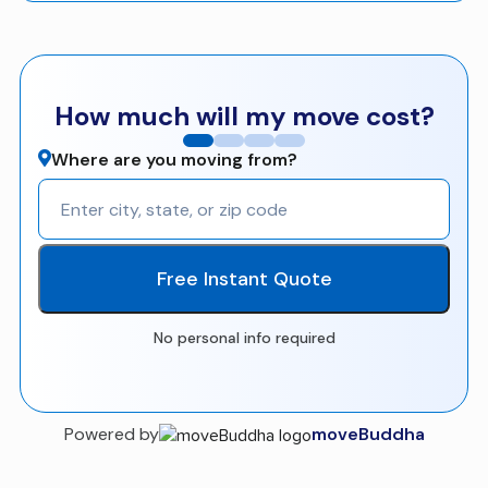
How much will my move cost?
Where are you moving from?
Free Instant Quote
No personal info required
Powered by
moveBuddha