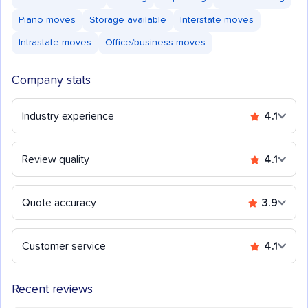
Piano moves
Storage available
Interstate moves
Intrastate moves
Office/business moves
Company stats
Industry experience
4.1
Review quality
4.1
Quote accuracy
3.9
Customer service
4.1
Recent reviews