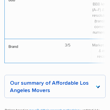
BBB
BBB lette
(A–F) & co
resolution
(translate
correspo
numerical
3/5
Market pr
Brand
& indu
recogni
Our summary of Affordable Los
Angeles Movers
Affordable Los Angeles Movers consistently