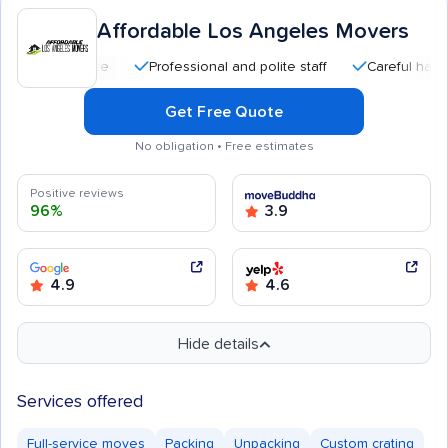
Affordable Los Angeles Movers
Professional and polite staff
Careful handling
Get Free Quote
No obligation • Free estimates
Positive reviews
96%
3.9
4.9
4.6
Hide details
Services offered
Full-service moves
Packing
Unpacking
Custom crating