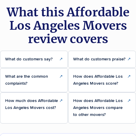
What this Affordable
Los Angeles Movers
review covers
What do customers say?
↗
What do customers praise?
↗
What are the common
↗
How does Affordable Los
↗
complaints?
Angeles Movers score?
How much does Affordable
↗
How does Affordable Los
↗
Los Angeles Movers cost?
Angeles Movers compare
to other movers?