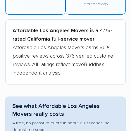
methodology
Affordable Los Angeles Movers is a 4.1/5-
rated California full-service mover
.
Affordable Los Angeles Movers earns 96%
positive reviews across 376 verified customer
reviews. All ratings reflect moveBuddha's
independent analysis.
See what Affordable Los Angeles
Movers really costs
A free, no-pressure quote in about 60 seconds, no
deposit, no spam.