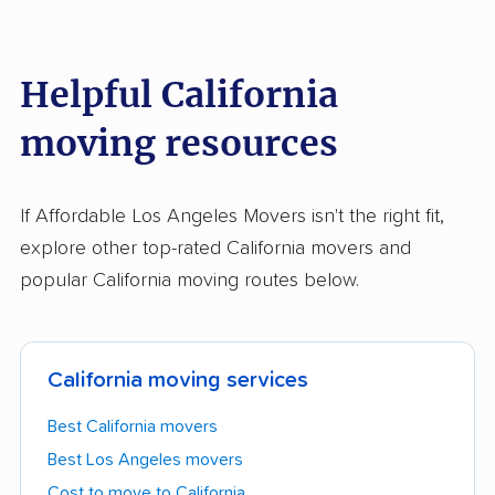
Helpful California
moving resources
If Affordable Los Angeles Movers isn't the right fit,
explore other top-rated California movers and
popular California moving routes below.
California moving services
Best California movers
Best Los Angeles movers
Cost to move to California