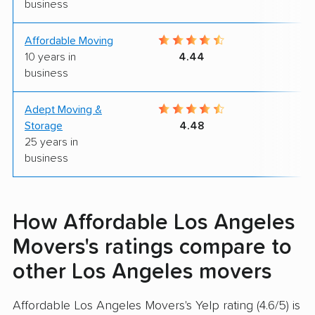
business
Affordable Moving
9
10 years in
4.44
business
Adept Moving &
9
Storage
4.48
25 years in
business
How Affordable Los Angeles
Movers's ratings compare to
other Los Angeles movers
Affordable Los Angeles Movers's Yelp rating (4.6/5) is