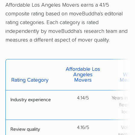
Affordable Los Angeles Movers earns a 4.1/5
composite rating based on moveBuddha's editorial
rating categories. Each category is rated
independently by moveBuddha's research team and
measures a different aspect of mover quality.
Affordable Los
Angeles
What 
Rating Category
Movers
Measu
4.14/5
Years in op
Industry experience
fleet si
locati
4.16/5
Volum
Review quality
sentime