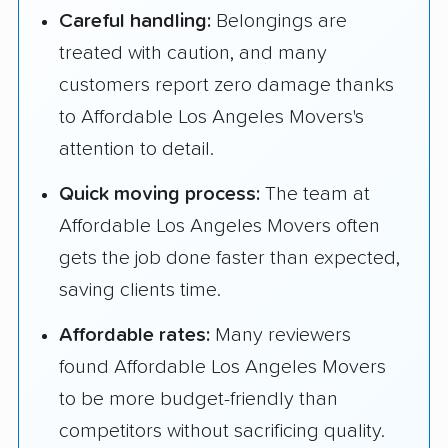
Careful handling:
Belongings are
treated with caution, and many
customers report zero damage thanks
to Affordable Los Angeles Movers's
attention to detail.
Quick moving process:
The team at
Affordable Los Angeles Movers often
gets the job done faster than expected,
saving clients time.
Affordable rates:
Many reviewers
found Affordable Los Angeles Movers
to be more budget-friendly than
competitors without sacrificing quality.