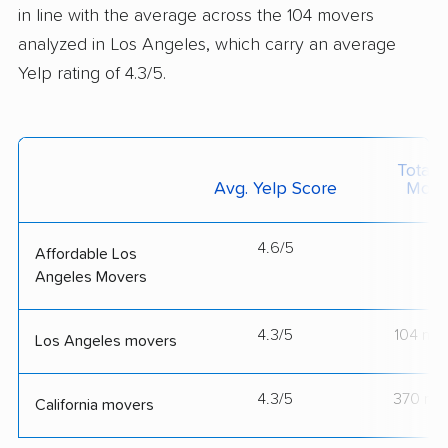
in line with the average across the 104 movers
analyzed in Los Angeles, which carry an average
Yelp rating of 4.3/5.
Total 
Avg. Yelp Score
Move
4.6/5
--
Affordable Los
Angeles Movers
4.3/5
104 mo
Los Angeles movers
4.3/5
370 mo
California movers