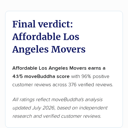
Final verdict:
Affordable Los
Angeles Movers
Affordable Los Angeles Movers earns a
4.1/5 moveBuddha score
with 96% positive
customer reviews across 376 verified reviews.
All ratings reflect moveBuddha's analysis
updated July 2026, based on independent
research and verified customer reviews.