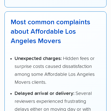
Most common complaints
about Affordable Los
Angeles Movers
Unexpected charges:
Hidden fees or
surprise costs caused dissatisfaction
among some Affordable Los Angeles
Movers clients.
Delayed arrival or delivery:
Several
reviewers experienced frustrating
delays either on moving day or with