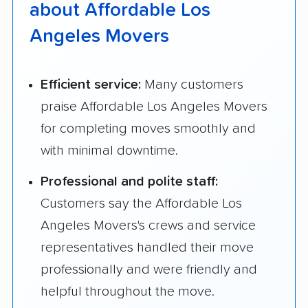
about Affordable Los
Angeles Movers
Efficient service:
Many customers
praise Affordable Los Angeles Movers
for completing moves smoothly and
with minimal downtime.
Professional and polite staff:
Customers say the Affordable Los
Angeles Movers's crews and service
representatives handled their move
professionally and were friendly and
helpful throughout the move.