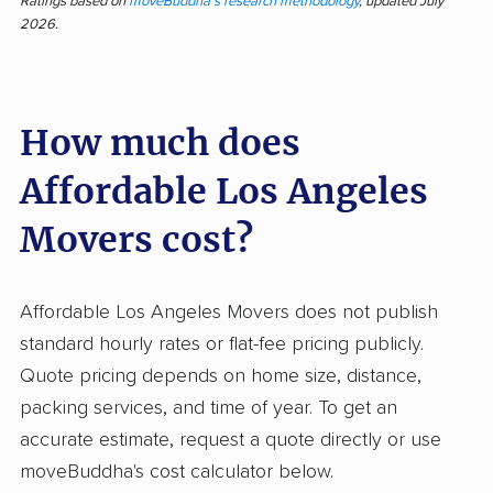
deliver quick, professional service at a fair
Ratings based on
moveBuddha's research methodology
, updated July
2026.
price, backed by feedback from 376 customer
reviews—over 95% positive. Customers praise
efficient execution, careful handling, and polite
How much does
crews, with many noting belongings arrived
undamaged and were treated respectfully.
Affordable Los Angeles
Many highlight affordable rates and the
professionalism from first call to final box.
Movers cost?
Moving crews stand out for their speed and for
showing up on time, with reliable
Affordable Los Angeles Movers does not publish
communication before and during the move.
standard hourly rates or flat-fee pricing publicly.
Some reviewers describe the move as the
Quote pricing depends on home size, distance,
easiest and least stressful experience,
packing services, and time of year. To get an
comparing it favorably to other companies that
accurate estimate, request a quote directly or use
charged more or caused damage. Negative
moveBuddha's cost calculator below.
feedback centers on surprise charges, late