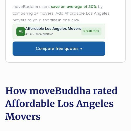
moveBuddha users
save an average of 30%
by
comparing 3+ movers. Add Affordable Los Angeles
Movers to your shortlist in one click.
Affordable Los Angeles Movers
AL
YOUR PICK
4.1 ★ · 96% positive
Compare free quotes →
How moveBuddha rated
Affordable Los Angeles
Movers