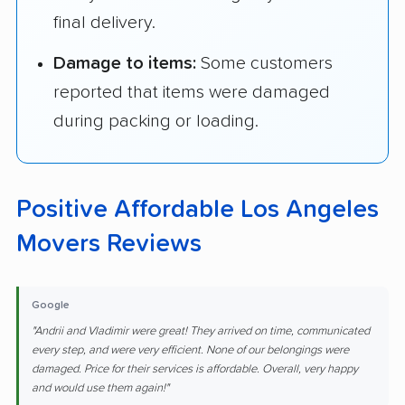
final delivery.
Damage to items:
Some customers
reported that items were damaged
during packing or loading.
Positive Affordable Los Angeles
Movers Reviews
Google
"Andrii and Vladimir were great! They arrived on time, communicated
every step, and were very efficient. None of our belongings were
damaged. Price for their services is affordable. Overall, very happy
and would use them again!"