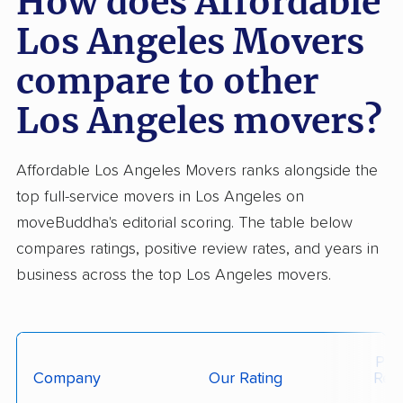
How does Affordable
Los Angeles Movers
compare to other
Los Angeles movers?
Affordable Los Angeles Movers ranks alongside the
top full-service movers in Los Angeles on
moveBuddha's editorial scoring. The table below
compares ratings, positive review rates, and years in
business across the top Los Angeles movers.
Posi
Company
Our Rating
Rev