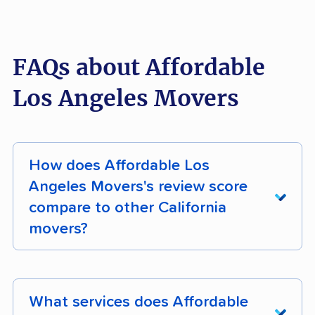
FAQs about Affordable
Los Angeles Movers
How does Affordable Los
Angeles Movers's review score
compare to other California
movers?
Affordable Los Angeles Movers earns 96%
positive customer reviews across 376 verified
What services does Affordable
customer reviews. Its composite moveBuddha