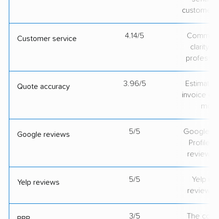
customer 
4.14/5
Communic
Customer service
clarity 
professio
3.96/5
Estimate vs
Quote accuracy
invoice on
mov
5/5
Google Bu
Google reviews
Profile ra
review v
5/5
Yelp rat
Yelp reviews
review v
3/5
The comp