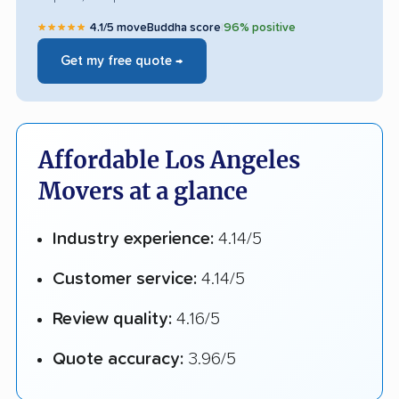
★★★★★
4.1/5 moveBuddha score
|
96% positive
Get my free quote →
Affordable Los Angeles
Movers at a glance
Industry experience:
4.14/5
Customer service:
4.14/5
Review quality:
4.16/5
Quote accuracy:
3.96/5