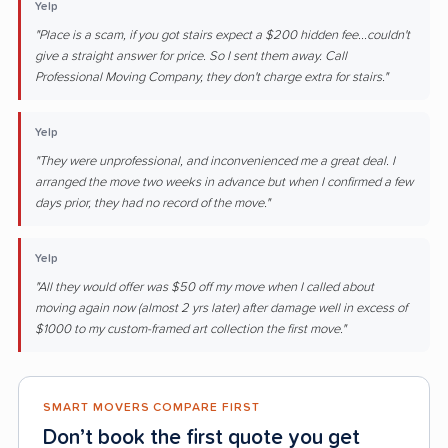
Yelp
"Place is a scam, if you got stairs expect a $200 hidden fee...couldn't
give a straight answer for price. So I sent them away. Call
Professional Moving Company, they don't charge extra for stairs."
Yelp
"They were unprofessional, and inconvenienced me a great deal. I
arranged the move two weeks in advance but when I confirmed a few
days prior, they had no record of the move."
Yelp
"All they would offer was $50 off my move when I called about
moving again now (almost 2 yrs later) after damage well in excess of
$1000 to my custom-framed art collection the first move."
SMART MOVERS COMPARE FIRST
Don’t book the first quote you get