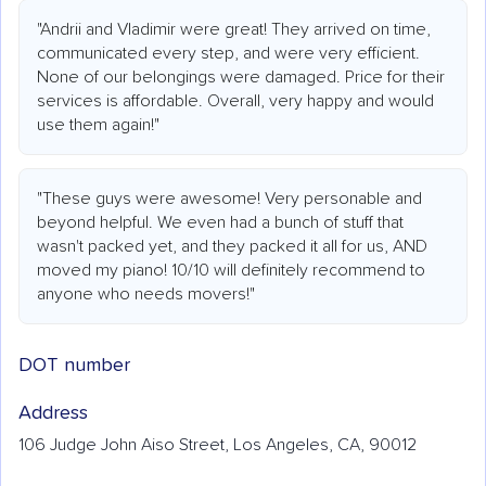
"Andrii and Vladimir were great! They arrived on time,
communicated every step, and were very efficient.
None of our belongings were damaged. Price for their
services is affordable. Overall, very happy and would
use them again!"
"These guys were awesome! Very personable and
beyond helpful. We even had a bunch of stuff that
wasn't packed yet, and they packed it all for us, AND
moved my piano! 10/10 will definitely recommend to
anyone who needs movers!"
DOT number
Address
106 Judge John Aiso Street, Los Angeles, CA, 90012