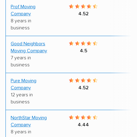
Prof Moving
9
Company
4.52
8 years in
business
Good Neighbors
7
Moving Company
4.5
7 years in
business
Pure Moving
9
Company
4.52
12 years in
business
NorthStar Moving
9
Company
4.44
8 years in