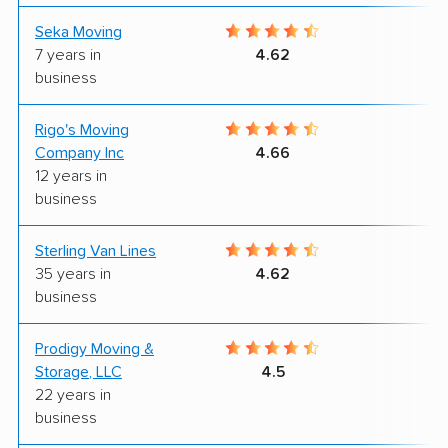
Seka Moving
8
7 years in
4.62
business
Rigo's Moving
8
Company Inc
4.66
12 years in
business
Sterling Van Lines
8
35 years in
4.62
business
Prodigy Moving &
9
Storage, LLC
4.5
22 years in
business