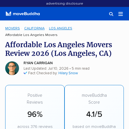
advertising disclosure
MOVERS
CALIFORNIA
LOS ANGELES
Affordable Los Angeles Movers
Affordable Los Angeles Movers
Review 2026 (Los Angeles, CA)
RYAN CARRIGAN
Last Updated: Jul 10, 2026
• 5 min read
Fact Checked by:
Hilary Snow
Positive
moveBuddha
Reviews
Score
96%
4.1/5
across 376 reviews
based on moveBuddha