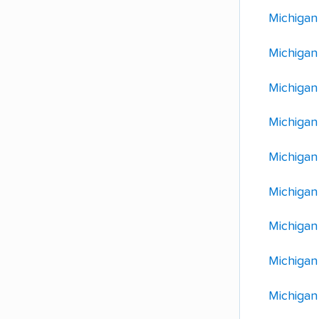
Michigan
Michigan
Michigan
Michigan
Michigan
Michigan
Michigan
Michigan
Michigan