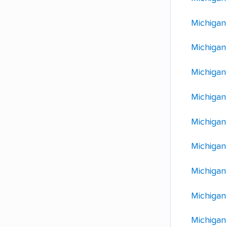
Michigan
Michigan
Michigan 
Michigan
Michigan
Michigan
Michigan
Michigan
Michigan