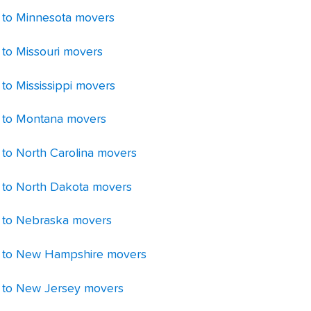
 to Minnesota movers
 to Missouri movers
 to Mississippi movers
 to Montana movers
 to North Carolina movers
 to North Dakota movers
 to Nebraska movers
 to New Hampshire movers
 to New Jersey movers