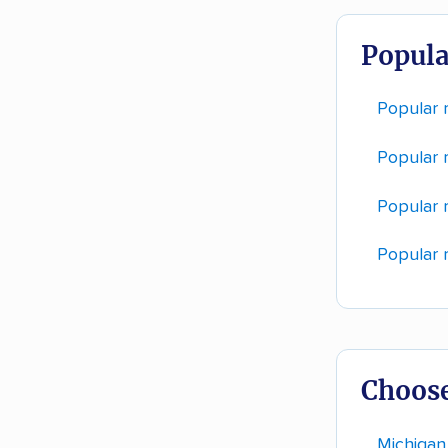
Popula
Popular 
Popular r
Popular 
Popular 
Choose
Michigan