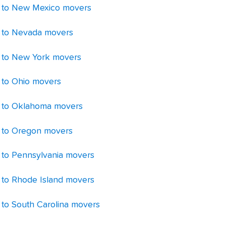
 to New Mexico movers
 to Nevada movers
 to New York movers
 to Ohio movers
 to Oklahoma movers
 to Oregon movers
 to Pennsylvania movers
 to Rhode Island movers
 to South Carolina movers