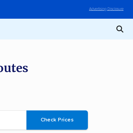
Advertising Disclosure
outes