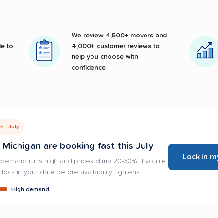
We review 4,500+ movers and
e to
4,000+ customer reviews to
help you choose with
confidence
 · July
 Michigan are booking fast this July
Lock in m
demand runs high and prices climb 20-30%. If you're
lock in your date before availability tightens.
High demand