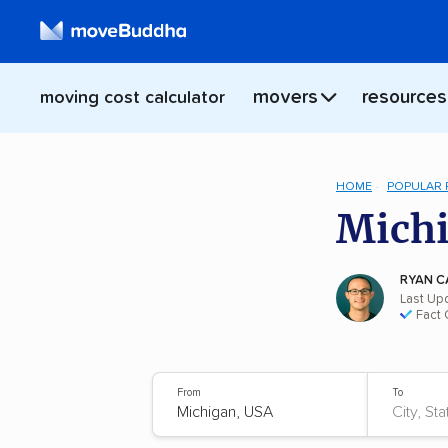
movers
resources
moving cost calculator
HOME
POPULAR
Michi
RYAN C
Last Up
Fact
From
To