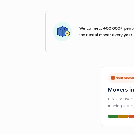
We connect 400,000+ peopl
their ideal mover every year
Peak season
Movers in
Peak-season 
moving soon, 