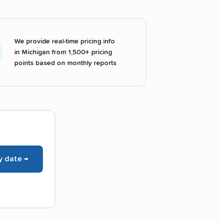
We provide real-time pricing info
in Michigan from 1,500+ pricing
points based on monthly reports
y date →