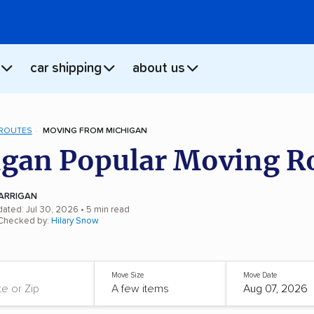
car shipping
about us
 ROUTES
MOVING FROM MICHIGAN
gan Popular Moving R
ARRIGAN
dated: Jul 30, 2026
• 5 min read
 Checked by:
Hilary Snow
Move Size
Move Date