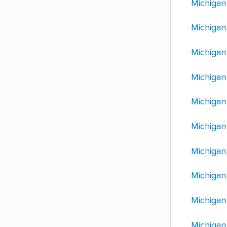
Michigan
Michigan
Michigan
Michigan
Michigan 
Michigan
Michigan
Michigan
Michigan
Michigan