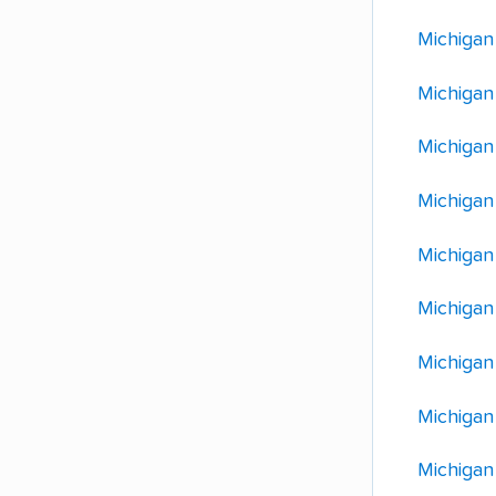
Michigan
Michigan 
Michigan
Michigan
Michigan
Michigan
Michigan
Michigan
Michigan