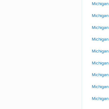
Michigan
Michigan
Michigan
Michigan
Michigan
Michigan
Michigan
Michigan
Michigan