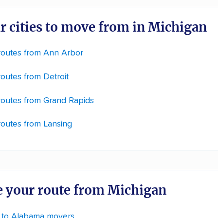
r cities to move from in Michigan
routes from Ann Arbor
outes from Detroit
routes from Grand Rapids
routes from Lansing
 your route from Michigan
 to Alabama movers