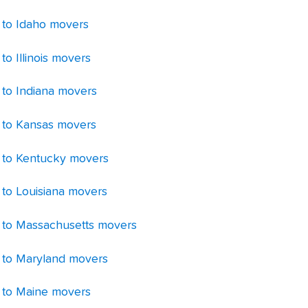
 to Idaho movers
to Illinois movers
 to Indiana movers
 to Kansas movers
 to Kentucky movers
 to Louisiana movers
 to Massachusetts movers
 to Maryland movers
 to Maine movers