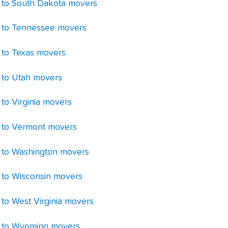
 to South Dakota movers
 to Tennessee movers
 to Texas movers
 to Utah movers
to Virginia movers
 to Vermont movers
 to Washington movers
 to Wisconsin movers
 to West Virginia movers
 to Wyoming movers