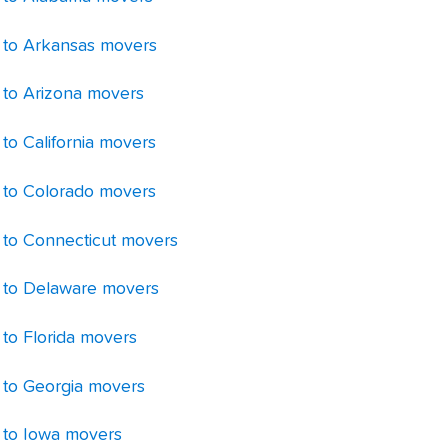
 to Arkansas movers
 to Arizona movers
to California movers
 to Colorado movers
 to Connecticut movers
 to Delaware movers
 to Florida movers
 to Georgia movers
 to Iowa movers