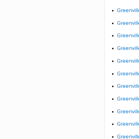
Greenvil
Greenvil
Greenvill
Greenvil
Greenvill
Greenvill
Greenvill
Greenvil
Greenvil
Greenvill
Greenvill