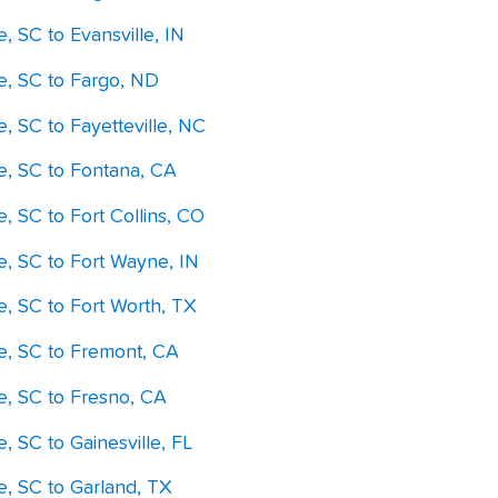
e, SC to Evansville, IN
le, SC to Fargo, ND
e, SC to Fayetteville, NC
le, SC to Fontana, CA
e, SC to Fort Collins, CO
e, SC to Fort Wayne, IN
e, SC to Fort Worth, TX
le, SC to Fremont, CA
le, SC to Fresno, CA
e, SC to Gainesville, FL
e, SC to Garland, TX