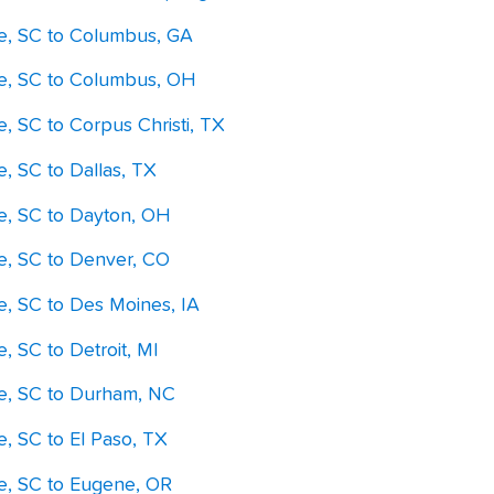
le, SC to Columbus, GA
le, SC to Columbus, OH
e, SC to Corpus Christi, TX
e, SC to Dallas, TX
le, SC to Dayton, OH
le, SC to Denver, CO
e, SC to Des Moines, IA
e, SC to Detroit, MI
le, SC to Durham, NC
e, SC to El Paso, TX
le, SC to Eugene, OR