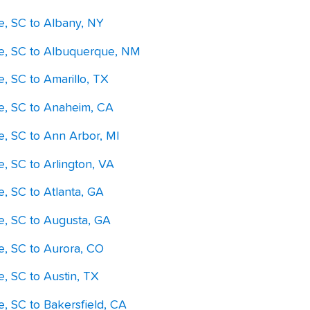
le, SC to Albany, NY
le, SC to Albuquerque, NM
e, SC to Amarillo, TX
le, SC to Anaheim, CA
e, SC to Ann Arbor, MI
e, SC to Arlington, VA
e, SC to Atlanta, GA
le, SC to Augusta, GA
le, SC to Aurora, CO
e, SC to Austin, TX
e, SC to Bakersfield, CA