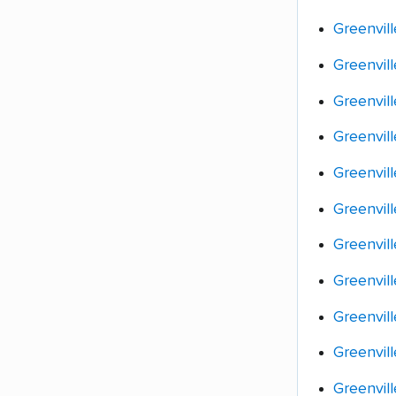
Greenvill
Greenvil
Greenvill
Greenvil
Greenvil
Greenvil
Greenvill
Greenvill
Greenvill
Greenvil
Greenvil