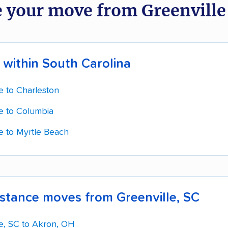
 your move from Greenville
within South Carolina
e to Charleston
le to Columbia
le to Myrtle Beach
stance moves from Greenville, SC
le, SC to Akron, OH