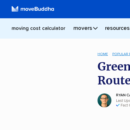
movers
resources
moving cost calculator
HOME
POPULAR
Green
Rout
RYAN C
Last Up
Fact