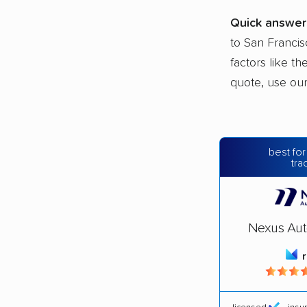
Quick answer
to San Francis
factors like t
quote, use ou
best for
tra
Nexus Aut