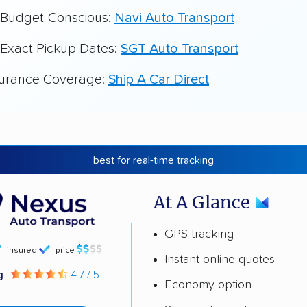
r Budget-Conscious:
Navi Auto Transport
 Exact Pickup Dates:
SGT Auto Transport
surance Coverage:
Ship A Car Direct
best for real-time tracking
At A Glance
GPS tracking
insured
price
Instant online quotes
ng
4.7 / 5
Economy option