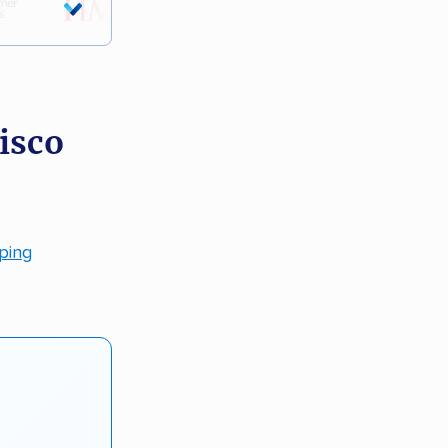
isco
pping