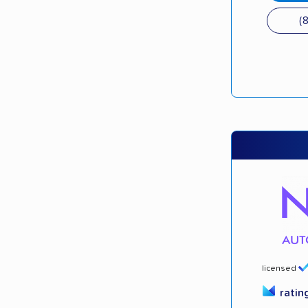
(
licensed
ratin