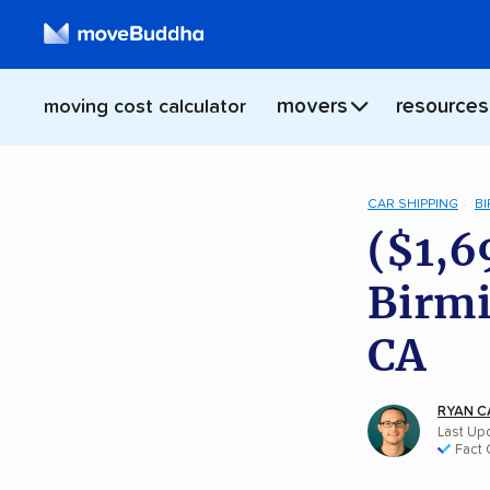
movers
resources
moving cost calculator
CAR SHIPPING
B
($1,6
Birmi
CA
RYAN C
Last Upd
Fact