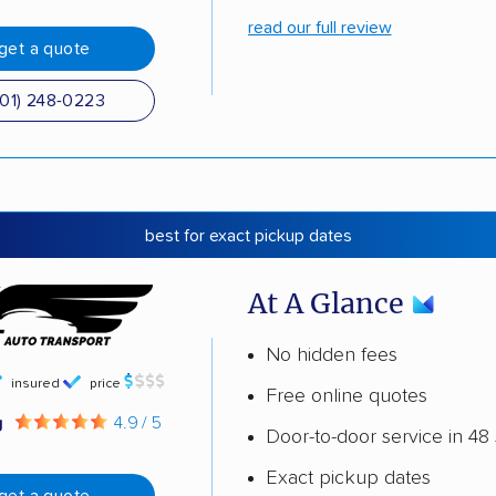
read our full review
get a quote
501) 248-0223
best for exact pickup dates
At A Glance
No hidden fees
insured
price
Free online quotes
g
4.9 / 5
Door-to-door service in 48 
Exact pickup dates