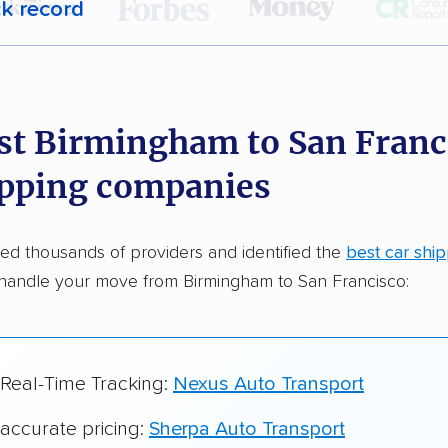
ck record
r,
400,000+ people
trust our car shipping
dations. Here are a few reasons why:
st Birmingham to San Franc
 in 2015
ipping companies
car shipping companies analyzed
in moving & auto transport grants delivered
d thousands of providers and identified the
best car shi
te pricing info & industry data
handle your move from Birmingham to San Francisco:
cked for accuracy
 Real-Time Tracking:
Nexus Auto Transport
 accurate pricing:
Sherpa Auto Transport