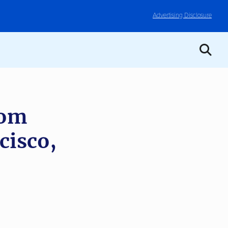
Advertising Disclosure
rom
cisco,