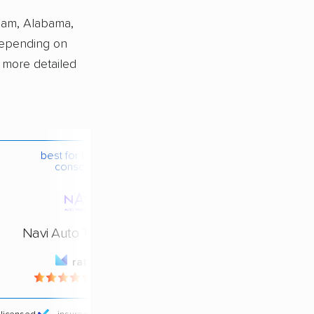
ham, Alabama,
depending on
a more detailed
best for budget-
conscious
Navi Auto Transport
rating
4.4 / 5