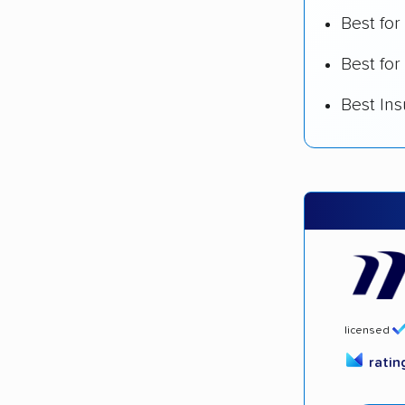
Best fo
Best for
Best In
licensed
rati