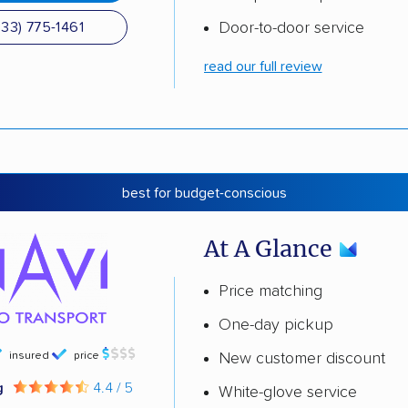
Door-to-door service
833) 775-1461
read our full review
best for budget-conscious
At A Glance
Price matching
One-day pickup
insured
price
New customer discount
g
4.4 / 5
White-glove service