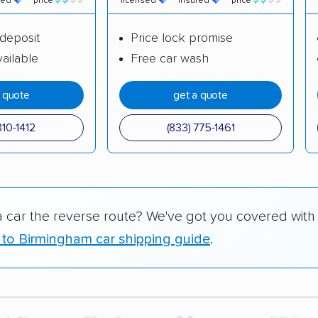
red
price
licensed
insured
price
deposit
Price lock promise
ailable
Free car wash
a quote
get a quote
310-1412
(833) 775-1461
a car the reverse route? We've got you covered with
 to Birmingham car shipping guide
.