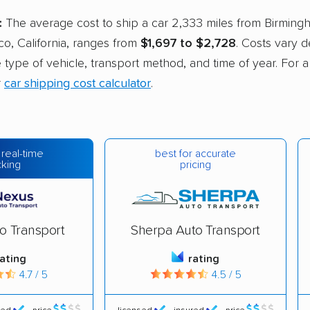
:
The average cost to ship a car 2,333 miles from Birming
co, California, ranges from
$1,697 to $2,728
. Costs vary 
he type of vehicle, transport method, and time of year. For 
r
car shipping cost calculator
.
best for accurate
 real-time
pricing
cking
o Transport
Sherpa Auto Transport
rating
rating
4.7 / 5
4.5 / 5