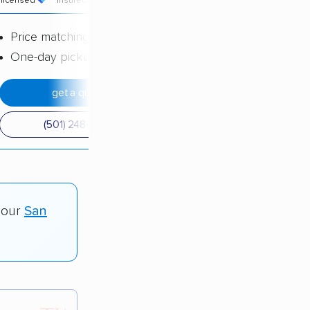
licensed
insured
price
Price matching
One-day pickup
get a quote
(501) 248-0223
 our
San