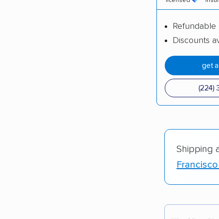
licensed
insu
Refundable 
Discounts av
get 
(224) 
Shipping 
Francisco