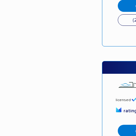
(
licensed
ratin