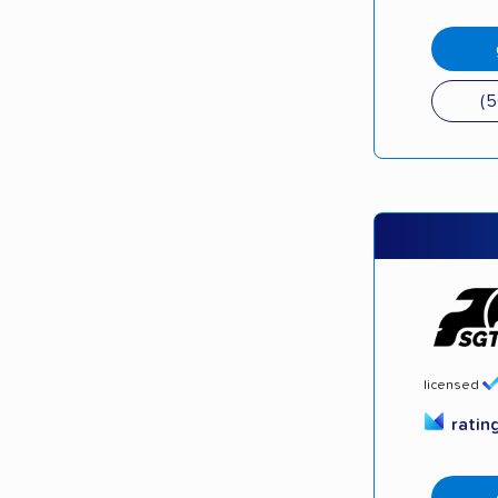
(
licensed
ratin