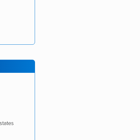
states