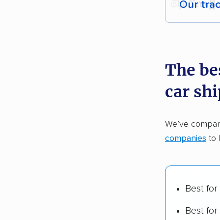
Our tra
Each yea
recommen
The be
Founded
car sh
2,500+ 
$50,000 
We’ve compare
Up-to-da
companies
to 
Fact-che
Best for
Best for