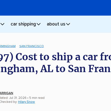
car shipping
about us
IRMINGHAM
SAN FRANCISCO
97) Cost to ship a car f
ngham, AL to San Fran
ARRIGAN
ated: Jul 31, 2026
• 5 min read
 Checked by:
Hilary Snow