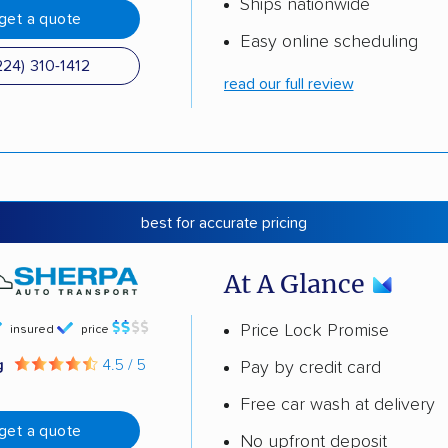
Ships nationwide
get a quote
Easy online scheduling
224) 310-1412
read our full review
best for accurate pricing
At A Glance
Price Lock Promise
insured
price
g
4.5 / 5
Pay by credit card
Free car wash at delivery
get a quote
No upfront deposit