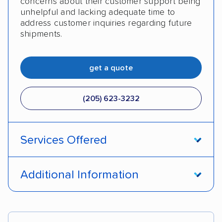
concerns about their customer support being
unhelpful and lacking adequate time to
address customer inquiries regarding future
shipments.
get a quote
(205) 623-3232
Services Offered
Door-to-door service
Open transport
Additional Information
Enclosed transport
Interstate shipping
Pay by credit card
DOT #: 2249744
International shipping
Insured shipping