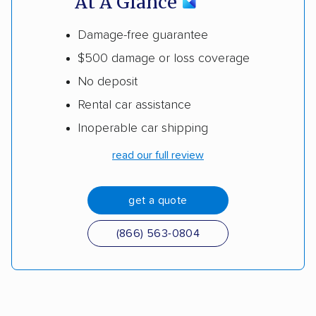
At A Glance
Damage-free guarantee
$500 damage or loss coverage
No deposit
Rental car assistance
Inoperable car shipping
read our full review
get a quote
(866) 563-0804