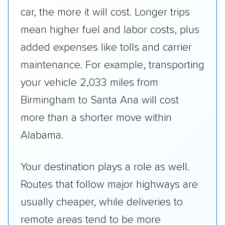
car, the more it will cost. Longer trips
mean higher fuel and labor costs, plus
added expenses like tolls and carrier
maintenance. For example, transporting
your vehicle 2,033 miles from
Birmingham to Santa Ana will cost
more than a shorter move within
Alabama.
Your destination plays a role as well.
Routes that follow major highways are
usually cheaper, while deliveries to
remote areas tend to be more