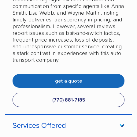
communication from specific agents like Anna
Smith, Lisa Webb, and Wayne Martin, noting
timely deliveries, transparency in pricing, and
professionalism. However, several reviews
report issues such as bait-and-switch tactics,
frequent price increases, loss of deposits,
and unresponsive customer service, creating
a stark contrast in experiences with this auto
transport company.
get a quote
(770) 881-7185
Services Offered