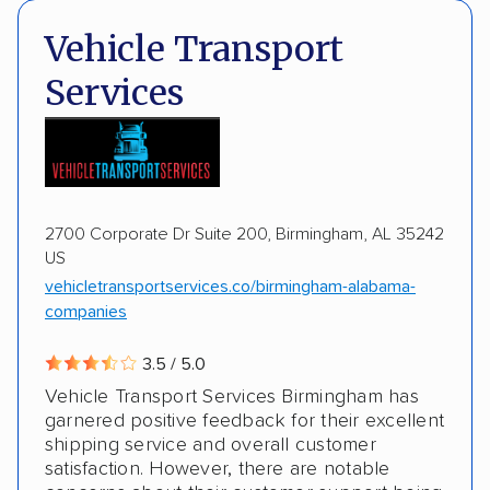
Shipment tracking
Expedited delivery
Deposit Required
DOT #: 2243114
Vehicle Transport
Multi-car transport
Classic cars
Trailers
Services
Motorcycles
Boats
2700 Corporate Dr Suite 200, Birmingham, AL 35242
US
vehicletransportservices.co/birmingham-alabama-
companies
3.5 / 5.0
Vehicle Transport Services Birmingham has
garnered positive feedback for their excellent
shipping service and overall customer
satisfaction. However, there are notable