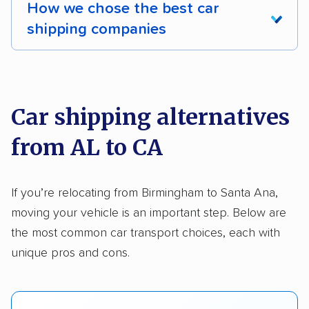
How we chose the best car
Shipment tracking
Expedited delivery
shipping companies
Multi-car transport
Classic cars
RVs
We analyzed 2,400 car shipping companies
Motorcycles
nationally and evaluated and rated them based
on key factors using our unique system of
Car shipping alternatives
methodology
.
from AL to CA
Here’s what we considered:
Standard services:
We looked at the types
If you’re relocating from Birmingham to Santa Ana,
and variety of services each company
moving your vehicle is an important step. Below are
provides. This includes whether they offer
the most common car transport choices, each with
open transport, enclosed transport, or both.
unique pros and cons.
We also rated companies based on whether
they have door-to-door shipping or just