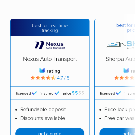
best for 
best for real-time
pric
tracking
Nexus Auto Transport
Sherpa Aut
rating
r
4.7 / 5
licensed
insured
price
licensed
insur
Refundable deposit
Price lock p
Discounts available
Free car was
get a quote
get a 