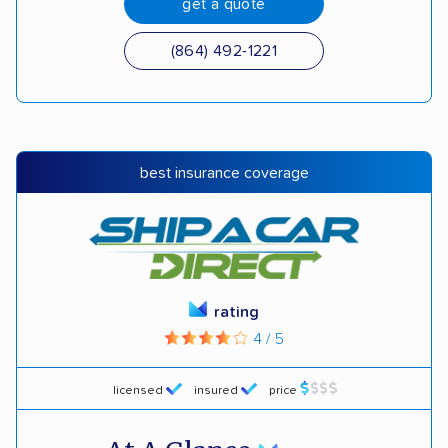
get a quote
(864) 492-1221
best insurance coverage
rating
4 / 5
licensed
insured
price