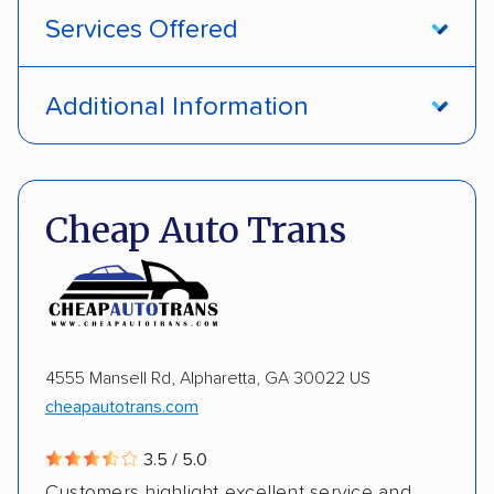
Services Offered
Open transport
Interstate shipping
Additional Information
International shipping
Insured shipping
Pay by credit card
DOT #: 1335807
Shipment tracking
Multi-car transport
Cheap Auto Trans
Detailed inspection reports
Storage solutions
Electric vehicles
4555 Mansell Rd, Alpharetta, GA 30022 US
cheapautotrans.com
3.5 / 5.0
Customers highlight excellent service and