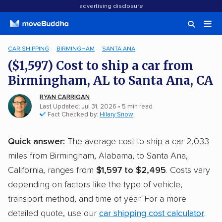
advertising disclosure
CAR SHIPPING
BIRMINGHAM
SANTA ANA
($1,597) Cost to ship a car from
Birmingham, AL to Santa Ana, CA
RYAN CARRIGAN
Last Updated: Jul 31, 2026
• 5 min read
Fact Checked by:
Hilary Snow
Quick answer:
The average cost to ship a car 2,033
miles from Birmingham, Alabama, to Santa Ana,
California, ranges from
$1,597 to $2,495
. Costs vary
depending on factors like the type of vehicle,
transport method, and time of year. For a more
detailed quote, use our
car shipping cost calculator
.