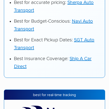
Best for accurate pricing:
Sherpa Auto
Transport
Best for Budget-Conscious:
Navi Auto
Transport
Best for Exact Pickup Dates:
SGT Auto
Transport
Best Insurance Coverage:
Ship A Car
Direct
best for real-time tracking