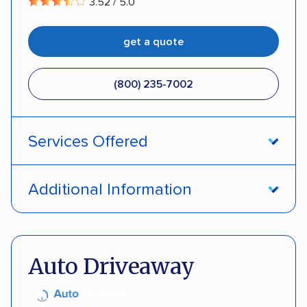
3.52 / 5.0
get a quote
(800) 235-7002
Services Offered
Open transport
Interstate shipping
Additional Information
Insured shipping
Pay by credit card
DOT #: 357779
Auto Driveaway