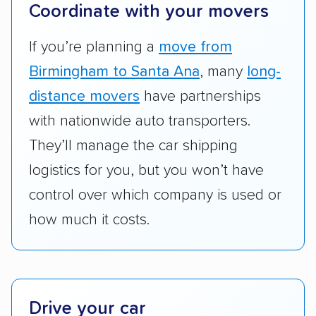
terminal pickup and delivery and the kinds of
Coordinate with your movers
vehicles they ship. Companies that move
RVs, motorcycles, and other specialty
If you’re planning a
move from
vehicles scored higher than those that just
Birmingham to Santa Ana
, many
long-
ship cars.
distance movers
have partnerships
Add-on services:
We gave additional points
with nationwide auto transporters.
to companies that provide special optional
They’ll manage the car shipping
services like expedited shipping, guaranteed
logistics for you, but you won’t have
pickup times, car washes, and rental car
control over which company is used or
reimbursement.
how much it costs.
Customer satisfaction:
We analyzed
consumer reviews on multiple major
platforms, such as Yelp, Google, and
Trustpilot to see whether a car shipping
company delivers services promptly with
Drive your car