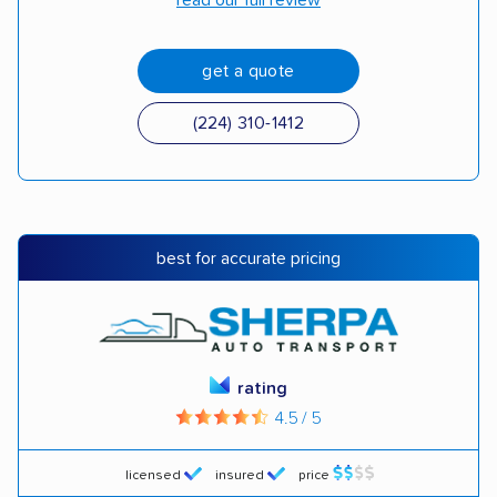
read our full review
get a quote
(224) 310-1412
best for accurate pricing
rating
4.5 / 5
licensed
insured
price