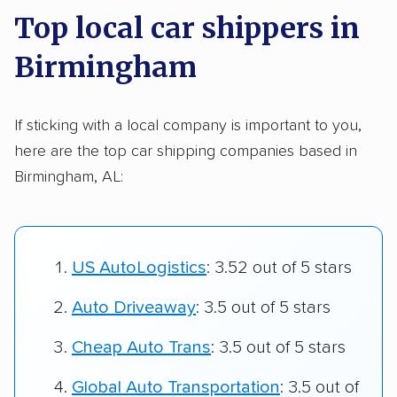
Top local car shippers in
Birmingham
If sticking with a local company is important to you,
here are the top car shipping companies based in
Birmingham, AL:
US AutoLogistics
: 3.52 out of 5 stars
Auto Driveaway
: 3.5 out of 5 stars
Cheap Auto Trans
: 3.5 out of 5 stars
Global Auto Transportation
: 3.5 out of