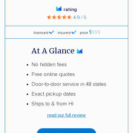
rating
4.9 / 5
licensed
insured
price
At A Glance
No hidden fees
Free online quotes
Door-to-door service in 48 states
Exact pickup dates
Ships to & from HI
read our full review