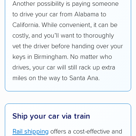
Another possibility is paying someone
services and estimate their costs through
to drive your car from Alabama to
accurate quotes, price matching, flat-rate
California. While convenient, it can be
pricing, and other perks. Car shippers that
give binding quotes or a price-lock promise
costly, and you’ll want to thoroughly
got more positive rankings than those that
vet the driver before handing over your
are not as transparent with pricing.
keys in Birmingham. No matter who
drives, your car will still rack up extra
miles on the way to Santa Ana.
Ship your car via train
Rail shipping
offers a cost-effective and