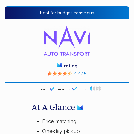
best for budget-conscious
rating
4.4 / 5
licensed
insured
price
At A Glance
Price matching
One-day pickup