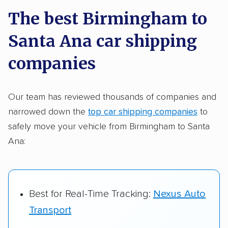
a few reasons why:
The best Birmingham to
Santa Ana car shipping
Founded in 2015
2,500+ car shipping companies analyzed
companies
$50,000 in moving & auto transport grants
delivered
Our team has reviewed thousands of companies and
narrowed down the
top car shipping companies
to
Up-to-date pricing info & industry data
safely move your vehicle from Birmingham to Santa
Fact-checked for accuracy
Ana:
Best for Real-Time Tracking:
Nexus Auto
Transport