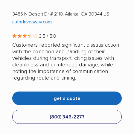
3485 N Desert Dr # 2110, Atlanta, GA 30344 US
autodriveaway.com
3.5 / 5.0
Customers reported significant dissatisfaction
with the condition and handling of their
vehicles during transport, citing issues with
cleanliness and unintended damage, while
noting the importance of communication
regarding route and timing.
get a quote
(800) 346-2277