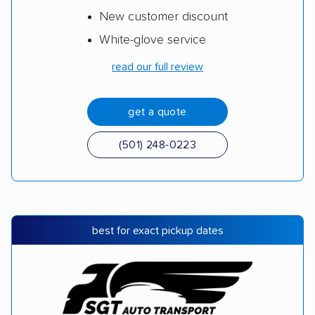
New customer discount
White-glove service
read our full review
get a quote
(501) 248-0223
best for exact pickup dates