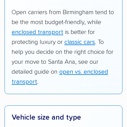
Open carriers from Birmingham tend to
be the most budget-friendly, while
enclosed transport
is better for
protecting luxury or
classic cars
. To
help you decide on the right choice for
your move to Santa Ana, see our
detailed guide on
open vs. enclosed
transport
.
Vehicle size and type