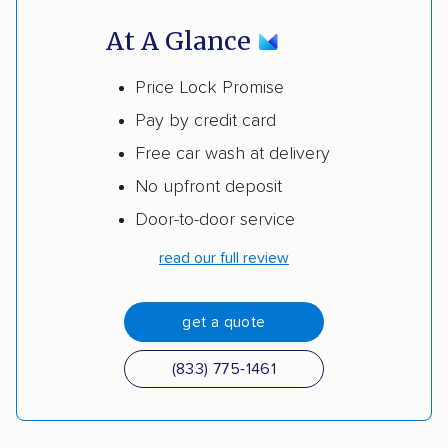
At A Glance
Price Lock Promise
Pay by credit card
Free car wash at delivery
No upfront deposit
Door-to-door service
read our full review
get a quote
(833) 775-1461