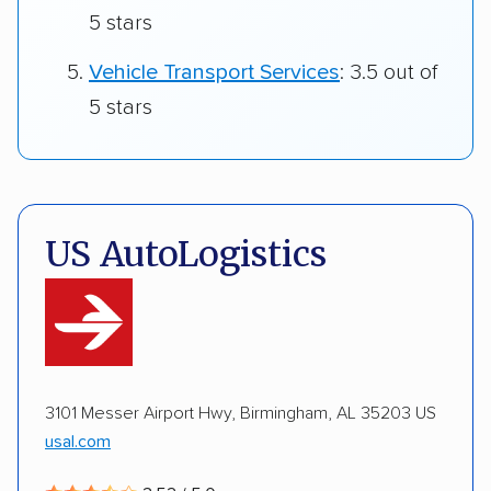
5 stars
Vehicle Transport Services
: 3.5 out of
5 stars
US AutoLogistics
3101 Messer Airport Hwy, Birmingham, AL 35203 US
usal.com