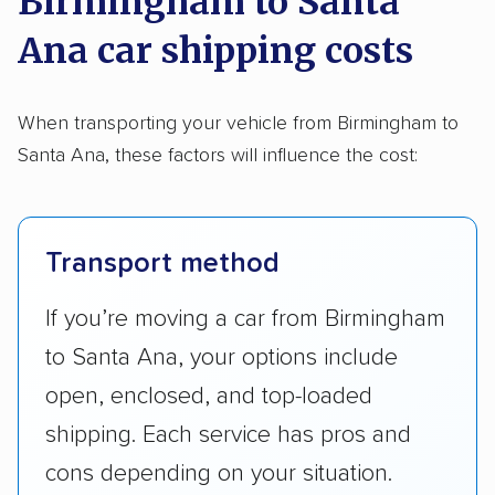
Birmingham to Santa
Ana car shipping costs
When transporting your vehicle from Birmingham to
Santa Ana, these factors will influence the cost:
Transport method
If you’re moving a car from Birmingham
to Santa Ana, your options include
open, enclosed, and top-loaded
shipping. Each service has pros and
cons depending on your situation.