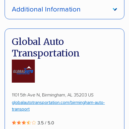
Open transport
Enclosed transport
Additional Information
Interstate shipping
International shipping
Pay by credit card
Deposit Required
Insured shipping
Multi-car transport
DOT #: 3648529
Global Auto
Detailed inspection reports
Classic cars
Transportation
RVs
ATVs
Trailers
Motorcycles
Boats
ALTERNATIVE BUSINESS NAMES
Inoperable cars
cheapautotrans Inc
1101 5th Ave N, Birmingham, AL 35203 US
globalautotransportation.com/birmingham-auto-
transport
3.5 / 5.0