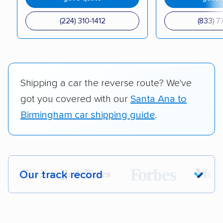
(224) 310-1412
(833) 7
Shipping a car the reverse route? We've
got you covered with our
Santa Ana to
Birmingham car shipping guide
.
Our track record
Each year,
400,000+ people
trust our
car shipping recommendations. Here are