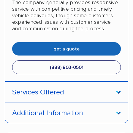
The company generally provides responsive
service with competitive pricing and timely
vehicle deliveries, though some customers
experienced issues with customer service
and communication during the process.
get a quote
(888) 803-0501
Services Offered
Open transport
Enclosed transport
Additional Information
Interstate shipping
Insured shipping
Pay by cash
Pay by credit card