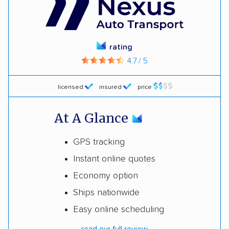
rating
4.7 / 5
licensed
insured
price
At A Glance
GPS tracking
Instant online quotes
Economy option
Ships nationwide
Easy online scheduling