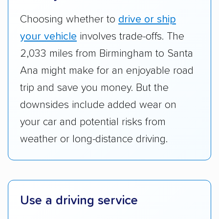
good communication and within the estimated
Choosing whether to
drive or ship
cost. We also evaluated each company’s
standing within the car shipping industry as a
your vehicle
involves trade-offs. The
whole by confirming U.S. Department of
2,033 miles from Birmingham to Santa
Transportation (USDOT) licensure and
Ana might make for an enjoyable road
checked their membership in — and
trip and save you money. But the
reputation with — trade associations.
downsides include added wear on
Availability:
We awarded points to each
your car and potential risks from
company based on their service areas.
weather or long-distance driving.
Companies that are available in Alaska and
Hawaii, in addition to the continental U.S.,
scored higher than those that just service the
Lower 48 or fewer states.
Use a driving service
Scheduling and payment:
We reviewed the
ease with which customers can schedule