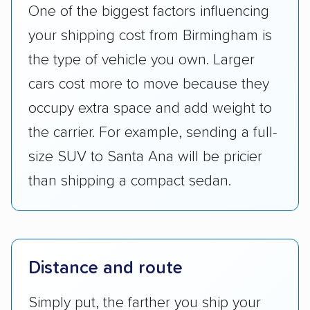
One of the biggest factors influencing
your shipping cost from Birmingham is
the type of vehicle you own. Larger
cars cost more to move because they
occupy extra space and add weight to
the carrier. For example, sending a full-
size SUV to Santa Ana will be pricier
than shipping a compact sedan.
Distance and route
Simply put, the farther you ship your