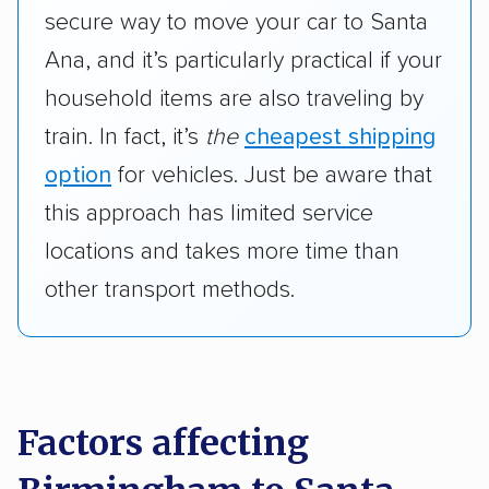
secure way to move your car to Santa
Ana, and it’s particularly practical if your
household items are also traveling by
train. In fact, it’s
the
cheapest shipping
option
for vehicles. Just be aware that
this approach has limited service
locations and takes more time than
other transport methods.
Factors affecting