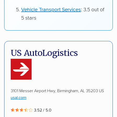
Vehicle Transport Services
: 3.5 out of
5 stars
US AutoLogistics
3101 Messer Airport Hwy, Birmingham, AL 35203 US
usal.com
3.52 / 5.0