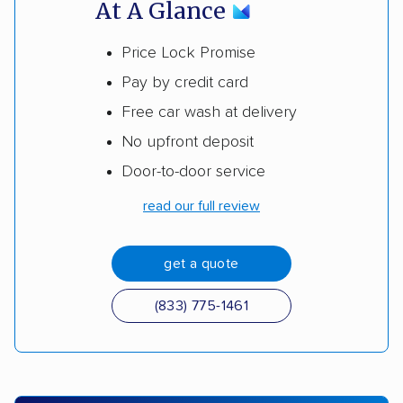
At A Glance
Price Lock Promise
Pay by credit card
Free car wash at delivery
No upfront deposit
Door-to-door service
read our full review
get a quote
(833) 775-1461