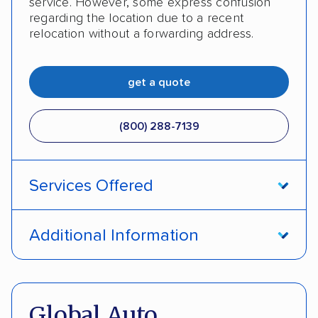
service. However, some express confusion
regarding the location due to a recent
relocation without a forwarding address.
get a quote
(800) 288-7139
Services Offered
Enclosed transport
International shipping
Additional Information
Insured shipping
Shipment tracking
Pay by money order
Pay by cash
Expedited delivery
Classic cars
Trailers
Pay by credit card
DOT #: 2216391
Global Auto