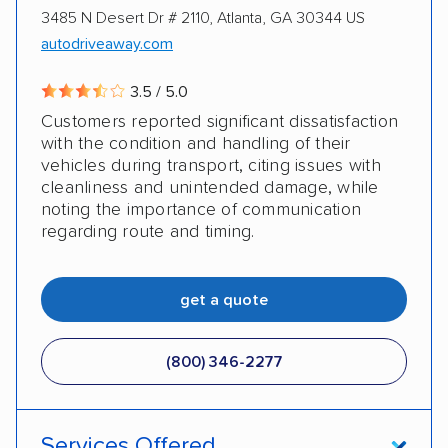
3485 N Desert Dr # 2110, Atlanta, GA 30344 US
autodriveaway.com
3.5 / 5.0
Customers reported significant dissatisfaction
with the condition and handling of their
vehicles during transport, citing issues with
cleanliness and unintended damage, while
noting the importance of communication
regarding route and timing.
get a quote
(800) 346-2277
Services Offered