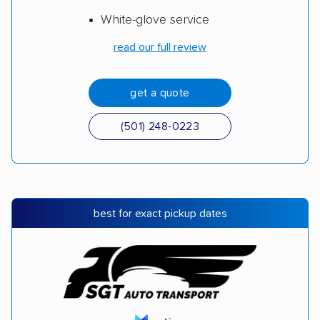
White-glove service
read our full review
get a quote
(501) 248-0223
best for exact pickup dates