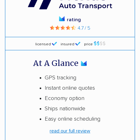
rating
4.7 / 5
licensed
insured
price
At A Glance
GPS tracking
Instant online quotes
Economy option
Ships nationwide
Easy online scheduling
read our full review