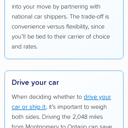
Add-on services:
We gave additional points
into your move by partnering with
to companies that provide special optional
national car shippers. The trade-off is
services like expedited shipping, guaranteed
convenience versus flexibility, since
pickup times, car washes, and rental car
you’ll be tied to their carrier of choice
reimbursement.
and rates.
Customer satisfaction:
We analyzed
consumer reviews on multiple major
platforms, such as Yelp, Google, and
Trustpilot to see whether a car shipping
company delivers services promptly with
Drive your car
good communication and within the estimated
When deciding whether to
drive your
cost. We also evaluated each company’s
standing within the car shipping industry as a
car or ship it
, it’s important to weigh
whole by confirming U.S. Department of
both sides. Driving the 2,048 miles
Transportation (USDOT) licensure and
from Montgomery to Ontario can save