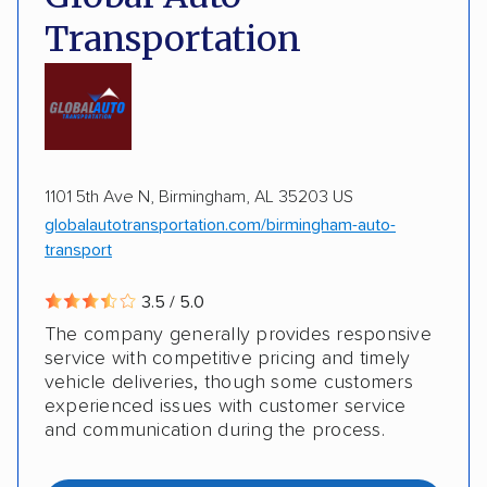
Transportation
1101 5th Ave N, Birmingham, AL 35203 US
globalautotransportation.com/birmingham-auto-
transport
3.5 / 5.0
The company generally provides responsive
service with competitive pricing and timely
vehicle deliveries, though some customers
experienced issues with customer service
and communication during the process.