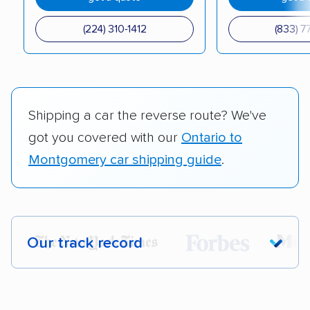
(224) 310-1412
(833) 7
Shipping a car the reverse route? We've
got you covered with our
Ontario to
Montgomery car shipping guide
.
Our track record
Each year,
400,000+ people
trust our
car shipping recommendations. Here are