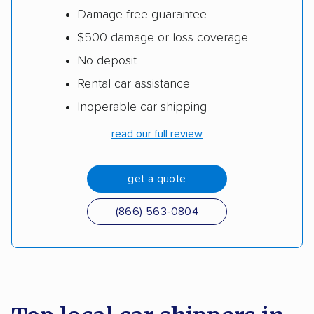
Damage-free guarantee
$500 damage or loss coverage
No deposit
Rental car assistance
Inoperable car shipping
read our full review
get a quote
(866) 563-0804