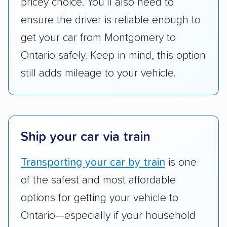
pricey choice. You’ll also need to
are not as transparent with pricing.
ensure the driver is reliable enough to
get your car from Montgomery to
Ontario safely. Keep in mind, this option
still adds mileage to your vehicle.
Ship your car via train
Transporting your car by train
is one
of the safest and most affordable
options for getting your vehicle to
Ontario—especially if your household