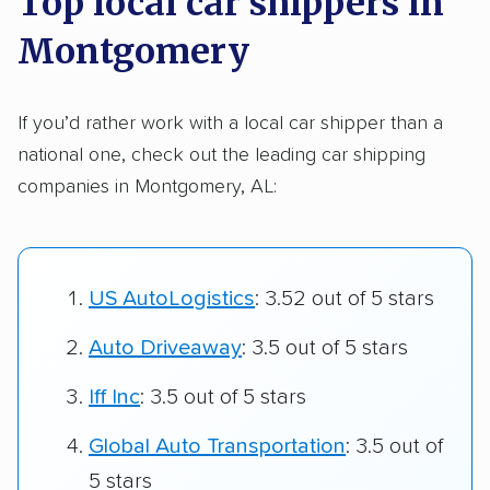
Top local car shippers in
Montgomery
If you’d rather work with a local car shipper than a
national one, check out the leading car shipping
companies in Montgomery, AL:
US AutoLogistics
: 3.52 out of 5 stars
Auto Driveaway
: 3.5 out of 5 stars
Iff Inc
: 3.5 out of 5 stars
Global Auto Transportation
: 3.5 out of
5 stars