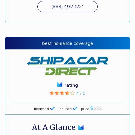
(864) 492-1221
best insurance coverage
rating
4 / 5
licensed
insured
price
At A Glance