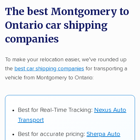
a few reasons why:
The best Montgomery to
Ontario car shipping
Founded in 2015
2,500+ car shipping companies analyzed
companies
$50,000 in moving & auto transport grants
delivered
To make your relocation easier, we’ve rounded up
the
best car shipping companies
for transporting a
Up-to-date pricing info & industry data
vehicle from Montgomery to Ontario:
Fact-checked for accuracy
Best for Real-Time Tracking:
Nexus Auto
Transport
Best for accurate pricing:
Sherpa Auto