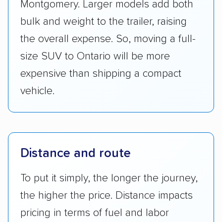
Montgomery. Larger models add both
bulk and weight to the trailer, raising
the overall expense. So, moving a full-
size SUV to Ontario will be more
expensive than shipping a compact
vehicle.
Distance and route
To put it simply, the longer the journey,
the higher the price. Distance impacts
pricing in terms of fuel and labor