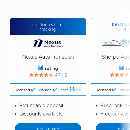
best for 
best for real-time
pric
tracking
Nexus Auto Transport
Sherpa Aut
rating
r
4.7 / 5
licensed
insured
price
licensed
insur
Refundable deposit
Price lock p
Discounts available
Free car was
get a quote
get a 