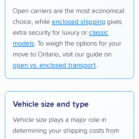
Open carriers are the most economical
choice, while
enclosed shipping
gives
extra security for luxury or
classic
models
. To weigh the options for your
move to Ontario, visit our guide on
open vs. enclosed transport
.
Vehicle size and type
Vehicle size plays a major role in
determining your shipping costs from