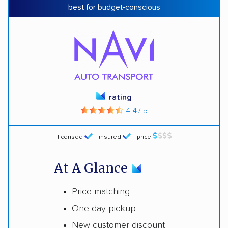
best for budget-conscious
rating
4.4 / 5
licensed
insured
price
At A Glance
Price matching
One-day pickup
New customer discount