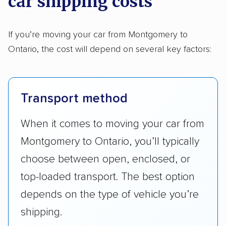
car shipping costs
If you’re moving your car from Montgomery to
Ontario, the cost will depend on several key factors:
Transport method
When it comes to moving your car from
Montgomery to Ontario, you’ll typically
choose between open, enclosed, or
top-loaded transport. The best option
depends on the type of vehicle you’re
shipping.