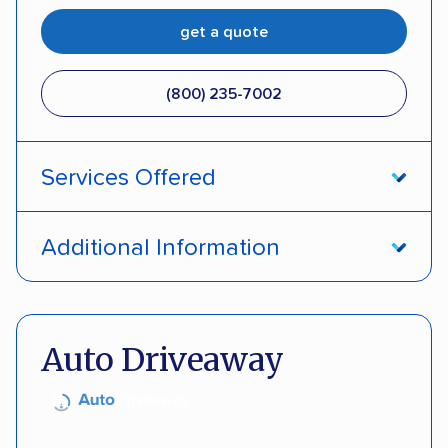
get a quote
(800) 235-7002
Services Offered
Open transport
Interstate shipping
Additional Information
Insured shipping
Pay by credit card
DOT #: 357779
Auto Driveaway