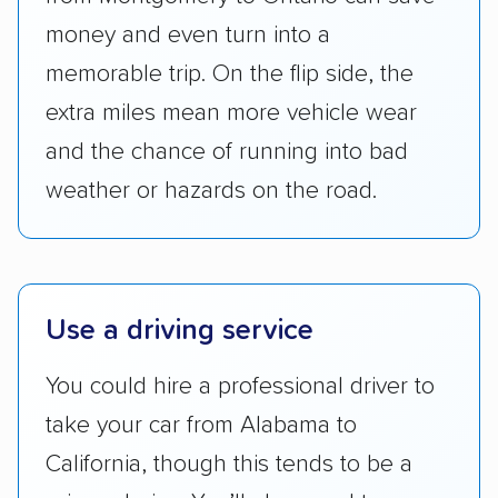
checked their membership in — and
money and even turn into a
reputation with — trade associations.
memorable trip. On the flip side, the
Availability:
We awarded points to each
extra miles mean more vehicle wear
company based on their service areas.
and the chance of running into bad
Companies that are available in Alaska and
Hawaii, in addition to the continental U.S.,
weather or hazards on the road.
scored higher than those that just service the
Lower 48 or fewer states.
Scheduling and payment:
We reviewed the
Use a driving service
ease with which customers can schedule
services and estimate their costs through
You could hire a professional driver to
accurate quotes, price matching, flat-rate
take your car from Alabama to
pricing, and other perks. Car shippers that
give binding quotes or a price-lock promise
California, though this tends to be a
got more positive rankings than those that