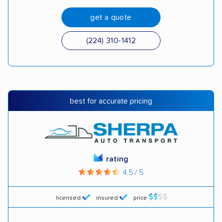
get a quote
(224) 310-1412
best for accurate pricing
rating
4.5 / 5
licensed
insured
price