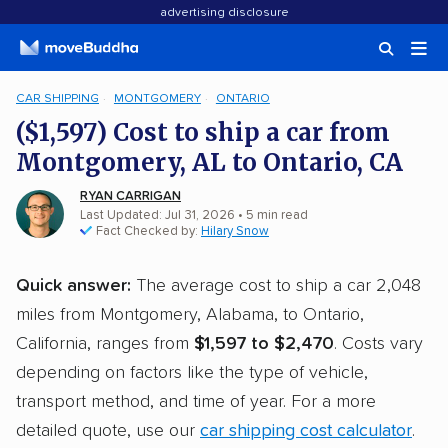
advertising disclosure
CAR SHIPPING
MONTGOMERY
ONTARIO
($1,597) Cost to ship a car from
Montgomery, AL to Ontario, CA
RYAN CARRIGAN
Last Updated: Jul 31, 2026
• 5 min read
Fact Checked by:
Hilary Snow
Quick answer:
The average cost to ship a car 2,048
miles from Montgomery, Alabama, to Ontario,
California, ranges from
$1,597 to $2,470
. Costs vary
depending on factors like the type of vehicle,
transport method, and time of year. For a more
detailed quote, use our
car shipping cost calculator
.