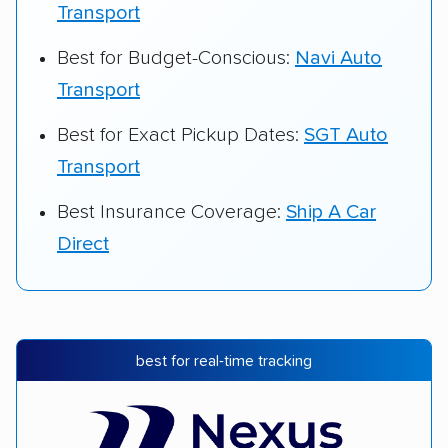
Transport
Best for Budget-Conscious:
Navi Auto
Transport
Best for Exact Pickup Dates:
SGT Auto
Transport
Best Insurance Coverage:
Ship A Car
Direct
best for real-time tracking