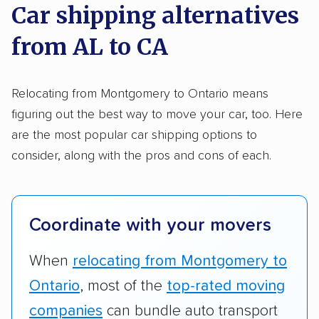
on key factors using our unique system of
Car shipping alternatives
methodology
.
from AL to CA
Here’s what we considered:
Standard services:
We looked at the types
Relocating from Montgomery to Ontario means
and variety of services each company
figuring out the best way to move your car, too. Here
provides. This includes whether they offer
are the most popular car shipping options to
open transport, enclosed transport, or both.
consider, along with the pros and cons of each.
We also rated companies based on whether
they have door-to-door shipping or just
terminal pickup and delivery and the kinds of
Coordinate with your movers
vehicles they ship. Companies that move
RVs, motorcycles, and other specialty
When
relocating from Montgomery to
vehicles scored higher than those that just
Ontario
, most of the
top-rated moving
ship cars.
companies
can bundle auto transport