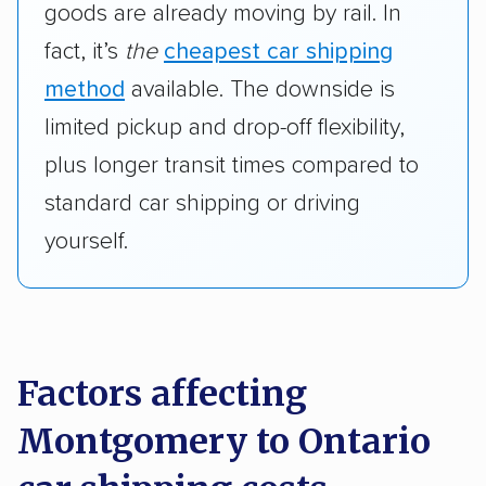
goods are already moving by rail. In
fact, it’s
the
cheapest car shipping
method
available. The downside is
limited pickup and drop-off flexibility,
plus longer transit times compared to
standard car shipping or driving
yourself.
Factors affecting
Montgomery to Ontario