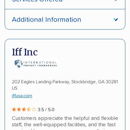
Open transport
Interstate shipping
Additional Information
International shipping
Insured shipping
Pay by credit card
DOT #: 1335807
Shipment tracking
Multi-car transport
Iff Inc
Detailed inspection reports
Storage solutions
Electric vehicles
202 Eagles Landing Parkway, Stockbridge, GA 30281
US
iffusa.com
3.5 / 5.0
Customers appreciate the helpful and flexible
staff, the well-equipped facilities, and the fast