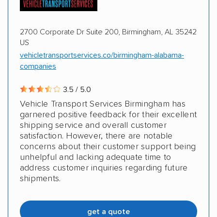
2700 Corporate Dr Suite 200, Birmingham, AL 35242
US
vehicletransportservices.co/birmingham-alabama-
companies
3.5 / 5.0
Vehicle Transport Services Birmingham has
garnered positive feedback for their excellent
shipping service and overall customer
satisfaction. However, there are notable
concerns about their customer support being
unhelpful and lacking adequate time to
address customer inquiries regarding future
shipments.
get a quote