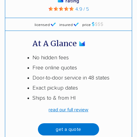
rating
4.9 / 5
licensed
insured
price
At A Glance
No hidden fees
Free online quotes
Door-to-door service in 48 states
Exact pickup dates
Ships to & from HI
read our full review
get a quote