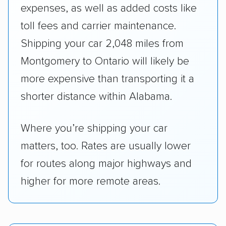
expenses, as well as added costs like
toll fees and carrier maintenance.
Shipping your car 2,048 miles from
Montgomery to Ontario will likely be
more expensive than transporting it a
shorter distance within Alabama.
Where you’re shipping your car
matters, too. Rates are usually lower
for routes along major highways and
higher for more remote areas.