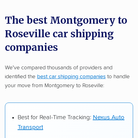
car shipping recommendations. Here are
a few reasons why:
The best Montgomery to
Roseville car shipping
Founded in 2015
2,500+ car shipping companies analyzed
companies
$50,000 in moving & auto transport grants
delivered
We’ve compared thousands of providers and
identified the
best car shipping companies
to handle
Up-to-date pricing info & industry data
your move from Montgomery to Roseville:
Fact-checked for accuracy
Best for Real-Time Tracking:
Nexus Auto
Transport