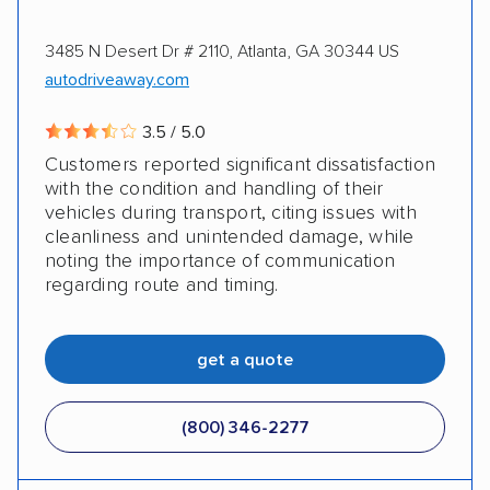
3485 N Desert Dr # 2110, Atlanta, GA 30344 US
autodriveaway.com
3.5 / 5.0
Customers reported significant dissatisfaction
with the condition and handling of their
vehicles during transport, citing issues with
cleanliness and unintended damage, while
noting the importance of communication
regarding route and timing.
get a quote
(800) 346-2277