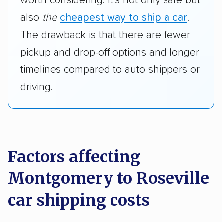
worth considering. It’s not only safe but
also
the
cheapest way to ship a car
.
The drawback is that there are fewer
pickup and drop-off options and longer
timelines compared to auto shippers or
driving.
Factors affecting
Montgomery to Roseville
car shipping costs