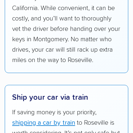
got more positive rankings than those that
California. While convenient, it can be
are not as transparent with pricing.
costly, and you’ll want to thoroughly
vet the driver before handing over your
keys in Montgomery. No matter who
drives, your car will still rack up extra
miles on the way to Roseville.
Ship your car via train
If saving money is your priority,
shipping a car by train
to Roseville is