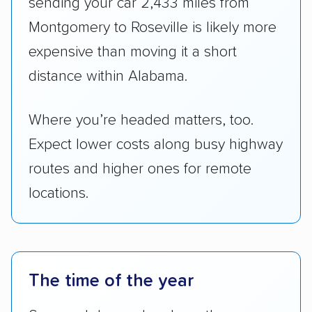
sending your car 2,433 miles from
Montgomery to Roseville is likely more
expensive than moving it a short
distance within Alabama.
Where you’re headed matters, too.
Expect lower costs along busy highway
routes and higher ones for remote
locations.
The time of the year