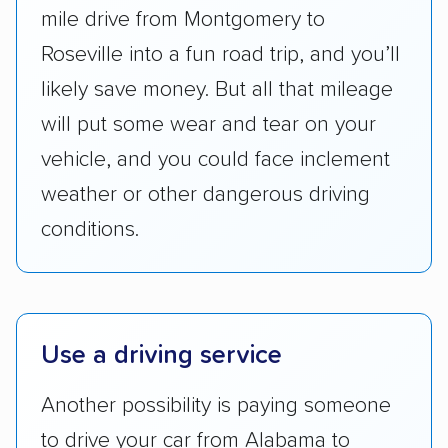
Transportation (USDOT) licensure and
mile drive from Montgomery to
checked their membership in — and
Roseville into a fun road trip, and you’ll
reputation with — trade associations.
likely save money. But all that mileage
Availability:
We awarded points to each
will put some wear and tear on your
company based on their service areas.
vehicle, and you could face inclement
Companies that are available in Alaska and
weather or other dangerous driving
Hawaii, in addition to the continental U.S.,
scored higher than those that just service the
conditions.
Lower 48 or fewer states.
Scheduling and payment:
We reviewed the
ease with which customers can schedule
Use a driving service
services and estimate their costs through
accurate quotes, price matching, flat-rate
Another possibility is paying someone
pricing, and other perks. Car shippers that
to drive your car from Alabama to
give binding quotes or a price-lock promise