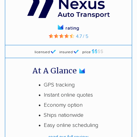
rating
4.7 / 5
licensed
insured
price
At A Glance
GPS tracking
Instant online quotes
Economy option
Ships nationwide
Easy online scheduling