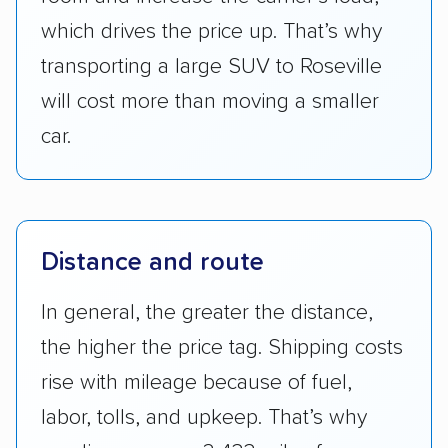
which drives the price up. That’s why
transporting a large SUV to Roseville
will cost more than moving a smaller
car.
Distance and route
In general, the greater the distance,
the higher the price tag. Shipping costs
rise with mileage because of fuel,
labor, tolls, and upkeep. That’s why