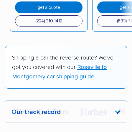
get a quote
get a 
(224) 310-1412
(833) 7
Shipping a car the reverse route? We've
got you covered with our
Roseville to
Montgomery car shipping guide
.
Our track record
Each year,
400,000+ people
trust our