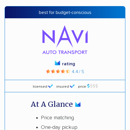
best for budget-conscious
rating
4.4 / 5
licensed
insured
price
At A Glance
Price matching
One-day pickup