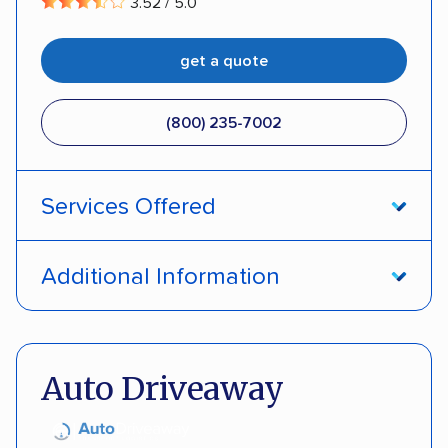
3.52 / 5.0
get a quote
(800) 235-7002
Services Offered
Open transport
Interstate shipping
Additional Information
Insured shipping
Pay by credit card
DOT #: 357779
Auto Driveaway