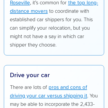
ship cars.
Roseville
, it’s common for
the top long-
Add-on services:
We gave additional points
distance movers
to coordinate with
to companies that provide special optional
established car shippers for you. This
services like expedited shipping, guaranteed
can simplify your relocation, but you
pickup times, car washes, and rental car
might not have a say in which car
reimbursement.
shipper they choose.
Customer satisfaction:
We analyzed
consumer reviews on multiple major
platforms, such as Yelp, Google, and
Trustpilot to see whether a car shipping
Drive your car
company delivers services promptly with
good communication and within the estimated
There are lots of
pros and cons of
cost. We also evaluated each company’s
driving your car versus shipping it
. You
standing within the car shipping industry as a
whole by confirming U.S. Department of
may be able to incorporate the 2,433-