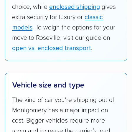
choice, while
enclosed shipping
gives
extra security for luxury or
classic
models
. To weigh the options for your
move to Roseville, visit our guide on
open vs. enclosed transport
.
Vehicle size and type
The kind of car you’re shipping out of
Montgomery has a major impact on
cost. Bigger vehicles require more
room and increase the carrier’s load,