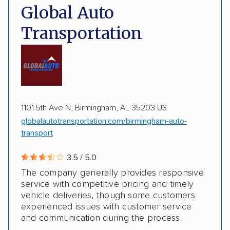
Pay by credit card
DOT #: 2216391
Global Auto
Transportation
1101 5th Ave N, Birmingham, AL 35203 US
globalautotransportation.com/birmingham-auto-
transport
3.5 / 5.0
The company generally provides responsive
service with competitive pricing and timely
vehicle deliveries, though some customers
experienced issues with customer service
and communication during the process.