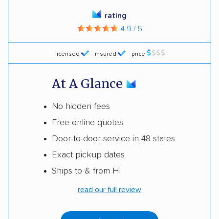
rating
4.9 / 5
licensed
insured
price
At A Glance
No hidden fees
Free online quotes
Door-to-door service in 48 states
Exact pickup dates
Ships to & from HI
read our full review