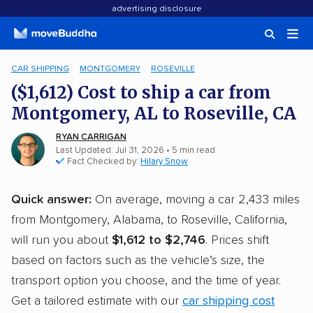
advertising disclosure
CAR SHIPPING
MONTGOMERY
ROSEVILLE
($1,612) Cost to ship a car from
Montgomery, AL to Roseville, CA
RYAN CARRIGAN
Last Updated: Jul 31, 2026
• 5 min read
Fact Checked by:
Hilary Snow
Quick answer:
On average, moving a car 2,433 miles
from Montgomery, Alabama, to Roseville, California,
will run you about
$1,612 to $2,746
. Prices shift
based on factors such as the vehicle’s size, the
transport option you choose, and the time of year.
Get a tailored estimate with our
car shipping cost