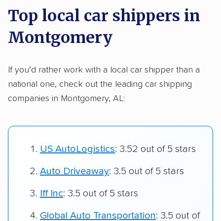
Top local car shippers in
Montgomery
If you’d rather work with a local car shipper than a
national one, check out the leading car shipping
companies in Montgomery, AL:
US AutoLogistics
: 3.52 out of 5 stars
Auto Driveaway
: 3.5 out of 5 stars
Iff Inc
: 3.5 out of 5 stars
Global Auto Transportation
: 3.5 out of