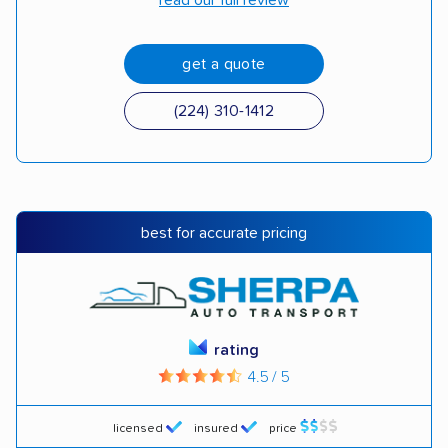
read our full review
get a quote
(224) 310-1412
best for accurate pricing
rating
4.5 / 5
licensed
insured
price