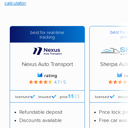
calculator
.
best for 
best for real-time
pric
tracking
Nexus Auto Transport
Sherpa Aut
rating
r
4.7 / 5
licensed
insured
price
licensed
insur
Refundable deposit
Price lock p
Discounts available
Free car was