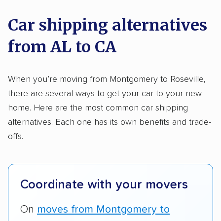
nationally and evaluated and rated them based
on key factors using our unique system of
Car shipping alternatives
methodology
.
from AL to CA
Here’s what we considered:
Standard services:
We looked at the types
When you’re moving from Montgomery to Roseville,
and variety of services each company
there are several ways to get your car to your new
provides. This includes whether they offer
home. Here are the most common car shipping
open transport, enclosed transport, or both.
alternatives. Each one has its own benefits and trade-
We also rated companies based on whether
offs.
they have door-to-door shipping or just
terminal pickup and delivery and the kinds of
vehicles they ship. Companies that move
Coordinate with your movers
RVs, motorcycles, and other specialty
vehicles scored higher than those that just
On
moves from Montgomery to