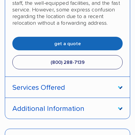
staff, the well-equipped facilities, and the fast
service. However, some express confusion
regarding the location due to a recent
relocation without a forwarding address.
get a quote
(800) 288-7139
Services Offered
Enclosed transport
International shipping
Additional Information
Insured shipping
Shipment tracking
Pay by money order
Pay by cash
Expedited delivery
Classic cars
Trailers