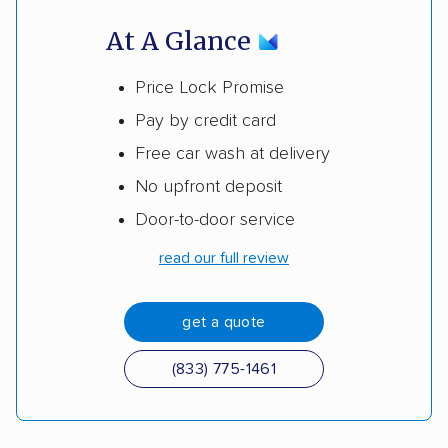
At A Glance
Price Lock Promise
Pay by credit card
Free car wash at delivery
No upfront deposit
Door-to-door service
read our full review
get a quote
(833) 775-1461