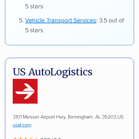
5 stars
Vehicle Transport Services
: 3.5 out of
5 stars
US AutoLogistics
3101 Messer Airport Hwy, Birmingham, AL 35203 US
usal.com