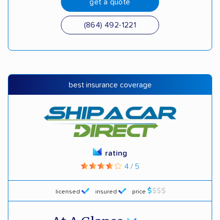
get a quote
(864) 492-1221
best insurance coverage
rating
4 / 5
licensed
insured
price