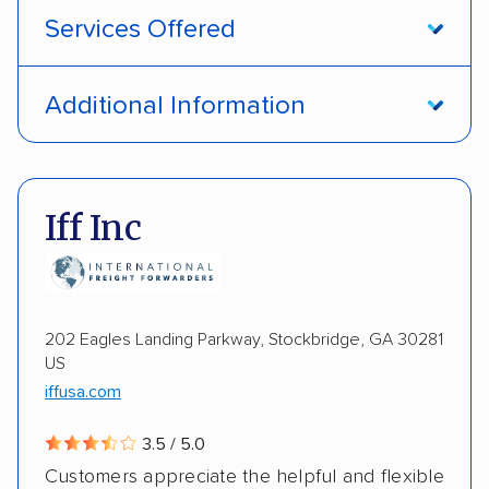
Services Offered
Open transport
Interstate shipping
Additional Information
International shipping
Insured shipping
Pay by credit card
DOT #: 1335807
Shipment tracking
Multi-car transport
Iff Inc
Detailed inspection reports
Storage solutions
Electric vehicles
202 Eagles Landing Parkway, Stockbridge, GA 30281
US
iffusa.com
3.5 / 5.0
Customers appreciate the helpful and flexible