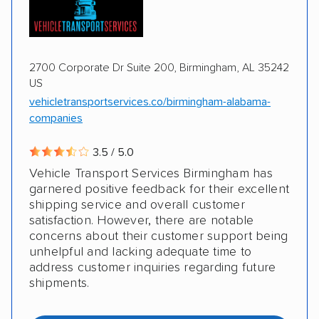
2700 Corporate Dr Suite 200, Birmingham, AL 35242
US
vehicletransportservices.co/birmingham-alabama-
companies
3.5 / 5.0
Vehicle Transport Services Birmingham has
garnered positive feedback for their excellent
shipping service and overall customer
satisfaction. However, there are notable
concerns about their customer support being
unhelpful and lacking adequate time to
address customer inquiries regarding future
shipments.