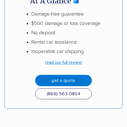
At A Glance
Damage-free guarantee
$500 damage or loss coverage
No deposit
Rental car assistance
Inoperable car shipping
read our full review
get a quote
(866) 563-0804