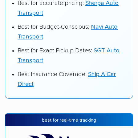
Best for accurate pricing:
Sherpa Auto
Transport
Best for Budget-Conscious:
Navi Auto
Transport
Best for Exact Pickup Dates:
SGT Auto
Transport
Best Insurance Coverage:
Ship A Car
Direct
best for real-time tracking