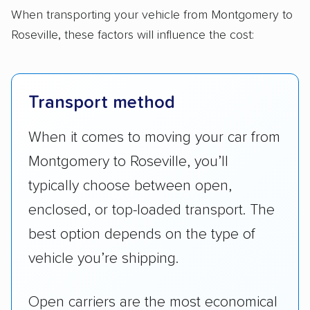
When transporting your vehicle from Montgomery to
Roseville, these factors will influence the cost:
Transport method
When it comes to moving your car from
Montgomery to Roseville, you’ll
typically choose between open,
enclosed, or top-loaded transport. The
best option depends on the type of
vehicle you’re shipping.
Open carriers are the most economical