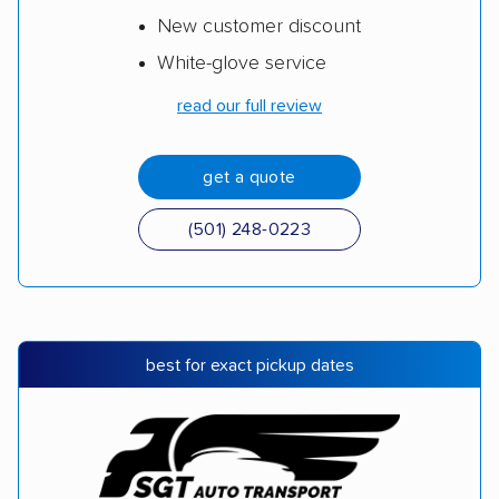
New customer discount
White-glove service
read our full review
get a quote
(501) 248-0223
best for exact pickup dates