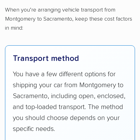
When you’re arranging vehicle transport from
Montgomery to Sacramento, keep these cost factors
in mind:
Transport method
You have a few different options for
shipping your car from Montgomery to
Sacramento, including open, enclosed,
and top-loaded transport. The method
you should choose depends on your
specific needs.