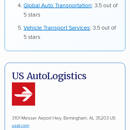
Global Auto Transportation
: 3.5 out of
5 stars
Vehicle Transport Services
: 3.5 out of
5 stars
US AutoLogistics
3101 Messer Airport Hwy, Birmingham, AL 35203 US
usal.com