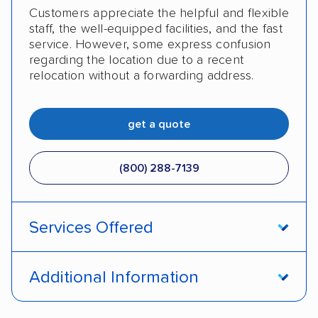
Customers appreciate the helpful and flexible
staff, the well-equipped facilities, and the fast
service. However, some express confusion
regarding the location due to a recent
relocation without a forwarding address.
get a quote
(800) 288-7139
Services Offered
Enclosed transport
International shipping
Additional Information
Insured shipping
Shipment tracking
Pay by money order
Pay by cash