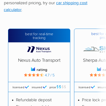
personalized pricing, try our
car shipping cost
calculator
.
best for 
best for real-time
pric
tracking
Nexus Auto Transport
Sherpa Aut
rating
r
4.7 / 5
licensed
insured
price
licensed
insur
Refundable deposit
Price lock p