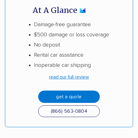
At A Glance
Damage-free guarantee
$500 damage or loss coverage
No deposit
Rental car assistance
Inoperable car shipping
read our full review
get a quote
(866) 563-0804