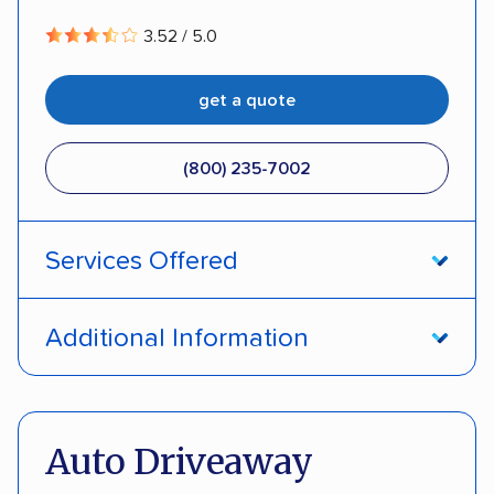
3.52 / 5.0
get a quote
(800) 235-7002
Services Offered
Open transport
Interstate shipping
Additional Information
Insured shipping
Pay by credit card
DOT #: 357779
Auto Driveaway