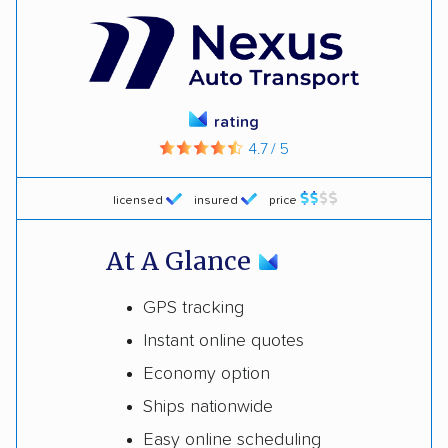
rating
4.7 / 5
licensed
insured
price
At A Glance
GPS tracking
Instant online quotes
Economy option
Ships nationwide
Easy online scheduling