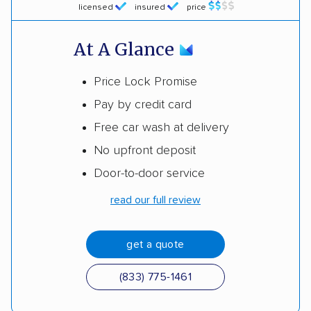
licensed
insured
price
At A Glance
Price Lock Promise
Pay by credit card
Free car wash at delivery
No upfront deposit
Door-to-door service
read our full review
get a quote
(833) 775-1461