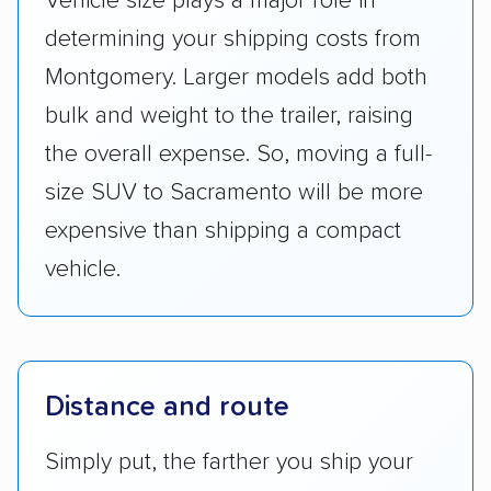
Vehicle size plays a major role in
determining your shipping costs from
Montgomery. Larger models add both
bulk and weight to the trailer, raising
the overall expense. So, moving a full-
size SUV to Sacramento will be more
expensive than shipping a compact
vehicle.
Distance and route
Simply put, the farther you ship your