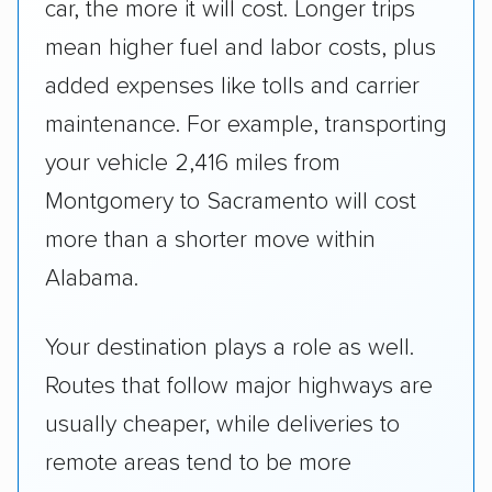
car, the more it will cost. Longer trips
mean higher fuel and labor costs, plus
added expenses like tolls and carrier
maintenance. For example, transporting
your vehicle 2,416 miles from
Montgomery to Sacramento will cost
more than a shorter move within
Alabama.
Your destination plays a role as well.
Routes that follow major highways are
usually cheaper, while deliveries to
remote areas tend to be more