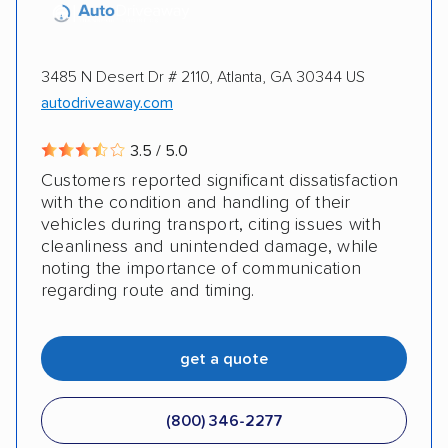
3485 N Desert Dr # 2110, Atlanta, GA 30344 US
autodriveaway.com
3.5 / 5.0
Customers reported significant dissatisfaction
with the condition and handling of their
vehicles during transport, citing issues with
cleanliness and unintended damage, while
noting the importance of communication
regarding route and timing.
get a quote
(800) 346-2277