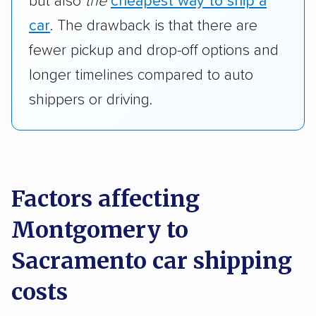
but also
the
cheapest way to ship a
car
. The drawback is that there are
fewer pickup and drop-off options and
longer timelines compared to auto
shippers or driving.
Factors affecting
Montgomery to
Sacramento car shipping
costs