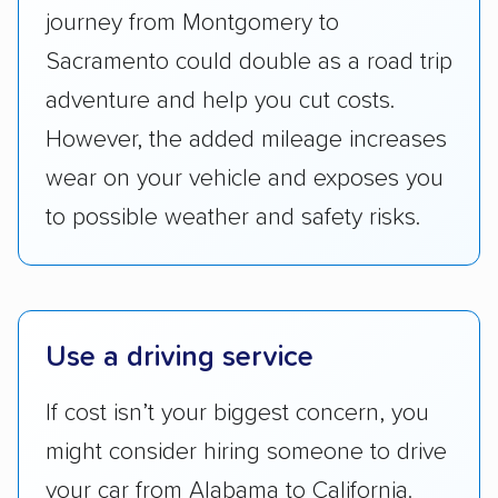
whole by confirming U.S. Department of
journey from Montgomery to
Transportation (USDOT) licensure and
Sacramento could double as a road trip
checked their membership in — and
adventure and help you cut costs.
reputation with — trade associations.
However, the added mileage increases
Availability:
We awarded points to each
wear on your vehicle and exposes you
company based on their service areas.
to possible weather and safety risks.
Companies that are available in Alaska and
Hawaii, in addition to the continental U.S.,
scored higher than those that just service the
Lower 48 or fewer states.
Use a driving service
Scheduling and payment:
We reviewed the
ease with which customers can schedule
If cost isn’t your biggest concern, you
services and estimate their costs through
might consider hiring someone to drive
accurate quotes, price matching, flat-rate
your car from Alabama to California.
pricing, and other perks. Car shippers that