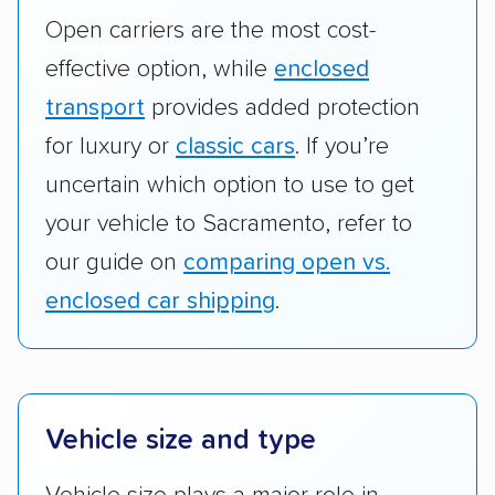
Open carriers are the most cost-
effective option, while
enclosed
transport
provides added protection
for luxury or
classic cars
. If you’re
uncertain which option to use to get
your vehicle to Sacramento, refer to
our guide on
comparing open vs.
enclosed car shipping
.
Vehicle size and type