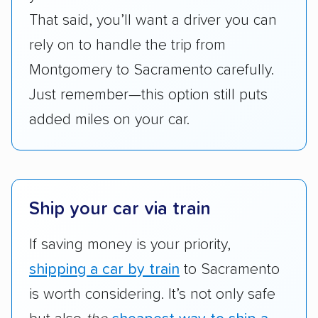
give binding quotes or a price-lock promise
That said, you’ll want a driver you can
got more positive rankings than those that
rely on to handle the trip from
are not as transparent with pricing.
Montgomery to Sacramento carefully.
Just remember—this option still puts
added miles on your car.
Ship your car via train
If saving money is your priority,
shipping a car by train
to Sacramento
is worth considering. It’s not only safe