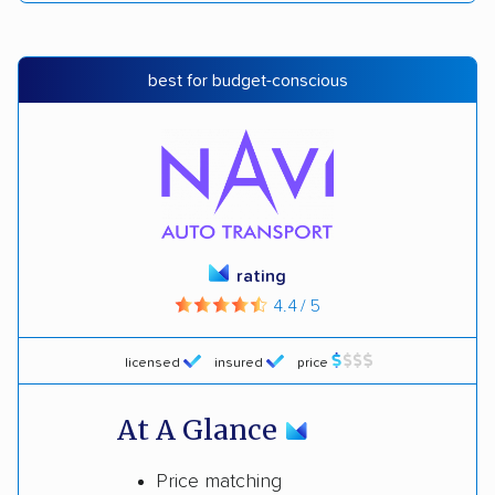
best for budget-conscious
rating
4.4 / 5
licensed
insured
price
At A Glance
Price matching