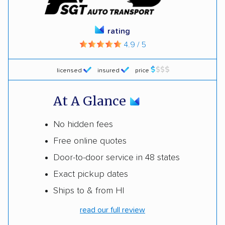
rating
4.9 / 5
licensed
insured
price
At A Glance
No hidden fees
Free online quotes
Door-to-door service in 48 states
Exact pickup dates
Ships to & from HI
read our full review