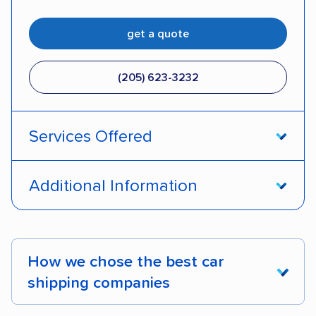
get a quote
(205) 623-3232
Services Offered
Door-to-door service
Open transport
Additional Information
Enclosed transport
Interstate shipping
Pay by credit card
DOT #: 2249744
International shipping
Insured shipping
How we chose the best car
Shipment tracking
Expedited delivery
shipping companies
Multi-car transport
Classic cars
RVs