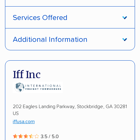
Services Offered
Open transport
Interstate shipping
Additional Information
International shipping
Insured shipping
Pay by credit card
DOT #: 1335807
Shipment tracking
Multi-car transport
Iff Inc
Detailed inspection reports
Storage solutions
Electric vehicles
202 Eagles Landing Parkway, Stockbridge, GA 30281
US
iffusa.com
3.5 / 5.0