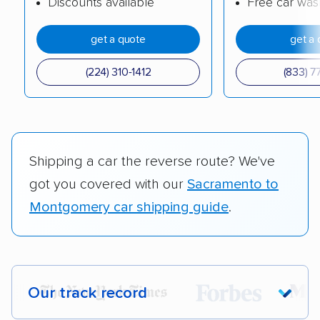
Discounts available
Free car was
get a quote
get a 
(224) 310-1412
(833) 7
Shipping a car the reverse route? We've
got you covered with our
Sacramento to
Montgomery car shipping guide
.
Our track record