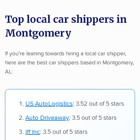
Top local car shippers in
Montgomery
If you’re leaning towards hiring a local car shipper,
here are the best car shippers based in Montgomery,
AL:
US AutoLogistics
: 3.52 out of 5 stars
Auto Driveaway
: 3.5 out of 5 stars
Iff Inc
: 3.5 out of 5 stars