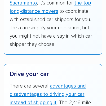
vehicles scored higher than those that just
Sacramento
, it’s common for
the top
ship cars.
long-distance movers
to coordinate
Add-on services:
We gave additional points
with established car shippers for you.
to companies that provide special optional
This can simplify your relocation, but
services like expedited shipping, guaranteed
you might not have a say in which car
pickup times, car washes, and rental car
shipper they choose.
reimbursement.
Customer satisfaction:
We analyzed
consumer reviews on multiple major
platforms, such as Yelp, Google, and
Drive your car
Trustpilot to see whether a car shipping
company delivers services promptly with
There are several
advantages and
good communication and within the estimated
disadvantages to driving your car
cost. We also evaluated each company’s
standing within the car shipping industry as a
instead of shipping it
. The 2,416-mile