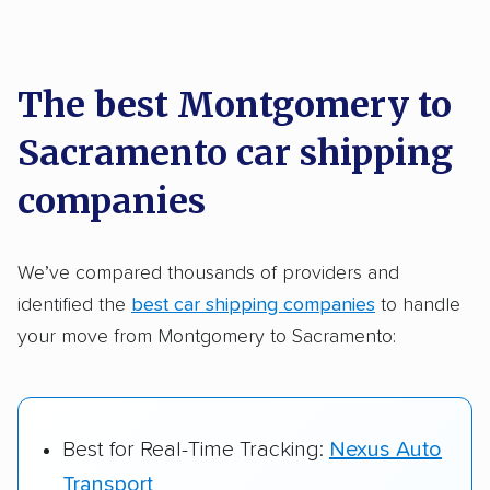
Each year,
400,000+ people
trust our
car shipping recommendations. Here are
a few reasons why:
The best Montgomery to
Sacramento car shipping
Founded in 2015
2,500+ car shipping companies analyzed
companies
$50,000 in moving & auto transport grants
delivered
We’ve compared thousands of providers and
identified the
best car shipping companies
to handle
Up-to-date pricing info & industry data
your move from Montgomery to Sacramento:
Fact-checked for accuracy
Best for Real-Time Tracking:
Nexus Auto
Transport