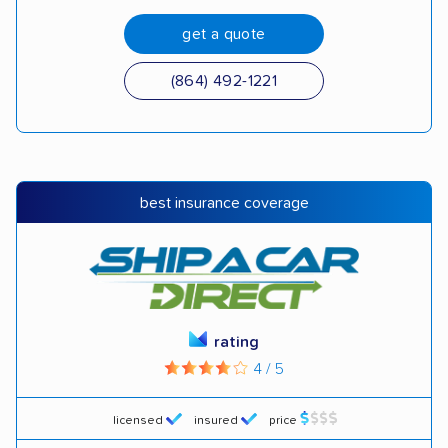
get a quote
(864) 492-1221
best insurance coverage
rating
4 / 5
licensed
insured
price