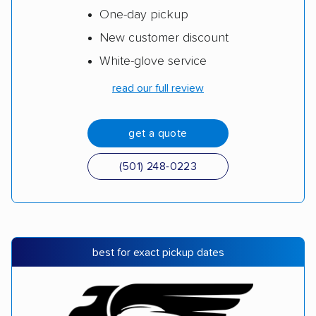
One-day pickup
New customer discount
White-glove service
read our full review
get a quote
(501) 248-0223
best for exact pickup dates