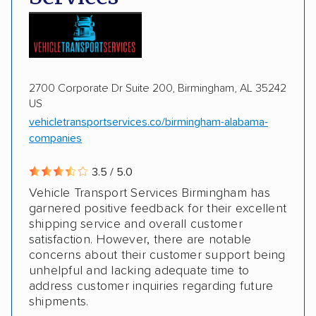
Motorcycles
Boats
2700 Corporate Dr Suite 200, Birmingham, AL 35242
US
vehicletransportservices.co/birmingham-alabama-
companies
3.5 / 5.0
Vehicle Transport Services Birmingham has
garnered positive feedback for their excellent
shipping service and overall customer
satisfaction. However, there are notable
concerns about their customer support being
unhelpful and lacking adequate time to
address customer inquiries regarding future
shipments.