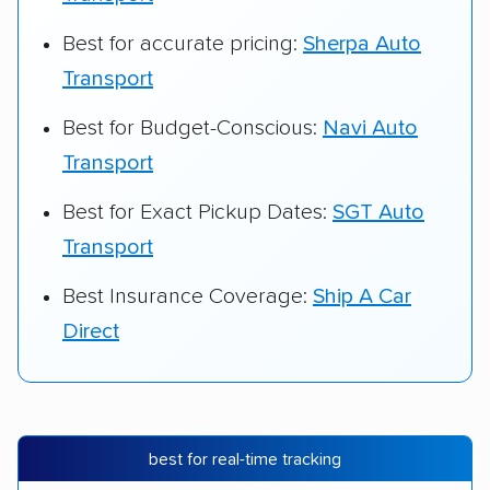
Best for accurate pricing:
Sherpa Auto
Transport
Best for Budget-Conscious:
Navi Auto
Transport
Best for Exact Pickup Dates:
SGT Auto
Transport
Best Insurance Coverage:
Ship A Car
Direct
best for real-time tracking