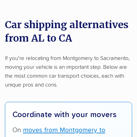
We analyzed 2,400 car shipping companies
Motorcycles
nationally and evaluated and rated them based
on key factors using our unique system of
Car shipping alternatives
methodology
.
from AL to CA
Here’s what we considered:
Standard services:
We looked at the types
If you’re relocating from Montgomery to Sacramento,
and variety of services each company
moving your vehicle is an important step. Below are
provides. This includes whether they offer
the most common car transport choices, each with
open transport, enclosed transport, or both.
unique pros and cons.
We also rated companies based on whether
they have door-to-door shipping or just
terminal pickup and delivery and the kinds of
Coordinate with your movers
vehicles they ship. Companies that move
RVs, motorcycles, and other specialty
On
moves from Montgomery to