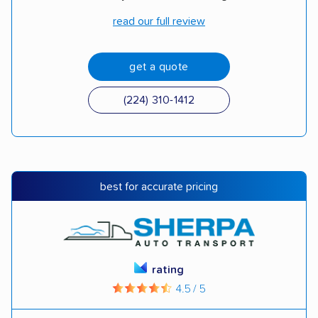
read our full review
get a quote
(224) 310-1412
best for accurate pricing
rating
4.5 / 5