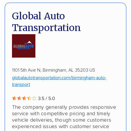
Expedited delivery
Classic cars
Trailers
Pay by credit card
DOT #: 2216391
Global Auto
Transportation
1101 5th Ave N, Birmingham, AL 35203 US
globalautotransportation.com/birmingham-auto-
transport
3.5 / 5.0
The company generally provides responsive
service with competitive pricing and timely
vehicle deliveries, though some customers
experienced issues with customer service