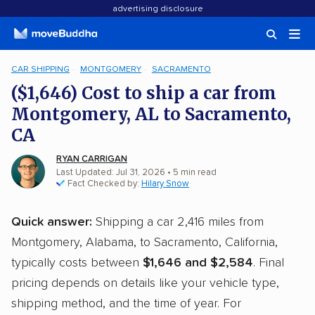
advertising disclosure
CAR SHIPPING
MONTGOMERY
SACRAMENTO
($1,646) Cost to ship a car from
Montgomery, AL to Sacramento,
CA
RYAN CARRIGAN
Last Updated: Jul 31, 2026
• 5 min read
Fact Checked by:
Hilary Snow
Quick answer:
Shipping a car 2,416 miles from
Montgomery, Alabama, to Sacramento, California,
typically costs between
$1,646 and $2,584
. Final
pricing depends on details like your vehicle type,
shipping method, and the time of year. For