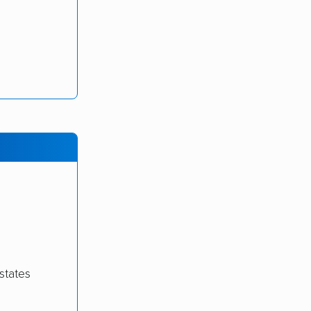
states