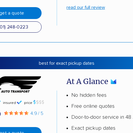
read our full review
get a quote
501) 248-0223
best for exact pickup dates
At A Glance
No hidden fees
insured
price
Free online quotes
g
4.9 / 5
Door-to-door service in 48 
Exact pickup dates