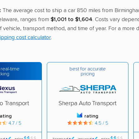
:
The average cost to ship a car 850 miles from Birmingha
elaware, ranges from
$1,001 to $1,604
. Costs vary depend
of vehicle, transport method, and time of year. For a more 
ipping cost calculator
.
best for accurate
 real-time
pricing
cking
o Transport
Sherpa Auto Transport
rating
rating
4.7 / 5
4.5 / 5