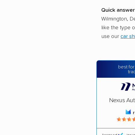
Quick answer
Wilmington, D
like the type 
use our
car sh
best for
tra
Nexus Aut