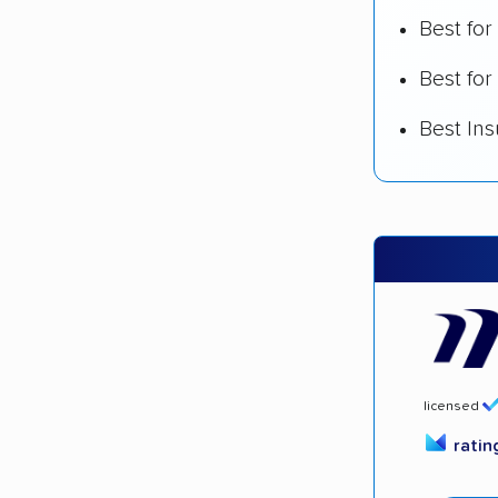
Best fo
Best for
Best In
licensed
rati