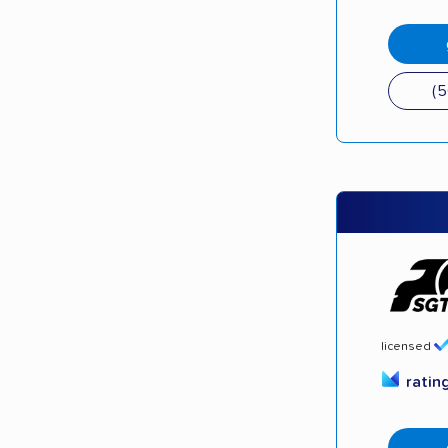
(
licensed
ratin