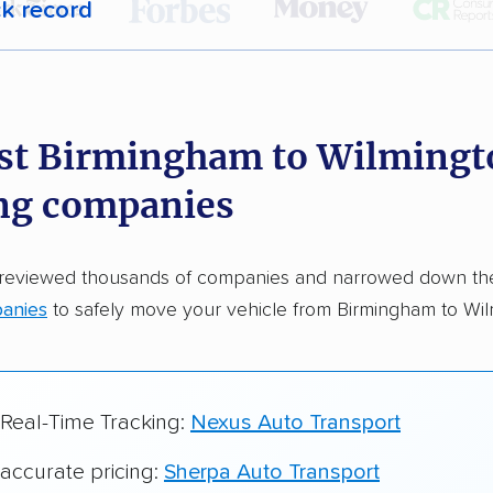
ck record
r,
400,000+ people
trust our car shipping
dations. Here are a few reasons why:
st Birmingham to Wilmingt
 in 2015
ng companies
car shipping companies analyzed
in moving & auto transport grants delivered
 reviewed thousands of companies and narrowed down t
te pricing info & industry data
anies
to safely move your vehicle from Birmingham to Wil
cked for accuracy
 Real-Time Tracking:
Nexus Auto Transport
 accurate pricing:
Sherpa Auto Transport