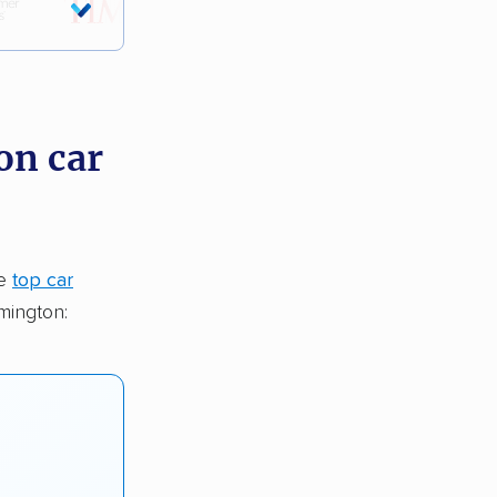
on car
he
top car
mington: