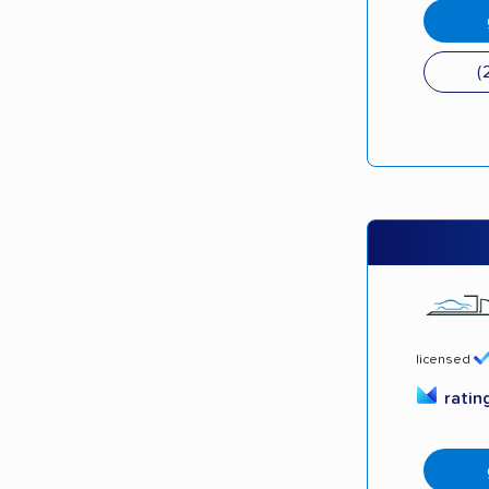
(
licensed
ratin