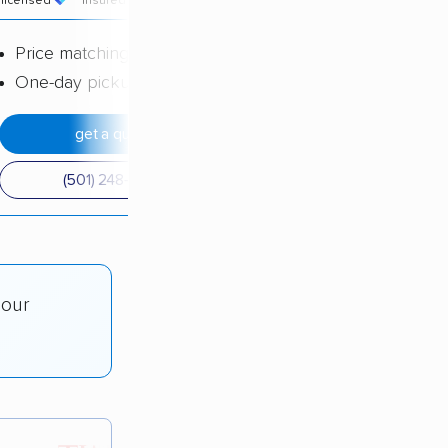
licensed
insured
price
Price matching
One-day pickup
get a quote
(501) 248-0223
 our