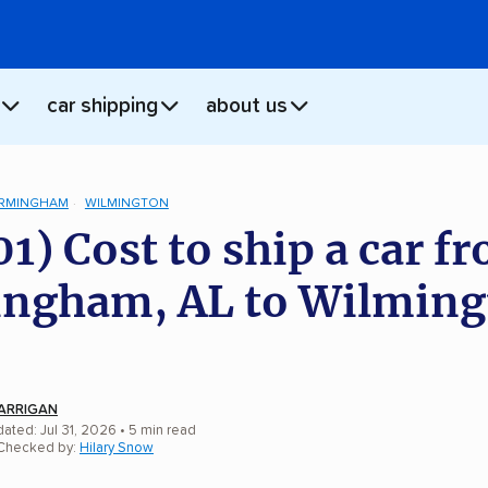
car shipping
about us
IRMINGHAM
WILMINGTON
01) Cost to ship a car f
ngham, AL to Wilming
ARRIGAN
ated: Jul 31, 2026
• 5 min read
 Checked by:
Hilary Snow