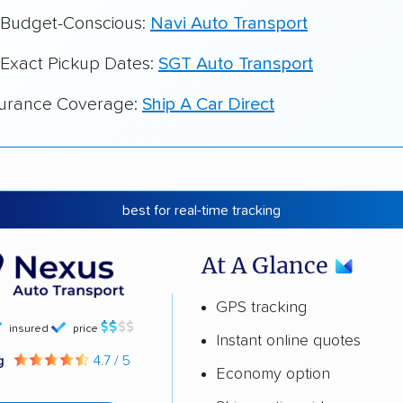
r Budget-Conscious:
Navi Auto Transport
 Exact Pickup Dates:
SGT Auto Transport
surance Coverage:
Ship A Car Direct
best for real-time tracking
At A Glance
GPS tracking
insured
price
Instant online quotes
ng
4.7 / 5
Economy option