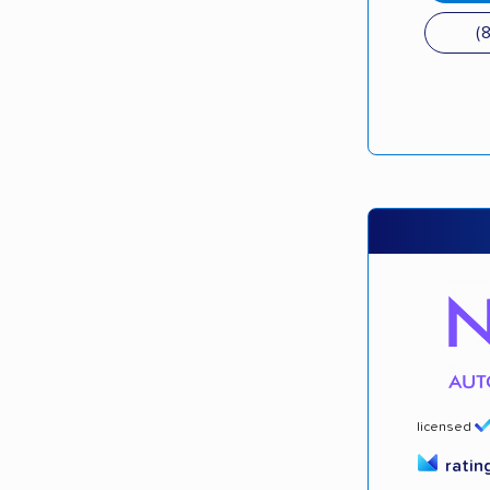
(
licensed
ratin