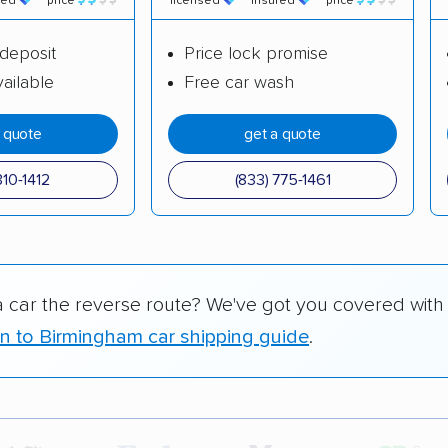
red
price
licensed
insured
price
deposit
Price lock promise
ailable
Free car wash
a quote
get a quote
310-1412
(833) 775-1461
a car the reverse route? We've got you covered with
n to Birmingham car shipping guide
.