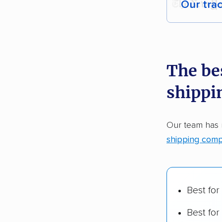
Our tra
Each yea
recommen
The be
Founded
shippi
2,500+ 
$50,000 
Our team has
Up-to-da
shipping comp
Fact-che
Best for
Best for