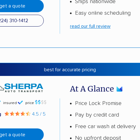
Ships nationwide
get a quote
Easy online scheduling
224) 310-1412
read our full review
best for accurate pricing
At A Glance
Price Lock Promise
insured
price
g
4.5 / 5
Pay by credit card
Free car wash at delivery
get a quote
No upfront deposit