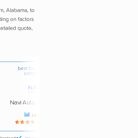
m, Alabama, to
ing on factors
detailed quote,
best for budget-
conscious
Navi Auto Transport
rating
4.4 / 5