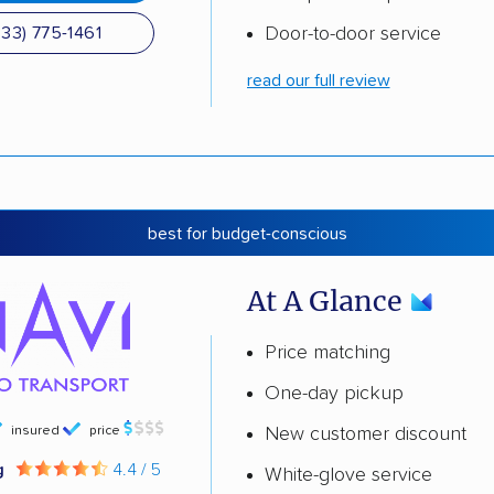
Door-to-door service
833) 775-1461
read our full review
best for budget-conscious
At A Glance
Price matching
One-day pickup
insured
price
New customer discount
g
4.4 / 5
White-glove service