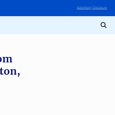
Advertising Disclosure
rom
ton,