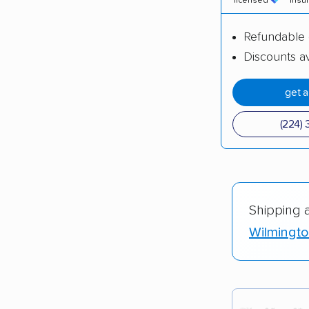
licensed
insu
Refundable 
Discounts av
get 
(224) 
Shipping 
Wilmingto