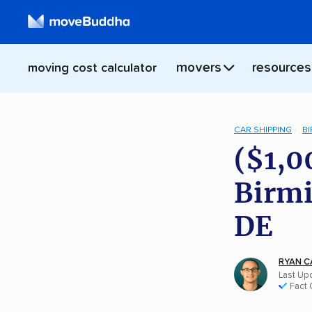
movers
resources
moving cost calculator
CAR SHIPPING
B
($1,0
Birmi
DE
RYAN C
Last Upd
Fact