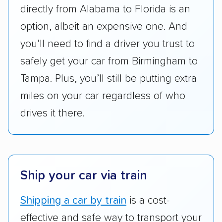
directly from Alabama to Florida is an
pricing, and other perks. Car shippers that
option, albeit an expensive one. And
give binding quotes or a price-lock promise
got more positive rankings than those that
you’ll need to find a driver you trust to
are not as transparent with pricing.
safely get your car from Birmingham to
Tampa. Plus, you’ll still be putting extra
miles on your car regardless of who
drives it there.
Ship your car via train
Shipping a car by train
is a cost-
effective and safe way to transport your