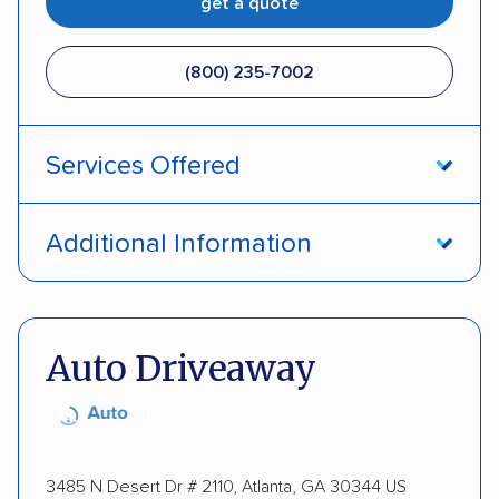
get a quote
(800) 235-7002
Services Offered
Open transport
Interstate shipping
Additional Information
Insured shipping
Pay by credit card
DOT #: 357779
Auto Driveaway
3485 N Desert Dr # 2110, Atlanta, GA 30344 US