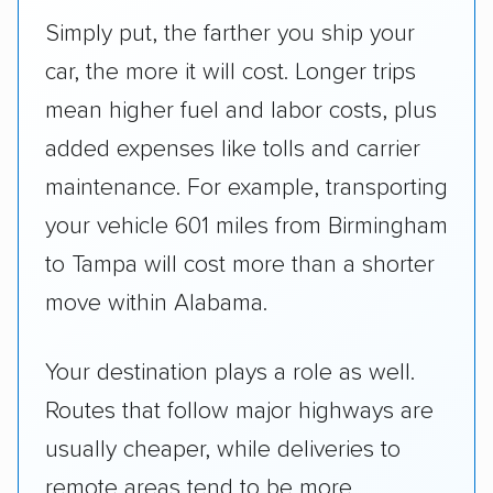
Simply put, the farther you ship your
car, the more it will cost. Longer trips
mean higher fuel and labor costs, plus
added expenses like tolls and carrier
maintenance. For example, transporting
your vehicle 601 miles from Birmingham
to Tampa will cost more than a shorter
move within Alabama.
Your destination plays a role as well.
Routes that follow major highways are
usually cheaper, while deliveries to
remote areas tend to be more