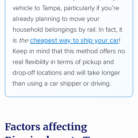
vehicle to Tampa, particularly if you’re
already planning to move your
household belongings by rail. In fact, it
is
the
cheapest way to ship your car
!
Keep in mind that this method offers no
real flexibility in terms of pickup and
drop-off locations and will take longer
than using a car shipper or driving.
Factors affecting