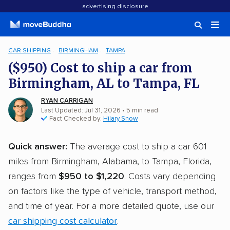
advertising disclosure
CAR SHIPPING
BIRMINGHAM
TAMPA
($950) Cost to ship a car from
Birmingham, AL to Tampa, FL
RYAN CARRIGAN
Last Updated: Jul 31, 2026
• 5 min read
Fact Checked by:
Hilary Snow
Quick answer:
The average cost to ship a car 601
miles from Birmingham, Alabama, to Tampa, Florida,
ranges from
$950 to $1,220
. Costs vary depending
on factors like the type of vehicle, transport method,
and time of year. For a more detailed quote, use our
car shipping cost calculator
.