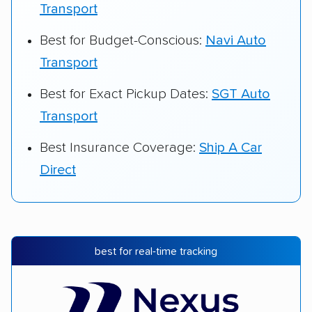
Transport
Best for Budget-Conscious:
Navi Auto
Transport
Best for Exact Pickup Dates:
SGT Auto
Transport
Best Insurance Coverage:
Ship A Car
Direct
best for real-time tracking