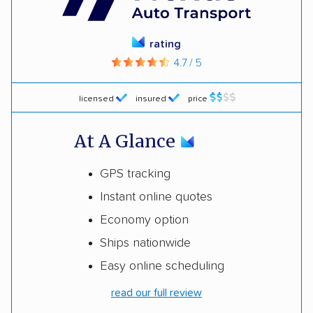
rating
4.7 / 5
licensed
insured
price
At A Glance
GPS tracking
Instant online quotes
Economy option
Ships nationwide
Easy online scheduling
read our full review