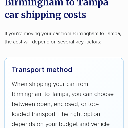
Birmingham to Tampa
car shipping costs
If you’re moving your car from Birmingham to Tampa,
the cost will depend on several key factors:
Transport method
When shipping your car from
Birmingham to Tampa, you can choose
between open, enclosed, or top-
loaded transport. The right option
depends on your budget and vehicle