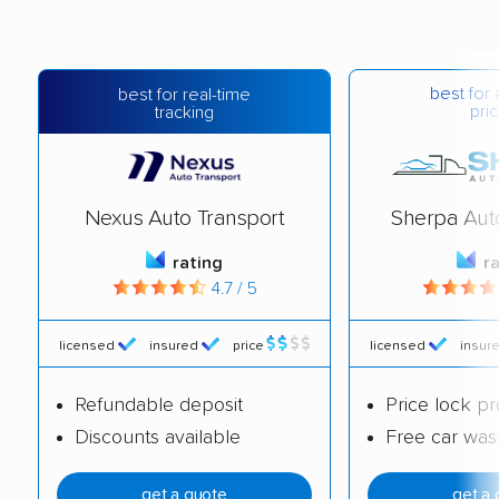
best for 
best for real-time
pric
tracking
Nexus Auto Transport
Sherpa Aut
rating
r
4.7 / 5
licensed
insured
price
licensed
insur
Refundable deposit
Price lock p
Discounts available
Free car was
get a quote
get a 