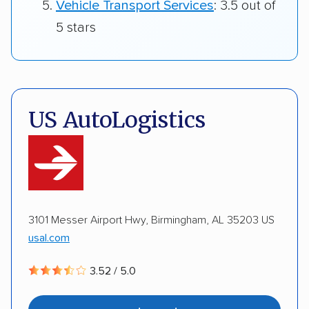
Vehicle Transport Services
: 3.5 out of
5 stars
US AutoLogistics
3101 Messer Airport Hwy, Birmingham, AL 35203 US
usal.com
3.52 / 5.0