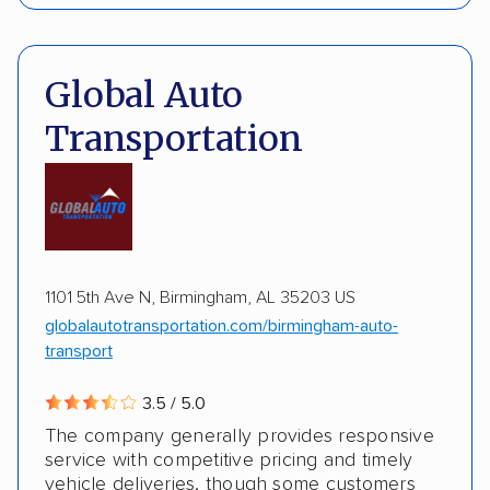
Interstate shipping
International shipping
Pay by credit card
Deposit Required
Insured shipping
Multi-car transport
DOT #: 3648529
Global Auto
Detailed inspection reports
Classic cars
Transportation
RVs
ATVs
Trailers
Motorcycles
Boats
ALTERNATIVE BUSINESS NAMES
Inoperable cars
cheapautotrans Inc
1101 5th Ave N, Birmingham, AL 35203 US
globalautotransportation.com/birmingham-auto-
transport
3.5 / 5.0
The company generally provides responsive
service with competitive pricing and timely
vehicle deliveries, though some customers