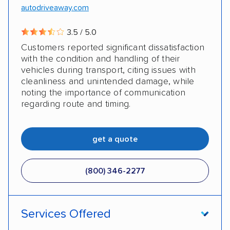
autodriveaway.com
3.5 / 5.0
Customers reported significant dissatisfaction
with the condition and handling of their
vehicles during transport, citing issues with
cleanliness and unintended damage, while
noting the importance of communication
regarding route and timing.
get a quote
(800) 346-2277
Services Offered