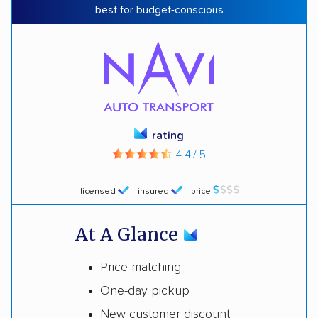
best for budget-conscious
rating
4.4 / 5
licensed
insured
price
At A Glance
Price matching
One-day pickup
New customer discount