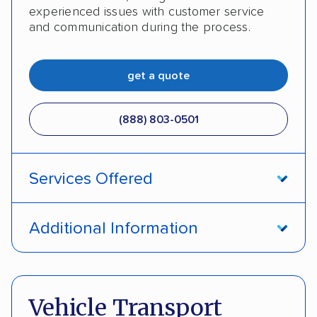
experienced issues with customer service
and communication during the process.
get a quote
(888) 803-0501
Services Offered
Open transport
Enclosed transport
Additional Information
Interstate shipping
Insured shipping
Pay by cash
Pay by credit card
Shipment tracking
Expedited delivery
Deposit Required
DOT #: 2243114
Vehicle Transport
Multi-car transport
Classic cars
Trailers