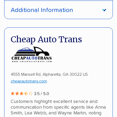
Open transport
Interstate shipping
Additional Information
International shipping
Insured shipping
Pay by credit card
DOT #: 1335807
Shipment tracking
Multi-car transport
Cheap Auto Trans
Detailed inspection reports
Storage solutions
Electric vehicles
4555 Mansell Rd, Alpharetta, GA 30022 US
cheapautotrans.com
3.5 / 5.0
Customers highlight excellent service and
communication from specific agents like Anna
Smith, Lisa Webb, and Wayne Martin, noting