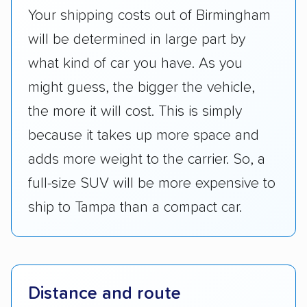
Your shipping costs out of Birmingham
will be determined in large part by
what kind of car you have. As you
might guess, the bigger the vehicle,
the more it will cost. This is simply
because it takes up more space and
adds more weight to the carrier. So, a
full-size SUV will be more expensive to
ship to Tampa than a compact car.
Distance and route