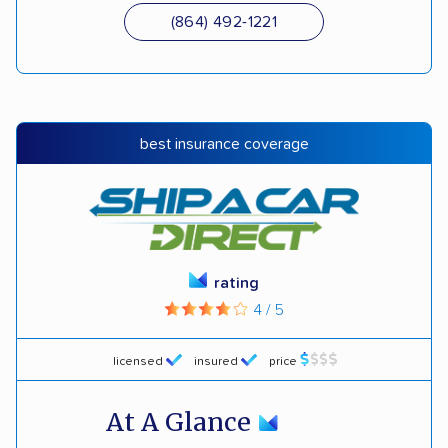
(864) 492-1221
best insurance coverage
rating
4 / 5
licensed
insured
price
At A Glance