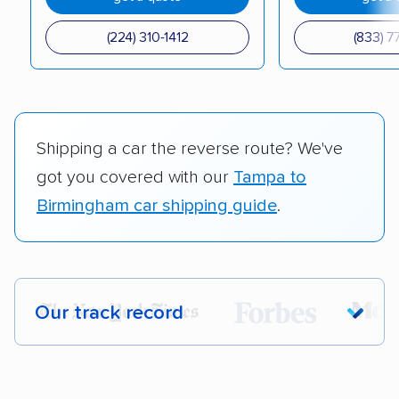
(224) 310-1412
(833) 7
Shipping a car the reverse route? We've
got you covered with our
Tampa to
Birmingham car shipping guide
.
Our track record
Each year,
400,000+ people
trust our
car shipping recommendations. Here are