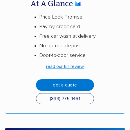
At A Glance
Price Lock Promise
Pay by credit card
Free car wash at delivery
No upfront deposit
Door-to-door service
read our full review
get a quote
(833) 775-1461