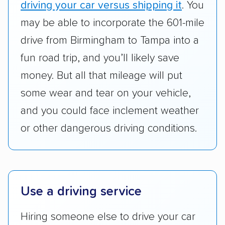
driving your car versus shipping it
. You
standing within the car shipping industry as a
whole by confirming U.S. Department of
may be able to incorporate the 601-mile
Transportation (USDOT) licensure and
drive from Birmingham to Tampa into a
checked their membership in — and
fun road trip, and you’ll likely save
reputation with — trade associations.
money. But all that mileage will put
Availability:
We awarded points to each
some wear and tear on your vehicle,
company based on their service areas.
and you could face inclement weather
Companies that are available in Alaska and
or other dangerous driving conditions.
Hawaii, in addition to the continental U.S.,
scored higher than those that just service the
Lower 48 or fewer states.
Scheduling and payment:
We reviewed the
Use a driving service
ease with which customers can schedule
services and estimate their costs through
Hiring someone else to drive your car
accurate quotes, price matching, flat-rate