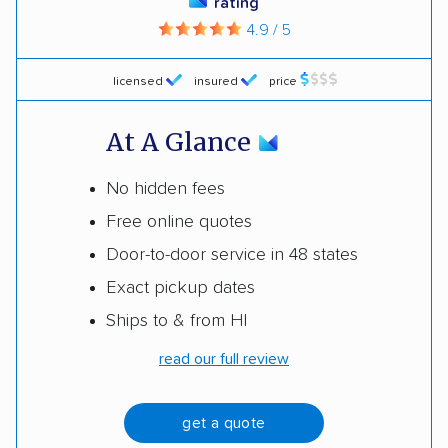
rating
4.9 / 5
licensed
insured
price
At A Glance
No hidden fees
Free online quotes
Door-to-door service in 48 states
Exact pickup dates
Ships to & from HI
read our full review
get a quote