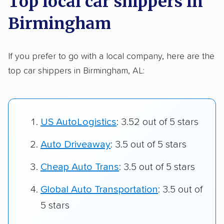
Top local car shippers in
Birmingham
If you prefer to go with a local company, here are the
top car shippers in Birmingham, AL:
US AutoLogistics
: 3.52 out of 5 stars
Auto Driveaway
: 3.5 out of 5 stars
Cheap Auto Trans
: 3.5 out of 5 stars
Global Auto Transportation
: 3.5 out of
5 stars