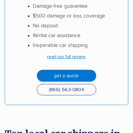
Damage-free guarantee
$500 damage or loss coverage
No deposit
Rental car assistance
Inoperable car shipping
read our full review
get a quote
(866) 563-0804