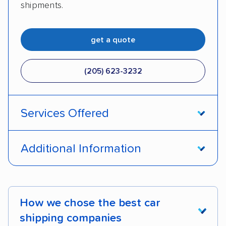
shipments.
get a quote
(205) 623-3232
Services Offered
Door-to-door service
Open transport
Additional Information
Enclosed transport
Interstate shipping
Pay by credit card
DOT #: 2249744
International shipping
Insured shipping
How we chose the best car
Shipment tracking
Expedited delivery
shipping companies