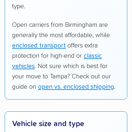
type.
Open carriers from Birmingham are
generally the most affordable, while
enclosed transport
offers extra
protection for high-end or
classic
vehicles
. Not sure which is best for
your move to Tampa? Check out our
guide on
open vs. enclosed shipping
.
Vehicle size and type