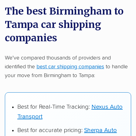
a few reasons why:
The best Birmingham to
Tampa car shipping
Founded in 2015
2,500+ car shipping companies analyzed
companies
$50,000 in moving & auto transport grants
delivered
We’ve compared thousands of providers and
identified the
best car shipping companies
to handle
Up-to-date pricing info & industry data
your move from Birmingham to Tampa:
Fact-checked for accuracy
Best for Real-Time Tracking:
Nexus Auto
Transport
Best for accurate pricing:
Sherpa Auto