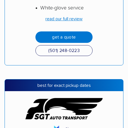
White-glove service
read our full review
get a quote
(501) 248-0223
best for exact pickup dates