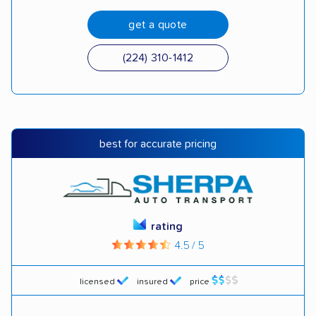
get a quote
(224) 310-1412
best for accurate pricing
rating
4.5 / 5
licensed
insured
price