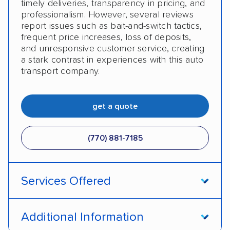
timely deliveries, transparency in pricing, and
professionalism. However, several reviews
report issues such as bait-and-switch tactics,
frequent price increases, loss of deposits,
and unresponsive customer service, creating
a stark contrast in experiences with this auto
transport company.
get a quote
(770) 881-7185
Services Offered
Open transport
Enclosed transport
Additional Information