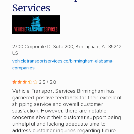
Services
Motorcycles
Boats
2700 Corporate Dr Suite 200, Birmingham, AL 35242
US
vehicletransportservices.co/birmingham-alabama-
companies
3.5 / 5.0
Vehicle Transport Services Birmingham has
garnered positive feedback for their excellent
shipping service and overall customer
satisfaction. However, there are notable
concerns about their customer support being
unhelpful and lacking adequate time to
address customer inquiries regarding future