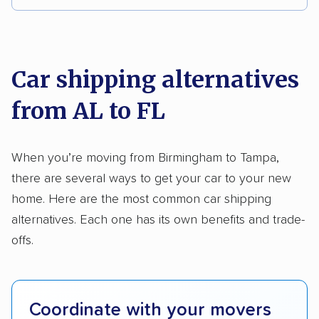
Multi-car transport
Classic cars
RVs
We analyzed 2,400 car shipping companies
Motorcycles
nationally and evaluated and rated them based
on key factors using our unique system of
Car shipping alternatives
methodology
.
from AL to FL
Here’s what we considered:
Standard services:
We looked at the types
When you’re moving from Birmingham to Tampa,
and variety of services each company
there are several ways to get your car to your new
provides. This includes whether they offer
home. Here are the most common car shipping
open transport, enclosed transport, or both.
alternatives. Each one has its own benefits and trade-
We also rated companies based on whether
offs.
they have door-to-door shipping or just
terminal pickup and delivery and the kinds of
vehicles they ship. Companies that move
Coordinate with your movers