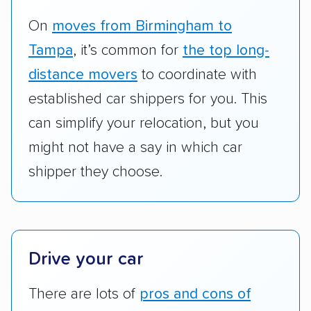
RVs, motorcycles, and other specialty
vehicles scored higher than those that just
On
moves from Birmingham to
ship cars.
Tampa
, it’s common for
the top long-
Add-on services:
We gave additional points
distance movers
to coordinate with
to companies that provide special optional
established car shippers for you. This
services like expedited shipping, guaranteed
can simplify your relocation, but you
pickup times, car washes, and rental car
might not have a say in which car
reimbursement.
shipper they choose.
Customer satisfaction:
We analyzed
consumer reviews on multiple major
platforms, such as Yelp, Google, and
Trustpilot to see whether a car shipping
Drive your car
company delivers services promptly with
good communication and within the estimated
There are lots of
pros and cons of
cost. We also evaluated each company’s