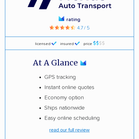
rating
4.7 / 5
licensed
insured
price
At A Glance
GPS tracking
Instant online quotes
Economy option
Ships nationwide
Easy online scheduling
read our full review