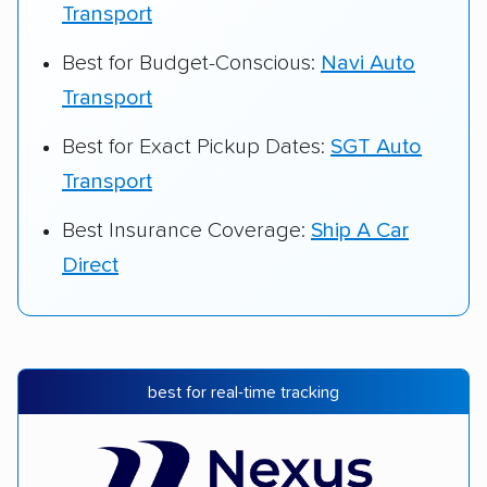
Transport
Best for Budget-Conscious:
Navi Auto
Transport
Best for Exact Pickup Dates:
SGT Auto
Transport
Best Insurance Coverage:
Ship A Car
Direct
best for real-time tracking