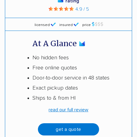
rating
4.9 / 5
licensed
insured
price
At A Glance
No hidden fees
Free online quotes
Door-to-door service in 48 states
Exact pickup dates
Ships to & from HI
read our full review
get a quote