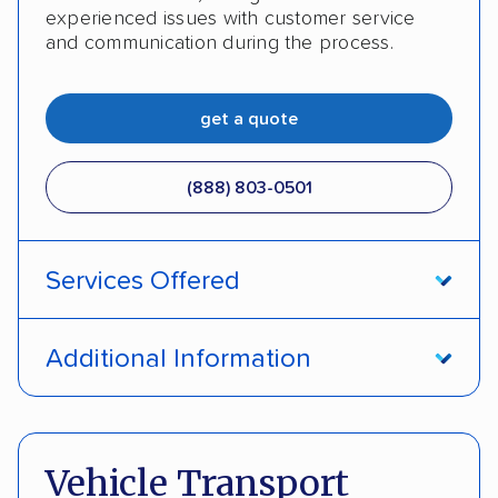
experienced issues with customer service
and communication during the process.
get a quote
(888) 803-0501
Services Offered
Open transport
Enclosed transport
Additional Information
Interstate shipping
Insured shipping
Pay by cash
Pay by credit card
Shipment tracking
Expedited delivery
Deposit Required
DOT #: 2243114
Vehicle Transport
Multi-car transport
Classic cars
Trailers