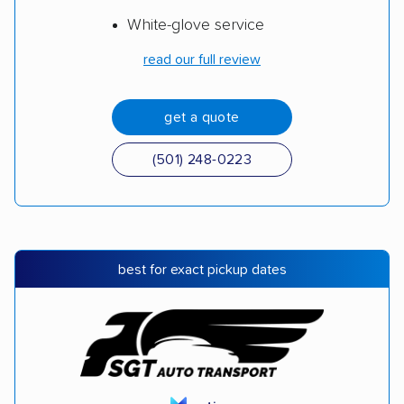
White-glove service
read our full review
get a quote
(501) 248-0223
best for exact pickup dates