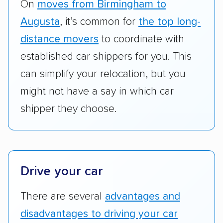
RVs, motorcycles, and other specialty
On
moves from Birmingham to
vehicles scored higher than those that just
Augusta
, it’s common for
the top long-
ship cars.
distance movers
to coordinate with
Add-on services:
We gave additional points
established car shippers for you. This
to companies that provide special optional
can simplify your relocation, but you
services like expedited shipping, guaranteed
might not have a say in which car
pickup times, car washes, and rental car
shipper they choose.
reimbursement.
Customer satisfaction:
We analyzed
consumer reviews on multiple major
platforms, such as Yelp, Google, and
Drive your car
Trustpilot to see whether a car shipping
company delivers services promptly with
There are several
advantages and
good communication and within the estimated
disadvantages to driving your car
cost. We also evaluated each company’s