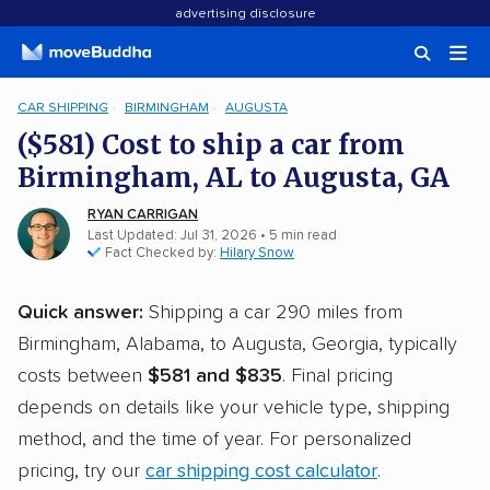
advertising disclosure
CAR SHIPPING
BIRMINGHAM
AUGUSTA
($581) Cost to ship a car from
Birmingham, AL to Augusta, GA
RYAN CARRIGAN
Last Updated: Jul 31, 2026
• 5 min read
Fact Checked by:
Hilary Snow
Quick answer:
Shipping a car 290 miles from
Birmingham, Alabama, to Augusta, Georgia, typically
costs between
$581 and $835
. Final pricing
depends on details like your vehicle type, shipping
method, and the time of year. For personalized
pricing, try our
car shipping cost calculator
.