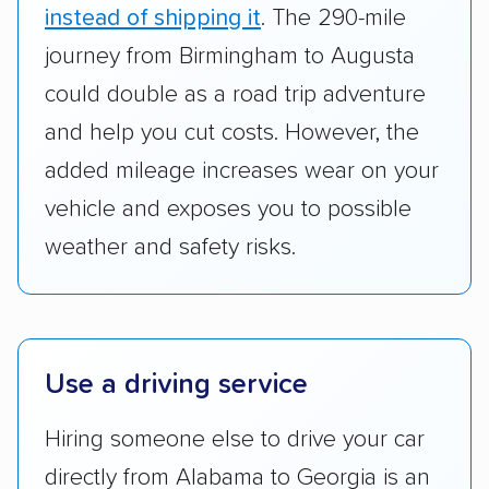
standing within the car shipping industry as a
instead of shipping it
. The 290-mile
whole by confirming U.S. Department of
journey from Birmingham to Augusta
Transportation (USDOT) licensure and
could double as a road trip adventure
checked their membership in — and
and help you cut costs. However, the
reputation with — trade associations.
added mileage increases wear on your
Availability:
We awarded points to each
vehicle and exposes you to possible
company based on their service areas.
weather and safety risks.
Companies that are available in Alaska and
Hawaii, in addition to the continental U.S.,
scored higher than those that just service the
Lower 48 or fewer states.
Use a driving service
Scheduling and payment:
We reviewed the
ease with which customers can schedule
Hiring someone else to drive your car
services and estimate their costs through
directly from Alabama to Georgia is an
accurate quotes, price matching, flat-rate