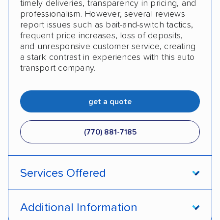
timely deliveries, transparency in pricing, and
professionalism. However, several reviews
report issues such as bait-and-switch tactics,
frequent price increases, loss of deposits,
and unresponsive customer service, creating
a stark contrast in experiences with this auto
transport company.
get a quote
(770) 881-7185
Services Offered
Open transport
Enclosed transport
Additional Information