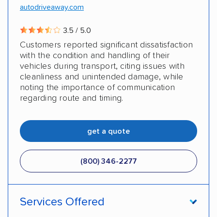
autodriveaway.com
3.5 / 5.0
Customers reported significant dissatisfaction
with the condition and handling of their
vehicles during transport, citing issues with
cleanliness and unintended damage, while
noting the importance of communication
regarding route and timing.
get a quote
(800) 346-2277
Services Offered