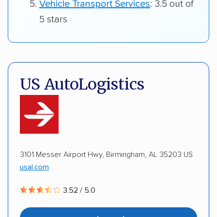
Vehicle Transport Services
: 3.5 out of
5 stars
US AutoLogistics
3101 Messer Airport Hwy, Birmingham, AL 35203 US
usal.com
3.52 / 5.0