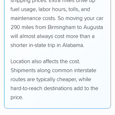
shipping prices. Extra miles drive up
fuel usage, labor hours, tolls, and
maintenance costs. So moving your car
290 miles from Birmingham to Augusta
will almost always cost more than a
shorter in-state trip in Alabama.
Location also affects the cost.
Shipments along common interstate
routes are typically cheaper, while
hard-to-reach destinations add to the
price.