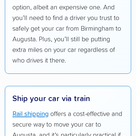
option, albeit an expensive one. And
pricing, and other perks. Car shippers that
give binding quotes or a price-lock promise
you’ll need to find a driver you trust to
got more positive rankings than those that
safely get your car from Birmingham to
are not as transparent with pricing.
Augusta. Plus, you’ll still be putting
extra miles on your car regardless of
who drives it there.
Ship your car via train
Rail shipping
offers a cost-effective and
secure way to move your car to
Augusta, and it’s particularly practical if