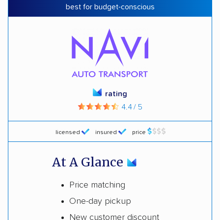
best for budget-conscious
rating
4.4 / 5
licensed
insured
price
At A Glance
Price matching
One-day pickup
New customer discount