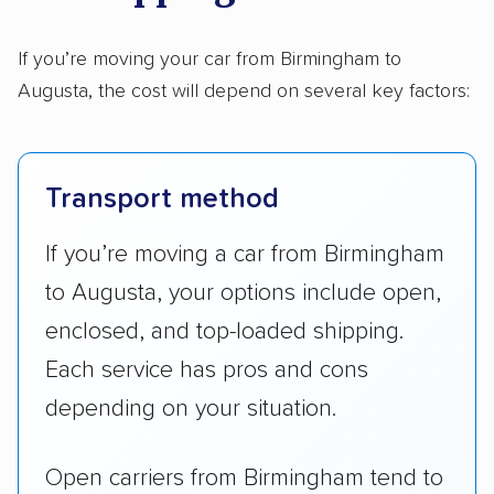
If you’re moving your car from Birmingham to
Augusta, the cost will depend on several key factors:
Transport method
If you’re moving a car from Birmingham
to Augusta, your options include open,
enclosed, and top-loaded shipping.
Each service has pros and cons
depending on your situation.
Open carriers from Birmingham tend to