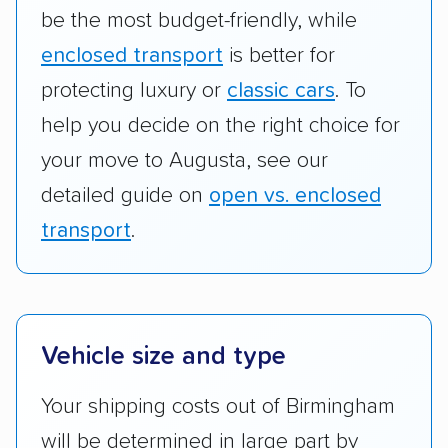
be the most budget-friendly, while
enclosed transport
is better for
protecting luxury or
classic cars
. To
help you decide on the right choice for
your move to Augusta, see our
detailed guide on
open vs. enclosed
transport
.
Vehicle size and type
Your shipping costs out of Birmingham
will be determined in large part by