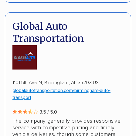
Interstate shipping
International shipping
Pay by credit card
Deposit Required
Insured shipping
Multi-car transport
DOT #: 3648529
Global Auto
Detailed inspection reports
Classic cars
Transportation
RVs
ATVs
Trailers
Motorcycles
Boats
ALTERNATIVE BUSINESS NAMES
Inoperable cars
cheapautotrans Inc
1101 5th Ave N, Birmingham, AL 35203 US
globalautotransportation.com/birmingham-auto-
transport
3.5 / 5.0
The company generally provides responsive
service with competitive pricing and timely
vehicle deliveries, though some customers