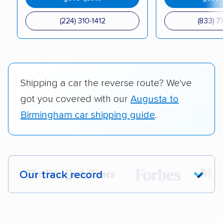
(224) 310-1412
(833) 7
Shipping a car the reverse route? We've
got you covered with our
Augusta to
Birmingham car shipping guide
.
Our track record
Each year,
400,000+ people
trust our
car shipping recommendations. Here are