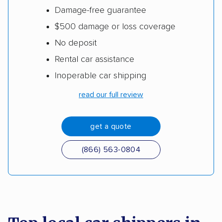
Damage-free guarantee
$500 damage or loss coverage
No deposit
Rental car assistance
Inoperable car shipping
read our full review
get a quote
(866) 563-0804