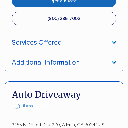
get a quote
(800) 235-7002
Services Offered
Open transport
Interstate shipping
Additional Information
Insured shipping
Pay by credit card
DOT #: 357779
Auto Driveaway
3485 N Desert Dr # 2110, Atlanta, GA 30344 US