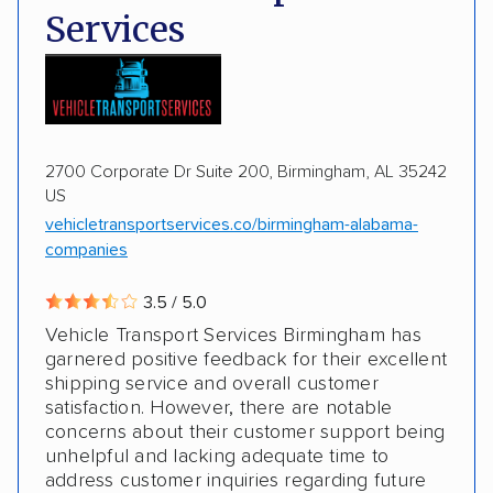
Services
Motorcycles
Boats
2700 Corporate Dr Suite 200, Birmingham, AL 35242
US
vehicletransportservices.co/birmingham-alabama-
companies
3.5 / 5.0
Vehicle Transport Services Birmingham has
garnered positive feedback for their excellent
shipping service and overall customer
satisfaction. However, there are notable
concerns about their customer support being
unhelpful and lacking adequate time to
address customer inquiries regarding future