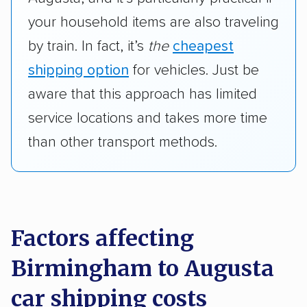
your household items are also traveling
by train. In fact, it’s
the
cheapest
shipping option
for vehicles. Just be
aware that this approach has limited
service locations and takes more time
than other transport methods.
Factors affecting
Birmingham to Augusta
car shipping costs