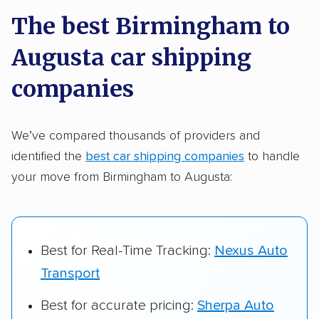
a few reasons why:
The best Birmingham to
Augusta car shipping
Founded in 2015
2,500+ car shipping companies analyzed
companies
$50,000 in moving & auto transport grants
delivered
We’ve compared thousands of providers and
identified the
best car shipping companies
to handle
Up-to-date pricing info & industry data
your move from Birmingham to Augusta:
Fact-checked for accuracy
Best for Real-Time Tracking:
Nexus Auto
Transport
Best for accurate pricing:
Sherpa Auto