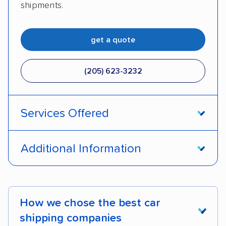
shipments.
get a quote
(205) 623-3232
Services Offered
Door-to-door service
Open transport
Additional Information
Enclosed transport
Interstate shipping
Pay by credit card
DOT #: 2249744
International shipping
Insured shipping
How we chose the best car
Shipment tracking
Expedited delivery
shipping companies