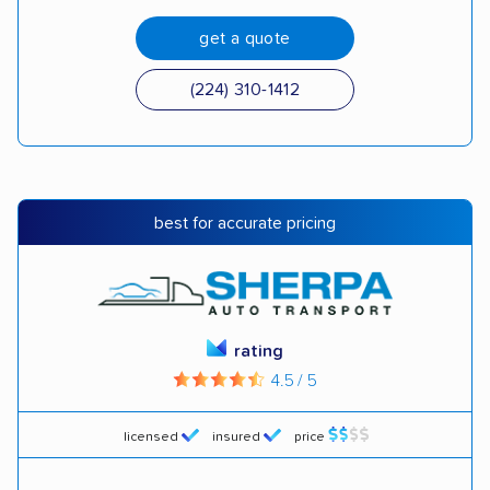
get a quote
(224) 310-1412
best for accurate pricing
rating
4.5 / 5
licensed
insured
price