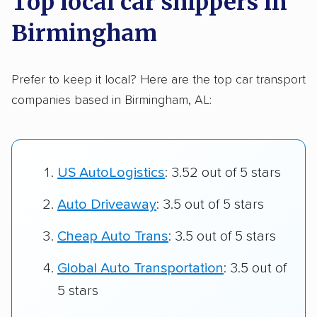
Top local car shippers in
Birmingham
Prefer to keep it local? Here are the top car transport
companies based in Birmingham, AL:
US AutoLogistics
: 3.52 out of 5 stars
Auto Driveaway
: 3.5 out of 5 stars
Cheap Auto Trans
: 3.5 out of 5 stars
Global Auto Transportation
: 3.5 out of
5 stars