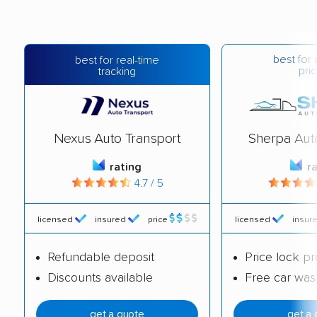
best for 
best for real-time
pric
tracking
Nexus Auto Transport
Sherpa Aut
rating
r
4.7 / 5
licensed
insured
price
licensed
insur
Refundable deposit
Price lock p
Discounts available
Free car was
get a quote
get a 