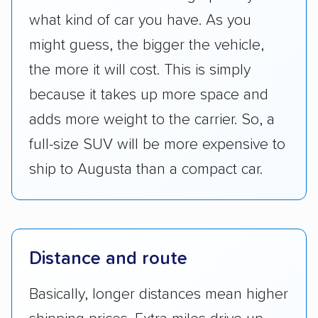
what kind of car you have. As you
might guess, the bigger the vehicle,
the more it will cost. This is simply
because it takes up more space and
adds more weight to the carrier. So, a
full-size SUV will be more expensive to
ship to Augusta than a compact car.
Distance and route
Basically, longer distances mean higher