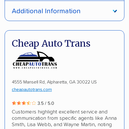
Open transport
Interstate shipping
Additional Information
International shipping
Insured shipping
Pay by credit card
DOT #: 1335807
Shipment tracking
Multi-car transport
Cheap Auto Trans
Detailed inspection reports
Storage solutions
Electric vehicles
4555 Mansell Rd, Alpharetta, GA 30022 US
cheapautotrans.com
3.5 / 5.0
Customers highlight excellent service and
communication from specific agents like Anna
Smith, Lisa Webb, and Wayne Martin, noting