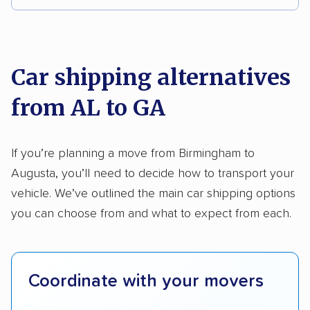
Multi-car transport
Classic cars
RVs
We analyzed 2,400 car shipping companies
Motorcycles
nationally and evaluated and rated them based
on key factors using our unique system of
Car shipping alternatives
methodology
.
from AL to GA
Here’s what we considered:
Standard services:
We looked at the types
If you’re planning a move from Birmingham to
and variety of services each company
Augusta, you’ll need to decide how to transport your
provides. This includes whether they offer
vehicle. We’ve outlined the main car shipping options
open transport, enclosed transport, or both.
you can choose from and what to expect from each.
We also rated companies based on whether
they have door-to-door shipping or just
terminal pickup and delivery and the kinds of
Coordinate with your movers
vehicles they ship. Companies that move