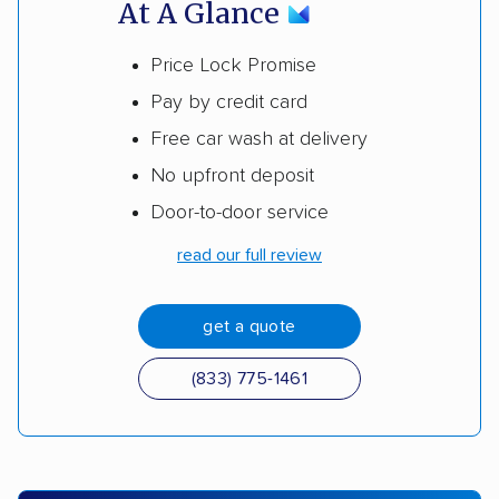
At A Glance
Price Lock Promise
Pay by credit card
Free car wash at delivery
No upfront deposit
Door-to-door service
read our full review
get a quote
(833) 775-1461