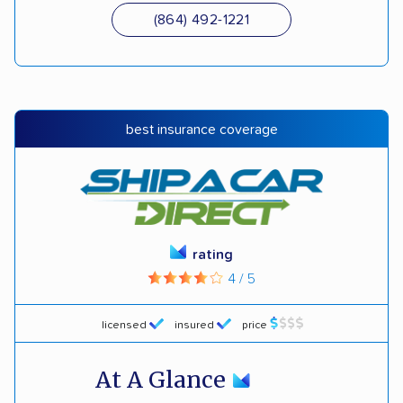
(864) 492-1221
best insurance coverage
rating
4 / 5
licensed
insured
price
At A Glance