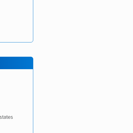
states