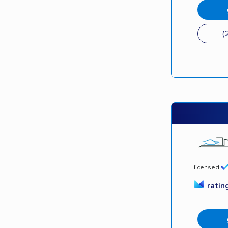
(
licensed
ratin