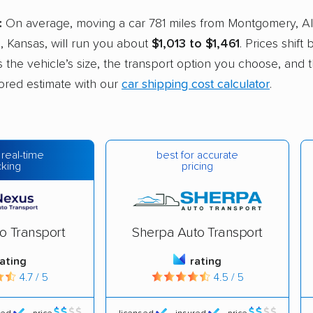
:
On average, moving a car 781 miles from Montgomery, A
, Kansas, will run you about
$1,013 to $1,461
. Prices shift
s the vehicle’s size, the transport option you choose, and t
ilored estimate with our
car shipping cost calculator
.
best for accurate
 real-time
pricing
cking
o Transport
Sherpa Auto Transport
rating
rating
4.7 / 5
4.5 / 5