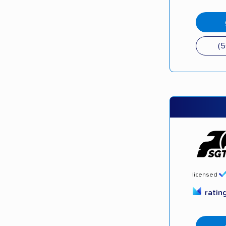
(
licensed
ratin