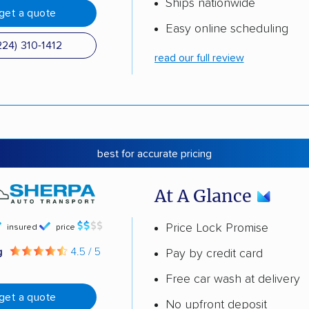
Ships nationwide
get a quote
Easy online scheduling
224) 310-1412
read our full review
best for accurate pricing
At A Glance
Price Lock Promise
insured
price
g
4.5 / 5
Pay by credit card
Free car wash at delivery
get a quote
No upfront deposit