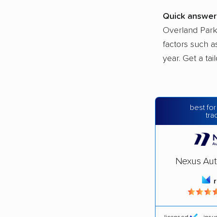
Quick answer
Overland Park
factors such a
year. Get a ta
best for
tra
Nexus Aut