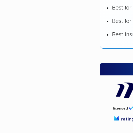
Best fo
Best for
Best In
licensed
rati