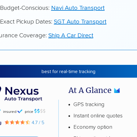
r Budget-Conscious:
Navi Auto Transport
 Exact Pickup Dates:
SGT Auto Transport
surance Coverage:
Ship A Car Direct
best for real-time tracking
At A Glance
GPS tracking
insured
price
Instant online quotes
ng
4.7 / 5
Economy option