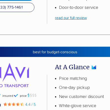
Door-to-door service
833) 775-1461
read our full review
best for budget-conscious
At A Glance
Price matching
One-day pickup
insured
price
New customer discount
g
4.4 / 5
White-glove service