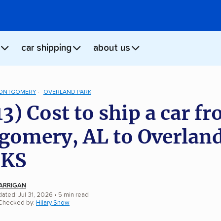
car shipping
about us
ONTGOMERY
OVERLAND PARK
13) Cost to ship a car f
omery, AL to Overlan
 KS
ARRIGAN
ated: Jul 31, 2026
• 5 min read
 Checked by:
Hilary Snow