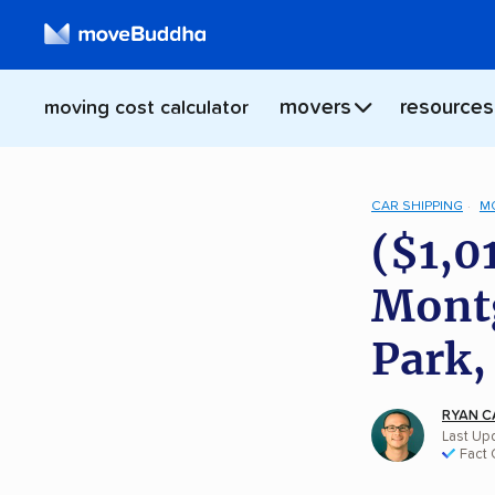
movers
resources
moving cost calculator
CAR SHIPPING
M
($1,0
Montg
Park,
RYAN C
Last Upd
Fact