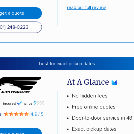
read our full review
get a quote
501) 248-0223
best for exact pickup dates
At A Glance
No hidden fees
insured
price
Free online quotes
g
4.9 / 5
Door-to-door service in 48 
Exact pickup dates