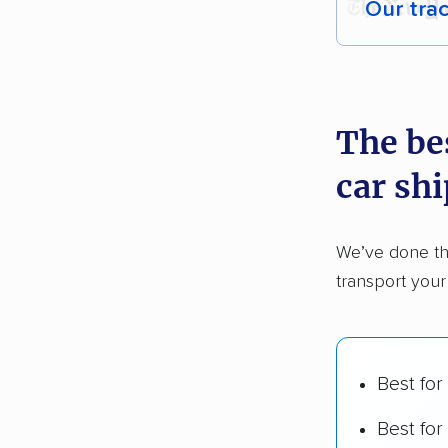
Our tra
Each yea
recommen
The be
Founded
car sh
2,500+ 
$50,000 
We’ve done th
Up-to-da
transport you
Fact-che
Best for
Best for