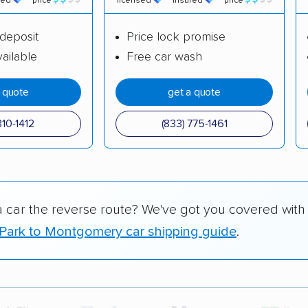
red
price
licensed
insured
price
deposit
Price lock promise
ailable
Free car wash
a quote
get a quote
310-1412
(833) 775-1461
a car the reverse route? We've got you covered with
Park to Montgomery car shipping guide
.