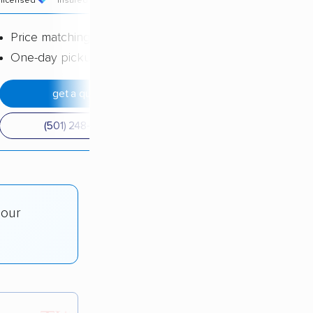
licensed
insured
price
Price matching
One-day pickup
get a quote
(501) 248-0223
 our