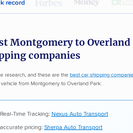
ck record
r,
400,000+ people
trust our car shipping
dations. Here are a few reasons why:
st Montgomery to Overland
 in 2015
ipping companies
car shipping companies analyzed
in moving & auto transport grants delivered
e research, and these are the
best car shipping compani
te pricing info & industry data
r vehicle from Montgomery to Overland Park:
cked for accuracy
 Real-Time Tracking:
Nexus Auto Transport
 accurate pricing:
Sherpa Auto Transport