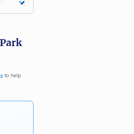
 Park
es
to help