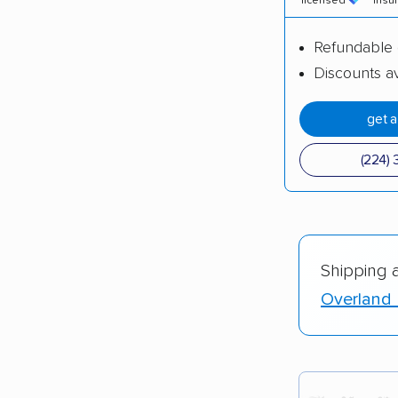
licensed
insu
Refundable 
Discounts av
get 
(224) 
Shipping 
Overland 