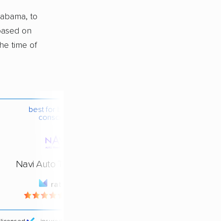
labama, to
 based on
he time of
best for budget-
conscious
Navi Auto Transport
rating
4.4 / 5