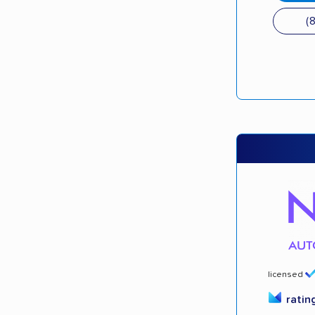
(
licensed
ratin