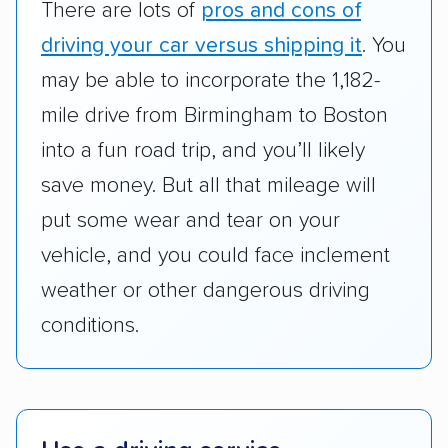
There are lots of
pros and cons of
cost. We also evaluated each company’s
standing within the car shipping industry as a
driving your car versus shipping it
. You
whole by confirming U.S. Department of
may be able to incorporate the 1,182-
Transportation (USDOT) licensure and
mile drive from Birmingham to Boston
checked their membership in — and
into a fun road trip, and you’ll likely
reputation with — trade associations.
save money. But all that mileage will
Availability:
We awarded points to each
put some wear and tear on your
company based on their service areas.
vehicle, and you could face inclement
Companies that are available in Alaska and
Hawaii, in addition to the continental U.S.,
weather or other dangerous driving
scored higher than those that just service the
conditions.
Lower 48 or fewer states.
Scheduling and payment:
We reviewed the
ease with which customers can schedule
services and estimate their costs through