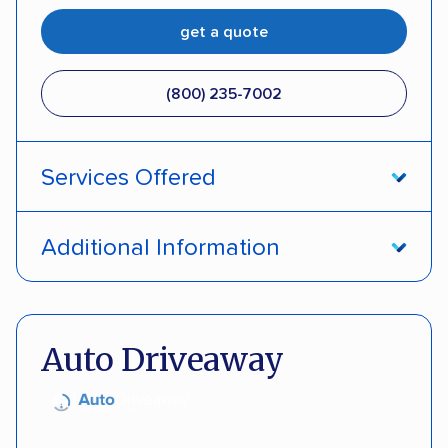
get a quote
(800) 235-7002
Services Offered
Open transport
Interstate shipping
Additional Information
Insured shipping
Pay by credit card
DOT #: 357779
Auto Driveaway