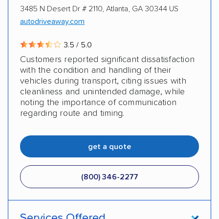
3485 N Desert Dr # 2110, Atlanta, GA 30344 US
autodriveaway.com
3.5 / 5.0
Customers reported significant dissatisfaction
with the condition and handling of their
vehicles during transport, citing issues with
cleanliness and unintended damage, while
noting the importance of communication
regarding route and timing.
get a quote
(800) 346-2277
Services Offered