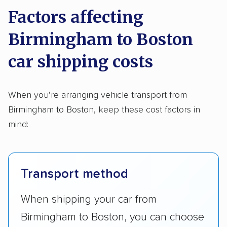
Factors affecting
Birmingham to Boston
car shipping costs
When you’re arranging vehicle transport from
Birmingham to Boston, keep these cost factors in
mind:
Transport method
When shipping your car from
Birmingham to Boston, you can choose