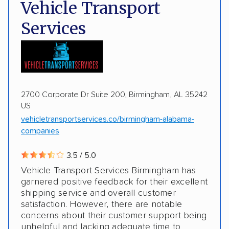
Deposit Required
DOT #: 2243114
Vehicle Transport
Multi-car transport
Classic cars
Trailers
Services
Motorcycles
Boats
2700 Corporate Dr Suite 200, Birmingham, AL 35242
US
vehicletransportservices.co/birmingham-alabama-
companies
3.5 / 5.0
Vehicle Transport Services Birmingham has
garnered positive feedback for their excellent
shipping service and overall customer
satisfaction. However, there are notable
concerns about their customer support being
unhelpful and lacking adequate time to