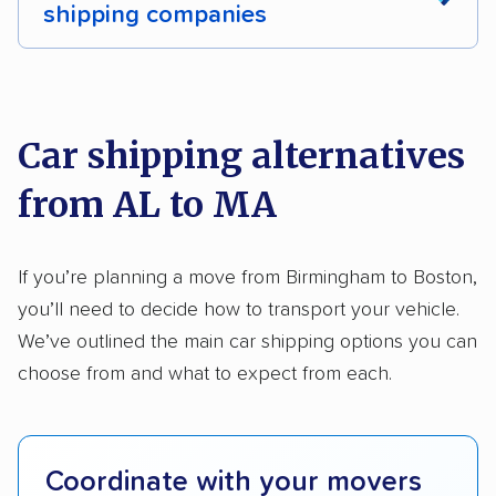
shipping companies
Multi-car transport
Classic cars
RVs
We analyzed 2,400 car shipping companies
Motorcycles
nationally and evaluated and rated them based
on key factors using our unique system of
Car shipping alternatives
methodology
.
from AL to MA
Here’s what we considered:
Standard services:
We looked at the types
If you’re planning a move from Birmingham to Boston,
and variety of services each company
you’ll need to decide how to transport your vehicle.
provides. This includes whether they offer
We’ve outlined the main car shipping options you can
open transport, enclosed transport, or both.
choose from and what to expect from each.
We also rated companies based on whether
they have door-to-door shipping or just
terminal pickup and delivery and the kinds of
Coordinate with your movers