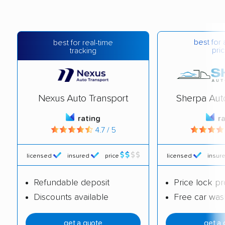
best for 
best for real-time
pric
tracking
Nexus Auto Transport
Sherpa Aut
rating
r
4.7 / 5
licensed
insured
price
licensed
insur
Refundable deposit
Price lock p
Discounts available
Free car was
get a quote
get a 