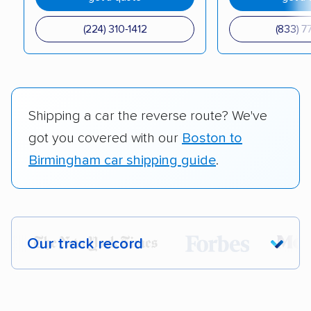
(224) 310-1412
(833) 7
Shipping a car the reverse route? We've
got you covered with our
Boston to
Birmingham car shipping guide
.
Our track record
Each year,
400,000+ people
trust our
car shipping recommendations. Here are