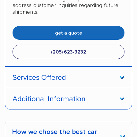
address customer inquiries regarding future
shipments.
get a quote
(205) 623-3232
Services Offered
Door-to-door service
Open transport
Additional Information
Enclosed transport
Interstate shipping
Pay by credit card
DOT #: 2249744
International shipping
Insured shipping
How we chose the best car
Shipment tracking
Expedited delivery