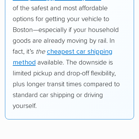
of the safest and most affordable
options for getting your vehicle to
Boston—especially if your household
goods are already moving by rail. In
fact, it’s
the
cheapest car shipping
method
available. The downside is
limited pickup and drop-off flexibility,
plus longer transit times compared to
standard car shipping or driving
yourself.