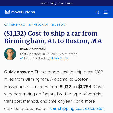
advertising disclosure
CAR SHIPPING
BIRMINGHAM
BOSTON
($1,132) Cost to ship a car from
Birmingham, AL to Boston, MA
RYAN CARRIGAN
Last Updated: Jul 31, 2026
• 5 min read
Fact Checked by:
Hilary Snow
Quick answer:
The average cost to ship a car 1,182
miles from Birmingham, Alabama, to Boston,
Massachusetts, ranges from
$1,132 to $1,754
. Costs
vary depending on factors like the type of vehicle,
transport method, and time of year. For a more
detailed quote, use our
car shipping cost calculator
.