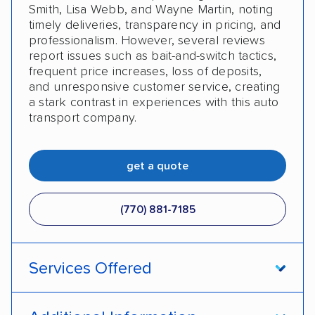
Smith, Lisa Webb, and Wayne Martin, noting
timely deliveries, transparency in pricing, and
professionalism. However, several reviews
report issues such as bait-and-switch tactics,
frequent price increases, loss of deposits,
and unresponsive customer service, creating
a stark contrast in experiences with this auto
transport company.
get a quote
(770) 881-7185
Services Offered
Open transport
Enclosed transport