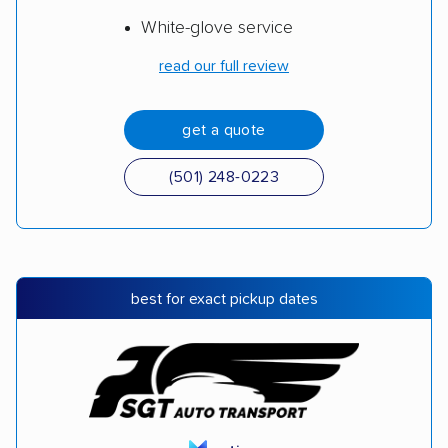
White-glove service
read our full review
get a quote
(501) 248-0223
best for exact pickup dates