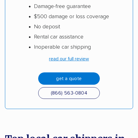
Damage-free guarantee
$500 damage or loss coverage
No deposit
Rental car assistance
Inoperable car shipping
read our full review
get a quote
(866) 563-0804