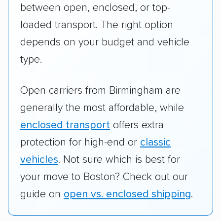
between open, enclosed, or top-
loaded transport. The right option
depends on your budget and vehicle
type.
Open carriers from Birmingham are
generally the most affordable, while
enclosed transport
offers extra
protection for high-end or
classic
vehicles
. Not sure which is best for
your move to Boston? Check out our
guide on
open vs. enclosed shipping
.