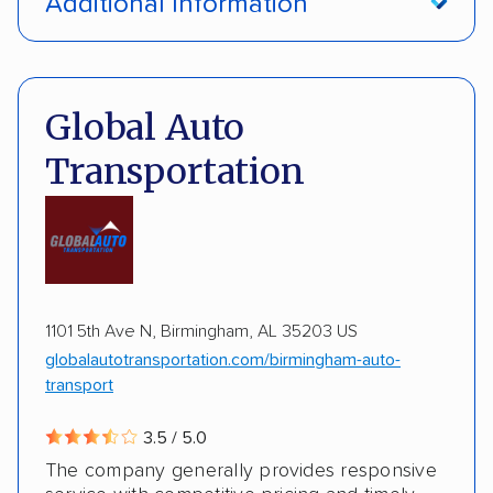
Additional Information
Interstate shipping
International shipping
Pay by credit card
Deposit Required
Insured shipping
Multi-car transport
DOT #: 3648529
Global Auto
Detailed inspection reports
Classic cars
Transportation
RVs
ATVs
Trailers
Motorcycles
Boats
ALTERNATIVE BUSINESS NAMES
Inoperable cars
cheapautotrans Inc
1101 5th Ave N, Birmingham, AL 35203 US
globalautotransportation.com/birmingham-auto-
transport
3.5 / 5.0
The company generally provides responsive