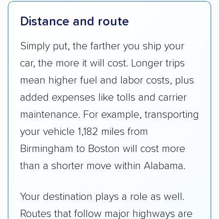
Distance and route
Simply put, the farther you ship your
car, the more it will cost. Longer trips
mean higher fuel and labor costs, plus
added expenses like tolls and carrier
maintenance. For example, transporting
your vehicle 1,182 miles from
Birmingham to Boston will cost more
than a shorter move within Alabama.
Your destination plays a role as well.
Routes that follow major highways are