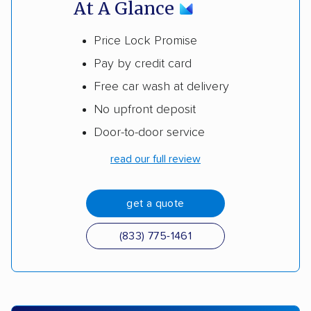
At A Glance
Price Lock Promise
Pay by credit card
Free car wash at delivery
No upfront deposit
Door-to-door service
read our full review
get a quote
(833) 775-1461