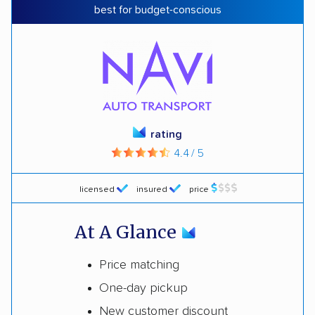
best for budget-conscious
rating
4.4 / 5
licensed
insured
price
At A Glance
Price matching
One-day pickup
New customer discount