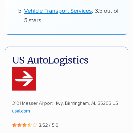
Vehicle Transport Services
: 3.5 out of
5 stars
US AutoLogistics
3101 Messer Airport Hwy, Birmingham, AL 35203 US
usal.com
3.52 / 5.0