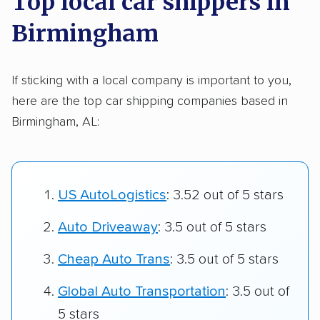
Top local car shippers in
Birmingham
If sticking with a local company is important to you,
here are the top car shipping companies based in
Birmingham, AL:
US AutoLogistics
: 3.52 out of 5 stars
Auto Driveaway
: 3.5 out of 5 stars
Cheap Auto Trans
: 3.5 out of 5 stars
Global Auto Transportation
: 3.5 out of
5 stars