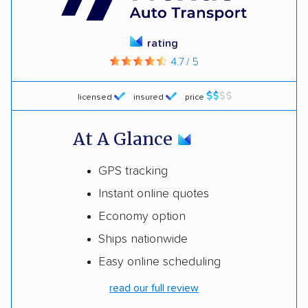
rating
4.7 / 5
licensed
insured
price
At A Glance
GPS tracking
Instant online quotes
Economy option
Ships nationwide
Easy online scheduling
read our full review