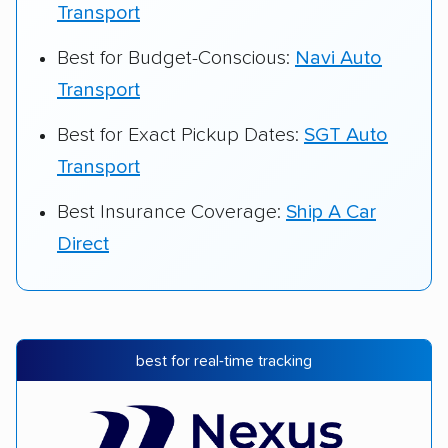
Transport
Best for Budget-Conscious:
Navi Auto
Transport
Best for Exact Pickup Dates:
SGT Auto
Transport
Best Insurance Coverage:
Ship A Car
Direct
best for real-time tracking