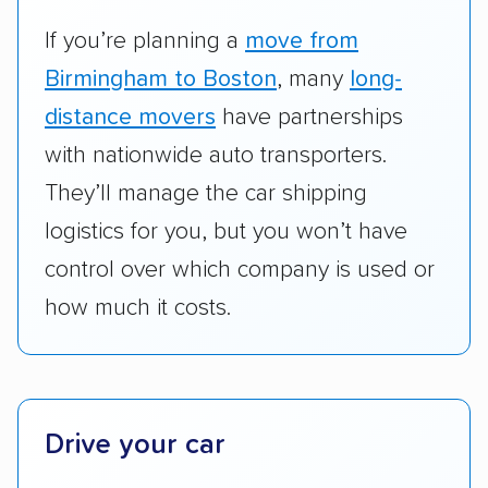
vehicles they ship. Companies that move
RVs, motorcycles, and other specialty
If you’re planning a
move from
vehicles scored higher than those that just
Birmingham to Boston
, many
long-
ship cars.
distance movers
have partnerships
Add-on services:
We gave additional points
with nationwide auto transporters.
to companies that provide special optional
They’ll manage the car shipping
services like expedited shipping, guaranteed
logistics for you, but you won’t have
pickup times, car washes, and rental car
control over which company is used or
reimbursement.
how much it costs.
Customer satisfaction:
We analyzed
consumer reviews on multiple major
platforms, such as Yelp, Google, and
Trustpilot to see whether a car shipping
company delivers services promptly with
Drive your car
good communication and within the estimated