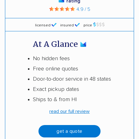
rating
4.9 / 5
licensed
insured
price
At A Glance
No hidden fees
Free online quotes
Door-to-door service in 48 states
Exact pickup dates
Ships to & from HI
read our full review
get a quote