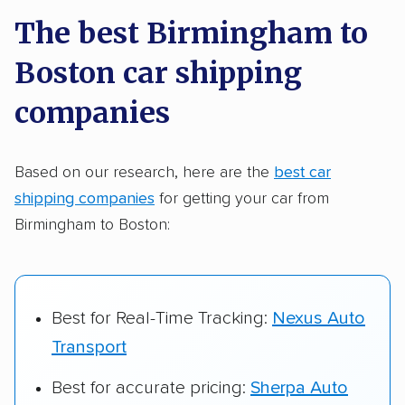
a few reasons why:
The best Birmingham to
Boston car shipping
Founded in 2015
2,500+ car shipping companies analyzed
companies
$50,000 in moving & auto transport grants
delivered
Based on our research, here are the
best car
shipping companies
for getting your car from
Up-to-date pricing info & industry data
Birmingham to Boston:
Fact-checked for accuracy
Best for Real-Time Tracking:
Nexus Auto
Transport
Best for accurate pricing:
Sherpa Auto