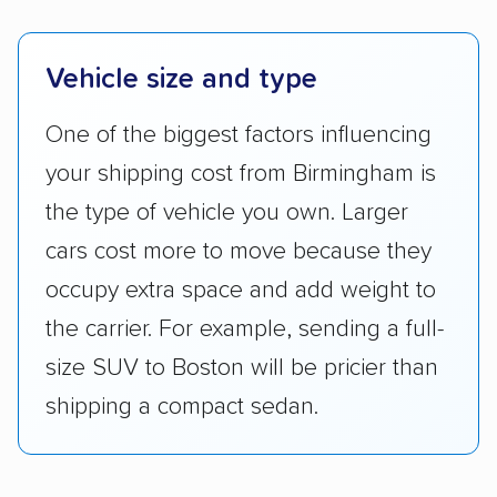
Vehicle size and type
One of the biggest factors influencing
your shipping cost from Birmingham is
the type of vehicle you own. Larger
cars cost more to move because they
occupy extra space and add weight to
the carrier. For example, sending a full-
size SUV to Boston will be pricier than
shipping a compact sedan.