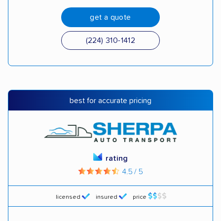
get a quote
(224) 310-1412
best for accurate pricing
rating
4.5 / 5
licensed
insured
price