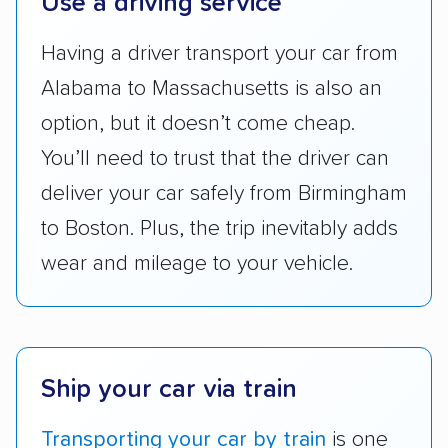
Use a driving service
accurate quotes, price matching, flat-rate
Having a driver transport your car from
pricing, and other perks. Car shippers that
give binding quotes or a price-lock promise
Alabama to Massachusetts is also an
got more positive rankings than those that
option, but it doesn’t come cheap.
are not as transparent with pricing.
You’ll need to trust that the driver can
deliver your car safely from Birmingham
to Boston. Plus, the trip inevitably adds
wear and mileage to your vehicle.
Ship your car via train
Transporting your car by train
is one