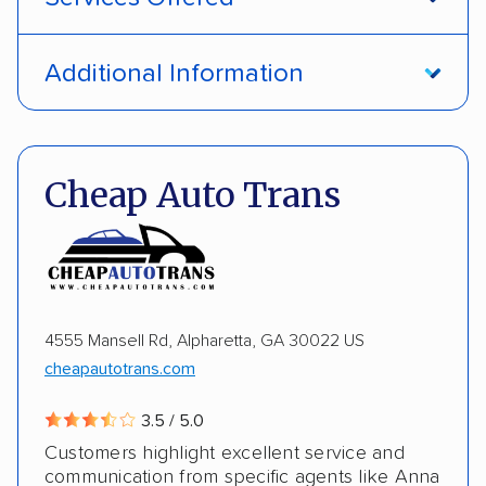
Open transport
Interstate shipping
Additional Information
International shipping
Insured shipping
Pay by credit card
DOT #: 1335807
Shipment tracking
Multi-car transport
Cheap Auto Trans
Detailed inspection reports
Storage solutions
Electric vehicles
4555 Mansell Rd, Alpharetta, GA 30022 US
cheapautotrans.com
3.5 / 5.0
Customers highlight excellent service and
communication from specific agents like Anna