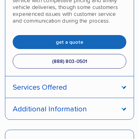
service with competitive pricing and timely
vehicle deliveries, though some customers
experienced issues with customer service
and communication during the process.
get a quote
(888) 803-0501
Services Offered
Open transport
Enclosed transport
Additional Information
Interstate shipping
Insured shipping
Pay by cash
Pay by credit card
Shipment tracking
Expedited delivery