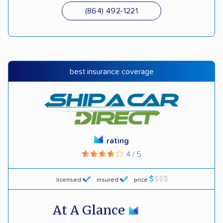
(864) 492-1221
best insurance coverage
rating
4 / 5
licensed
insured
price
At A Glance