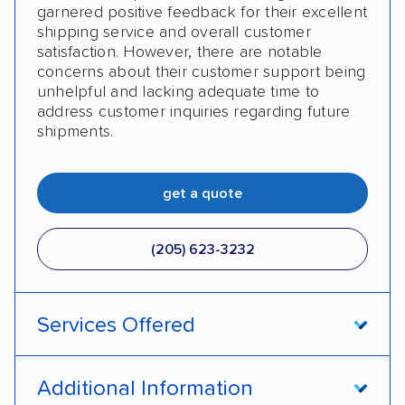
garnered positive feedback for their excellent
shipping service and overall customer
satisfaction. However, there are notable
concerns about their customer support being
unhelpful and lacking adequate time to
address customer inquiries regarding future
shipments.
get a quote
(205) 623-3232
Services Offered
Door-to-door service
Open transport
Additional Information