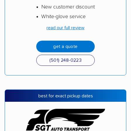
New customer discount
White-glove service
read our full review
get a quote
(501) 248-0223
best for exact pickup dates