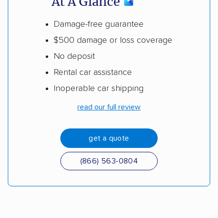
At A Glance
Damage-free guarantee
$500 damage or loss coverage
No deposit
Rental car assistance
Inoperable car shipping
read our full review
get a quote
(866) 563-0804