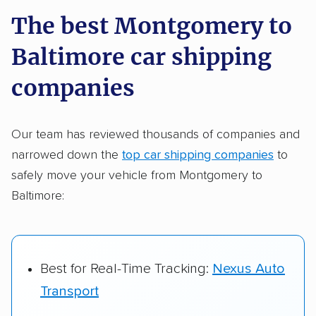
a few reasons why:
The best Montgomery to
Baltimore car shipping
Founded in 2015
2,500+ car shipping companies analyzed
companies
$50,000 in moving & auto transport grants
delivered
Our team has reviewed thousands of companies and
narrowed down the
top car shipping companies
to
Up-to-date pricing info & industry data
safely move your vehicle from Montgomery to
Fact-checked for accuracy
Baltimore:
Best for Real-Time Tracking:
Nexus Auto
Transport