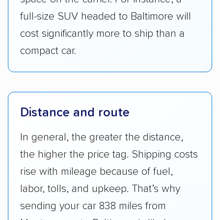
cost significantly more to ship than a
compact car.
Distance and route
In general, the greater the distance,
the higher the price tag. Shipping costs
rise with mileage because of fuel,
labor, tolls, and upkeep. That’s why
sending your car 838 miles from
Montgomery to Baltimore is likely more
expensive than moving it a short