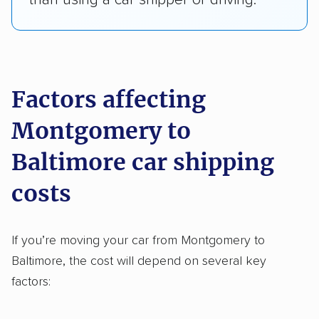
Factors affecting
Montgomery to Baltimore car
shipping costs
If you’re moving your car from Montgomery to
Baltimore, the cost will depend on several key
factors: