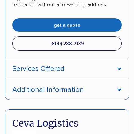
relocation without a forwarding address.
get a quote
(800) 288-7139
Services Offered
Enclosed transport
International shipping
Additional Information
Insured shipping
Shipment tracking
Pay by money order
Pay by cash
Expedited delivery
Classic cars
Trailers
Pay by credit card
DOT #: 2216391
Ceva Logistics