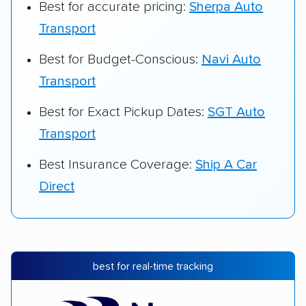
Best for accurate pricing:
Sherpa Auto
Transport
Best for Budget-Conscious:
Navi Auto
Transport
Best for Exact Pickup Dates:
SGT Auto
Transport
Best Insurance Coverage:
Ship A Car
Direct
best for real-time tracking