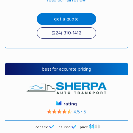
read our full review
get a quote
(224) 310-1412
best for accurate pricing
rating
4.5 / 5
licensed
insured
price