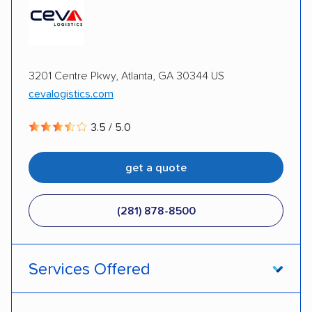
3201 Centre Pkwy, Atlanta, GA 30344 US
cevalogistics.com
3.5 / 5.0
get a quote
(281) 878-8500
Services Offered
Door-to-door service
Open transport