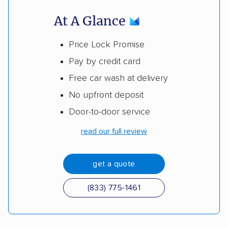
At A Glance
Price Lock Promise
Pay by credit card
Free car wash at delivery
No upfront deposit
Door-to-door service
read our full review
get a quote
(833) 775-1461