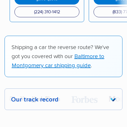
(224) 310-1412
(833) 7
Shipping a car the reverse route? We've
got you covered with our
Baltimore to
Montgomery car shipping guide
.
Our track record
Each year,
400,000+ people
trust our
car shipping recommendations. Here are