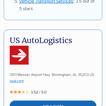
Vehicle Transport Services
: 3.5 out of
5 stars
US AutoLogistics
3101 Messer Airport Hwy, Birmingham, AL 35203 US
usal.com
3.52 / 5.0
get a quote