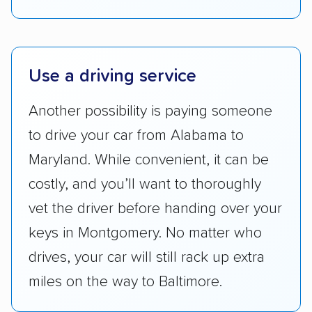
Lower 48 or fewer states.
Scheduling and payment:
We reviewed the
ease with which customers can schedule
services and estimate their costs through
Use a driving service
accurate quotes, price matching, flat-rate
Another possibility is paying someone
pricing, and other perks. Car shippers that
give binding quotes or a price-lock promise
to drive your car from Alabama to
got more positive rankings than those that
Maryland. While convenient, it can be
are not as transparent with pricing.
costly, and you’ll want to thoroughly
vet the driver before handing over your
keys in Montgomery. No matter who
drives, your car will still rack up extra
miles on the way to Baltimore.