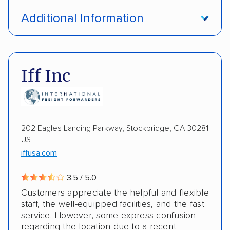
Open transport
Interstate shipping
Additional Information
International shipping
Insured shipping
Pay by credit card
DOT #: 1335807
Shipment tracking
Multi-car transport
Iff Inc
Detailed inspection reports
Storage solutions
Electric vehicles
202 Eagles Landing Parkway, Stockbridge, GA 30281
US
iffusa.com
3.5 / 5.0
Customers appreciate the helpful and flexible
staff, the well-equipped facilities, and the fast
service. However, some express confusion
regarding the location due to a recent