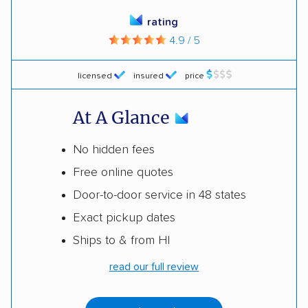
rating
4.9 / 5
licensed
insured
price
At A Glance
No hidden fees
Free online quotes
Door-to-door service in 48 states
Exact pickup dates
Ships to & from HI
read our full review