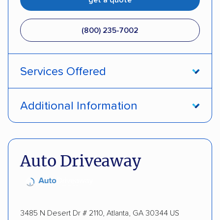
(800) 235-7002
Services Offered
Open transport
Interstate shipping
Additional Information
Insured shipping
Pay by credit card
DOT #: 357779
Auto Driveaway
3485 N Desert Dr # 2110, Atlanta, GA 30344 US