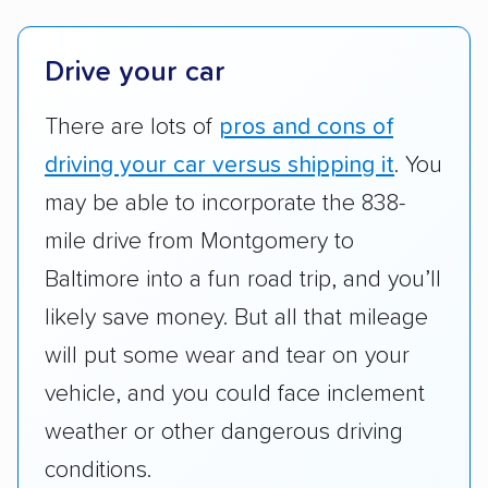
platforms, such as Yelp, Google, and
Trustpilot to see whether a car shipping
company delivers services promptly with
Drive your car
good communication and within the estimated
There are lots of
pros and cons of
cost. We also evaluated each company’s
standing within the car shipping industry as a
driving your car versus shipping it
. You
whole by confirming U.S. Department of
may be able to incorporate the 838-
Transportation (USDOT) licensure and
mile drive from Montgomery to
checked their membership in — and
Baltimore into a fun road trip, and you’ll
reputation with — trade associations.
likely save money. But all that mileage
Availability:
We awarded points to each
will put some wear and tear on your
company based on their service areas.
vehicle, and you could face inclement
Companies that are available in Alaska and
Hawaii, in addition to the continental U.S.,
weather or other dangerous driving
scored higher than those that just service the
conditions.