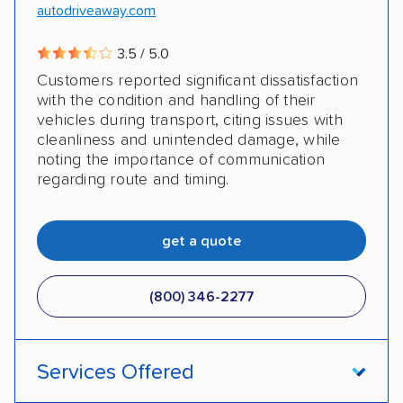
autodriveaway.com
3.5 / 5.0
Customers reported significant dissatisfaction
with the condition and handling of their
vehicles during transport, citing issues with
cleanliness and unintended damage, while
noting the importance of communication
regarding route and timing.
get a quote
(800) 346-2277
Services Offered