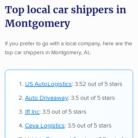
Top local car shippers in
Montgomery
If you prefer to go with a local company, here are the
top car shippers in Montgomery, AL:
US AutoLogistics
: 3.52 out of 5 stars
Auto Driveaway
: 3.5 out of 5 stars
Iff Inc
: 3.5 out of 5 stars
Ceva Logistics
: 3.5 out of 5 stars