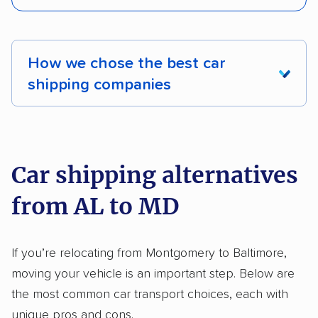
Enclosed transport
Interstate shipping
Pay by credit card
DOT #: 2249744
International shipping
Insured shipping
How we chose the best car
Shipment tracking
Expedited delivery
shipping companies
Multi-car transport
Classic cars
RVs
We analyzed 2,400 car shipping companies
Motorcycles
nationally and evaluated and rated them based
on key factors using our unique system of
Car shipping alternatives
methodology
.
from AL to MD
Here’s what we considered:
Standard services:
We looked at the types
If you’re relocating from Montgomery to Baltimore,
and variety of services each company
moving your vehicle is an important step. Below are
provides. This includes whether they offer
the most common car transport choices, each with
open transport, enclosed transport, or both.
unique pros and cons.