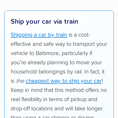
Ship your car via train
Shipping a car by train
is a cost-
effective and safe way to transport your
vehicle to Baltimore, particularly if
you’re already planning to move your
household belongings by rail. In fact, it
is
the
cheapest way to ship your car
!
Keep in mind that this method offers no
real flexibility in terms of pickup and
drop-off locations and will take longer
than using a car shipper or driving.