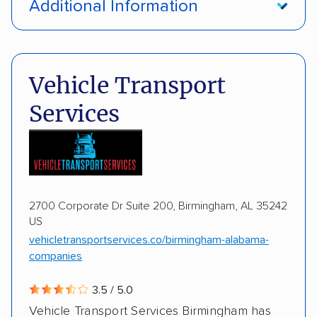
Additional Information
Enclosed transport
Interstate shipping
Pay by credit card
Deposit Required
International shipping
Insured shipping
DOT #: 187774
Vehicle Transport
Shipment tracking
Expedited delivery
Services
Storage solutions
Trailers
Motorcycles
Heavy equipment
Boats
2700 Corporate Dr Suite 200, Birmingham, AL 35242
US
vehicletransportservices.co/birmingham-alabama-
companies
3.5 / 5.0
Vehicle Transport Services Birmingham has