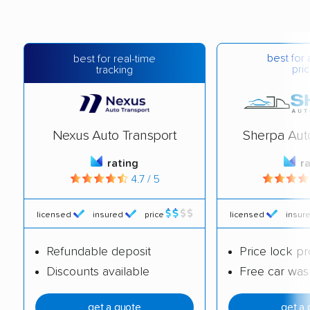
best for 
best for real-time
pric
tracking
Nexus Auto Transport
Sherpa Aut
rating
r
4.7 / 5
licensed
insured
price
licensed
insur
Refundable deposit
Price lock p
Discounts available
Free car was
get a quote
get a 