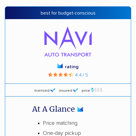
best for budget-conscious
rating
4.4 / 5
licensed
insured
price
At A Glance
Price matching
One-day pickup