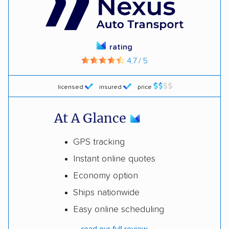
rating
4.7 / 5
licensed
insured
price
At A Glance
GPS tracking
Instant online quotes
Economy option
Ships nationwide
Easy online scheduling