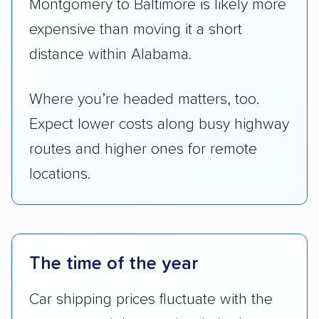
distance within Alabama.
Where you’re headed matters, too.
Expect lower costs along busy highway
routes and higher ones for remote
locations.
The time of the year
Car shipping prices fluctuate with the
seasons and the weather in both
Montgomery and Baltimore.