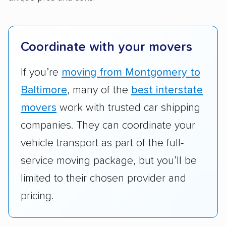
We also rated companies based on whether
they have door-to-door shipping or just
terminal pickup and delivery and the kinds of
Coordinate with your movers
vehicles they ship. Companies that move
RVs, motorcycles, and other specialty
If you’re
moving from Montgomery to
vehicles scored higher than those that just
Baltimore
, many of the
best interstate
ship cars.
movers
work with trusted car shipping
Add-on services:
We gave additional points
companies. They can coordinate your
to companies that provide special optional
vehicle transport as part of the full-
services like expedited shipping, guaranteed
service moving package, but you’ll be
pickup times, car washes, and rental car
limited to their chosen provider and
reimbursement.
pricing.
Customer satisfaction:
We analyzed
consumer reviews on multiple major