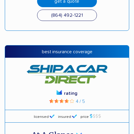
get a quote
(864) 492-1221
best insurance coverage
rating
4 / 5
licensed
insured
price