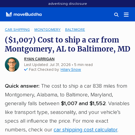
advertising disclosure
CAR SHIPPING
MONTGOMERY
BALTIMORE
($1,007) Cost to ship a car from
Montgomery, AL to Baltimore, MD
RYAN CARRIGAN
Last Updated: Jul 31, 2026
• 5 min read
Fact Checked by:
Hilary Snow
Quick answer:
The cost to ship a car 838 miles from
Montgomery, Alabama, to Baltimore, Maryland,
generally falls between
$1,007 and $1,552
. Variables
like transport type, seasonality, and your vehicle’s
specs all influence the price. For more exact
numbers, check our
car shipping cost calculator
.