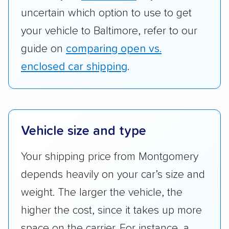
your vehicle to Baltimore, refer to our
guide on
comparing open vs.
enclosed car shipping
.
Vehicle size and type
Your shipping price from Montgomery
depends heavily on your car’s size and
weight. The larger the vehicle, the
higher the cost, since it takes up more
space on the carrier. For instance, a
full-size SUV headed to Baltimore will