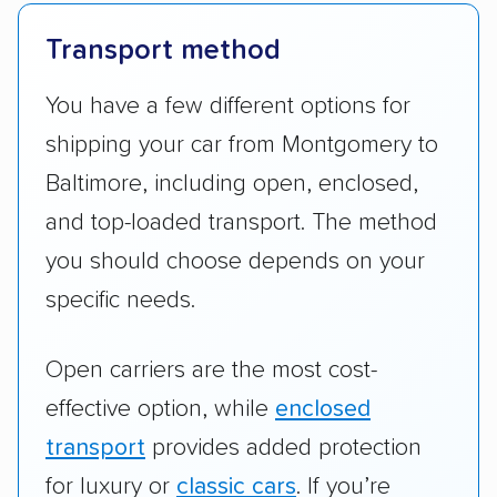
Transport method
You have a few different options for
shipping your car from Montgomery to
Baltimore, including open, enclosed,
and top-loaded transport. The method
you should choose depends on your
specific needs.
Open carriers are the most cost-
effective option, while
enclosed
transport
provides added protection
for luxury or
classic cars
. If you’re
uncertain which option to use to get