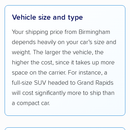
Vehicle size and type
Your shipping price from Birmingham
depends heavily on your car’s size and
weight. The larger the vehicle, the
higher the cost, since it takes up more
space on the carrier. For instance, a
full-size SUV headed to Grand Rapids
will cost significantly more to ship than
a compact car.