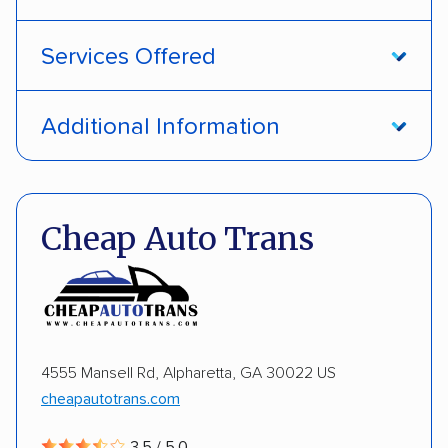
Services Offered
Open transport
Interstate shipping
Additional Information
International shipping
Insured shipping
Pay by credit card
DOT #: 1335807
Shipment tracking
Multi-car transport
Cheap Auto Trans
Detailed inspection reports
Storage solutions
Electric vehicles
4555 Mansell Rd, Alpharetta, GA 30022 US
cheapautotrans.com
3.5 / 5.0