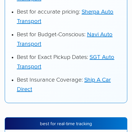
Best for accurate pricing:
Sherpa Auto
Transport
Best for Budget-Conscious:
Navi Auto
Transport
Best for Exact Pickup Dates:
SGT Auto
Transport
Best Insurance Coverage:
Ship A Car
Direct
best for real-time tracking