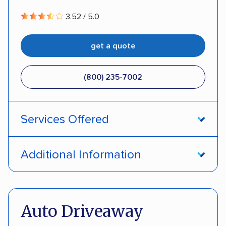
3.52 / 5.0
get a quote
(800) 235-7002
Services Offered
Open transport
Interstate shipping
Additional Information
Insured shipping
Pay by credit card
DOT #: 357779
Auto Driveaway