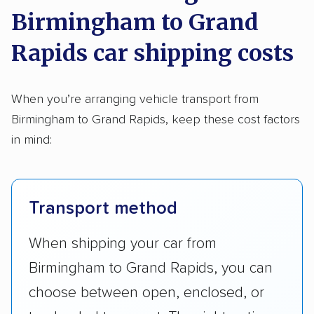
Birmingham to Grand
Rapids car shipping costs
When you’re arranging vehicle transport from
Birmingham to Grand Rapids, keep these cost factors
in mind:
Transport method
When shipping your car from
Birmingham to Grand Rapids, you can
choose between open, enclosed, or