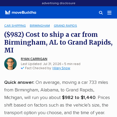
advertising disclosure
CAR SHIPPING
BIRMINGHAM
GRAND RAPIDS
($982) Cost to ship a car from
Birmingham, AL to Grand Rapids,
MI
RYAN CARRIGAN
Last Updated: Jul 31, 2026
• 5 min read
Fact Checked by:
Hilary Snow
Quick answer:
On average, moving a car 733 miles
from Birmingham, Alabama, to Grand Rapids,
Michigan, will run you about
$982 to $1,440
. Prices
shift based on factors such as the vehicle’s size, the
transport option you choose, and the time of year.