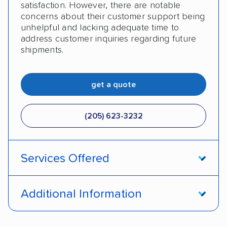
satisfaction. However, there are notable
concerns about their customer support being
unhelpful and lacking adequate time to
address customer inquiries regarding future
shipments.
get a quote
(205) 623-3232
Services Offered
Door-to-door service
Open transport
Additional Information
Enclosed transport
Interstate shipping
Pay by credit card
DOT #: 2249744