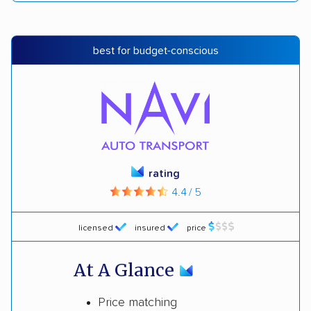
best for budget-conscious
rating
4.4 / 5
licensed
insured
price
At A Glance
Price matching