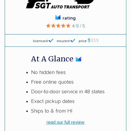
rating
4.9 / 5
licensed
insured
price
At A Glance
No hidden fees
Free online quotes
Door-to-door service in 48 states
Exact pickup dates
Ships to & from HI
read our full review