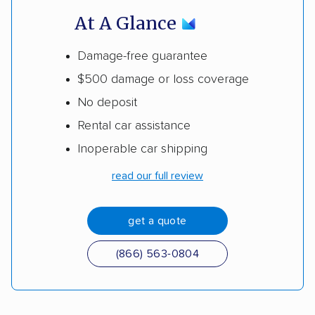
At A Glance
Damage-free guarantee
$500 damage or loss coverage
No deposit
Rental car assistance
Inoperable car shipping
read our full review
get a quote
(866) 563-0804