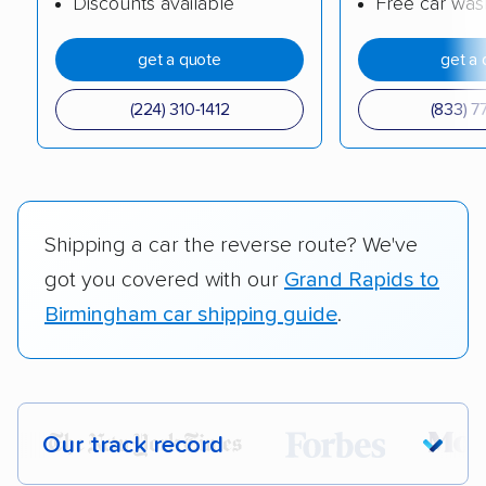
Discounts available
Free car was
get a quote
get a 
(224) 310-1412
(833) 7
Shipping a car the reverse route? We've
got you covered with our
Grand Rapids to
Birmingham car shipping guide
.
Our track record