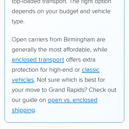
top-loaded transport. The right option
depends on your budget and vehicle
type.
Open carriers from Birmingham are
generally the most affordable, while
enclosed transport
offers extra
protection for high-end or
classic
vehicles
. Not sure which is best for
your move to Grand Rapids? Check out
our guide on
open vs. enclosed
shipping
.