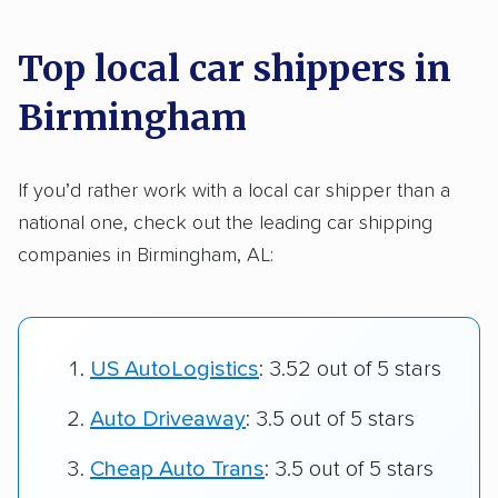
Top local car shippers in
Birmingham
If you’d rather work with a local car shipper than a
national one, check out the leading car shipping
companies in Birmingham, AL:
US AutoLogistics
: 3.52 out of 5 stars
Auto Driveaway
: 3.5 out of 5 stars
Cheap Auto Trans
: 3.5 out of 5 stars