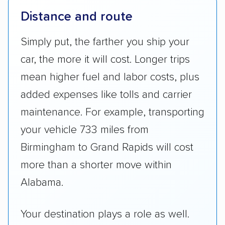
Distance and route
Simply put, the farther you ship your
car, the more it will cost. Longer trips
mean higher fuel and labor costs, plus
added expenses like tolls and carrier
maintenance. For example, transporting
your vehicle 733 miles from
Birmingham to Grand Rapids will cost
more than a shorter move within
Alabama.
Your destination plays a role as well.