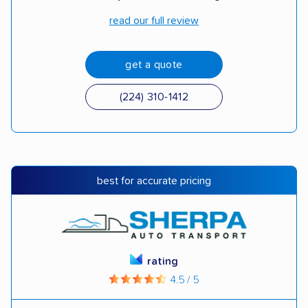
read our full review
get a quote
(224) 310-1412
best for accurate pricing
rating
4.5 / 5