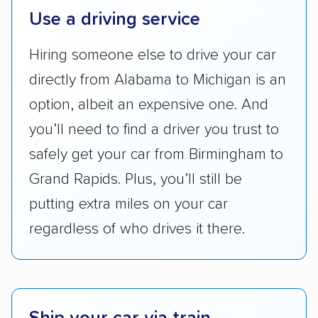
Use a driving service
ease with which customers can schedule
services and estimate their costs through
Hiring someone else to drive your car
accurate quotes, price matching, flat-rate
directly from Alabama to Michigan is an
pricing, and other perks. Car shippers that
give binding quotes or a price-lock promise
option, albeit an expensive one. And
got more positive rankings than those that
you’ll need to find a driver you trust to
are not as transparent with pricing.
safely get your car from Birmingham to
Grand Rapids. Plus, you’ll still be
putting extra miles on your car
regardless of who drives it there.