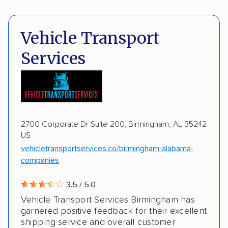
Pay by cash
Pay by credit card
Shipment tracking
Expedited delivery
Deposit Required
DOT #: 2243114
Vehicle Transport
Multi-car transport
Classic cars
Trailers
Services
Motorcycles
Boats
2700 Corporate Dr Suite 200, Birmingham, AL 35242
US
vehicletransportservices.co/birmingham-alabama-
companies
3.5 / 5.0
Vehicle Transport Services Birmingham has
garnered positive feedback for their excellent
shipping service and overall customer