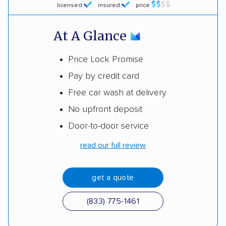
licensed
insured
price
At A Glance
Price Lock Promise
Pay by credit card
Free car wash at delivery
No upfront deposit
Door-to-door service
read our full review
get a quote
(833) 775-1461