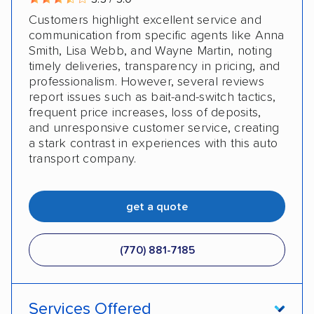
Customers highlight excellent service and
communication from specific agents like Anna
Smith, Lisa Webb, and Wayne Martin, noting
timely deliveries, transparency in pricing, and
professionalism. However, several reviews
report issues such as bait-and-switch tactics,
frequent price increases, loss of deposits,
and unresponsive customer service, creating
a stark contrast in experiences with this auto
transport company.
get a quote
(770) 881-7185
Services Offered