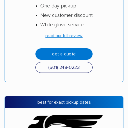
One-day pickup
New customer discount
White-glove service
read our full review
get a quote
(501) 248-0223
best for exact pickup dates