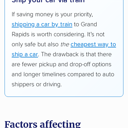
Ship your car via train
If saving money is your priority,
shipping a car by train
to Grand
Rapids is worth considering. It’s not
only safe but also
the
cheapest way to
ship a car
. The drawback is that there
are fewer pickup and drop-off options
and longer timelines compared to auto
shippers or driving.
Factors affecting