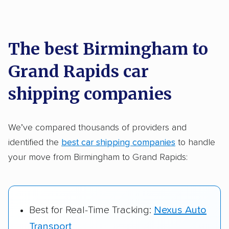
Each year,
400,000+ people
trust our
car shipping recommendations. Here are
a few reasons why:
The best Birmingham to
Grand Rapids car
Founded in 2015
2,500+ car shipping companies analyzed
shipping companies
$50,000 in moving & auto transport grants
delivered
We’ve compared thousands of providers and
identified the
best car shipping companies
to handle
Up-to-date pricing info & industry data
your move from Birmingham to Grand Rapids:
Fact-checked for accuracy
Best for Real-Time Tracking:
Nexus Auto
Transport