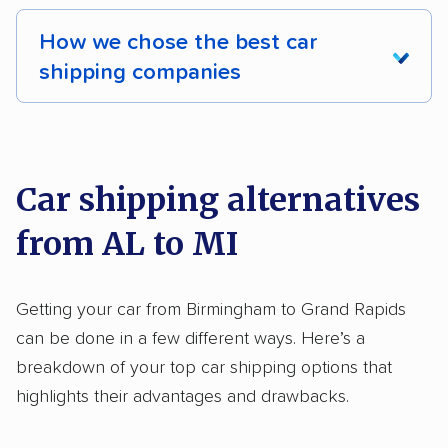
International shipping
Insured shipping
How we chose the best car
Shipment tracking
Expedited delivery
shipping companies
Multi-car transport
Classic cars
RVs
We analyzed 2,400 car shipping companies
Motorcycles
nationally and evaluated and rated them based
on key factors using our unique system of
Car shipping alternatives
methodology
.
from AL to MI
Here’s what we considered:
Standard services:
We looked at the types
Getting your car from Birmingham to Grand Rapids
and variety of services each company
can be done in a few different ways. Here’s a
provides. This includes whether they offer
breakdown of your top car shipping options that
open transport, enclosed transport, or both.
highlights their advantages and drawbacks.
We also rated companies based on whether