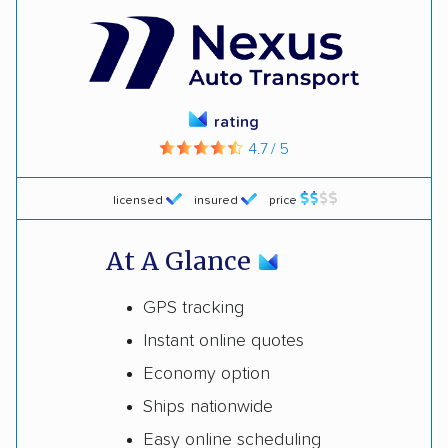
rating
4.7 / 5
licensed
insured
price
At A Glance
GPS tracking
Instant online quotes
Economy option
Ships nationwide
Easy online scheduling