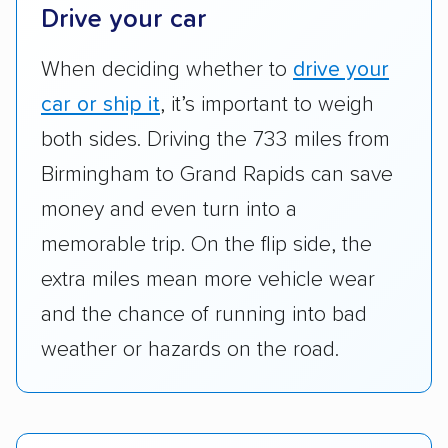
company delivers services promptly with
Drive your car
good communication and within the estimated
When deciding whether to
drive your
cost. We also evaluated each company’s
standing within the car shipping industry as a
car or ship it
, it’s important to weigh
whole by confirming U.S. Department of
both sides. Driving the 733 miles from
Transportation (USDOT) licensure and
Birmingham to Grand Rapids can save
checked their membership in — and
money and even turn into a
reputation with — trade associations.
memorable trip. On the flip side, the
Availability:
We awarded points to each
extra miles mean more vehicle wear
company based on their service areas.
and the chance of running into bad
Companies that are available in Alaska and
Hawaii, in addition to the continental U.S.,
weather or hazards on the road.
scored higher than those that just service the
Lower 48 or fewer states.
Scheduling and payment:
We reviewed the