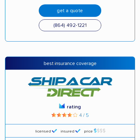
get a quote
(864) 492-1221
best insurance coverage
rating
4 / 5
licensed
insured
price