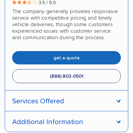
3.5 / 5.0
The company generally provides responsive
service with competitive pricing and timely
vehicle deliveries, though some customers
experienced issues with customer service
and communication during the process.
get a quote
(888) 803-0501
Services Offered
Open transport
Enclosed transport
Additional Information
Interstate shipping
Insured shipping