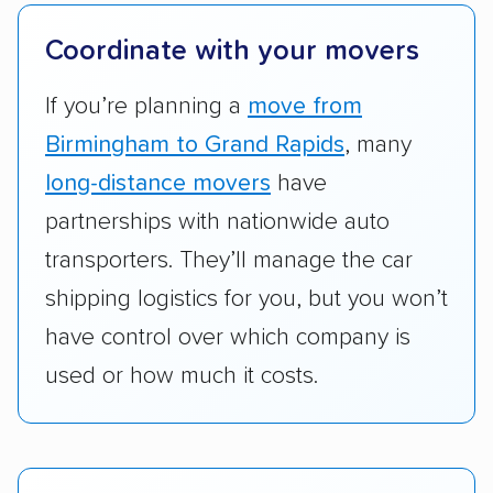
they have door-to-door shipping or just
terminal pickup and delivery and the kinds of
Coordinate with your movers
vehicles they ship. Companies that move
RVs, motorcycles, and other specialty
If you’re planning a
move from
vehicles scored higher than those that just
Birmingham to Grand Rapids
, many
ship cars.
long-distance movers
have
Add-on services:
We gave additional points
partnerships with nationwide auto
to companies that provide special optional
transporters. They’ll manage the car
services like expedited shipping, guaranteed
shipping logistics for you, but you won’t
pickup times, car washes, and rental car
have control over which company is
reimbursement.
used or how much it costs.
Customer satisfaction:
We analyzed
consumer reviews on multiple major
platforms, such as Yelp, Google, and
Trustpilot to see whether a car shipping