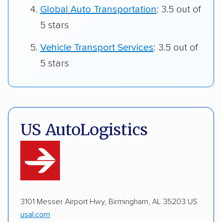
Global Auto Transportation
: 3.5 out of
5 stars
Vehicle Transport Services
: 3.5 out of
5 stars
US AutoLogistics
3101 Messer Airport Hwy, Birmingham, AL 35203 US
usal.com