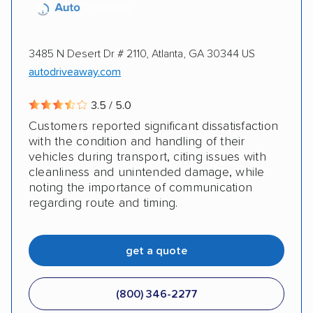
3485 N Desert Dr # 2110, Atlanta, GA 30344 US
autodriveaway.com
3.5 / 5.0
Customers reported significant dissatisfaction
with the condition and handling of their
vehicles during transport, citing issues with
cleanliness and unintended damage, while
noting the importance of communication
regarding route and timing.
get a quote
(800) 346-2277