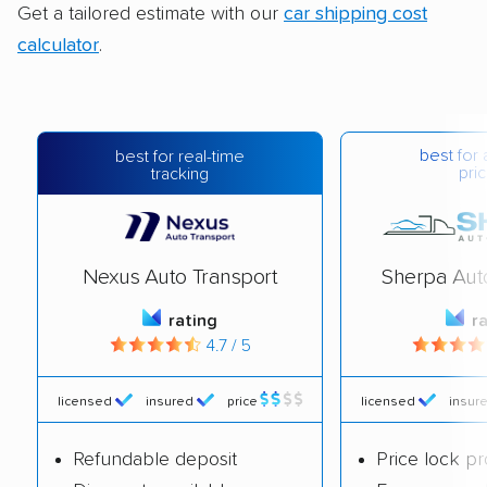
Get a tailored estimate with our
car shipping cost
calculator
.
best for 
best for real-time
pric
tracking
Nexus Auto Transport
Sherpa Aut
rating
r
4.7 / 5
licensed
insured
price
licensed
insur
Refundable deposit
Price lock p