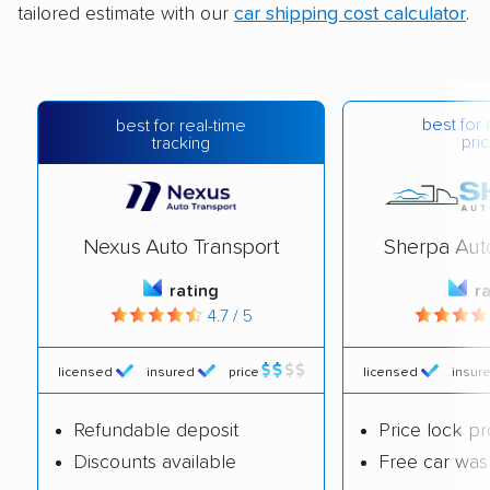
tailored estimate with our
car shipping cost calculator
.
best for 
best for real-time
pric
tracking
Nexus Auto Transport
Sherpa Aut
rating
r
4.7 / 5
licensed
insured
price
licensed
insur
Refundable deposit
Price lock p
Discounts available
Free car was