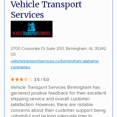
Deposit Required
DOT #: 2243114
Vehicle Transport
Multi-car transport
Classic cars
Trailers
Services
Motorcycles
Boats
2700 Corporate Dr Suite 200, Birmingham, AL 35242
US
vehicletransportservices.co/birmingham-alabama-
companies
3.5 / 5.0
Vehicle Transport Services Birmingham has
garnered positive feedback for their excellent
shipping service and overall customer
satisfaction. However, there are notable
concerns about their customer support being
unhelpful and lacking adequate time to