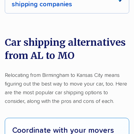
shipping companies
Multi-car transport
Classic cars
RVs
We analyzed 2,400 car shipping companies
Motorcycles
nationally and evaluated and rated them based
on key factors using our unique system of
Car shipping alternatives
methodology
.
from AL to MO
Here’s what we considered:
Standard services:
We looked at the types
Relocating from Birmingham to Kansas City means
and variety of services each company
figuring out the best way to move your car, too. Here
provides. This includes whether they offer
are the most popular car shipping options to
open transport, enclosed transport, or both.
consider, along with the pros and cons of each.
We also rated companies based on whether
they have door-to-door shipping or just
terminal pickup and delivery and the kinds of
Coordinate with your movers