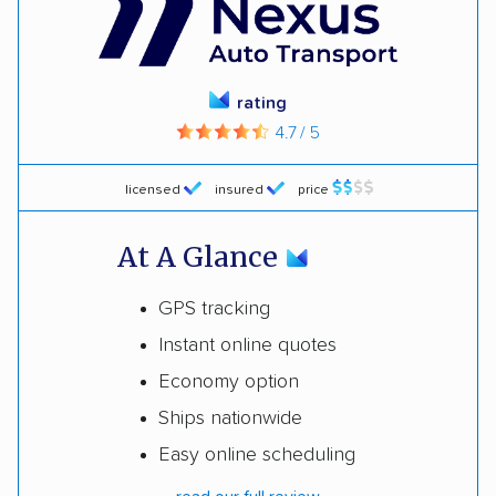
rating
4.7 / 5
licensed
insured
price
At A Glance
GPS tracking
Instant online quotes
Economy option
Ships nationwide
Easy online scheduling