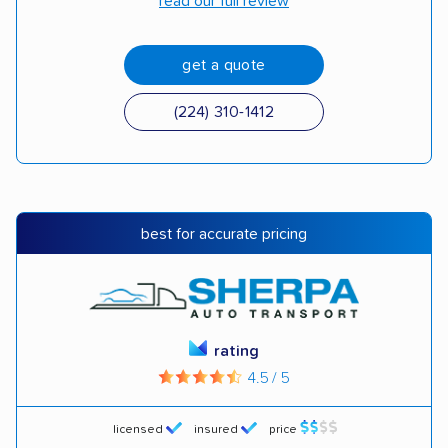
read our full review
get a quote
(224) 310-1412
best for accurate pricing
rating
4.5 / 5
licensed
insured
price