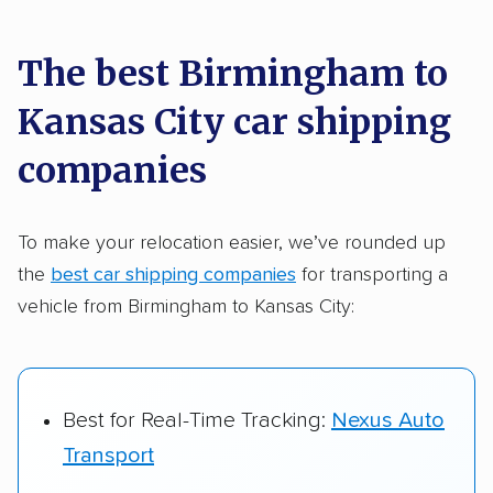
car shipping recommendations. Here are
a few reasons why:
The best Birmingham to
Kansas City car shipping
Founded in 2015
2,500+ car shipping companies analyzed
companies
$50,000 in moving & auto transport grants
delivered
To make your relocation easier, we’ve rounded up
the
best car shipping companies
for transporting a
Up-to-date pricing info & industry data
vehicle from Birmingham to Kansas City:
Fact-checked for accuracy
Best for Real-Time Tracking:
Nexus Auto
Transport