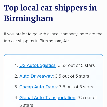
Top local car shippers in
Birmingham
If you prefer to go with a local company, here are the
top car shippers in Birmingham, AL:
US AutoLogistics
: 3.52 out of 5 stars
Auto Driveaway
: 3.5 out of 5 stars
Cheap Auto Trans
: 3.5 out of 5 stars
Global Auto Transportation
: 3.5 out of
5 stars