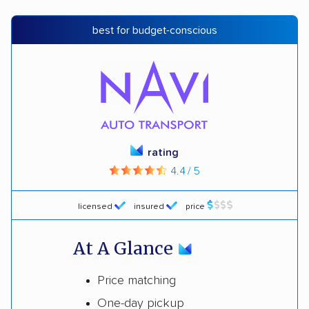
best for budget-conscious
rating
4.4 / 5
licensed
insured
price
At A Glance
Price matching
One-day pickup