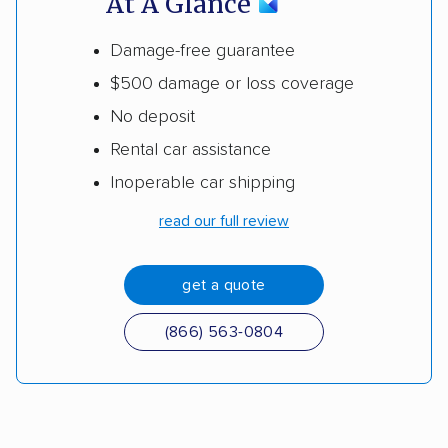
At A Glance
Damage-free guarantee
$500 damage or loss coverage
No deposit
Rental car assistance
Inoperable car shipping
read our full review
get a quote
(866) 563-0804