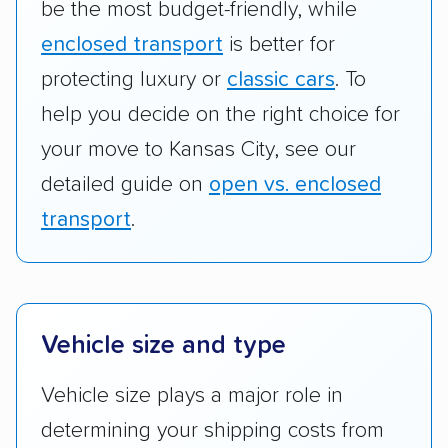
be the most budget-friendly, while
enclosed transport
is better for
protecting luxury or
classic cars
. To
help you decide on the right choice for
your move to Kansas City, see our
detailed guide on
open vs. enclosed
transport
.
Vehicle size and type
Vehicle size plays a major role in
determining your shipping costs from