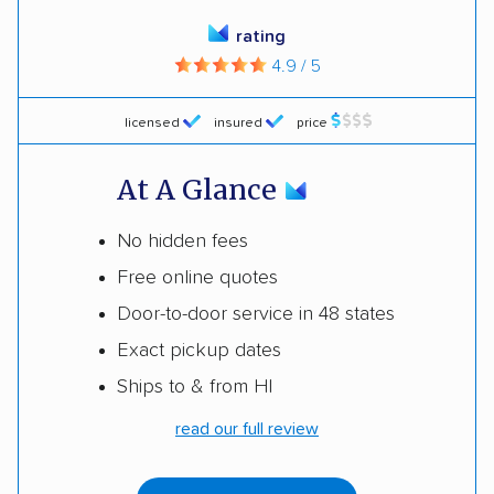
rating
4.9 / 5
licensed
insured
price
At A Glance
No hidden fees
Free online quotes
Door-to-door service in 48 states
Exact pickup dates
Ships to & from HI
read our full review