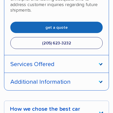
address customer inquiries regarding future
shipments.
get a quote
(205) 623-3232
Services Offered
Door-to-door service
Open transport
Additional Information
Enclosed transport
Interstate shipping
Pay by credit card
DOT #: 2249744
International shipping
Insured shipping
How we chose the best car
Shipment tracking
Expedited delivery