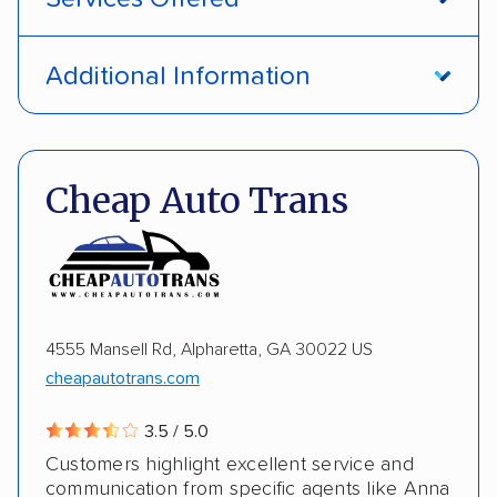
Open transport
Interstate shipping
Additional Information
International shipping
Insured shipping
Pay by credit card
DOT #: 1335807
Shipment tracking
Multi-car transport
Cheap Auto Trans
Detailed inspection reports
Storage solutions
Electric vehicles
4555 Mansell Rd, Alpharetta, GA 30022 US
cheapautotrans.com
3.5 / 5.0
Customers highlight excellent service and
communication from specific agents like Anna