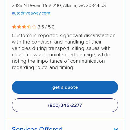
3485 N Desert Dr # 2110, Atlanta, GA 30344 US
autodriveaway.com
3.5 / 5.0
Customers reported significant dissatisfaction
with the condition and handling of their
vehicles during transport, citing issues with
cleanliness and unintended damage, while
noting the importance of communication
regarding route and timing.
get a quote
(800) 346-2277
Services Offered