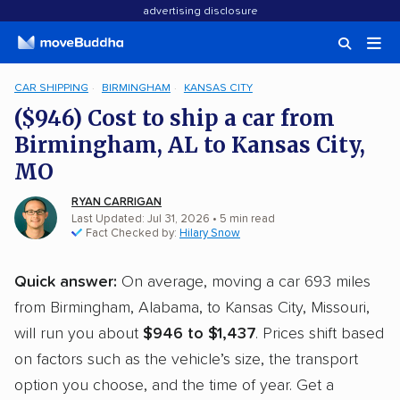
advertising disclosure
CAR SHIPPING
BIRMINGHAM
KANSAS CITY
($946) Cost to ship a car from
Birmingham, AL to Kansas City,
MO
RYAN CARRIGAN
Last Updated: Jul 31, 2026
• 5 min read
Fact Checked by:
Hilary Snow
Quick answer:
On average, moving a car 693 miles
from Birmingham, Alabama, to Kansas City, Missouri,
will run you about
$946 to $1,437
. Prices shift based
on factors such as the vehicle’s size, the transport
option you choose, and the time of year. Get a