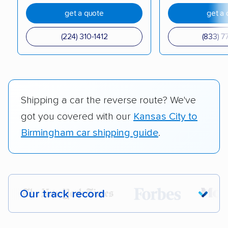
get a quote
get a 
(224) 310-1412
(833) 7
Shipping a car the reverse route? We've
got you covered with our
Kansas City to
Birmingham car shipping guide
.
Our track record
Each year,
400,000+ people
trust our