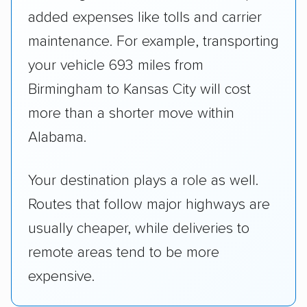
added expenses like tolls and carrier
maintenance. For example, transporting
your vehicle 693 miles from
Birmingham to Kansas City will cost
more than a shorter move within
Alabama.
Your destination plays a role as well.
Routes that follow major highways are
usually cheaper, while deliveries to
remote areas tend to be more
expensive.