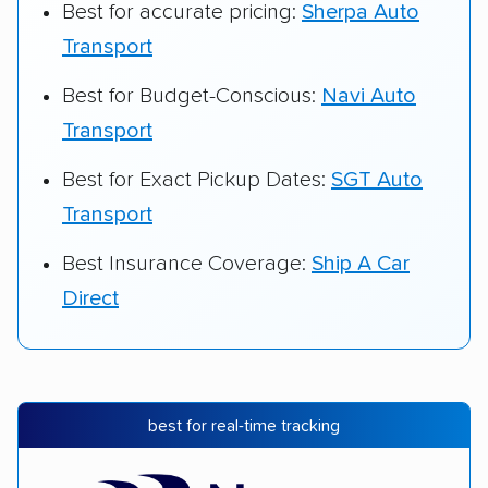
Best for accurate pricing:
Sherpa Auto
Transport
Best for Budget-Conscious:
Navi Auto
Transport
Best for Exact Pickup Dates:
SGT Auto
Transport
Best Insurance Coverage:
Ship A Car
Direct
best for real-time tracking