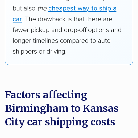
but also
the
cheapest way to ship a
car
. The drawback is that there are
fewer pickup and drop-off options and
longer timelines compared to auto
shippers or driving.
Factors affecting
Birmingham to Kansas
City car shipping costs