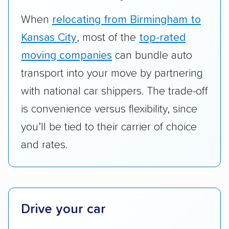
vehicles they ship. Companies that move
RVs, motorcycles, and other specialty
When
relocating from Birmingham to
vehicles scored higher than those that just
Kansas City
, most of the
top-rated
ship cars.
moving companies
can bundle auto
Add-on services:
We gave additional points
transport into your move by partnering
to companies that provide special optional
with national car shippers. The trade-off
services like expedited shipping, guaranteed
is convenience versus flexibility, since
pickup times, car washes, and rental car
you’ll be tied to their carrier of choice
reimbursement.
and rates.
Customer satisfaction:
We analyzed
consumer reviews on multiple major
platforms, such as Yelp, Google, and
Trustpilot to see whether a car shipping
company delivers services promptly with
Drive your car
good communication and within the estimated