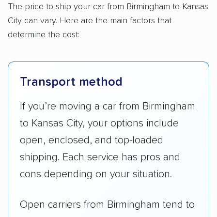
The price to ship your car from Birmingham to Kansas
City can vary. Here are the main factors that
determine the cost:
Transport method
If you’re moving a car from Birmingham
to Kansas City, your options include
open, enclosed, and top-loaded
shipping. Each service has pros and
cons depending on your situation.
Open carriers from Birmingham tend to