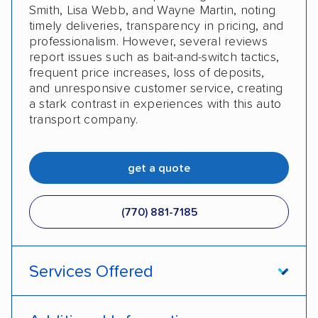
Smith, Lisa Webb, and Wayne Martin, noting
timely deliveries, transparency in pricing, and
professionalism. However, several reviews
report issues such as bait-and-switch tactics,
frequent price increases, loss of deposits,
and unresponsive customer service, creating
a stark contrast in experiences with this auto
transport company.
get a quote
(770) 881-7185
Services Offered
Open transport
Enclosed transport