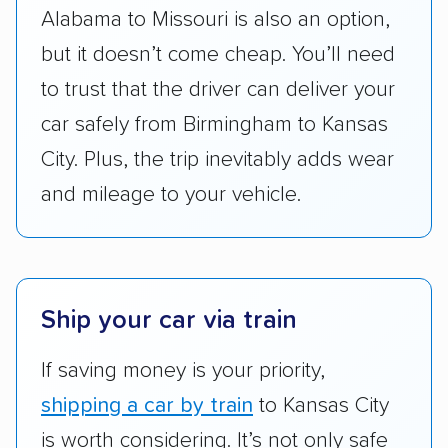
Alabama to Missouri is also an option,
accurate quotes, price matching, flat-rate
but it doesn’t come cheap. You’ll need
pricing, and other perks. Car shippers that
give binding quotes or a price-lock promise
to trust that the driver can deliver your
got more positive rankings than those that
car safely from Birmingham to Kansas
are not as transparent with pricing.
City. Plus, the trip inevitably adds wear
and mileage to your vehicle.
Ship your car via train
If saving money is your priority,
shipping a car by train
to Kansas City
is worth considering. It’s not only safe