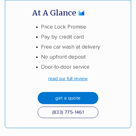
At A Glance
Price Lock Promise
Pay by credit card
Free car wash at delivery
No upfront deposit
Door-to-door service
read our full review
get a quote
(833) 775-1461