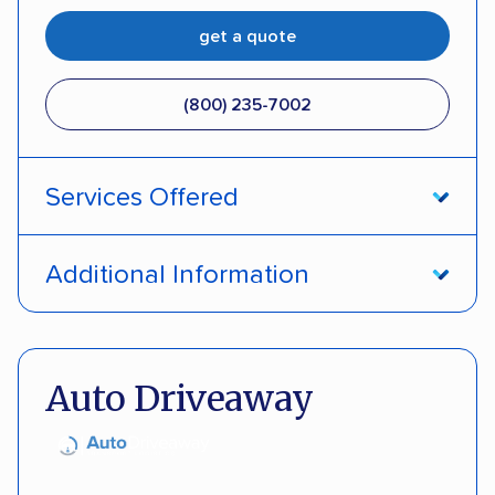
get a quote
(800) 235-7002
Services Offered
Open transport
Interstate shipping
Additional Information
Insured shipping
Pay by credit card
DOT #: 357779
Auto Driveaway