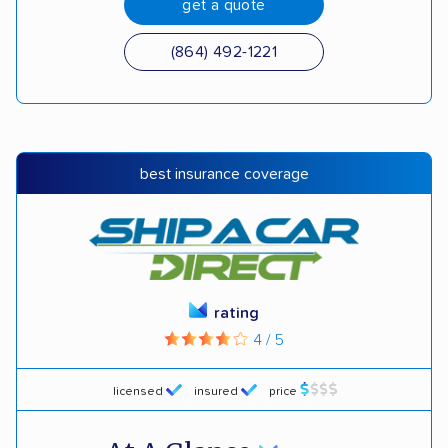
get a quote
(864) 492-1221
best insurance coverage
rating
4 / 5
licensed
insured
price