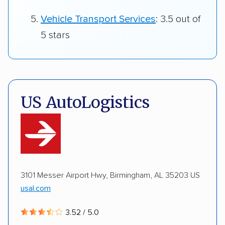
Vehicle Transport Services
: 3.5 out of
5 stars
US AutoLogistics
3101 Messer Airport Hwy, Birmingham, AL 35203 US
usal.com
3.52 / 5.0