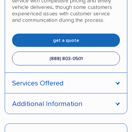
service with competitive pricing and timely
vehicle deliveries, though some customers
experienced issues with customer service
and communication during the process.
get a quote
(888) 803-0501
Services Offered
Open transport
Enclosed transport
Additional Information
Interstate shipping
Insured shipping
Pay by cash
Pay by credit card
Shipment tracking
Expedited delivery