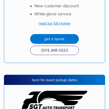
New customer discount
White-glove service
read our full review
get a quote
(501) 248-0223
best for exact pickup dates