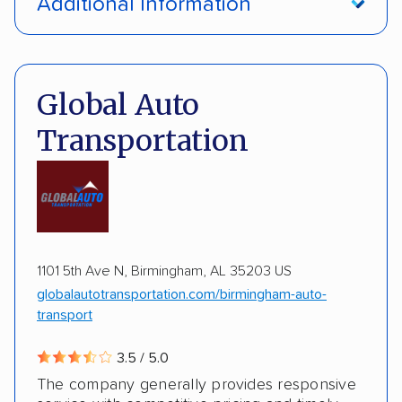
Additional Information
Interstate shipping
International shipping
Pay by credit card
Deposit Required
Insured shipping
Multi-car transport
DOT #: 3648529
Global Auto
Detailed inspection reports
Classic cars
Transportation
RVs
ATVs
Trailers
Motorcycles
Boats
ALTERNATIVE BUSINESS NAMES
Inoperable cars
cheapautotrans Inc
1101 5th Ave N, Birmingham, AL 35203 US
globalautotransportation.com/birmingham-auto-
transport
3.5 / 5.0
The company generally provides responsive