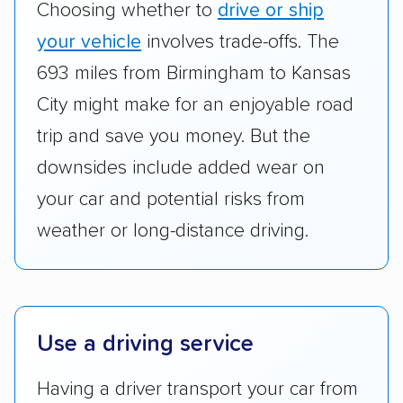
Choosing whether to
drive or ship
cost. We also evaluated each company’s
standing within the car shipping industry as a
your vehicle
involves trade-offs. The
whole by confirming U.S. Department of
693 miles from Birmingham to Kansas
Transportation (USDOT) licensure and
City might make for an enjoyable road
checked their membership in — and
trip and save you money. But the
reputation with — trade associations.
downsides include added wear on
Availability:
We awarded points to each
your car and potential risks from
company based on their service areas.
weather or long-distance driving.
Companies that are available in Alaska and
Hawaii, in addition to the continental U.S.,
scored higher than those that just service the
Lower 48 or fewer states.
Use a driving service
Scheduling and payment:
We reviewed the
ease with which customers can schedule
Having a driver transport your car from
services and estimate their costs through