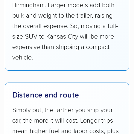
Birmingham. Larger models add both
bulk and weight to the trailer, raising
the overall expense. So, moving a full-
size SUV to Kansas City will be more
expensive than shipping a compact
vehicle.
Distance and route
Simply put, the farther you ship your
car, the more it will cost. Longer trips
mean higher fuel and labor costs, plus