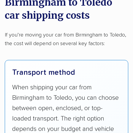
Birmingham to Toledo
car shipping costs
If you’re moving your car from Birmingham to Toledo,
the cost will depend on several key factors:
Transport method
When shipping your car from
Birmingham to Toledo, you can choose
between open, enclosed, or top-
loaded transport. The right option
depends on your budget and vehicle