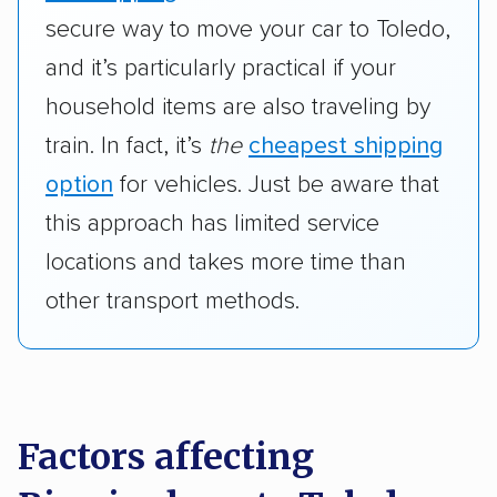
secure way to move your car to Toledo,
and it’s particularly practical if your
household items are also traveling by
train. In fact, it’s
the
cheapest shipping
option
for vehicles. Just be aware that
this approach has limited service
locations and takes more time than
other transport methods.
Factors affecting