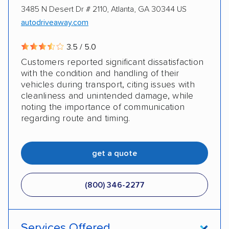
3485 N Desert Dr # 2110, Atlanta, GA 30344 US
autodriveaway.com
3.5 / 5.0
Customers reported significant dissatisfaction
with the condition and handling of their
vehicles during transport, citing issues with
cleanliness and unintended damage, while
noting the importance of communication
regarding route and timing.
get a quote
(800) 346-2277
Services Offered