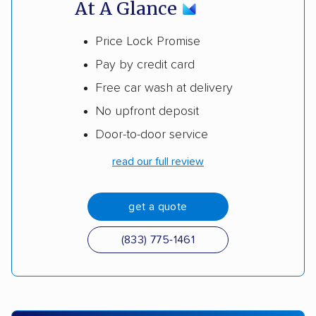
At A Glance
Price Lock Promise
Pay by credit card
Free car wash at delivery
No upfront deposit
Door-to-door service
read our full review
get a quote
(833) 775-1461