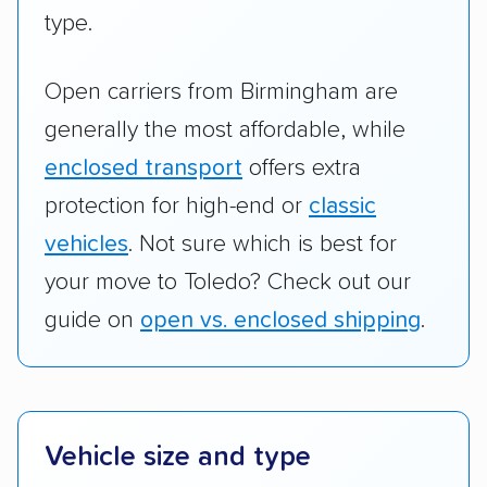
type.
Open carriers from Birmingham are
generally the most affordable, while
enclosed transport
offers extra
protection for high-end or
classic
vehicles
. Not sure which is best for
your move to Toledo? Check out our
guide on
open vs. enclosed shipping
.
Vehicle size and type