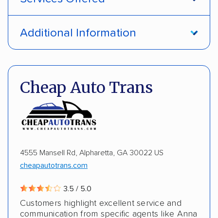
Open transport
Interstate shipping
Additional Information
International shipping
Insured shipping
Pay by credit card
DOT #: 1335807
Shipment tracking
Multi-car transport
Cheap Auto Trans
Detailed inspection reports
Storage solutions
Electric vehicles
4555 Mansell Rd, Alpharetta, GA 30022 US
cheapautotrans.com
3.5 / 5.0
Customers highlight excellent service and
communication from specific agents like Anna