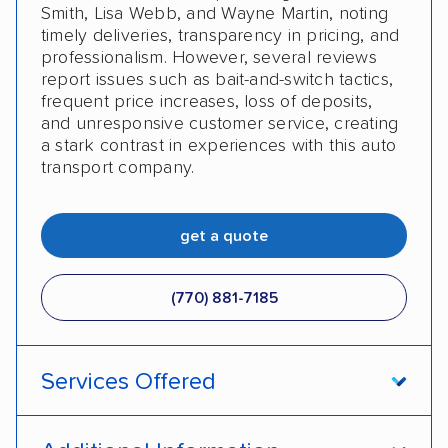
Smith, Lisa Webb, and Wayne Martin, noting
timely deliveries, transparency in pricing, and
professionalism. However, several reviews
report issues such as bait-and-switch tactics,
frequent price increases, loss of deposits,
and unresponsive customer service, creating
a stark contrast in experiences with this auto
transport company.
get a quote
(770) 881-7185
Services Offered
Open transport
Enclosed transport