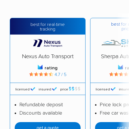
best for 
best for real-time
pric
tracking
Nexus Auto Transport
Sherpa Aut
rating
r
4.7 / 5
licensed
insured
price
licensed
insur
Refundable deposit
Price lock p
Discounts available
Free car was
get a quote
get a 