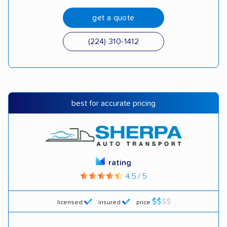
get a quote
(224) 310-1412
best for accurate pricing
rating
4.5 / 5
licensed
insured
price