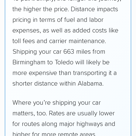
the higher the price. Distance impacts
pricing in terms of fuel and labor
expenses, as well as added costs like
toll fees and carrier maintenance.
Shipping your car 663 miles from
Birmingham to Toledo will likely be
more expensive than transporting it a
shorter distance within Alabama.
Where you’re shipping your car
matters, too. Rates are usually lower
for routes along major highways and
higher for more remote areas.