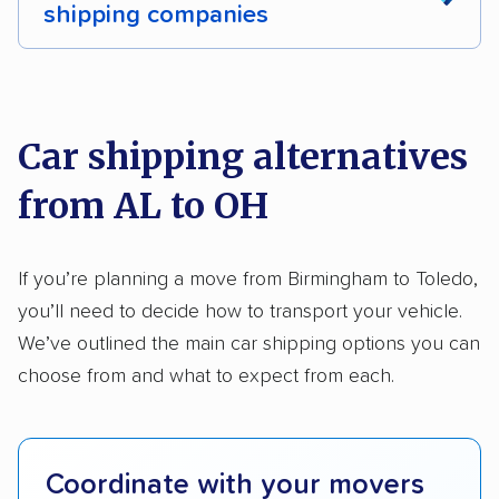
shipping companies
Multi-car transport
Classic cars
RVs
We analyzed 2,400 car shipping companies
Motorcycles
nationally and evaluated and rated them based
on key factors using our unique system of
Car shipping alternatives
methodology
.
from AL to OH
Here’s what we considered:
Standard services:
We looked at the types
If you’re planning a move from Birmingham to Toledo,
and variety of services each company
you’ll need to decide how to transport your vehicle.
provides. This includes whether they offer
We’ve outlined the main car shipping options you can
open transport, enclosed transport, or both.
choose from and what to expect from each.
We also rated companies based on whether
they have door-to-door shipping or just
terminal pickup and delivery and the kinds of
Coordinate with your movers