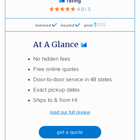
rating
4.9 / 5
licensed
insured
price
At A Glance
No hidden fees
Free online quotes
Door-to-door service in 48 states
Exact pickup dates
Ships to & from HI
read our full review
get a quote