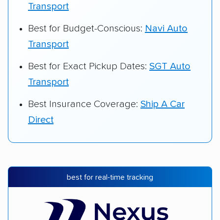
Transport
Best for Budget-Conscious:
Navi Auto
Transport
Best for Exact Pickup Dates:
SGT Auto
Transport
Best Insurance Coverage:
Ship A Car
Direct
best for real-time tracking