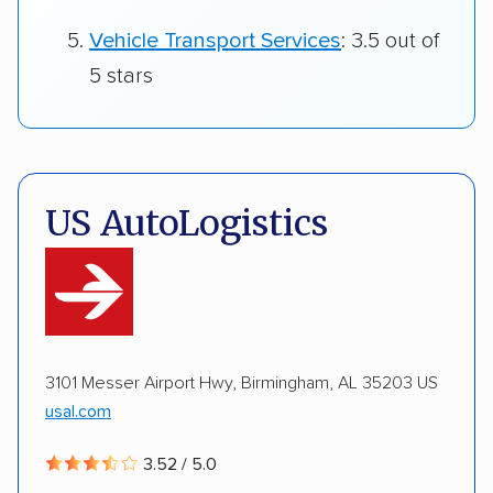
Vehicle Transport Services
: 3.5 out of
5 stars
US AutoLogistics
3101 Messer Airport Hwy, Birmingham, AL 35203 US
usal.com
3.52 / 5.0