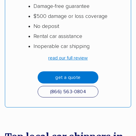
Damage-free guarantee
$500 damage or loss coverage
No deposit
Rental car assistance
Inoperable car shipping
read our full review
get a quote
(866) 563-0804