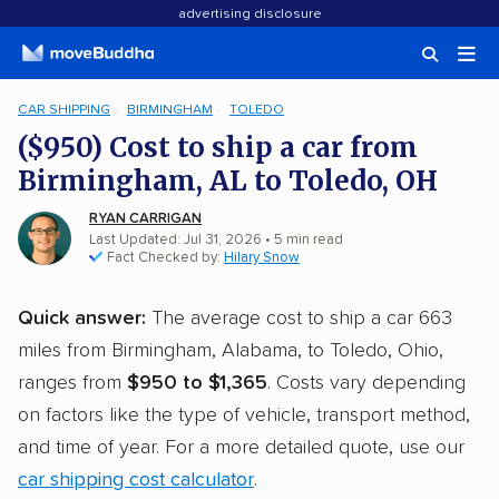
advertising disclosure
CAR SHIPPING
BIRMINGHAM
TOLEDO
($950) Cost to ship a car from
Birmingham, AL to Toledo, OH
RYAN CARRIGAN
Last Updated: Jul 31, 2026
• 5 min read
Fact Checked by:
Hilary Snow
Quick answer:
The average cost to ship a car 663
miles from Birmingham, Alabama, to Toledo, Ohio,
ranges from
$950 to $1,365
. Costs vary depending
on factors like the type of vehicle, transport method,
and time of year. For a more detailed quote, use our
car shipping cost calculator
.