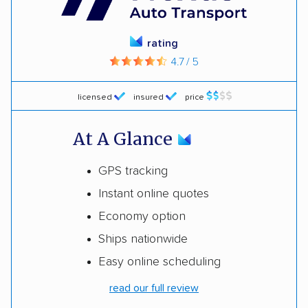
rating
4.7 / 5
licensed
insured
price
At A Glance
GPS tracking
Instant online quotes
Economy option
Ships nationwide
Easy online scheduling
read our full review