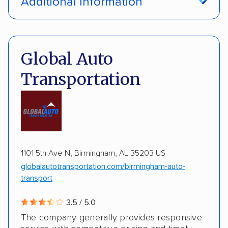
Additional Information
Interstate shipping
International shipping
Pay by credit card
Deposit Required
Insured shipping
Multi-car transport
DOT #: 3648529
Global Auto
Detailed inspection reports
Classic cars
Transportation
RVs
ATVs
Trailers
Motorcycles
Boats
ALTERNATIVE BUSINESS NAMES
Inoperable cars
cheapautotrans Inc
1101 5th Ave N, Birmingham, AL 35203 US
globalautotransportation.com/birmingham-auto-
transport
3.5 / 5.0
The company generally provides responsive