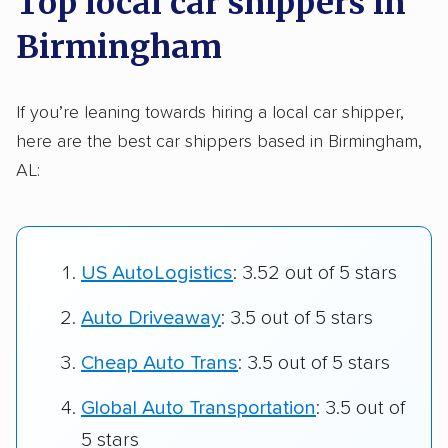
Top local car shippers in
Birmingham
If you’re leaning towards hiring a local car shipper,
here are the best car shippers based in Birmingham,
AL:
US AutoLogistics
: 3.52 out of 5 stars
Auto Driveaway
: 3.5 out of 5 stars
Cheap Auto Trans
: 3.5 out of 5 stars
Global Auto Transportation
: 3.5 out of
5 stars