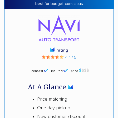
best for budget-conscious
rating
4.4 / 5
licensed
insured
price
At A Glance
Price matching
One-day pickup
New customer discount