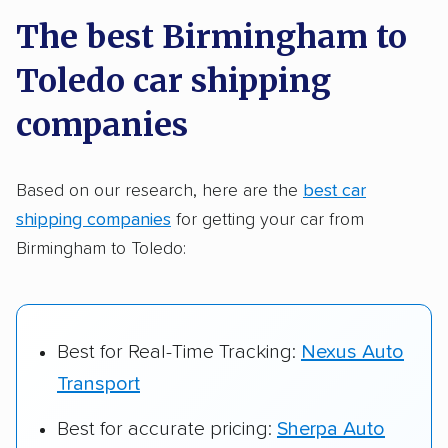
a few reasons why:
The best Birmingham to
Toledo car shipping
Founded in 2015
2,500+ car shipping companies analyzed
companies
$50,000 in moving & auto transport grants
delivered
Based on our research, here are the
best car
shipping companies
for getting your car from
Up-to-date pricing info & industry data
Birmingham to Toledo:
Fact-checked for accuracy
Best for Real-Time Tracking:
Nexus Auto
Transport
Best for accurate pricing:
Sherpa Auto