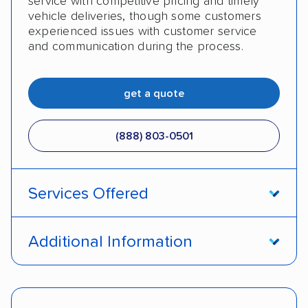
service with competitive pricing and timely
vehicle deliveries, though some customers
experienced issues with customer service
and communication during the process.
get a quote
(888) 803-0501
Services Offered
Open transport
Enclosed transport
Additional Information
Interstate shipping
Insured shipping
Pay by cash
Pay by credit card
Shipment tracking
Expedited delivery