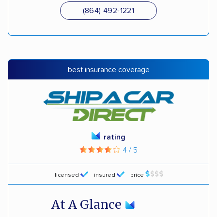
(864) 492-1221
best insurance coverage
rating
4 / 5
licensed
insured
price
At A Glance