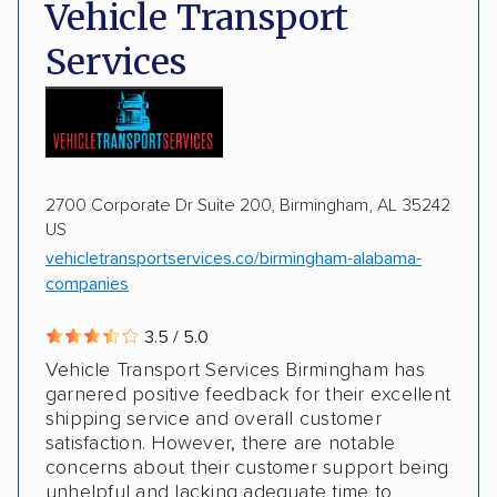
Deposit Required
DOT #: 2243114
Vehicle Transport
Multi-car transport
Classic cars
Trailers
Services
Motorcycles
Boats
2700 Corporate Dr Suite 200, Birmingham, AL 35242
US
vehicletransportservices.co/birmingham-alabama-
companies
3.5 / 5.0
Vehicle Transport Services Birmingham has
garnered positive feedback for their excellent
shipping service and overall customer
satisfaction. However, there are notable
concerns about their customer support being
unhelpful and lacking adequate time to