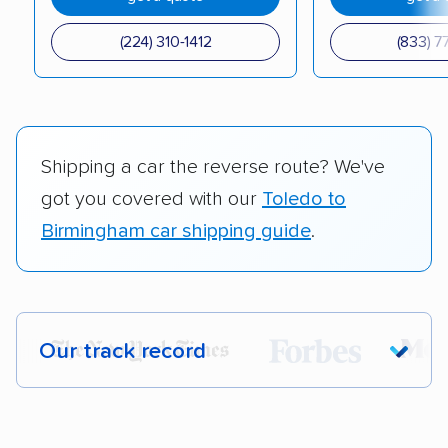
(224) 310-1412
(833) 7
Shipping a car the reverse route? We've
got you covered with our
Toledo to
Birmingham car shipping guide
.
Our track record
Each year,
400,000+ people
trust our
car shipping recommendations. Here are