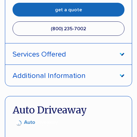
get a quote
(800) 235-7002
Services Offered
Open transport
Interstate shipping
Additional Information
Insured shipping
Pay by credit card
DOT #: 357779
Auto Driveaway