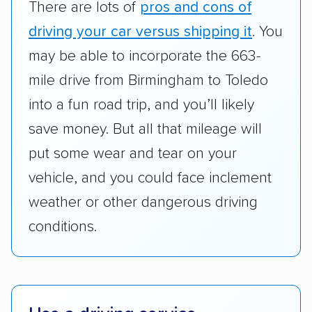
There are lots of
pros and cons of
cost. We also evaluated each company’s
standing within the car shipping industry as a
driving your car versus shipping it
. You
whole by confirming U.S. Department of
may be able to incorporate the 663-
Transportation (USDOT) licensure and
mile drive from Birmingham to Toledo
checked their membership in — and
into a fun road trip, and you’ll likely
reputation with — trade associations.
save money. But all that mileage will
Availability:
We awarded points to each
put some wear and tear on your
company based on their service areas.
vehicle, and you could face inclement
Companies that are available in Alaska and
Hawaii, in addition to the continental U.S.,
weather or other dangerous driving
scored higher than those that just service the
conditions.
Lower 48 or fewer states.
Scheduling and payment:
We reviewed the
ease with which customers can schedule
services and estimate their costs through