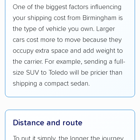
One of the biggest factors influencing
your shipping cost from Birmingham is
the type of vehicle you own. Larger
cars cost more to move because they
occupy extra space and add weight to
the carrier. For example, sending a full-
size SUV to Toledo will be pricier than
shipping a compact sedan.
Distance and route
To put it simply, the longer the journey,