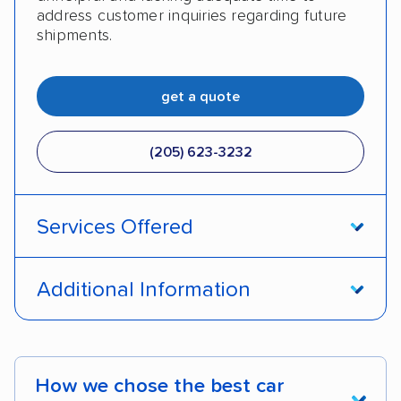
address customer inquiries regarding future
shipments.
get a quote
(205) 623-3232
Services Offered
Door-to-door service
Open transport
Additional Information
Enclosed transport
Interstate shipping
Pay by credit card
DOT #: 2249744
International shipping
Insured shipping
How we chose the best car
Shipment tracking
Expedited delivery