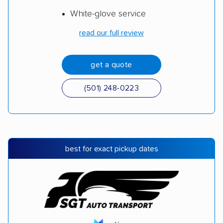
White-glove service
read our full review
get a quote
(501) 248-0223
best for exact pickup dates