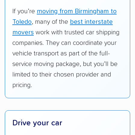
vehicles they ship. Companies that move
RVs, motorcycles, and other specialty
If you’re
moving from Birmingham to
vehicles scored higher than those that just
Toledo
, many of the
best interstate
ship cars.
movers
work with trusted car shipping
Add-on services:
We gave additional points
companies. They can coordinate your
to companies that provide special optional
vehicle transport as part of the full-
services like expedited shipping, guaranteed
service moving package, but you’ll be
pickup times, car washes, and rental car
limited to their chosen provider and
reimbursement.
pricing.
Customer satisfaction:
We analyzed
consumer reviews on multiple major
platforms, such as Yelp, Google, and
Trustpilot to see whether a car shipping
company delivers services promptly with
Drive your car
good communication and within the estimated