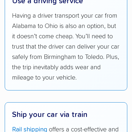
Use a driving service
accurate quotes, price matching, flat-rate
Having a driver transport your car from
pricing, and other perks. Car shippers that
give binding quotes or a price-lock promise
Alabama to Ohio is also an option, but
got more positive rankings than those that
it doesn’t come cheap. You’ll need to
are not as transparent with pricing.
trust that the driver can deliver your car
safely from Birmingham to Toledo. Plus,
the trip inevitably adds wear and
mileage to your vehicle.
Ship your car via train
Rail shipping
offers a cost-effective and