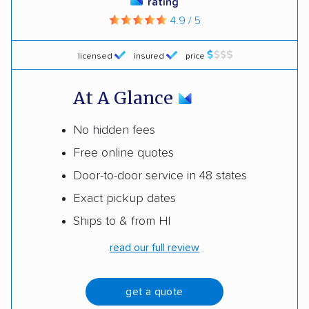
rating
4.9 / 5
licensed
insured
price
At A Glance
No hidden fees
Free online quotes
Door-to-door service in 48 states
Exact pickup dates
Ships to & from HI
read our full review
get a quote