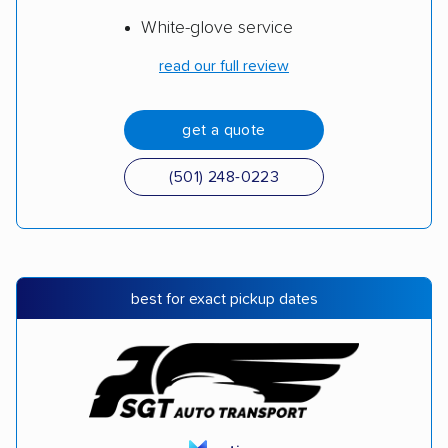
White-glove service
read our full review
get a quote
(501) 248-0223
best for exact pickup dates