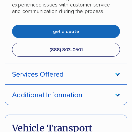
experienced issues with customer service
and communication during the process.
get a quote
(888) 803-0501
Services Offered
Open transport
Enclosed transport
Additional Information
Interstate shipping
Insured shipping
Pay by cash
Pay by credit card
Shipment tracking
Expedited delivery
Deposit Required
DOT #: 2243114
Vehicle Transport
Multi-car transport
Classic cars
Trailers