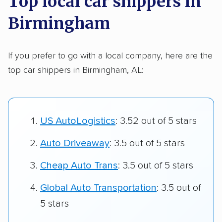
Top local car shippers in
Birmingham
If you prefer to go with a local company, here are the
top car shippers in Birmingham, AL:
US AutoLogistics
: 3.52 out of 5 stars
Auto Driveaway
: 3.5 out of 5 stars
Cheap Auto Trans
: 3.5 out of 5 stars
Global Auto Transportation
: 3.5 out of
5 stars