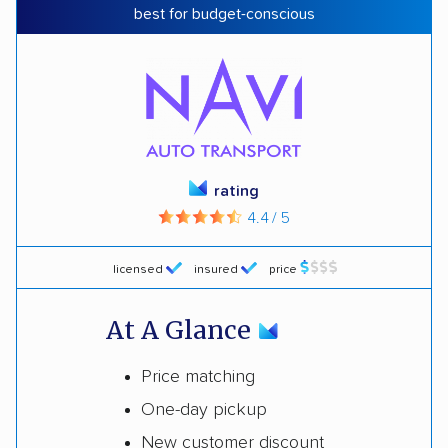
best for budget-conscious
rating
4.4 / 5
licensed
insured
price
At A Glance
Price matching
One-day pickup
New customer discount