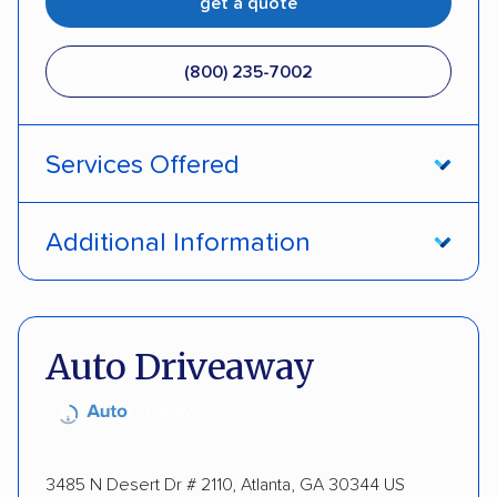
get a quote
(800) 235-7002
Services Offered
Open transport
Interstate shipping
Additional Information
Insured shipping
Pay by credit card
DOT #: 357779
Auto Driveaway
3485 N Desert Dr # 2110, Atlanta, GA 30344 US