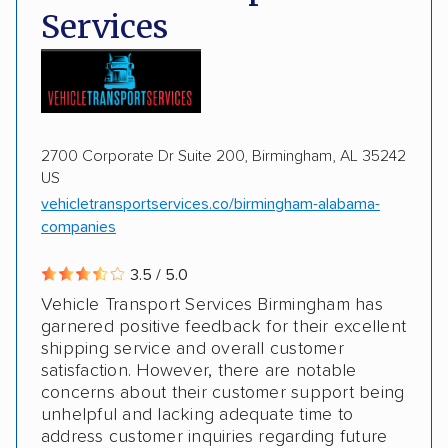
Services
Motorcycles
Boats
2700 Corporate Dr Suite 200, Birmingham, AL 35242
US
vehicletransportservices.co/birmingham-alabama-
companies
3.5 / 5.0
Vehicle Transport Services Birmingham has
garnered positive feedback for their excellent
shipping service and overall customer
satisfaction. However, there are notable
concerns about their customer support being
unhelpful and lacking adequate time to
address customer inquiries regarding future