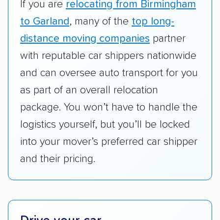
RVs, motorcycles, and other specialty
If you are
relocating from Birmingham
vehicles scored higher than those that just
to Garland
, many of the
top long-
ship cars.
distance moving companies
partner
Add-on services:
We gave additional points
with reputable car shippers nationwide
to companies that provide special optional
and can oversee auto transport for you
services like expedited shipping, guaranteed
as part of an overall relocation
pickup times, car washes, and rental car
package. You won’t have to handle the
reimbursement.
logistics yourself, but you’ll be locked
Customer satisfaction:
We analyzed
into your mover’s preferred car shipper
consumer reviews on multiple major
platforms, such as Yelp, Google, and
and their pricing.
Trustpilot to see whether a car shipping
company delivers services promptly with
good communication and within the estimated
cost. We also evaluated each company’s