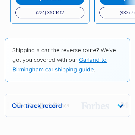
(224) 310-1412
(833) 7
Shipping a car the reverse route? We've
got you covered with our
Garland to
Birmingham car shipping guide
.
Our track record
Each year,
400,000+ people
trust our
car shipping recommendations. Here are