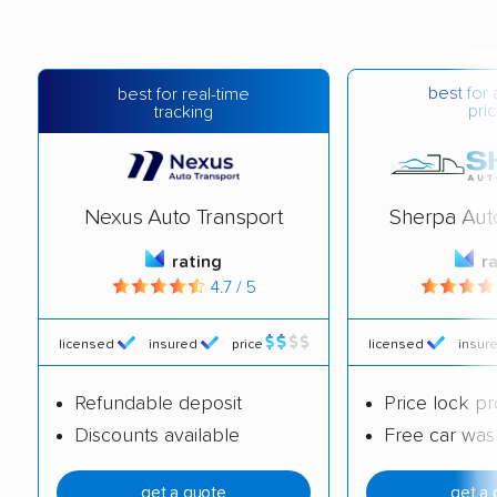
best for 
best for real-time
pric
tracking
Nexus Auto Transport
Sherpa Aut
rating
r
4.7 / 5
licensed
insured
price
licensed
insur
Refundable deposit
Price lock p
Discounts available
Free car was
get a quote
get a 