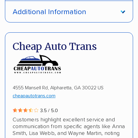
Open transport
Interstate shipping
Additional Information
International shipping
Insured shipping
Pay by credit card
DOT #: 1335807
Shipment tracking
Multi-car transport
Cheap Auto Trans
Detailed inspection reports
Storage solutions
Electric vehicles
4555 Mansell Rd, Alpharetta, GA 30022 US
cheapautotrans.com
3.5 / 5.0
Customers highlight excellent service and
communication from specific agents like Anna
Smith, Lisa Webb, and Wayne Martin, noting