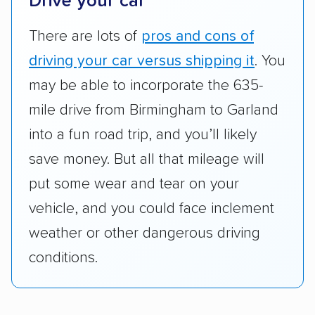
Drive your car
standing within the car shipping industry as a
whole by confirming U.S. Department of
There are lots of
pros and cons of
Transportation (USDOT) licensure and
driving your car versus shipping it
. You
checked their membership in — and
may be able to incorporate the 635-
reputation with — trade associations.
mile drive from Birmingham to Garland
Availability:
We awarded points to each
into a fun road trip, and you’ll likely
company based on their service areas.
save money. But all that mileage will
Companies that are available in Alaska and
Hawaii, in addition to the continental U.S.,
put some wear and tear on your
scored higher than those that just service the
vehicle, and you could face inclement
Lower 48 or fewer states.
weather or other dangerous driving
Scheduling and payment:
We reviewed the
conditions.
ease with which customers can schedule
services and estimate their costs through
accurate quotes, price matching, flat-rate