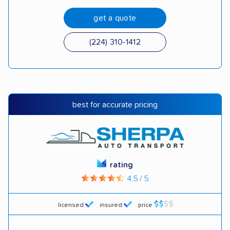
get a quote
(224) 310-1412
best for accurate pricing
rating
4.5 / 5
licensed
insured
price