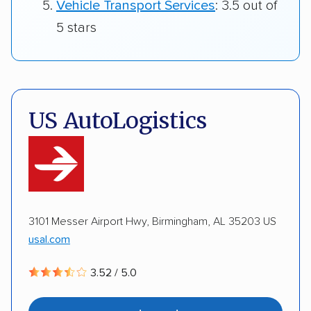
Vehicle Transport Services
: 3.5 out of
5 stars
US AutoLogistics
3101 Messer Airport Hwy, Birmingham, AL 35203 US
usal.com
3.52 / 5.0