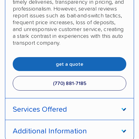
timely deliveries, transparency in pricing, and
professionalism. However, several reviews
report issues such as bait-and-switch tactics,
frequent price increases, loss of deposits,
and unresponsive customer service, creating
a stark contrast in experiences with this auto
transport company.
get a quote
(770) 881-7185
Services Offered
Open transport
Enclosed transport
Additional Information