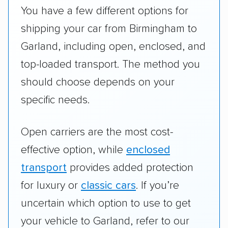
You have a few different options for
shipping your car from Birmingham to
Garland, including open, enclosed, and
top-loaded transport. The method you
should choose depends on your
specific needs.
Open carriers are the most cost-
effective option, while
enclosed
transport
provides added protection
for luxury or
classic cars
. If you’re
uncertain which option to use to get
your vehicle to Garland, refer to our