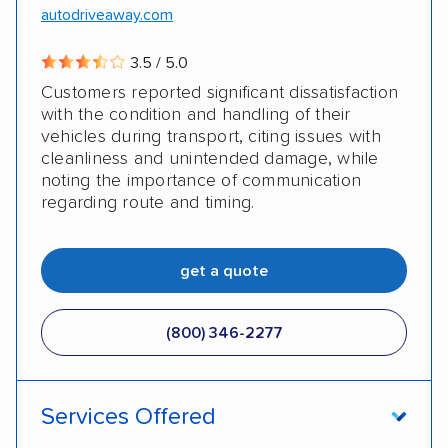
autodriveaway.com
3.5 / 5.0
Customers reported significant dissatisfaction
with the condition and handling of their
vehicles during transport, citing issues with
cleanliness and unintended damage, while
noting the importance of communication
regarding route and timing.
get a quote
(800) 346-2277
Services Offered