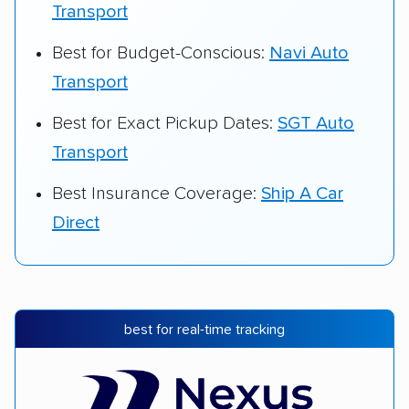
Transport
Best for Budget-Conscious:
Navi Auto
Transport
Best for Exact Pickup Dates:
SGT Auto
Transport
Best Insurance Coverage:
Ship A Car
Direct
best for real-time tracking