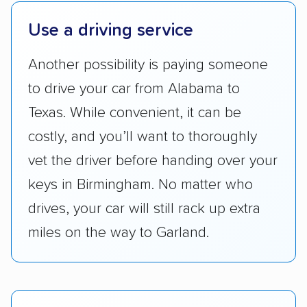
pricing, and other perks. Car shippers that
Use a driving service
give binding quotes or a price-lock promise
got more positive rankings than those that
Another possibility is paying someone
are not as transparent with pricing.
to drive your car from Alabama to
Texas. While convenient, it can be
costly, and you’ll want to thoroughly
vet the driver before handing over your
keys in Birmingham. No matter who
drives, your car will still rack up extra
miles on the way to Garland.