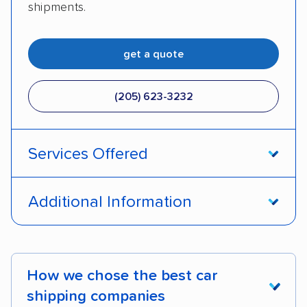
shipments.
get a quote
(205) 623-3232
Services Offered
Door-to-door service
Open transport
Additional Information
Enclosed transport
Interstate shipping
Pay by credit card
DOT #: 2249744
International shipping
Insured shipping
How we chose the best car
Shipment tracking
Expedited delivery
shipping companies