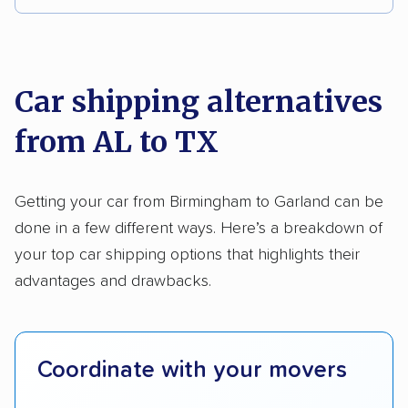
Multi-car transport
Classic cars
RVs
We analyzed 2,400 car shipping companies
Motorcycles
nationally and evaluated and rated them based
on key factors using our unique system of
Car shipping alternatives
methodology
.
from AL to TX
Here’s what we considered:
Standard services:
We looked at the types
Getting your car from Birmingham to Garland can be
and variety of services each company
done in a few different ways. Here’s a breakdown of
provides. This includes whether they offer
your top car shipping options that highlights their
open transport, enclosed transport, or both.
advantages and drawbacks.
We also rated companies based on whether
they have door-to-door shipping or just
terminal pickup and delivery and the kinds of
Coordinate with your movers
vehicles they ship. Companies that move