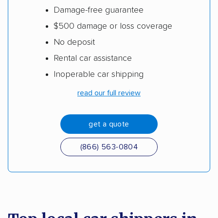
Damage-free guarantee
$500 damage or loss coverage
No deposit
Rental car assistance
Inoperable car shipping
read our full review
get a quote
(866) 563-0804