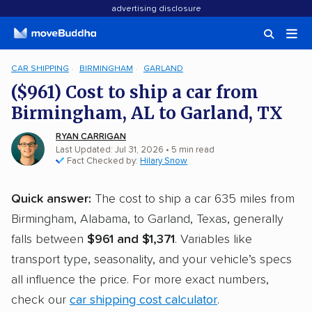
advertising disclosure
CAR SHIPPING
BIRMINGHAM
GARLAND
($961) Cost to ship a car from
Birmingham, AL to Garland, TX
RYAN CARRIGAN
Last Updated: Jul 31, 2026
• 5 min read
Fact Checked by:
Hilary Snow
Quick answer:
The cost to ship a car 635 miles from
Birmingham, Alabama, to Garland, Texas, generally
falls between
$961 and $1,371
. Variables like
transport type, seasonality, and your vehicle’s specs
all influence the price. For more exact numbers,
check our
car shipping cost calculator
.