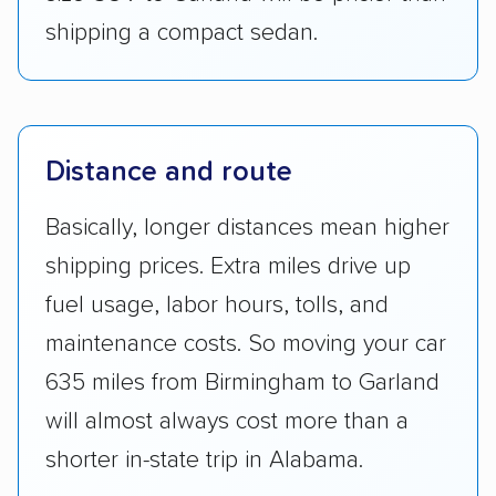
shipping a compact sedan.
Distance and route
Basically, longer distances mean higher
shipping prices. Extra miles drive up
fuel usage, labor hours, tolls, and
maintenance costs. So moving your car
635 miles from Birmingham to Garland
will almost always cost more than a
shorter in-state trip in Alabama.