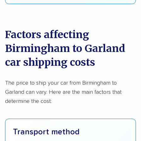
Factors affecting
Birmingham to Garland
car shipping costs
The price to ship your car from Birmingham to
Garland can vary. Here are the main factors that
determine the cost:
Transport method