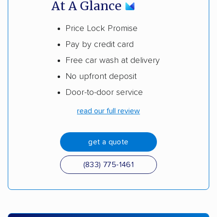
At A Glance
Price Lock Promise
Pay by credit card
Free car wash at delivery
No upfront deposit
Door-to-door service
read our full review
get a quote
(833) 775-1461