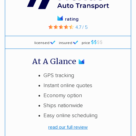
rating
4.7 / 5
licensed
insured
price
At A Glance
GPS tracking
Instant online quotes
Economy option
Ships nationwide
Easy online scheduling
read our full review