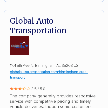
Interstate shipping
International shipping
Pay by credit card
Deposit Required
Insured shipping
Multi-car transport
DOT #: 3648529
Global Auto
Detailed inspection reports
Classic cars
Transportation
RVs
ATVs
Trailers
Motorcycles
Boats
ALTERNATIVE BUSINESS NAMES
Inoperable cars
cheapautotrans Inc
1101 5th Ave N, Birmingham, AL 35203 US
globalautotransportation.com/birmingham-auto-
transport
3.5 / 5.0
The company generally provides responsive
service with competitive pricing and timely
vehicle deliveries, though some customers