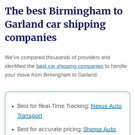
a few reasons why:
The best Birmingham to
Garland car shipping
Founded in 2015
2,500+ car shipping companies analyzed
companies
$50,000 in moving & auto transport grants
delivered
We’ve compared thousands of providers and
identified the
best car shipping companies
to handle
Up-to-date pricing info & industry data
your move from Birmingham to Garland:
Fact-checked for accuracy
Best for Real-Time Tracking:
Nexus Auto
Transport
Best for accurate pricing:
Sherpa Auto