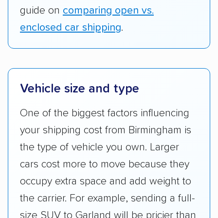
guide on
comparing open vs.
enclosed car shipping
.
Vehicle size and type
One of the biggest factors influencing
your shipping cost from Birmingham is
the type of vehicle you own. Larger
cars cost more to move because they
occupy extra space and add weight to
the carrier. For example, sending a full-
size SUV to Garland will be pricier than