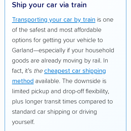
Ship your car via train
Transporting your car by train
is one
of the safest and most affordable
options for getting your vehicle to
Garland—especially if your household
goods are already moving by rail. In
fact, it’s
the
cheapest car shipping
method
available. The downside is
limited pickup and drop-off flexibility,
plus longer transit times compared to
standard car shipping or driving
yourself.