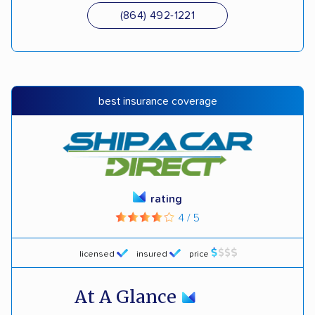
(864) 492-1221
best insurance coverage
rating
4 / 5
licensed
insured
price
At A Glance