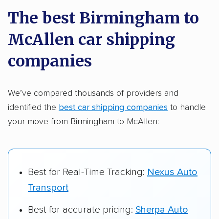
a few reasons why:
The best Birmingham to
McAllen car shipping
Founded in 2015
2,500+ car shipping companies analyzed
companies
$50,000 in moving & auto transport grants
delivered
We’ve compared thousands of providers and
identified the
best car shipping companies
to handle
Up-to-date pricing info & industry data
your move from Birmingham to McAllen:
Fact-checked for accuracy
Best for Real-Time Tracking:
Nexus Auto
Transport
Best for accurate pricing:
Sherpa Auto