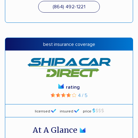
(864) 492-1221
best insurance coverage
rating
4 / 5
licensed
insured
price
At A Glance