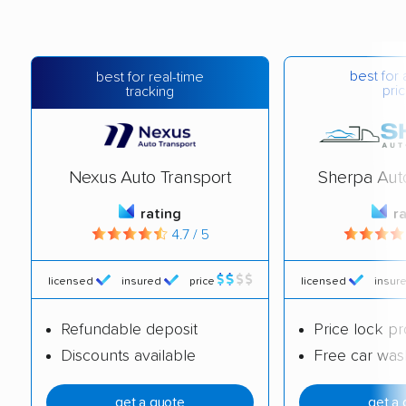
best for 
best for real-time
pric
tracking
Nexus Auto Transport
Sherpa Aut
rating
r
4.7 / 5
licensed
insured
price
licensed
insur
Refundable deposit
Price lock p
Discounts available
Free car was
get a quote
get a 