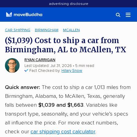
advertising disclosure
CAR SHIPPING
BIRMINGHAM
MCALLEN
($1,039) Cost to ship a car from
Birmingham, AL to McAllen, TX
RYAN CARRIGAN
Last Updated: Jul 31, 2026
• 5 min read
Fact Checked by:
Hilary Snow
Quick answer:
The cost to ship a car 1,013 miles from
Birmingham, Alabama, to McAllen, Texas, generally
falls between
$1,039 and $1,663
. Variables like
transport type, seasonality, and your vehicle’s specs
all influence the price. For more exact numbers,
check our
car shipping cost calculator
.