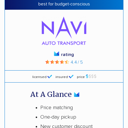
best for budget-conscious
rating
4.4 / 5
licensed
insured
price
At A Glance
Price matching
One-day pickup
New customer discount