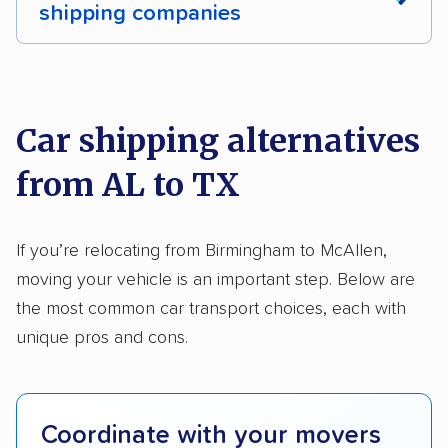
shipping companies
Multi-car transport
Classic cars
RVs
We analyzed 2,400 car shipping companies
Motorcycles
nationally and evaluated and rated them based
on key factors using our unique system of
Car shipping alternatives
methodology
.
from AL to TX
Here’s what we considered:
Standard services:
We looked at the types
If you’re relocating from Birmingham to McAllen,
and variety of services each company
moving your vehicle is an important step. Below are
provides. This includes whether they offer
the most common car transport choices, each with
open transport, enclosed transport, or both.
unique pros and cons.
We also rated companies based on whether
they have door-to-door shipping or just
terminal pickup and delivery and the kinds of
Coordinate with your movers