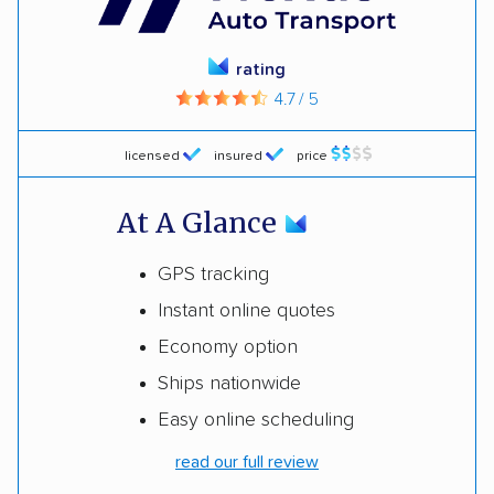
rating
4.7 / 5
licensed
insured
price
At A Glance
GPS tracking
Instant online quotes
Economy option
Ships nationwide
Easy online scheduling
read our full review