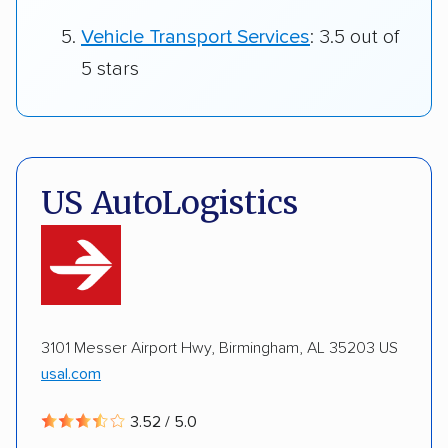
Vehicle Transport Services
: 3.5 out of
5 stars
US AutoLogistics
3101 Messer Airport Hwy, Birmingham, AL 35203 US
usal.com
3.52 / 5.0