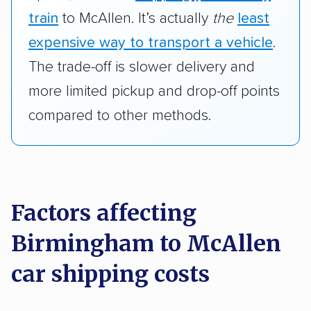
train
to McAllen. It’s actually
the
least
expensive way to transport a vehicle
.
The trade-off is slower delivery and
more limited pickup and drop-off points
compared to other methods.
Factors affecting
Birmingham to McAllen
car shipping costs