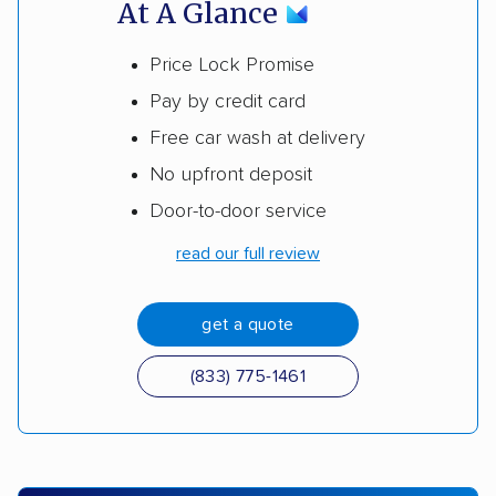
At A Glance
Price Lock Promise
Pay by credit card
Free car wash at delivery
No upfront deposit
Door-to-door service
read our full review
get a quote
(833) 775-1461