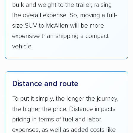
bulk and weight to the trailer, raising
the overall expense. So, moving a full-
size SUV to McAllen will be more
expensive than shipping a compact
vehicle.
Distance and route
To put it simply, the longer the journey,
the higher the price. Distance impacts
pricing in terms of fuel and labor
expenses, as well as added costs like