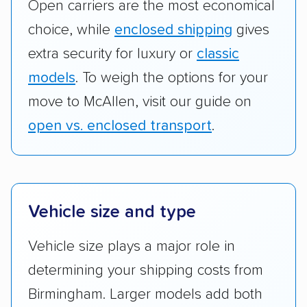
Open carriers are the most economical
choice, while
enclosed shipping
gives
extra security for luxury or
classic
models
. To weigh the options for your
move to McAllen, visit our guide on
open vs. enclosed transport
.
Vehicle size and type
Vehicle size plays a major role in
determining your shipping costs from
Birmingham. Larger models add both