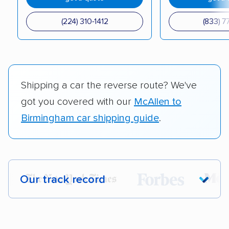
(224) 310-1412
(833) 7
Shipping a car the reverse route? We've
got you covered with our
McAllen to
Birmingham car shipping guide
.
Our track record
Each year,
400,000+ people
trust our
car shipping recommendations. Here are