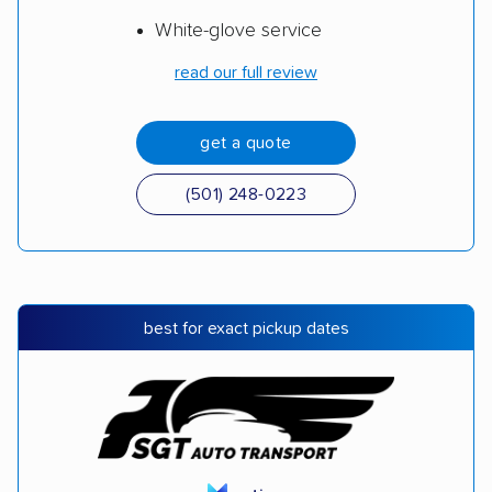
White-glove service
read our full review
get a quote
(501) 248-0223
best for exact pickup dates