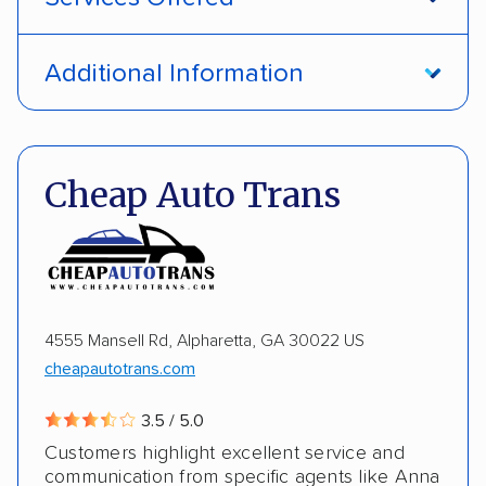
Open transport
Interstate shipping
Additional Information
International shipping
Insured shipping
Pay by credit card
DOT #: 1335807
Shipment tracking
Multi-car transport
Cheap Auto Trans
Detailed inspection reports
Storage solutions
Electric vehicles
4555 Mansell Rd, Alpharetta, GA 30022 US
cheapautotrans.com
3.5 / 5.0
Customers highlight excellent service and
communication from specific agents like Anna