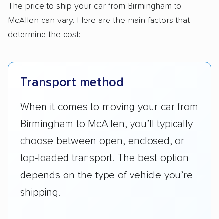
The price to ship your car from Birmingham to
McAllen can vary. Here are the main factors that
determine the cost:
Transport method
When it comes to moving your car from
Birmingham to McAllen, you’ll typically
choose between open, enclosed, or
top-loaded transport. The best option
depends on the type of vehicle you’re
shipping.