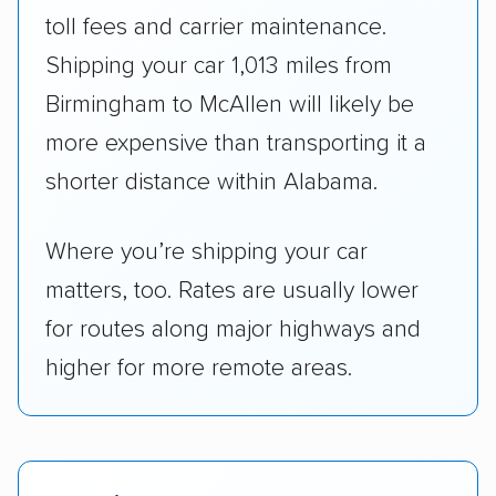
toll fees and carrier maintenance.
Shipping your car 1,013 miles from
Birmingham to McAllen will likely be
more expensive than transporting it a
shorter distance within Alabama.
Where you’re shipping your car
matters, too. Rates are usually lower
for routes along major highways and
higher for more remote areas.