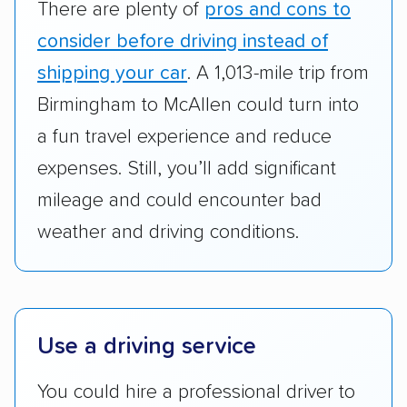
There are plenty of
pros and cons to
cost. We also evaluated each company’s
standing within the car shipping industry as a
consider before driving instead of
whole by confirming U.S. Department of
shipping your car
. A 1,013-mile trip from
Transportation (USDOT) licensure and
Birmingham to McAllen could turn into
checked their membership in — and
a fun travel experience and reduce
reputation with — trade associations.
expenses. Still, you’ll add significant
Availability:
We awarded points to each
mileage and could encounter bad
company based on their service areas.
weather and driving conditions.
Companies that are available in Alaska and
Hawaii, in addition to the continental U.S.,
scored higher than those that just service the
Lower 48 or fewer states.
Use a driving service
Scheduling and payment:
We reviewed the
ease with which customers can schedule
You could hire a professional driver to
services and estimate their costs through