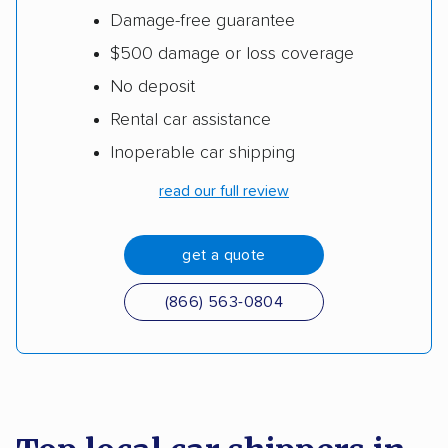
Damage-free guarantee
$500 damage or loss coverage
No deposit
Rental car assistance
Inoperable car shipping
read our full review
get a quote
(866) 563-0804