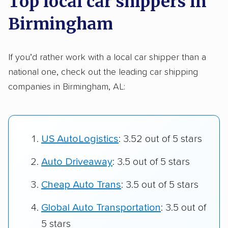
Top local car shippers in
Birmingham
If you’d rather work with a local car shipper than a
national one, check out the leading car shipping
companies in Birmingham, AL:
US AutoLogistics
: 3.52 out of 5 stars
Auto Driveaway
: 3.5 out of 5 stars
Cheap Auto Trans
: 3.5 out of 5 stars
Global Auto Transportation
: 3.5 out of
5 stars