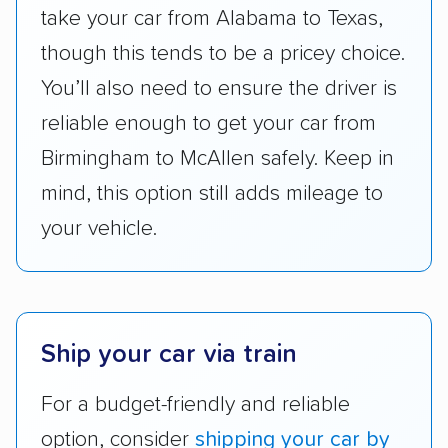
take your car from Alabama to Texas,
accurate quotes, price matching, flat-rate
though this tends to be a pricey choice.
pricing, and other perks. Car shippers that
give binding quotes or a price-lock promise
You’ll also need to ensure the driver is
got more positive rankings than those that
reliable enough to get your car from
are not as transparent with pricing.
Birmingham to McAllen safely. Keep in
mind, this option still adds mileage to
your vehicle.
Ship your car via train
For a budget-friendly and reliable
option, consider
shipping your car by