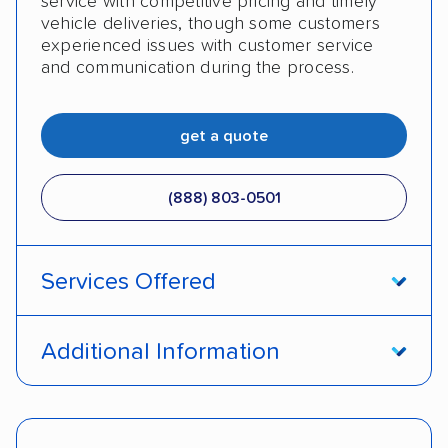
service with competitive pricing and timely
vehicle deliveries, though some customers
experienced issues with customer service
and communication during the process.
get a quote
(888) 803-0501
Services Offered
Open transport
Enclosed transport
Additional Information
Interstate shipping
Insured shipping
Pay by cash
Pay by credit card
Shipment tracking
Expedited delivery