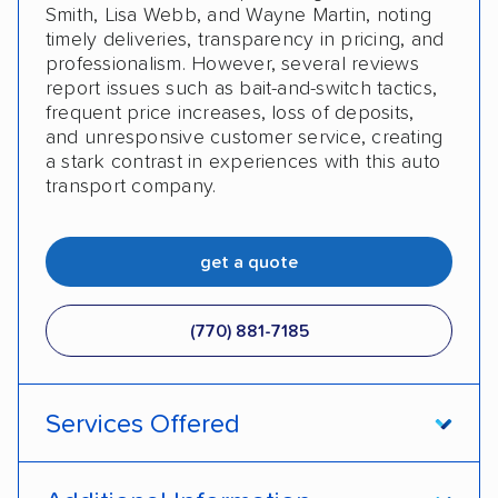
Smith, Lisa Webb, and Wayne Martin, noting
timely deliveries, transparency in pricing, and
professionalism. However, several reviews
report issues such as bait-and-switch tactics,
frequent price increases, loss of deposits,
and unresponsive customer service, creating
a stark contrast in experiences with this auto
transport company.
get a quote
(770) 881-7185
Services Offered
Open transport
Enclosed transport