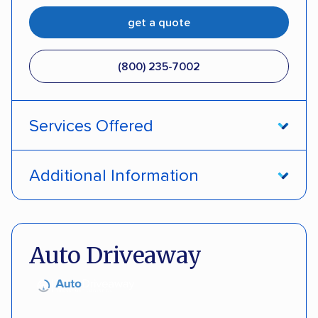
get a quote
(800) 235-7002
Services Offered
Open transport
Interstate shipping
Additional Information
Insured shipping
Pay by credit card
DOT #: 357779
Auto Driveaway