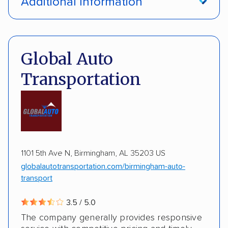
Additional Information
Interstate shipping
International shipping
Pay by credit card
Deposit Required
Insured shipping
Multi-car transport
DOT #: 3648529
Global Auto
Detailed inspection reports
Classic cars
Transportation
RVs
ATVs
Trailers
Motorcycles
Boats
ALTERNATIVE BUSINESS NAMES
Inoperable cars
cheapautotrans Inc
1101 5th Ave N, Birmingham, AL 35203 US
globalautotransportation.com/birmingham-auto-
transport
3.5 / 5.0
The company generally provides responsive