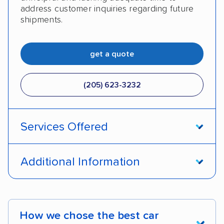
address customer inquiries regarding future
shipments.
get a quote
(205) 623-3232
Services Offered
Door-to-door service
Open transport
Additional Information
Enclosed transport
Interstate shipping
Pay by credit card
DOT #: 2249744
International shipping
Insured shipping
How we chose the best car
Shipment tracking
Expedited delivery