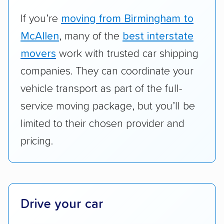
vehicles they ship. Companies that move
RVs, motorcycles, and other specialty
If you’re
moving from Birmingham to
vehicles scored higher than those that just
McAllen
, many of the
best interstate
ship cars.
movers
work with trusted car shipping
Add-on services:
We gave additional points
companies. They can coordinate your
to companies that provide special optional
vehicle transport as part of the full-
services like expedited shipping, guaranteed
service moving package, but you’ll be
pickup times, car washes, and rental car
limited to their chosen provider and
reimbursement.
pricing.
Customer satisfaction:
We analyzed
consumer reviews on multiple major
platforms, such as Yelp, Google, and
Trustpilot to see whether a car shipping
company delivers services promptly with
Drive your car
good communication and within the estimated