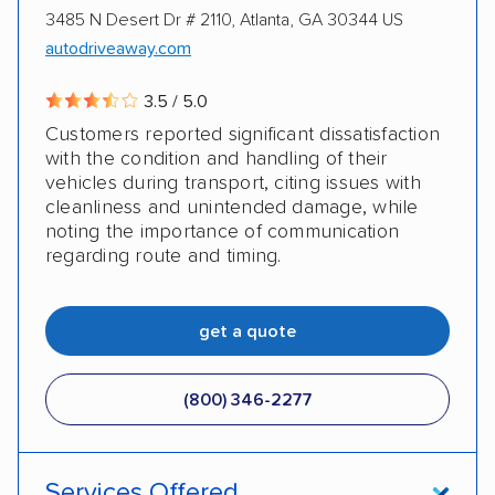
3485 N Desert Dr # 2110, Atlanta, GA 30344 US
autodriveaway.com
3.5 / 5.0
Customers reported significant dissatisfaction
with the condition and handling of their
vehicles during transport, citing issues with
cleanliness and unintended damage, while
noting the importance of communication
regarding route and timing.
get a quote
(800) 346-2277
Services Offered