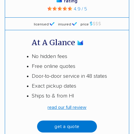
rating
4.9 / 5
licensed
insured
price
At A Glance
No hidden fees
Free online quotes
Door-to-door service in 48 states
Exact pickup dates
Ships to & from HI
read our full review
get a quote