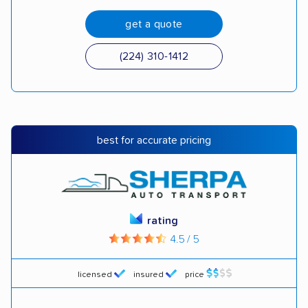
get a quote
(224) 310-1412
best for accurate pricing
rating
4.5 / 5
licensed
insured
price