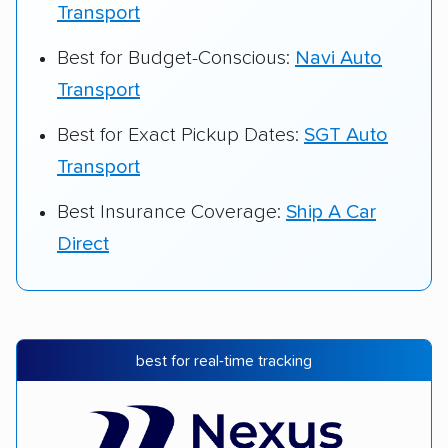
Transport
Best for Budget-Conscious:
Navi Auto
Transport
Best for Exact Pickup Dates:
SGT Auto
Transport
Best Insurance Coverage:
Ship A Car
Direct
best for real-time tracking