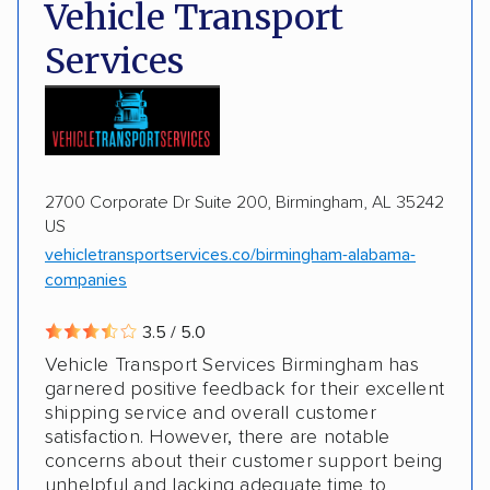
Deposit Required
DOT #: 2243114
Vehicle Transport
Multi-car transport
Classic cars
Trailers
Services
Motorcycles
Boats
2700 Corporate Dr Suite 200, Birmingham, AL 35242
US
vehicletransportservices.co/birmingham-alabama-
companies
3.5 / 5.0
Vehicle Transport Services Birmingham has
garnered positive feedback for their excellent
shipping service and overall customer
satisfaction. However, there are notable
concerns about their customer support being
unhelpful and lacking adequate time to