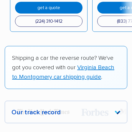
get a quote
get a 
(224) 310-1412
(833) 7
Shipping a car the reverse route? We've
got you covered with our
Virginia Beach
to Montgomery car shipping guide
.
Our track record
Each year,
400,000+ people
trust our