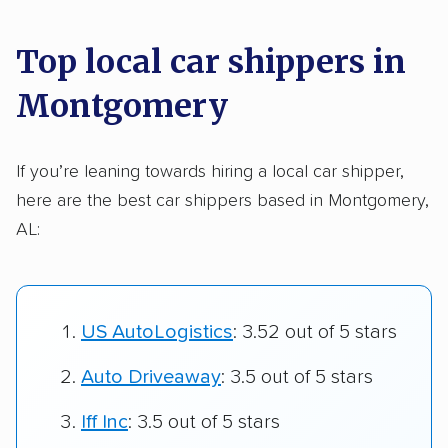
Top local car shippers in
Montgomery
If you’re leaning towards hiring a local car shipper,
here are the best car shippers based in Montgomery,
AL:
US AutoLogistics
: 3.52 out of 5 stars
Auto Driveaway
: 3.5 out of 5 stars
Iff Inc
: 3.5 out of 5 stars