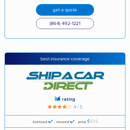
get a quote
(864) 492-1221
best insurance coverage
rating
4 / 5
licensed
insured
price