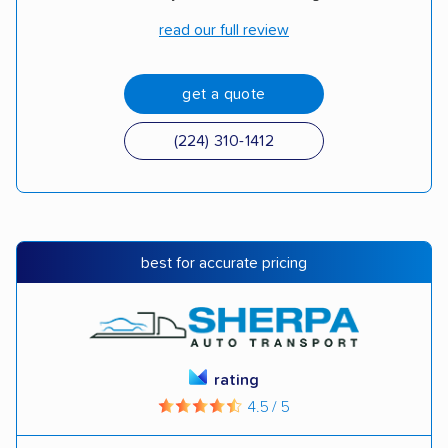
read our full review
get a quote
(224) 310-1412
best for accurate pricing
rating
4.5 / 5