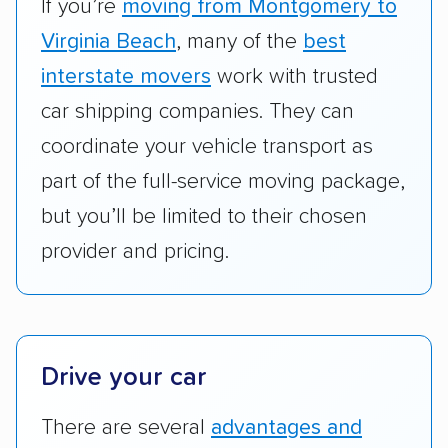
vehicles scored higher than those that just
If you’re
moving from Montgomery to
ship cars.
Virginia Beach
, many of the
best
Add-on services:
We gave additional points
interstate movers
work with trusted
to companies that provide special optional
car shipping companies. They can
services like expedited shipping, guaranteed
coordinate your vehicle transport as
pickup times, car washes, and rental car
part of the full-service moving package,
reimbursement.
but you’ll be limited to their chosen
Customer satisfaction:
We analyzed
provider and pricing.
consumer reviews on multiple major
platforms, such as Yelp, Google, and
Trustpilot to see whether a car shipping
company delivers services promptly with
good communication and within the estimated
Drive your car
cost. We also evaluated each company’s
There are several
advantages and
standing within the car shipping industry as a