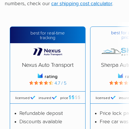
numbers, check our
car shipping cost calculator
.
best for 
best for real-time
pric
tracking
Nexus Auto Transport
Sherpa Aut
rating
r
4.7 / 5
licensed
insured
price
licensed
insur
Refundable deposit
Price lock p
Discounts available
Free car was