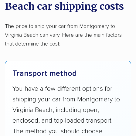
Beach car shipping costs
The price to ship your car from Montgomery to
Virginia Beach can vary. Here are the main factors
that determine the cost:
Transport method
You have a few different options for
shipping your car from Montgomery to
Virginia Beach, including open,
enclosed, and top-loaded transport.
The method you should choose