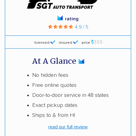
rating
4.9 / 5
licensed
insured
price
At A Glance
No hidden fees
Free online quotes
Door-to-door service in 48 states
Exact pickup dates
Ships to & from HI
read our full review