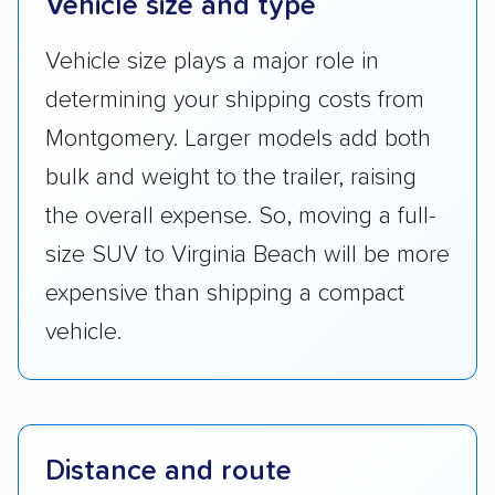
Vehicle size and type
Vehicle size plays a major role in
determining your shipping costs from
Montgomery. Larger models add both
bulk and weight to the trailer, raising
the overall expense. So, moving a full-
size SUV to Virginia Beach will be more
expensive than shipping a compact
vehicle.
Distance and route