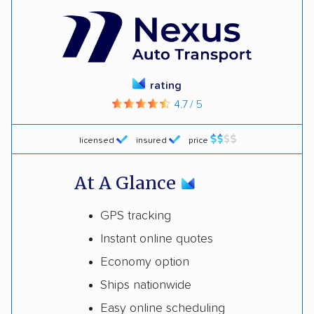
rating
4.7 / 5
licensed
insured
price
At A Glance
GPS tracking
Instant online quotes
Economy option
Ships nationwide
Easy online scheduling