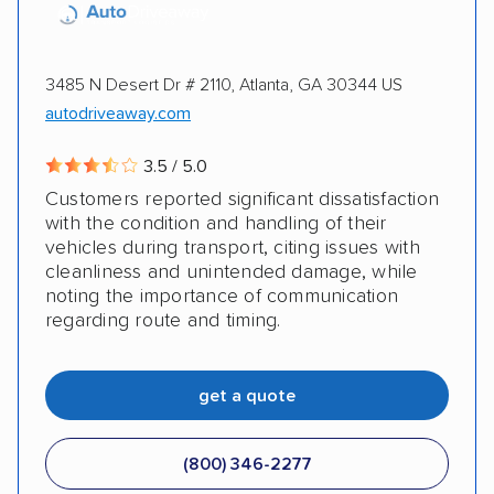
3485 N Desert Dr # 2110, Atlanta, GA 30344 US
autodriveaway.com
3.5 / 5.0
Customers reported significant dissatisfaction
with the condition and handling of their
vehicles during transport, citing issues with
cleanliness and unintended damage, while
noting the importance of communication
regarding route and timing.
get a quote
(800) 346-2277