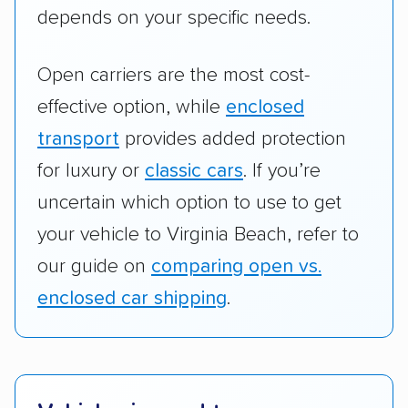
depends on your specific needs.
Open carriers are the most cost-
effective option, while
enclosed
transport
provides added protection
for luxury or
classic cars
. If you’re
uncertain which option to use to get
your vehicle to Virginia Beach, refer to
our guide on
comparing open vs.
enclosed car shipping
.