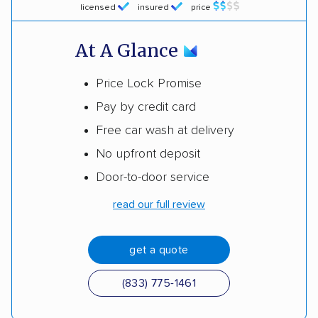
licensed
insured
price
At A Glance
Price Lock Promise
Pay by credit card
Free car wash at delivery
No upfront deposit
Door-to-door service
read our full review
get a quote
(833) 775-1461