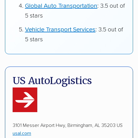
Global Auto Transportation
: 3.5 out of
5 stars
Vehicle Transport Services
: 3.5 out of
5 stars
US AutoLogistics
3101 Messer Airport Hwy, Birmingham, AL 35203 US
usal.com