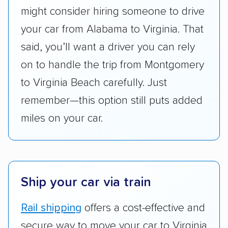
might consider hiring someone to drive
give binding quotes or a price-lock promise
got more positive rankings than those that
your car from Alabama to Virginia. That
are not as transparent with pricing.
said, you’ll want a driver you can rely
on to handle the trip from Montgomery
to Virginia Beach carefully. Just
remember—this option still puts added
miles on your car.
Ship your car via train
Rail shipping
offers a cost-effective and
secure way to move your car to Virginia