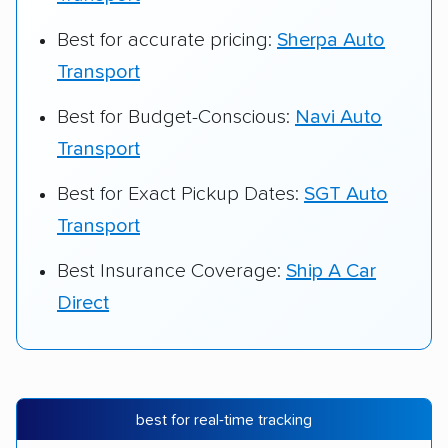
Best for accurate pricing:
Sherpa Auto
Transport
Best for Budget-Conscious:
Navi Auto
Transport
Best for Exact Pickup Dates:
SGT Auto
Transport
Best Insurance Coverage:
Ship A Car
Direct
best for real-time tracking