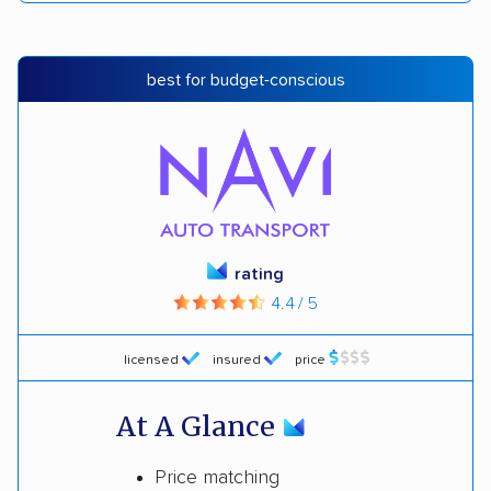
best for budget-conscious
rating
4.4 / 5
licensed
insured
price
At A Glance
Price matching