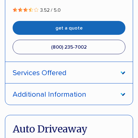
3.52 / 5.0
get a quote
(800) 235-7002
Services Offered
Open transport
Interstate shipping
Additional Information
Insured shipping
Pay by credit card
DOT #: 357779
Auto Driveaway