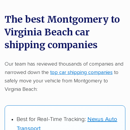
car shipping recommendations. Here are
a few reasons why:
The best Montgomery to
Virginia Beach car
Founded in 2015
2,500+ car shipping companies analyzed
shipping companies
$50,000 in moving & auto transport grants
delivered
Our team has reviewed thousands of companies and
narrowed down the
top car shipping companies
to
Up-to-date pricing info & industry data
safely move your vehicle from Montgomery to
Fact-checked for accuracy
Virginia Beach:
Best for Real-Time Tracking:
Nexus Auto
Transport