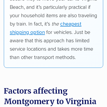
Beach, and it’s particularly practical if
your household items are also traveling
by train. In fact, it’s
the
cheapest
shipping option
for vehicles. Just be
aware that this approach has limited
service locations and takes more time
than other transport methods.
Factors affecting
Montgomery to Virginia