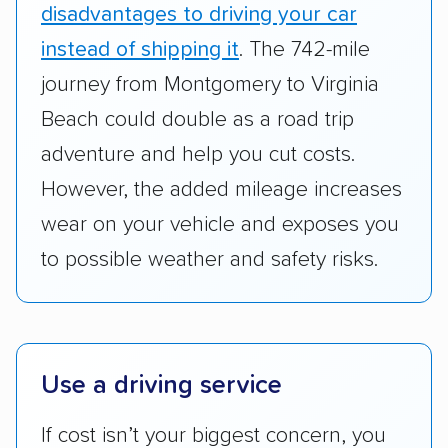
whole by confirming U.S. Department of
disadvantages to driving your car
Transportation (USDOT) licensure and
instead of shipping it
. The 742-mile
checked their membership in — and
journey from Montgomery to Virginia
reputation with — trade associations.
Beach could double as a road trip
Availability:
We awarded points to each
adventure and help you cut costs.
company based on their service areas.
However, the added mileage increases
Companies that are available in Alaska and
wear on your vehicle and exposes you
Hawaii, in addition to the continental U.S.,
scored higher than those that just service the
to possible weather and safety risks.
Lower 48 or fewer states.
Scheduling and payment:
We reviewed the
ease with which customers can schedule
Use a driving service
services and estimate their costs through
accurate quotes, price matching, flat-rate
If cost isn’t your biggest concern, you
pricing, and other perks. Car shippers that