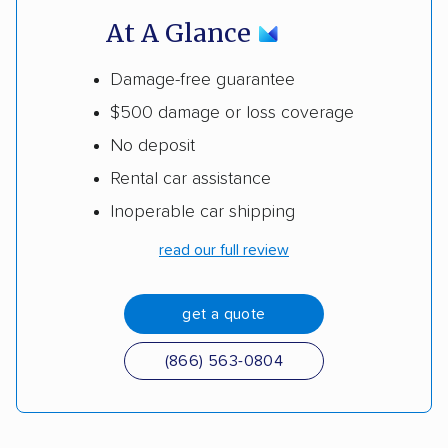
At A Glance
Damage-free guarantee
$500 damage or loss coverage
No deposit
Rental car assistance
Inoperable car shipping
read our full review
get a quote
(866) 563-0804