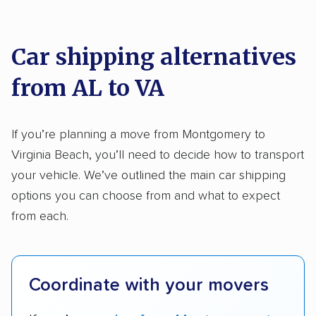
We analyzed 2,400 car shipping companies
Motorcycles
nationally and evaluated and rated them based
on key factors using our unique system of
Car shipping alternatives
methodology
.
from AL to VA
Here’s what we considered:
Standard services:
We looked at the types
If you’re planning a move from Montgomery to
and variety of services each company
Virginia Beach, you’ll need to decide how to transport
provides. This includes whether they offer
your vehicle. We’ve outlined the main car shipping
open transport, enclosed transport, or both.
options you can choose from and what to expect
We also rated companies based on whether
from each.
they have door-to-door shipping or just
terminal pickup and delivery and the kinds of
vehicles they ship. Companies that move
Coordinate with your movers
RVs, motorcycles, and other specialty