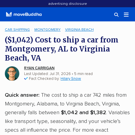
advertising disclosure
CAR SHIPPING
MONTGOMERY
VIRGINIA BEACH
($1,042) Cost to ship a car from
Montgomery, AL to Virginia
Beach, VA
RYAN CARRIGAN
Last Updated: Jul 31, 2026
• 5 min read
Fact Checked by:
Hilary Snow
Quick answer:
The cost to ship a car 742 miles from
Montgomery, Alabama, to Virginia Beach, Virginia,
generally falls between
$1,042 and $1,382
. Variables
like transport type, seasonality, and your vehicle’s
specs all influence the price. For more exact