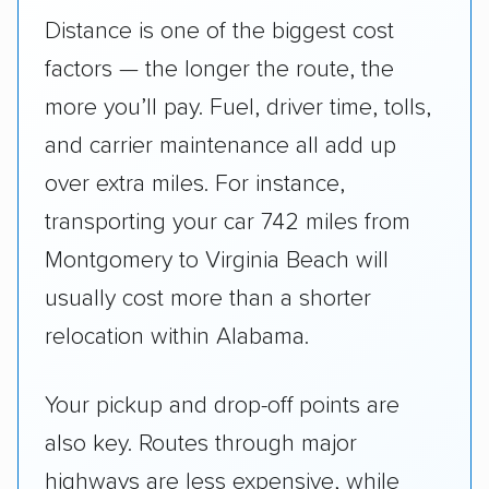
Distance is one of the biggest cost
factors — the longer the route, the
more you’ll pay. Fuel, driver time, tolls,
and carrier maintenance all add up
over extra miles. For instance,
transporting your car 742 miles from
Montgomery to Virginia Beach will
usually cost more than a shorter
relocation within Alabama.
Your pickup and drop-off points are
also key. Routes through major
highways are less expensive, while