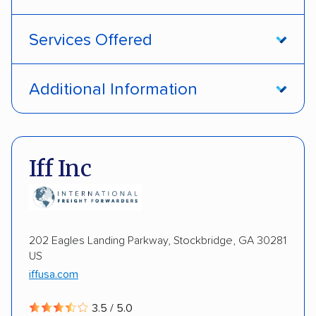
Services Offered
Open transport
Interstate shipping
Additional Information
International shipping
Insured shipping
Pay by credit card
DOT #: 1335807
Shipment tracking
Multi-car transport
Iff Inc
Detailed inspection reports
Storage solutions
Electric vehicles
202 Eagles Landing Parkway, Stockbridge, GA 30281
US
iffusa.com
3.5 / 5.0