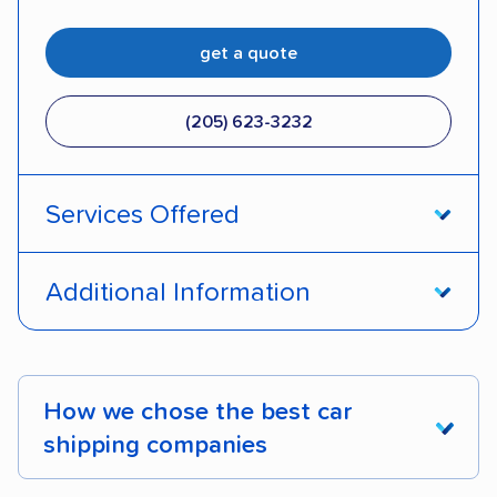
get a quote
(205) 623-3232
Services Offered
Door-to-door service
Open transport
Additional Information
Enclosed transport
Interstate shipping
Pay by credit card
DOT #: 2249744
International shipping
Insured shipping
How we chose the best car
Shipment tracking
Expedited delivery
shipping companies
Multi-car transport
Classic cars
RVs