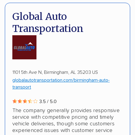
Expedited delivery
Classic cars
Trailers
Pay by credit card
DOT #: 2216391
Global Auto
Transportation
1101 5th Ave N, Birmingham, AL 35203 US
globalautotransportation.com/birmingham-auto-
transport
3.5 / 5.0
The company generally provides responsive
service with competitive pricing and timely
vehicle deliveries, though some customers
experienced issues with customer service