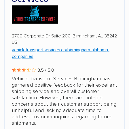
Motorcycles
Boats
2700 Corporate Dr Suite 200, Birmingham, AL 35242
US
vehicletransportservices.co/birmingham-alabama-
companies
3.5 / 5.0
Vehicle Transport Services Birmingham has
garnered positive feedback for their excellent
shipping service and overall customer
satisfaction. However, there are notable
concerns about their customer support being
unhelpful and lacking adequate time to
address customer inquiries regarding future
shipments.