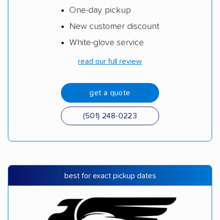
One-day pickup
New customer discount
White-glove service
read our full review
get a quote
(501) 248-0223
best for exact pickup dates