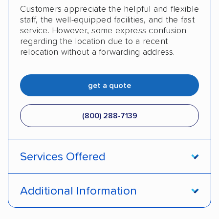
Customers appreciate the helpful and flexible
staff, the well-equipped facilities, and the fast
service. However, some express confusion
regarding the location due to a recent
relocation without a forwarding address.
get a quote
(800) 288-7139
Services Offered
Enclosed transport
International shipping
Additional Information
Insured shipping
Shipment tracking
Pay by money order
Pay by cash