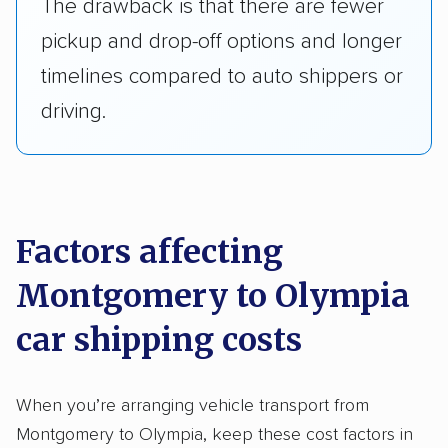
The drawback is that there are fewer
pickup and drop-off options and longer
timelines compared to auto shippers or
driving.
Factors affecting
Montgomery to Olympia
car shipping costs
When you’re arranging vehicle transport from
Montgomery to Olympia, keep these cost factors in