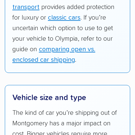
transport
provides added protection
for luxury or
classic cars
. If you’re
uncertain which option to use to get
your vehicle to Olympia, refer to our
guide on
comparing open vs.
enclosed car shipping
.
Vehicle size and type
The kind of car you’re shipping out of
Montgomery has a major impact on
cost. Bigger vehicles require more