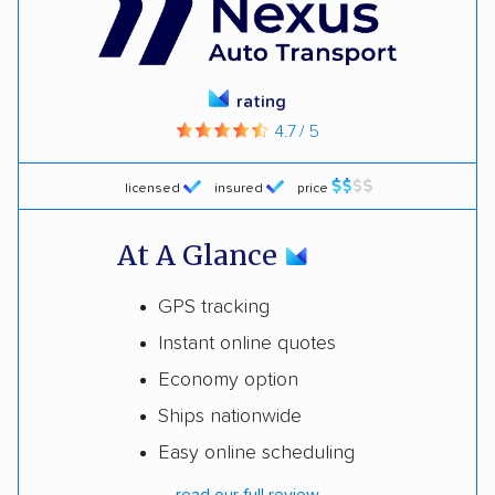
rating
4.7 / 5
licensed
insured
price
At A Glance
GPS tracking
Instant online quotes
Economy option
Ships nationwide
Easy online scheduling