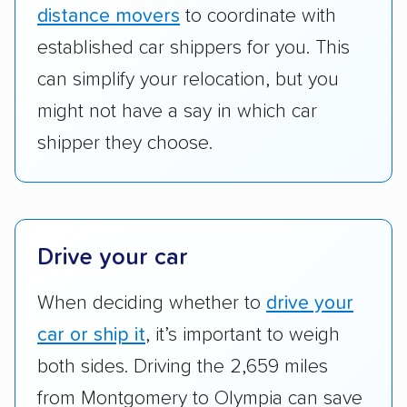
ship cars.
distance movers
to coordinate with
Add-on services:
We gave additional points
established car shippers for you. This
to companies that provide special optional
can simplify your relocation, but you
services like expedited shipping, guaranteed
might not have a say in which car
pickup times, car washes, and rental car
shipper they choose.
reimbursement.
Customer satisfaction:
We analyzed
consumer reviews on multiple major
platforms, such as Yelp, Google, and
Drive your car
Trustpilot to see whether a car shipping
company delivers services promptly with
When deciding whether to
drive your
good communication and within the estimated
car or ship it
, it’s important to weigh
cost. We also evaluated each company’s
standing within the car shipping industry as a
both sides. Driving the 2,659 miles
whole by confirming U.S. Department of
from Montgomery to Olympia can save