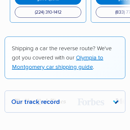
(224) 310-1412
(833) 7
Shipping a car the reverse route? We've
got you covered with our
Olympia to
Montgomery car shipping guide
.
Our track record
Each year,
400,000+ people
trust our
car shipping recommendations. Here are