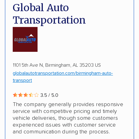
Pay by credit card
DOT #: 2216391
Global Auto
Transportation
1101 5th Ave N, Birmingham, AL 35203 US
globalautotransportation.com/birmingham-auto-
transport
3.5 / 5.0
The company generally provides responsive
service with competitive pricing and timely
vehicle deliveries, though some customers
experienced issues with customer service
and communication during the process.