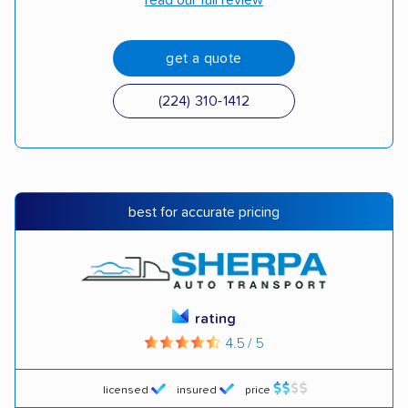
read our full review
get a quote
(224) 310-1412
best for accurate pricing
rating
4.5 / 5
licensed
insured
price