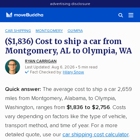
advertising disclosure
CAR SHIPPING
MONTGOMERY
OLYMPIA
($1,836) Cost to ship a car from
Montgomery, AL to Olympia, WA
RYAN CARRIGAN
Last Updated: Aug 6, 2026
• 5 min read
Fact Checked by:
Hilary Snow
Quick answer:
The average cost to ship a car 2,659
miles from Montgomery, Alabama, to Olympia,
Washington, ranges from
$1,836 to $2,756
. Costs
vary depending on factors like the type of vehicle,
transport method, and time of year. For a more
detailed quote, use our
car shipping cost calculator
.