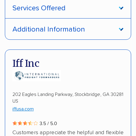
Services Offered
Open transport
Interstate shipping
Additional Information
International shipping
Insured shipping
Pay by credit card
DOT #: 1335807
Shipment tracking
Multi-car transport
Iff Inc
Detailed inspection reports
Storage solutions
Electric vehicles
202 Eagles Landing Parkway, Stockbridge, GA 30281
US
iffusa.com
3.5 / 5.0
Customers appreciate the helpful and flexible