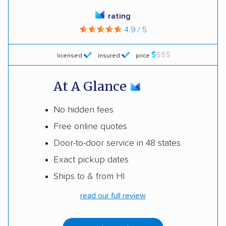
rating
4.9 / 5
licensed
insured
price
At A Glance
No hidden fees
Free online quotes
Door-to-door service in 48 states
Exact pickup dates
Ships to & from HI
read our full review