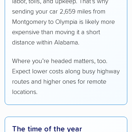
labor, tolls, and upkeep. That’s why
sending your car 2,659 miles from
Montgomery to Olympia is likely more
expensive than moving it a short
distance within Alabama.
Where you’re headed matters, too.
Expect lower costs along busy highway
routes and higher ones for remote
locations.
The time of the year