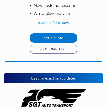
New customer discount
White-glove service
read our full review
get a quote
(501) 248-0223
best for exact pickup dates