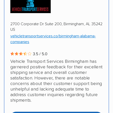
2700 Corporate Dr Suite 200, Birmingham, AL 35242
US
vehicletransportservices.co/birmingham-alabama-
companies
3.5 / 5.0
Vehicle Transport Services Birmingham has
garnered positive feedback for their excellent
shipping service and overall customer
satisfaction. However, there are notable
concerns about their customer support being
unhelpful and lacking adequate time to
address customer inquiries regarding future
shipments.