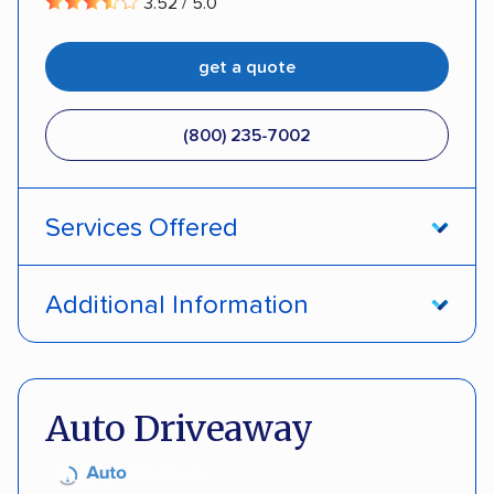
3.52 / 5.0
get a quote
(800) 235-7002
Services Offered
Open transport
Interstate shipping
Additional Information
Insured shipping
Pay by credit card
DOT #: 357779
Auto Driveaway