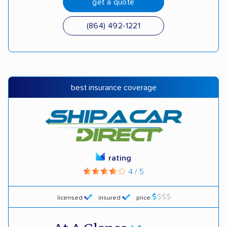
get a quote
(864) 492-1221
best insurance coverage
rating
4 / 5
licensed
insured
price