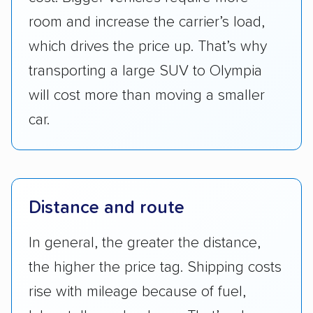
room and increase the carrier’s load,
which drives the price up. That’s why
transporting a large SUV to Olympia
will cost more than moving a smaller
car.
Distance and route
In general, the greater the distance,
the higher the price tag. Shipping costs
rise with mileage because of fuel,