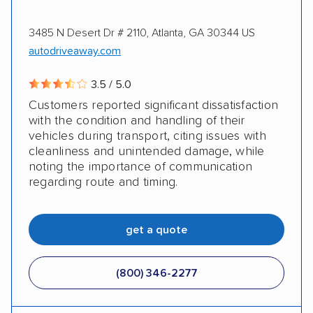
3485 N Desert Dr # 2110, Atlanta, GA 30344 US
autodriveaway.com
3.5 / 5.0
Customers reported significant dissatisfaction
with the condition and handling of their
vehicles during transport, citing issues with
cleanliness and unintended damage, while
noting the importance of communication
regarding route and timing.
get a quote
(800) 346-2277