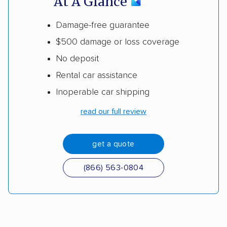
At A Glance
Damage-free guarantee
$500 damage or loss coverage
No deposit
Rental car assistance
Inoperable car shipping
read our full review
get a quote
(866) 563-0804