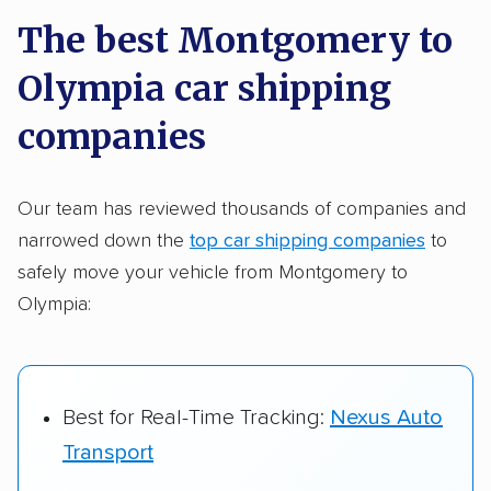
a few reasons why:
The best Montgomery to
Olympia car shipping
Founded in 2015
2,500+ car shipping companies analyzed
companies
$50,000 in moving & auto transport grants
delivered
Our team has reviewed thousands of companies and
narrowed down the
top car shipping companies
to
Up-to-date pricing info & industry data
safely move your vehicle from Montgomery to
Fact-checked for accuracy
Olympia:
Best for Real-Time Tracking:
Nexus Auto
Transport