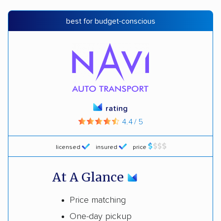
best for budget-conscious
rating
4.4 / 5
licensed
insured
price
At A Glance
Price matching
One-day pickup