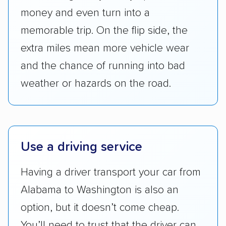
Transportation (USDOT) licensure and
money and even turn into a
checked their membership in — and
memorable trip. On the flip side, the
reputation with — trade associations.
extra miles mean more vehicle wear
Availability:
We awarded points to each
and the chance of running into bad
company based on their service areas.
weather or hazards on the road.
Companies that are available in Alaska and
Hawaii, in addition to the continental U.S.,
scored higher than those that just service the
Lower 48 or fewer states.
Use a driving service
Scheduling and payment:
We reviewed the
ease with which customers can schedule
Having a driver transport your car from
services and estimate their costs through
Alabama to Washington is also an
accurate quotes, price matching, flat-rate
option, but it doesn’t come cheap.
pricing, and other perks. Car shippers that
give binding quotes or a price-lock promise
You’ll need to trust that the driver can