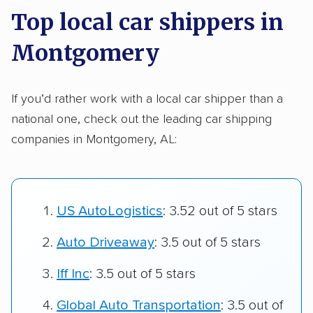
Top local car shippers in
Montgomery
If you’d rather work with a local car shipper than a
national one, check out the leading car shipping
companies in Montgomery, AL:
US AutoLogistics
: 3.52 out of 5 stars
Auto Driveaway
: 3.5 out of 5 stars
Iff Inc
: 3.5 out of 5 stars
Global Auto Transportation
: 3.5 out of