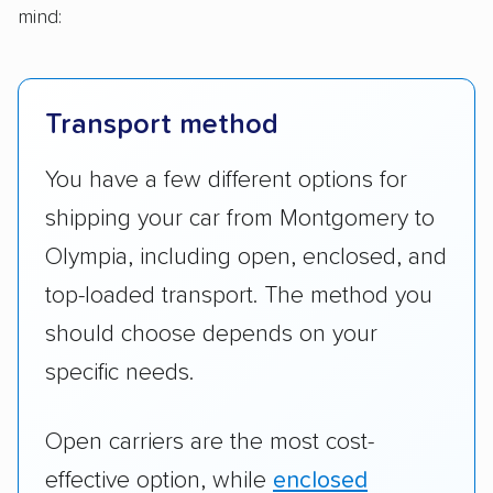
mind:
Transport method
You have a few different options for
shipping your car from Montgomery to
Olympia, including open, enclosed, and
top-loaded transport. The method you
should choose depends on your
specific needs.
Open carriers are the most cost-
effective option, while
enclosed