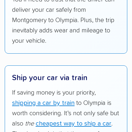
got more positive rankings than those that
deliver your car safely from
are not as transparent with pricing.
Montgomery to Olympia. Plus, the trip
inevitably adds wear and mileage to
your vehicle.
Ship your car via train
If saving money is your priority,
shipping a car by train
to Olympia is
worth considering. It’s not only safe but
also
the
cheapest way to ship a car
.