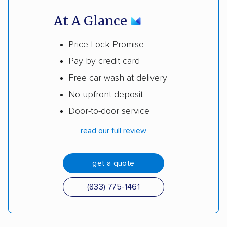
At A Glance
Price Lock Promise
Pay by credit card
Free car wash at delivery
No upfront deposit
Door-to-door service
read our full review
get a quote
(833) 775-1461