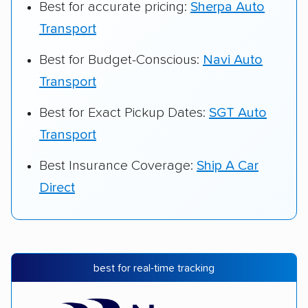
Best for accurate pricing:
Sherpa Auto
Transport
Best for Budget-Conscious:
Navi Auto
Transport
Best for Exact Pickup Dates:
SGT Auto
Transport
Best Insurance Coverage:
Ship A Car
Direct
best for real-time tracking