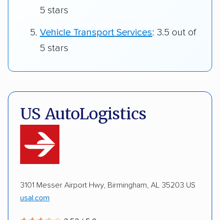
5 stars
Vehicle Transport Services
: 3.5 out of
5 stars
US AutoLogistics
3101 Messer Airport Hwy, Birmingham, AL 35203 US
usal.com