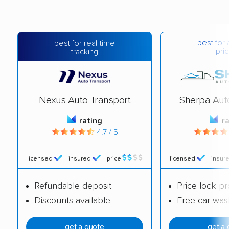
best for 
best for real-time
pric
tracking
Nexus Auto Transport
Sherpa Aut
rating
r
4.7 / 5
licensed
insured
price
licensed
insur
Refundable deposit
Price lock p
Discounts available
Free car was
get a quote
get a 