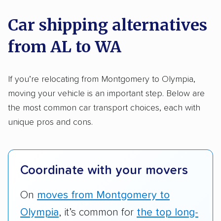
nationally and evaluated and rated them based
on key factors using our unique system of
Car shipping alternatives
methodology
.
from AL to WA
Here’s what we considered:
Standard services:
We looked at the types
If you’re relocating from Montgomery to Olympia,
and variety of services each company
moving your vehicle is an important step. Below are
provides. This includes whether they offer
the most common car transport choices, each with
open transport, enclosed transport, or both.
unique pros and cons.
We also rated companies based on whether
they have door-to-door shipping or just
terminal pickup and delivery and the kinds of
Coordinate with your movers
vehicles they ship. Companies that move
RVs, motorcycles, and other specialty
On
moves from Montgomery to
vehicles scored higher than those that just
Olympia
, it’s common for
the top long-