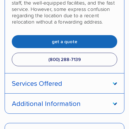
staff, the well-equipped facilities, and the fast
service. However, some express confusion
regarding the location due to a recent
relocation without a forwarding address.
get a quote
(800) 288-7139
Services Offered
Enclosed transport
International shipping
Additional Information
Insured shipping
Shipment tracking
Pay by money order
Pay by cash
Expedited delivery
Classic cars
Trailers