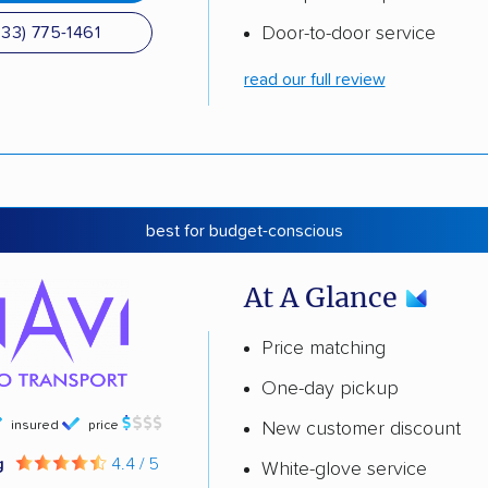
Door-to-door service
833) 775-1461
read our full review
best for budget-conscious
At A Glance
Price matching
One-day pickup
insured
price
New customer discount
g
4.4 / 5
White-glove service