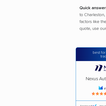
Quick answer
to Charleston,
factors like t
quote, use ou
best for
tra
Nexus Aut