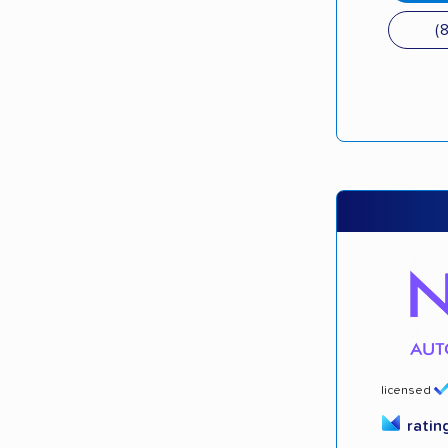
(
licensed
ratin