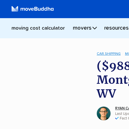
movers
resources
moving cost calculator
CAR SHIPPING
M
($988
Montg
WV
RYAN C
Last Upd
Fact