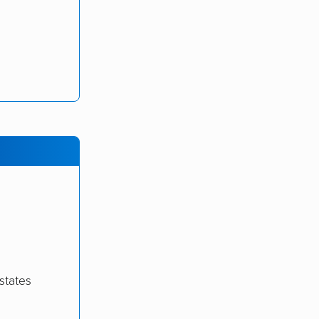
states