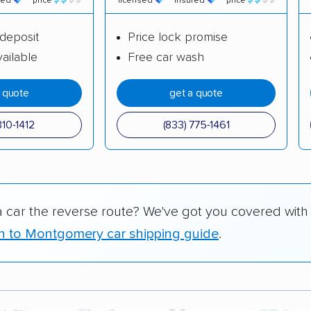
red
price
licensed
insured
price
deposit
Price lock promise
ailable
Free car wash
a quote
get a quote
310-1412
(833) 775-1461
a car the reverse route? We've got you covered with
n to Montgomery car shipping guide
.