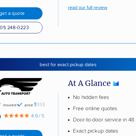
read our full review
get a quote
501) 248-0223
best for exact pickup dates
At A Glance
No hidden fees
insured
price
Free online quotes
g
4.9 / 5
Door-to-door service in 48 
Exact pickup dates