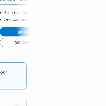
licensed
insured
price
Price matching
One-day pickup
get a quote
(501) 248-0223
 our