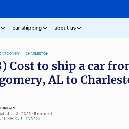
car shipping
about us
ONTGOMERY
CHARLESTON
) Cost to ship a car fr
omery, AL to Charlest
ARRIGAN
ated: Jul 31, 2026
• 5 min read
 Checked by:
Hilary Snow