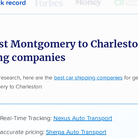
ck record
r,
400,000+ people
trust our car shipping
dations. Here are a few reasons why:
st Montgomery to Charlesto
 in 2015
ng companies
car shipping companies analyzed
in moving & auto transport grants delivered
research, here are the
best car shipping companies
for ge
te pricing info & industry data
ry to Charleston:
cked for accuracy
 Real-Time Tracking:
Nexus Auto Transport
 accurate pricing:
Sherpa Auto Transport