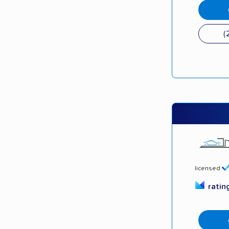
(
licensed
ratin