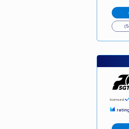
(
licensed
ratin