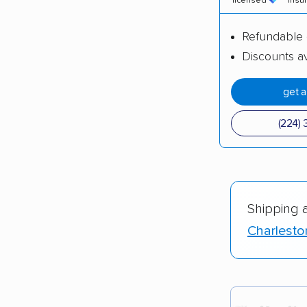
licensed
insu
Refundable 
Discounts av
get 
(224) 
Shipping 
Charlesto