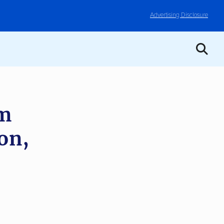
Advertising Disclosure
om
on,