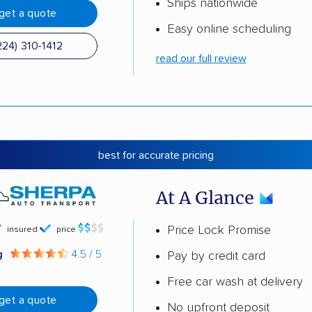
Ships nationwide
get a quote
Easy online scheduling
224) 310-1412
read our full review
best for accurate pricing
At A Glance
Price Lock Promise
insured
price
g
4.5 / 5
Pay by credit card
Free car wash at delivery
get a quote
No upfront deposit