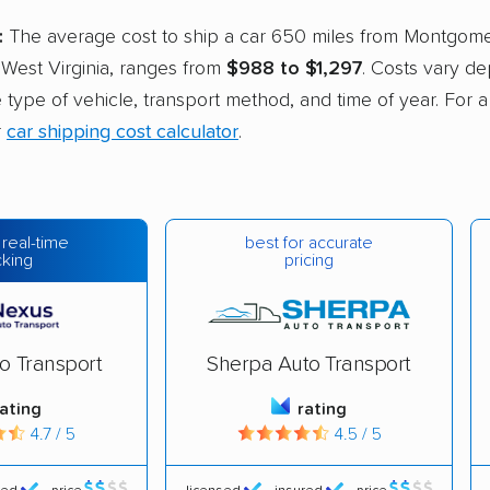
:
The average cost to ship a car 650 miles from Montgom
 West Virginia, ranges from
$988 to $1,297
. Costs vary d
he type of vehicle, transport method, and time of year. For 
r
car shipping cost calculator
.
best for accurate
 real-time
pricing
cking
o Transport
Sherpa Auto Transport
rating
rating
4.7 / 5
4.5 / 5