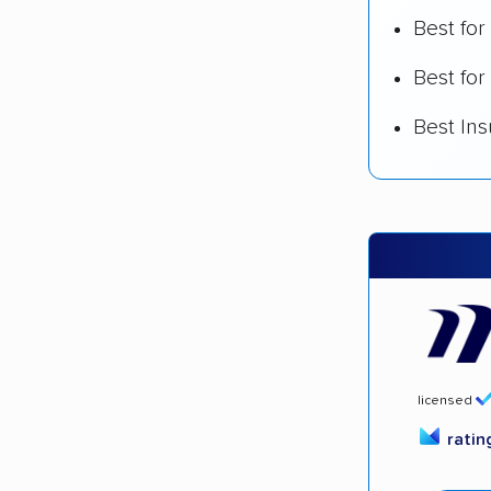
Best fo
Best for
Best In
licensed
rati