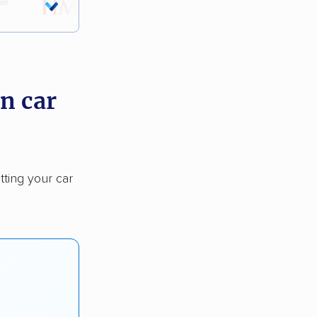
n car
tting your car