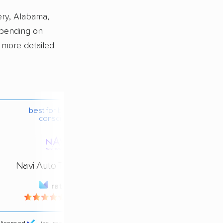
ery, Alabama,
epending on
a more detailed
best for budget-
conscious
Navi Auto Transport
rating
4.4 / 5