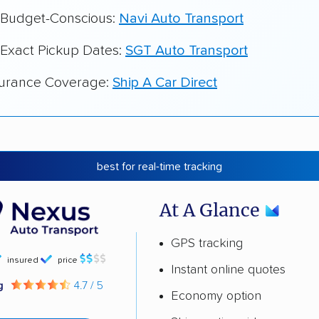
r Budget-Conscious:
Navi Auto Transport
 Exact Pickup Dates:
SGT Auto Transport
surance Coverage:
Ship A Car Direct
best for real-time tracking
At A Glance
GPS tracking
insured
price
Instant online quotes
ng
4.7 / 5
Economy option