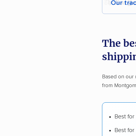
Our tra
Each yea
recommen
The be
Founded
shippi
2,500+ 
$50,000 
Based on our 
Up-to-da
from Montgome
Fact-che
Best for
Best for