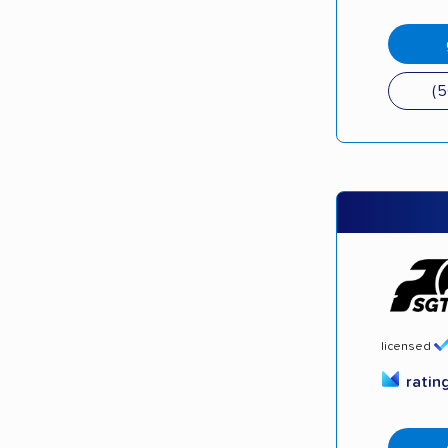
(
licensed
ratin