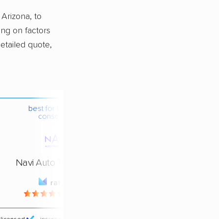
 Arizona, to
ing on factors
detailed quote,
best for budget-
conscious
Navi Auto Transport
rating
4.4 / 5