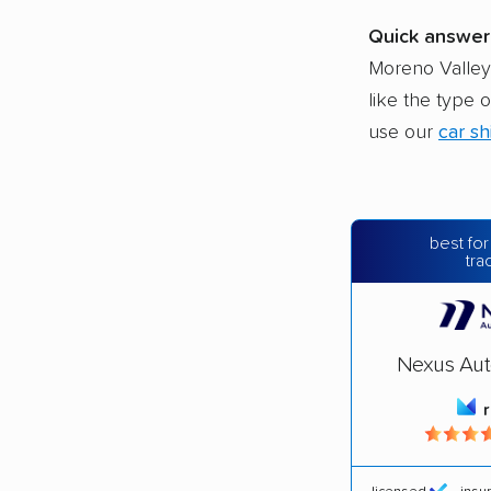
Quick answer
Moreno Valley,
like the type 
use our
car sh
best for
tra
Nexus Aut