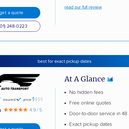
read our full review
get a quote
501) 248-0223
best for exact pickup dates
At A Glance
No hidden fees
insured
price
Free online quotes
g
4.9 / 5
Door-to-door service in 48 
Exact pickup dates