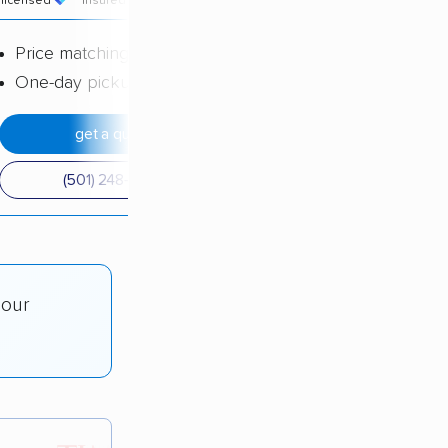
licensed
insured
price
Price matching
One-day pickup
get a quote
(501) 248-0223
 our