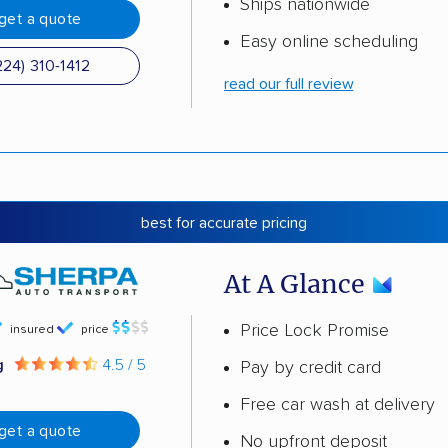
Ships nationwide
get a quote
Easy online scheduling
224) 310-1412
read our full review
best for accurate pricing
At A Glance
Price Lock Promise
insured
price
g
4.5 / 5
Pay by credit card
Free car wash at delivery
get a quote
No upfront deposit