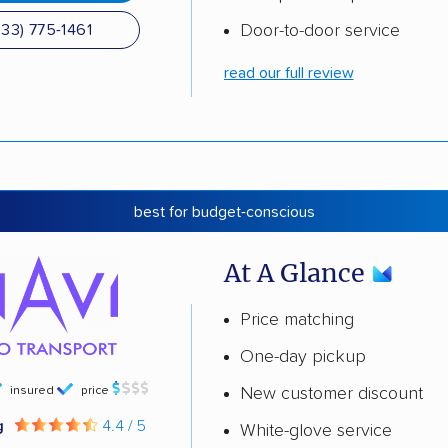
Door-to-door service
833) 775-1461
read our full review
best for budget-conscious
At A Glance
Price matching
One-day pickup
insured
price
New customer discount
g
4.4 / 5
White-glove service