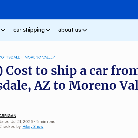
car shipping
about us
COTTSDALE
MORENO VALLEY
) Cost to ship a car fro
sdale, AZ to Moreno Val
ARRIGAN
ated: Jul 31, 2026
• 5 min read
 Checked by:
Hilary Snow