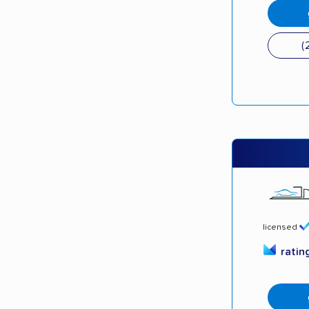
(
licensed
ratin