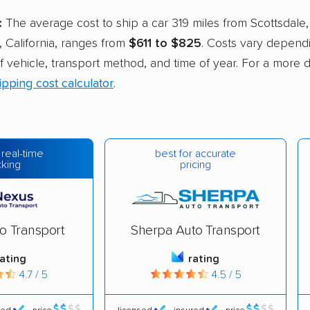
:
The average cost to ship a car 319 miles from Scottsdale,
 California, ranges from
$611 to $825
. Costs vary depend
of vehicle, transport method, and time of year. For a more 
ipping cost calculator
.
best for accurate
 real-time
pricing
cking
o Transport
Sherpa Auto Transport
rating
rating
4.7 / 5
4.5 / 5