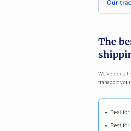
Our tra
Each yea
recommen
The be
Founded
shippi
2,500+ 
$50,000 
We’ve done th
Up-to-da
transport your
Fact-che
Best for
Best for