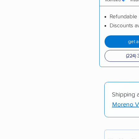
licensed
insu
Refundable 
Discounts av
get 
(224) 
Shipping 
Moreno Va