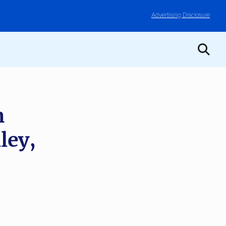
Advertising Disclosure
m
ley,