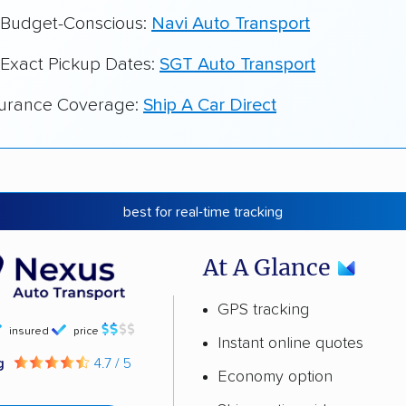
r Budget-Conscious:
Navi Auto Transport
 Exact Pickup Dates:
SGT Auto Transport
surance Coverage:
Ship A Car Direct
best for real-time tracking
At A Glance
GPS tracking
insured
price
Instant online quotes
ng
4.7 / 5
Economy option