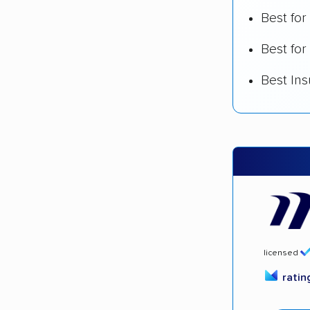
Best fo
Best for
Best In
licensed
rati