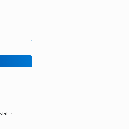
states