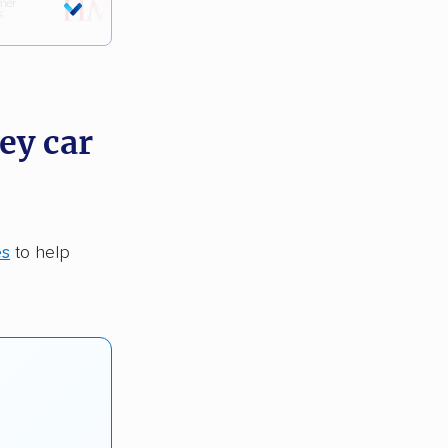
ey car
es
to help