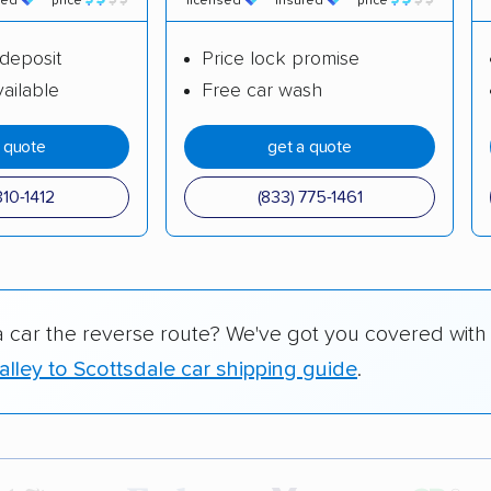
red
price
licensed
insured
price
deposit
Price lock promise
ailable
Free car wash
a quote
get a quote
310-1412
(833) 775-1461
a car the reverse route? We've got you covered with
lley to Scottsdale car shipping guide
.