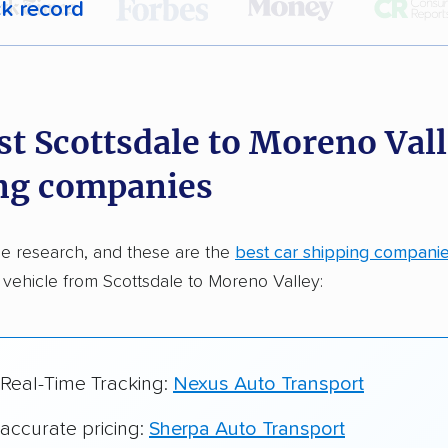
ck record
r,
400,000+ people
trust our car shipping
dations. Here are a few reasons why:
st Scottsdale to Moreno Vall
 in 2015
ng companies
car shipping companies analyzed
in moving & auto transport grants delivered
e research, and these are the
best car shipping compani
te pricing info & industry data
 vehicle from Scottsdale to Moreno Valley:
cked for accuracy
 Real-Time Tracking:
Nexus Auto Transport
 accurate pricing:
Sherpa Auto Transport