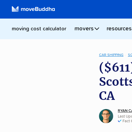
movers
resources
moving cost calculator
CAR SHIPPING
S
($611
Scott
CA
RYAN C
Last Upd
Fact