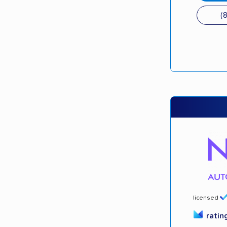
(
licensed
ratin