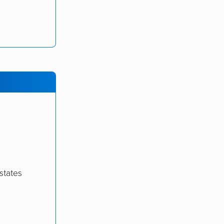
states