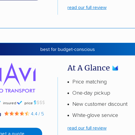
read our full review
best for budget-conscious
At A Glance
Price matching
One-day pickup
insured
price
New customer discount
g
4.4 / 5
White-glove service
read our full review
get a quote