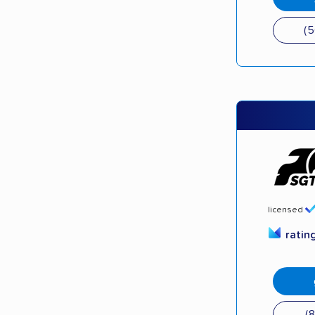
(
licensed
ratin
(