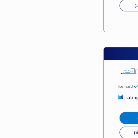
(
licensed
ratin
(