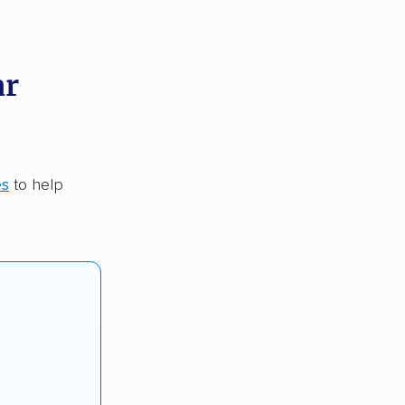
ar
es
to help