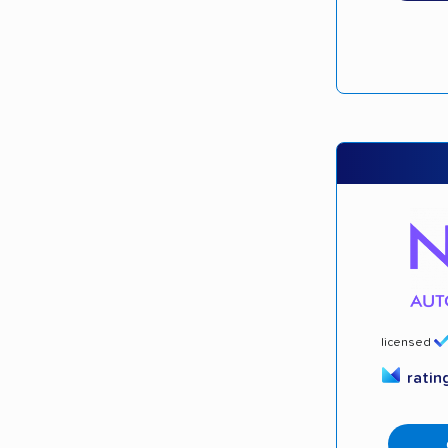
licensed
ratin