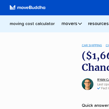
movers
resources
moving cost calculator
CAR SHIPPING
C
($1,6
Chand
RYAN C
Last Upd
Fact
Quick answer