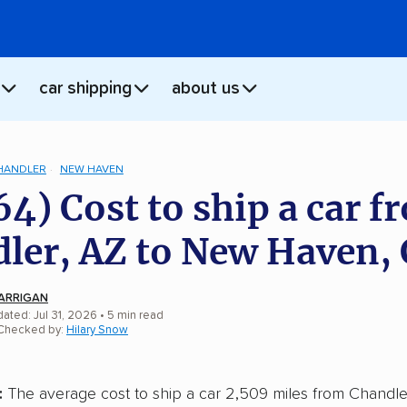
car shipping
about us
HANDLER
NEW HAVEN
64) Cost to ship a car f
ler, AZ to New Haven,
ARRIGAN
ated: Jul 31, 2026
• 5 min read
 Checked by:
Hilary Snow
:
The average cost to ship a car 2,509 miles from Chandler