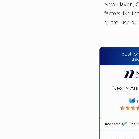
New Haven, Co
factors like t
quote, use ou
best for
tra
Nexus Aut
licensed
insu