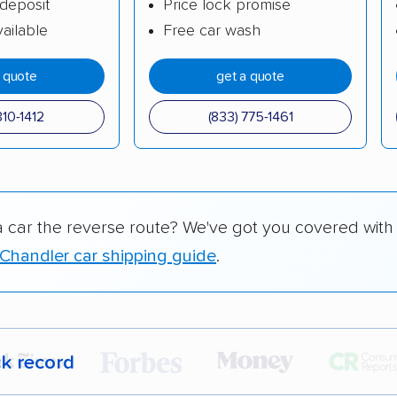
deposit
Price lock promise
ailable
Free car wash
a quote
get a quote
310-1412
(833) 775-1461
a car the reverse route? We've got you covered with
Chandler car shipping guide
.
ck record
r,
400,000+ people
trust our car shipping