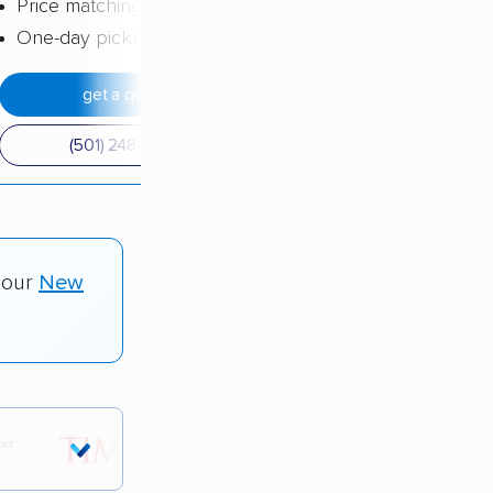
Price matching
One-day pickup
get a quote
(501) 248-0223
 our
New