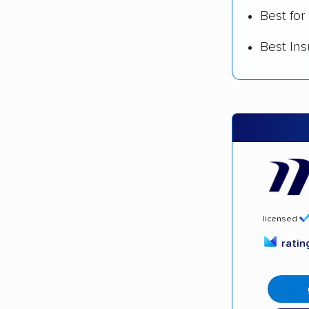
Best for
Best In
licensed
rati