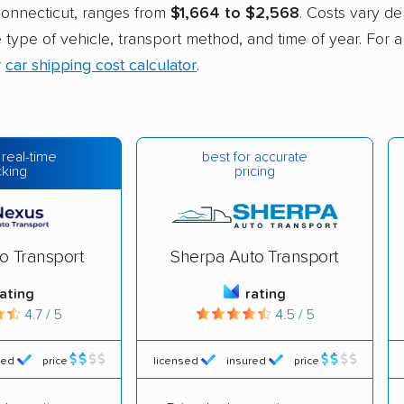
nnecticut, ranges from
$1,664 to $2,568
. Costs vary d
he type of vehicle, transport method, and time of year. For 
r
car shipping cost calculator
.
best for accurate
 real-time
pricing
cking
o Transport
Sherpa Auto Transport
rating
rating
4.7 / 5
4.5 / 5
red
price
licensed
insured
price