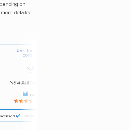
epending on
a more detailed
best for budget-
conscious
Navi Auto Transport
rating
4.4 / 5
licensed
insured
price