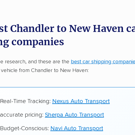
dations. Here are a few reasons why:
st Chandler to New Haven c
 in 2015
ng companies
car shipping companies analyzed
in moving & auto transport grants delivered
e research, and these are the
best car shipping compani
te pricing info & industry data
r vehicle from Chandler to New Haven:
cked for accuracy
 Real-Time Tracking:
Nexus Auto Transport
 accurate pricing:
Sherpa Auto Transport
r Budget-Conscious:
Navi Auto Transport