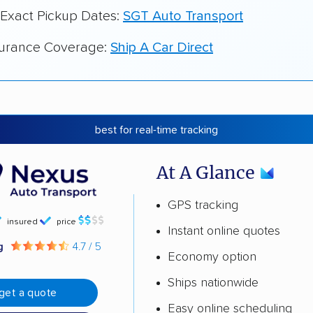
 Exact Pickup Dates:
SGT Auto Transport
surance Coverage:
Ship A Car Direct
best for real-time tracking
At A Glance
GPS tracking
insured
price
Instant online quotes
ng
4.7 / 5
Economy option
Ships nationwide
get a quote
Easy online scheduling