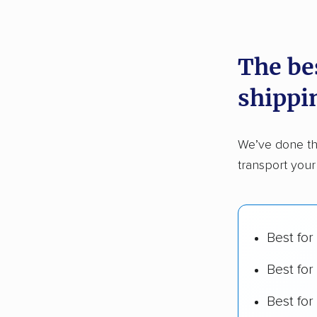
recommen
The be
Founded
shippi
2,500+ 
$50,000 
We’ve done th
Up-to-da
transport you
Fact-che
Best for
Best for
Best fo