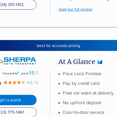
224) 310-1412
read our full review
best for accurate pricing
At A Glance
Price Lock Promise
insured
price
g
4.5 / 5
Pay by credit card
Free car wash at delivery
get a quote
No upfront deposit
Door-to-door service
833) 775-1461