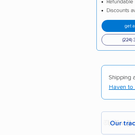
Refundable 
Discounts av
get 
(224) 
Shipping 
Haven to 
Our tra
Each yea