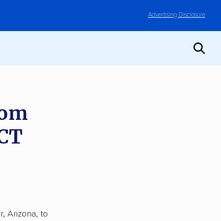
Advertising Disclosure
rom
 CT
, Arizona, to