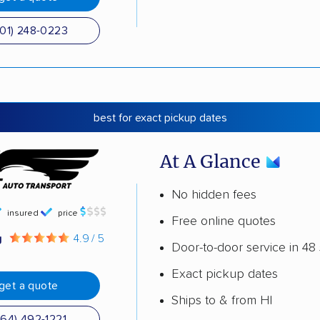
501) 248-0223
best for exact pickup dates
At A Glance
No hidden fees
insured
price
Free online quotes
g
4.9 / 5
Door-to-door service in 48 
Exact pickup dates
get a quote
Ships to & from HI
864) 492-1221