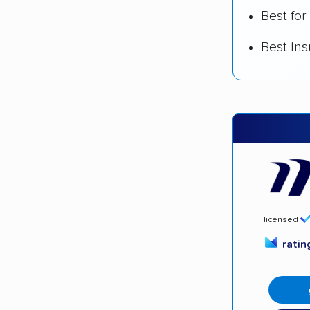
Best for
Best In
licensed
rati