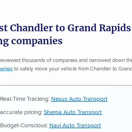
dations. Here are a few reasons why:
st Chandler to Grand Rapids
 in 2015
ng companies
car shipping companies analyzed
in moving & auto transport grants delivered
 reviewed thousands of companies and narrowed down t
te pricing info & industry data
anies
to safely move your vehicle from Chandler to Grand
cked for accuracy
 Real-Time Tracking:
Nexus Auto Transport
 accurate pricing:
Sherpa Auto Transport
r Budget-Conscious:
Navi Auto Transport