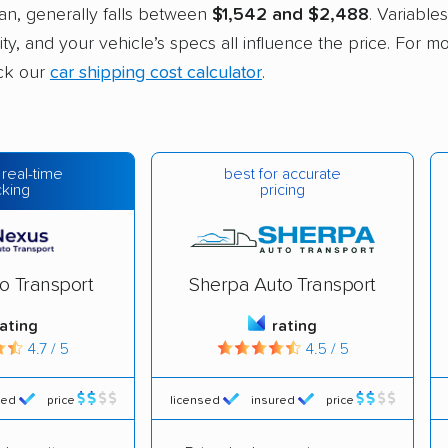
an, generally falls between
$1,542 and $2,488
. Variables
ity, and your vehicle’s specs all influence the price. For m
ck our
car shipping cost calculator
.
best for accurate
 real-time
pricing
cking
o Transport
Sherpa Auto Transport
rating
rating
4.7 / 5
4.5 / 5
red
price
licensed
insured
price