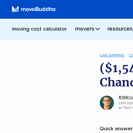
movers
resources
moving cost calculator
CAR SHIPPING
C
($1,5
Chand
RYAN C
Last Up
Fact
Quick answer