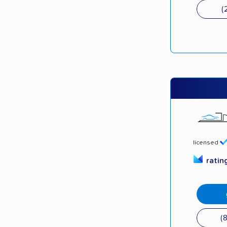
(
licensed
ratin
(