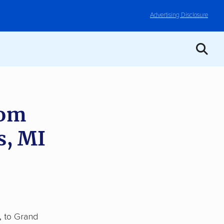
Advertising Disclosure
rom
s, MI
, to Grand