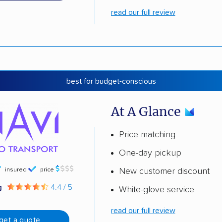
read our full review
best for budget-conscious
At A Glance
Price matching
One-day pickup
insured
price
New customer discount
g
4.4 / 5
White-glove service
read our full review
get a quote