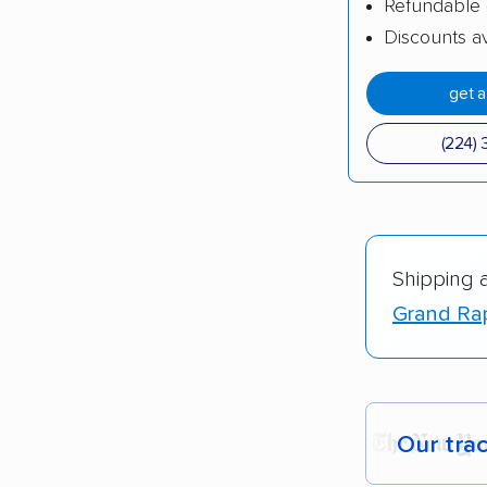
Refundable 
Discounts av
get 
(224) 
Shipping 
Grand Rap
Our tra
Each yea