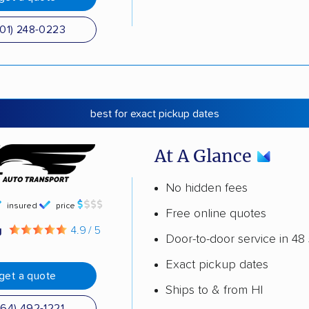
501) 248-0223
best for exact pickup dates
At A Glance
No hidden fees
insured
price
Free online quotes
g
4.9 / 5
Door-to-door service in 48 
Exact pickup dates
get a quote
Ships to & from HI
864) 492-1221