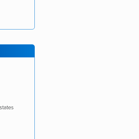
states