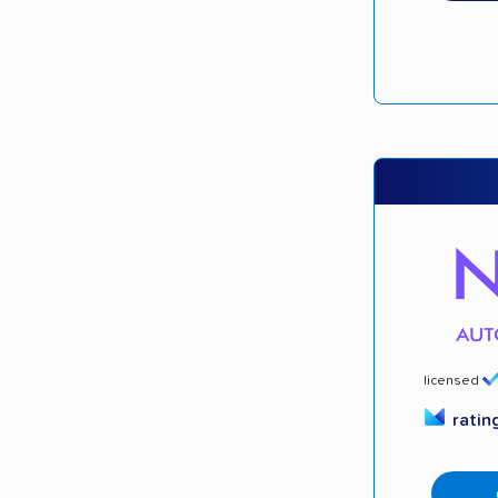
licensed
ratin