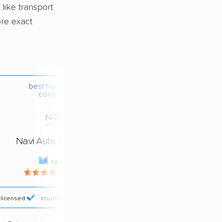
 like transport
ore exact
best for budget-
conscious
Navi Auto Transport
rating
4.4 / 5
licensed
insured
price