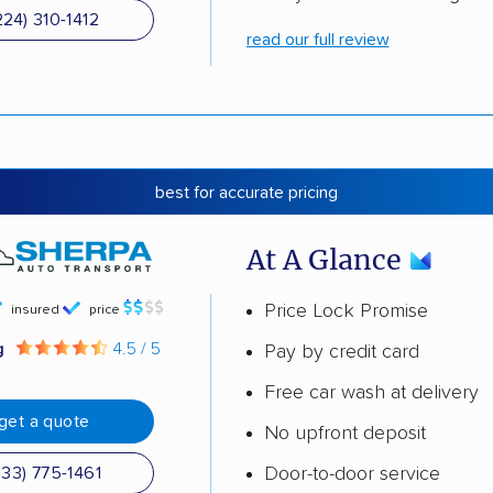
224) 310-1412
read our full review
best for accurate pricing
At A Glance
Price Lock Promise
insured
price
g
4.5 / 5
Pay by credit card
Free car wash at delivery
get a quote
No upfront deposit
Door-to-door service
833) 775-1461