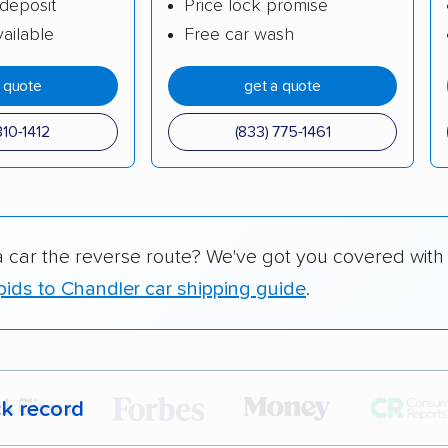
deposit
Price lock promise
ailable
Free car wash
a quote
get a quote
310-1412
(833) 775-1461
a car the reverse route? We've got you covered with
ids to Chandler car shipping guide
.
ck record
r,
400,000+ people
trust our car shipping