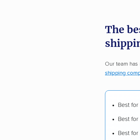
recommen
The be
Founded
shippi
2,500+ 
$50,000 
Our team has
Up-to-da
shipping comp
Fact-che
Best for
Best for
Best fo