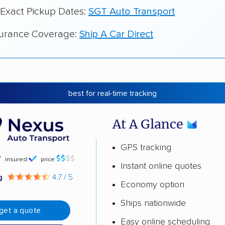
 Exact Pickup Dates:
SGT Auto Transport
surance Coverage:
Ship A Car Direct
best for real-time tracking
At A Glance
GPS tracking
insured
price
Instant online quotes
ng
4.7 / 5
Economy option
Ships nationwide
get a quote
Easy online scheduling