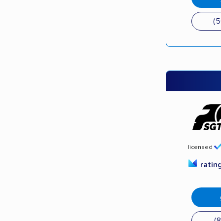
(
licensed
ratin
(