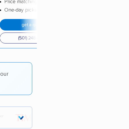
Price matching
One-day pickup
get a quote
(501) 248-0223
 our