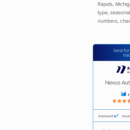
Rapids, Michig
type, seasonal
numbers, che
best for
tra
Nexus Aut
licensed
insu