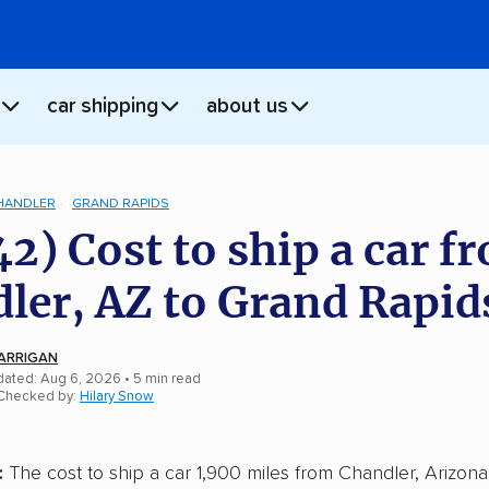
car shipping
about us
HANDLER
GRAND RAPIDS
42) Cost to ship a car f
ler, AZ to Grand Rapid
ARRIGAN
dated: Aug 6, 2026
• 5 min read
 Checked by:
Hilary Snow
:
The cost to ship a car 1,900 miles from Chandler, Arizona