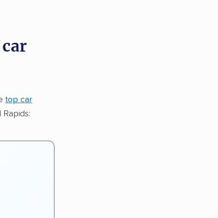
 car
he
top car
 Rapids: