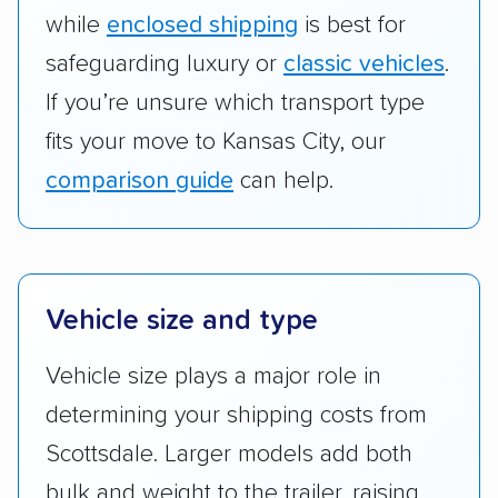
while
enclosed shipping
is best for
safeguarding luxury or
classic vehicles
.
If you’re unsure which transport type
fits your move to Kansas City, our
comparison guide
can help.
Vehicle size and type
Vehicle size plays a major role in
determining your shipping costs from
Scottsdale. Larger models add both
bulk and weight to the trailer, raising