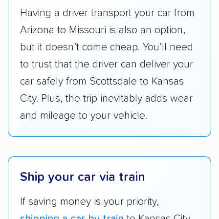
got more positive rankings than those that
Having a driver transport your car from
are not as transparent with pricing.
Arizona to Missouri is also an option,
but it doesn’t come cheap. You’ll need
to trust that the driver can deliver your
car safely from Scottsdale to Kansas
City. Plus, the trip inevitably adds wear
and mileage to your vehicle.
Ship your car via train
If saving money is your priority,
shipping a car by train
to Kansas City