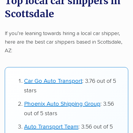
Top local car shippers in
Scottsdale
If you’re leaning towards hiring a local car shipper,
here are the best car shippers based in Scottsdale,
AZ:
Car Go Auto Transport
: 3.76 out of 5
stars
Phoenix Auto Shipping Group
: 3.56
out of 5 stars
Auto Transport Team
: 3.56 out of 5