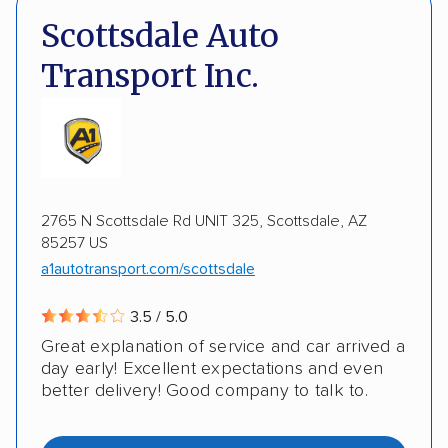
DOT #: 2249744
Scottsdale Auto
Expedited delivery
Multi-car transport
Transport Inc.
Classic cars
RVs
Motorcycles
Electric vehicles
Inoperable cars
DISCOUNTS
2765 N Scottsdale Rd UNIT 325, Scottsdale, AZ
85257 US
Military
a1autotransport.com/scottsdale
3.5 / 5.0
Great explanation of service and car arrived a
day early! Excellent expectations and even
better delivery! Good company to talk to.