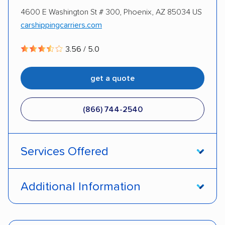
4600 E Washington St # 300, Phoenix, AZ 85034 US
DISCOUNTS
carshippingcarriers.com
3.56 / 5.0
Military
get a quote
(866) 744-2540
Services Offered
Door-to-door service
Open transport
Additional Information
Enclosed transport
Interstate shipping
Pay by credit card
Deposit Required
Insured shipping
Shipment tracking