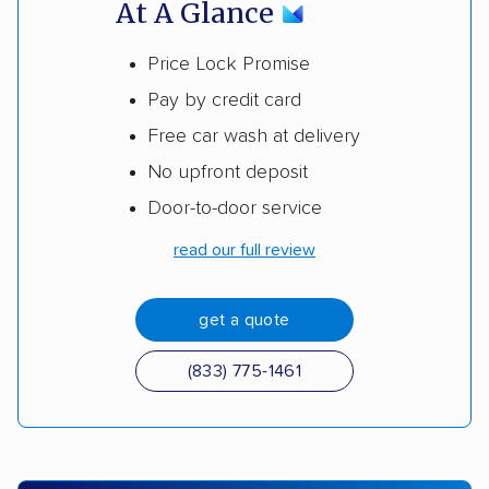
At A Glance
Price Lock Promise
Pay by credit card
Free car wash at delivery
No upfront deposit
Door-to-door service
read our full review
get a quote
(833) 775-1461