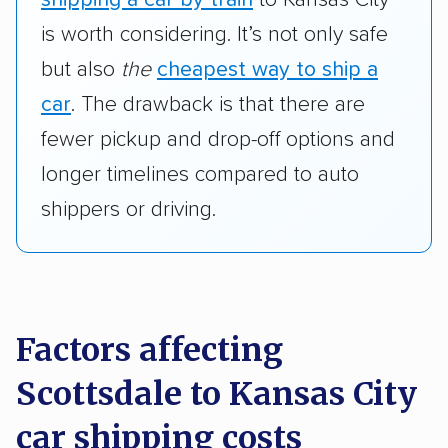
is worth considering. It’s not only safe
but also
the
cheapest way to ship a
car
. The drawback is that there are
fewer pickup and drop-off options and
longer timelines compared to auto
shippers or driving.
Factors affecting
Scottsdale to Kansas City
car shipping costs