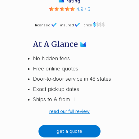
rating
4.9 / 5
licensed
insured
price
At A Glance
No hidden fees
Free online quotes
Door-to-door service in 48 states
Exact pickup dates
Ships to & from HI
read our full review
get a quote