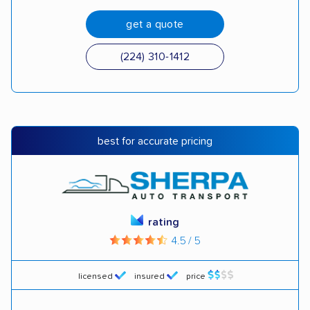
get a quote
(224) 310-1412
best for accurate pricing
rating
4.5 / 5
licensed
insured
price