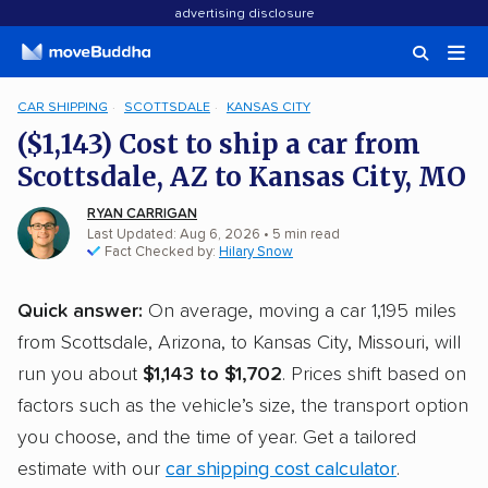
advertising disclosure
CAR SHIPPING
SCOTTSDALE
KANSAS CITY
($1,143) Cost to ship a car from
Scottsdale, AZ to Kansas City, MO
RYAN CARRIGAN
Last Updated: Aug 6, 2026
• 5 min read
Fact Checked by:
Hilary Snow
Quick answer:
On average, moving a car 1,195 miles
from Scottsdale, Arizona, to Kansas City, Missouri, will
run you about
$1,143 to $1,702
. Prices shift based on
factors such as the vehicle’s size, the transport option
you choose, and the time of year. Get a tailored
estimate with our
car shipping cost calculator
.