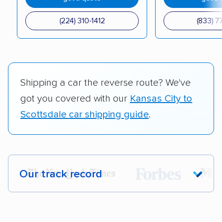
(224) 310-1412
(833) 7
Shipping a car the reverse route? We've
got you covered with our
Kansas City to
Scottsdale car shipping guide
.
Our track record
Each year,
400,000+ people
trust our
car shipping recommendations. Here are