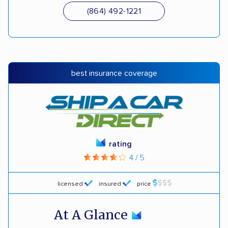
(864) 492-1221
best insurance coverage
rating
4 / 5
licensed
insured
price
At A Glance