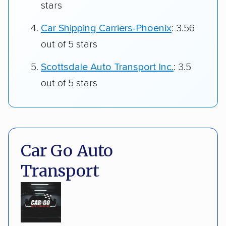
stars
Car Shipping Carriers-Phoenix
: 3.56
out of 5 stars
Scottsdale Auto Transport Inc.
: 3.5
out of 5 stars
Car Go Auto
Transport