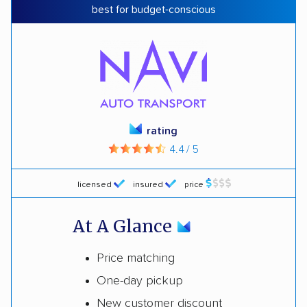
best for budget-conscious
rating
4.4 / 5
licensed
insured
price
At A Glance
Price matching
One-day pickup
New customer discount