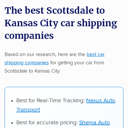
a few reasons why:
The best Scottsdale to
Kansas City car shipping
Founded in 2015
2,500+ car shipping companies analyzed
companies
$50,000 in moving & auto transport grants
delivered
Based on our research, here are the
best car
shipping companies
for getting your car from
Up-to-date pricing info & industry data
Scottsdale to Kansas City:
Fact-checked for accuracy
Best for Real-Time Tracking:
Nexus Auto
Transport
Best for accurate pricing:
Sherpa Auto