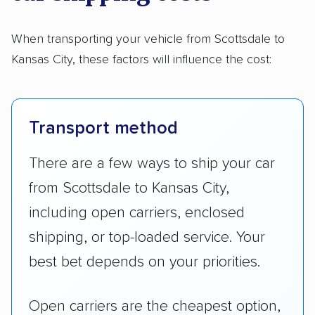
When transporting your vehicle from Scottsdale to
Kansas City, these factors will influence the cost:
Transport method
There are a few ways to ship your car
from Scottsdale to Kansas City,
including open carriers, enclosed
shipping, or top-loaded service. Your
best bet depends on your priorities.
Open carriers are the cheapest option,