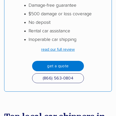
Damage-free guarantee
$500 damage or loss coverage
No deposit
Rental car assistance
Inoperable car shipping
read our full review
get a quote
(866) 563-0804