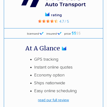
rating
4.7 / 5
licensed
insured
price
At A Glance
GPS tracking
Instant online quotes
Economy option
Ships nationwide
Easy online scheduling
read our full review