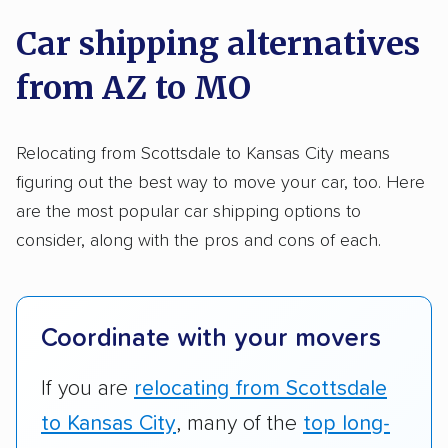
on key factors using our unique system of
Trailers
Motorcycles
Heavy equipment
Car shipping alternatives
methodology
.
Boats
Electric vehicles
Inoperable cars
from AZ to MO
Here’s what we considered:
DISCOUNTS
Standard services:
We looked at the types
Relocating from Scottsdale to Kansas City means
and variety of services each company
figuring out the best way to move your car, too. Here
Military
Senior
AAA
Student
Teacher
provides. This includes whether they offer
are the most popular car shipping options to
open transport, enclosed transport, or both.
consider, along with the pros and cons of each.
Law enforcement
We also rated companies based on whether
they have door-to-door shipping or just
terminal pickup and delivery and the kinds of
Coordinate with your movers
vehicles they ship. Companies that move
RVs, motorcycles, and other specialty
If you are
relocating from Scottsdale
vehicles scored higher than those that just
to Kansas City
, many of the
top long-
ship cars.