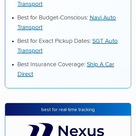
Transport
Best for Budget-Conscious:
Navi Auto
Transport
Best for Exact Pickup Dates:
SGT Auto
Transport
Best Insurance Coverage:
Ship A Car
Direct
best for real-time tracking