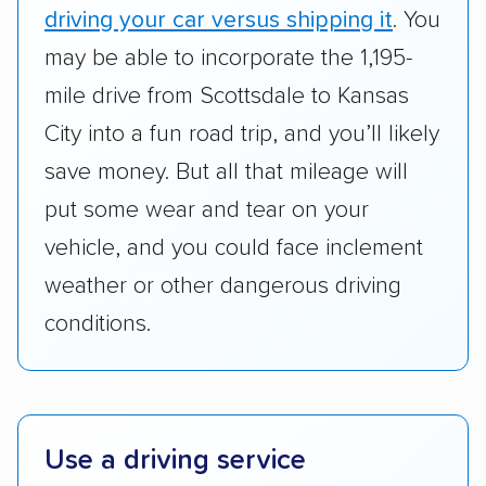
Transportation (USDOT) licensure and
driving your car versus shipping it
. You
checked their membership in — and
may be able to incorporate the 1,195-
reputation with — trade associations.
mile drive from Scottsdale to Kansas
Availability:
We awarded points to each
City into a fun road trip, and you’ll likely
company based on their service areas.
save money. But all that mileage will
Companies that are available in Alaska and
Hawaii, in addition to the continental U.S.,
put some wear and tear on your
scored higher than those that just service the
vehicle, and you could face inclement
Lower 48 or fewer states.
weather or other dangerous driving
Scheduling and payment:
We reviewed the
conditions.
ease with which customers can schedule
services and estimate their costs through
accurate quotes, price matching, flat-rate
pricing, and other perks. Car shippers that
Use a driving service
give binding quotes or a price-lock promise