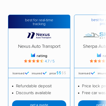
best for 
best for real-time
pric
tracking
Nexus Auto Transport
Sherpa Aut
rating
r
4.7 / 5
licensed
insured
price
licensed
insur
Refundable deposit
Price lock p
Discounts available
Free car was
get a quote
get a 