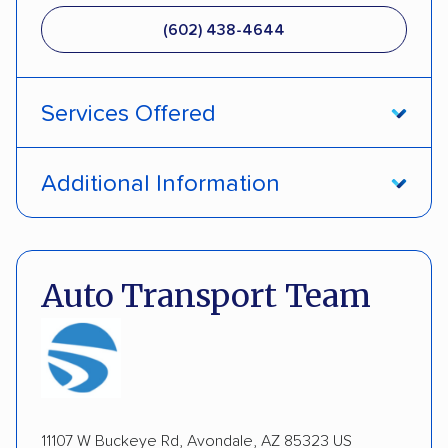
(602) 438-4644
Services Offered
Door-to-door service
Open transport
Additional Information
Enclosed transport
Interstate shipping
Pay by credit card
DOT #: 2239008
International shipping
Insured shipping
Auto Transport Team
Expedited delivery
Multi-car transport
Detailed inspection reports
Classic cars
RVs
ATVs
Trailers
Motorcycles
Boats
Inoperable cars
11107 W Buckeye Rd, Avondale, AZ 85323 US