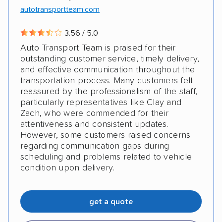
autotransportteam.com
DISCOUNTS
3.56 / 5.0
Auto Transport Team is praised for their
Military
outstanding customer service, timely delivery,
and effective communication throughout the
transportation process. Many customers felt
reassured by the professionalism of the staff,
particularly representatives like Clay and
Zach, who were commended for their
attentiveness and consistent updates.
However, some customers raised concerns
regarding communication gaps during
scheduling and problems related to vehicle
condition upon delivery.
get a quote