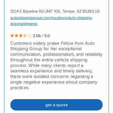
1204 E Baseline Rd UNIT 106, Tempe, AZ 85283 US
autoshippinggroup.com/locations/auto-shipping-
arizona/phoenix
3.56 / 5.0
Customers widely praise Felicia from Auto
Shipping Group for her exceptional
communication, professionalism, and reliability
throughout the entire vehicle shipping
process. While many clients report a
seamless experience and timely delivery,
there were isolated concerns regarding a
single negative experience about company
practices.
get a quote