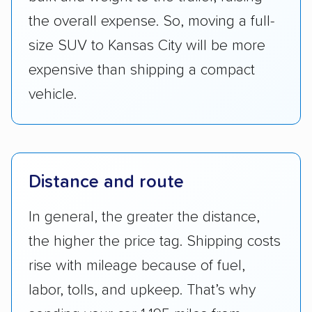
the overall expense. So, moving a full-
size SUV to Kansas City will be more
expensive than shipping a compact
vehicle.
Distance and route
In general, the greater the distance,
the higher the price tag. Shipping costs
rise with mileage because of fuel,
labor, tolls, and upkeep. That’s why