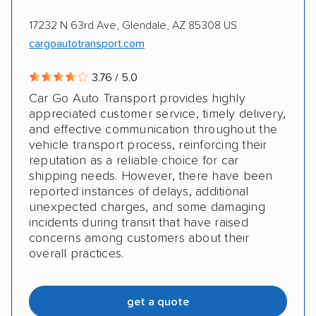
17232 N 63rd Ave, Glendale, AZ 85308 US
cargoautotransport.com
3.76 / 5.0
Car Go Auto Transport provides highly
appreciated customer service, timely delivery,
and effective communication throughout the
vehicle transport process, reinforcing their
reputation as a reliable choice for car
shipping needs. However, there have been
reported instances of delays, additional
unexpected charges, and some damaging
incidents during transit that have raised
concerns among customers about their
overall practices.
get a quote