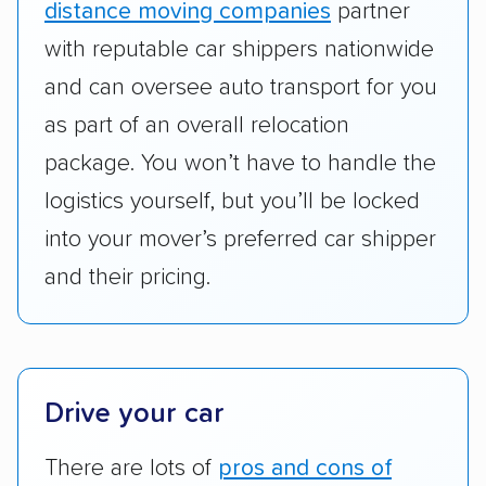
distance moving companies
partner
Add-on services:
We gave additional points
with reputable car shippers nationwide
to companies that provide special optional
and can oversee auto transport for you
services like expedited shipping, guaranteed
as part of an overall relocation
pickup times, car washes, and rental car
package. You won’t have to handle the
reimbursement.
logistics yourself, but you’ll be locked
Customer satisfaction:
We analyzed
into your mover’s preferred car shipper
consumer reviews on multiple major
platforms, such as Yelp, Google, and
and their pricing.
Trustpilot to see whether a car shipping
company delivers services promptly with
good communication and within the estimated
cost. We also evaluated each company’s
Drive your car
standing within the car shipping industry as a
whole by confirming U.S. Department of
There are lots of
pros and cons of