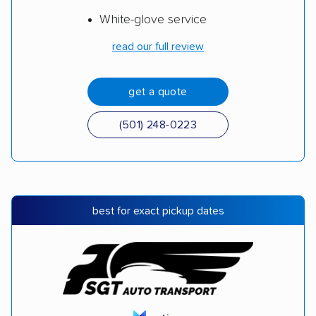
White-glove service
read our full review
get a quote
(501) 248-0223
best for exact pickup dates