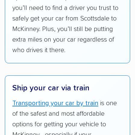
got more positive rankings than those that
you’ll need to find a driver you trust to
are not as transparent with pricing.
safely get your car from Scottsdale to
McKinney. Plus, you’ll still be putting
extra miles on your car regardless of
who drives it there.
Ship your car via train
Transporting your car by train
is one
of the safest and most affordable
options for getting your vehicle to
McKinney—especially if your