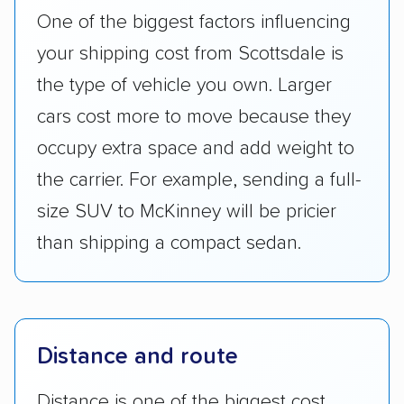
One of the biggest factors influencing
your shipping cost from Scottsdale is
the type of vehicle you own. Larger
cars cost more to move because they
occupy extra space and add weight to
the carrier. For example, sending a full-
size SUV to McKinney will be pricier
than shipping a compact sedan.
Distance and route
Distance is one of the biggest cost