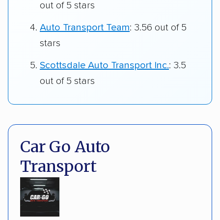
out of 5 stars
Auto Transport Team
: 3.56 out of 5
stars
Scottsdale Auto Transport Inc.
: 3.5
out of 5 stars
Car Go Auto
Transport