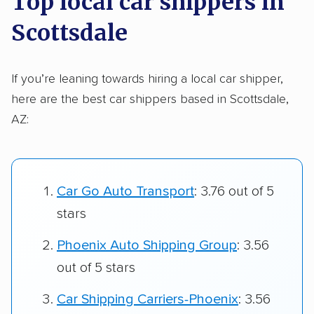
Top local car shippers in
Scottsdale
If you’re leaning towards hiring a local car shipper,
here are the best car shippers based in Scottsdale,
AZ:
Car Go Auto Transport
: 3.76 out of 5
stars
Phoenix Auto Shipping Group
: 3.56
out of 5 stars
Car Shipping Carriers-Phoenix
: 3.56