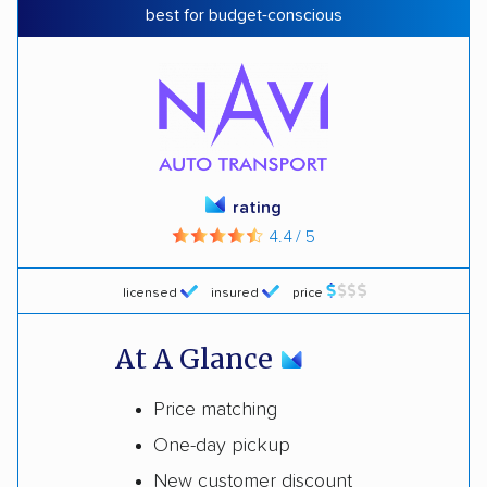
best for budget-conscious
rating
4.4 / 5
licensed
insured
price
At A Glance
Price matching
One-day pickup
New customer discount