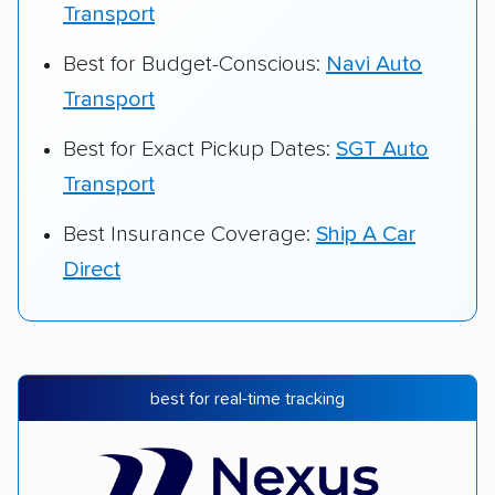
Transport
Best for Budget-Conscious:
Navi Auto
Transport
Best for Exact Pickup Dates:
SGT Auto
Transport
Best Insurance Coverage:
Ship A Car
Direct
best for real-time tracking