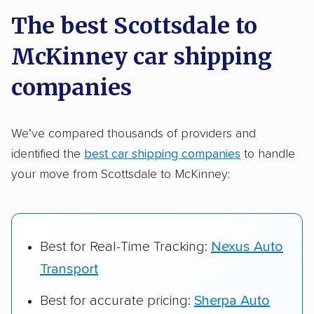
a few reasons why:
The best Scottsdale to
McKinney car shipping
Founded in 2015
2,500+ car shipping companies analyzed
companies
$50,000 in moving & auto transport grants
delivered
We’ve compared thousands of providers and
identified the
best car shipping companies
to handle
Up-to-date pricing info & industry data
your move from Scottsdale to McKinney:
Fact-checked for accuracy
Best for Real-Time Tracking:
Nexus Auto
Transport
Best for accurate pricing:
Sherpa Auto