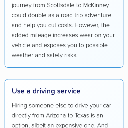
Transportation (USDOT) licensure and
journey from Scottsdale to McKinney
checked their membership in — and
could double as a road trip adventure
reputation with — trade associations.
and help you cut costs. However, the
Availability:
We awarded points to each
added mileage increases wear on your
company based on their service areas.
vehicle and exposes you to possible
Companies that are available in Alaska and
Hawaii, in addition to the continental U.S.,
weather and safety risks.
scored higher than those that just service the
Lower 48 or fewer states.
Scheduling and payment:
We reviewed the
Use a driving service
ease with which customers can schedule
services and estimate their costs through
Hiring someone else to drive your car
accurate quotes, price matching, flat-rate
directly from Arizona to Texas is an
pricing, and other perks. Car shippers that
give binding quotes or a price-lock promise
option, albeit an expensive one. And