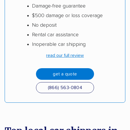
Damage-free guarantee
$500 damage or loss coverage
No deposit
Rental car assistance
Inoperable car shipping
read our full review
get a quote
(866) 563-0804