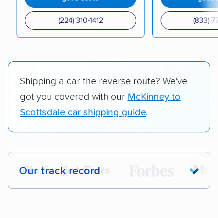
(224) 310-1412
(833) 7
Shipping a car the reverse route? We've
got you covered with our
McKinney to
Scottsdale car shipping guide
.
Our track record
Each year,
400,000+ people
trust our
car shipping recommendations. Here are