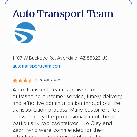
Insured shipping
Shipment tracking
DOT #: 2249744
Auto Transport Team
Expedited delivery
Multi-car transport
Classic cars
RVs
Motorcycles
Electric vehicles
Inoperable cars
11107 W Buckeye Rd, Avondale, AZ 85323 US
DISCOUNTS
autotransportteam.com
Military
3.56 / 5.0
Auto Transport Team is praised for their
outstanding customer service, timely delivery,
and effective communication throughout the
transportation process. Many customers felt
reassured by the professionalism of the staff,
particularly representatives like Clay and
Zach, who were commended for their
attentiveness and consistent updates.