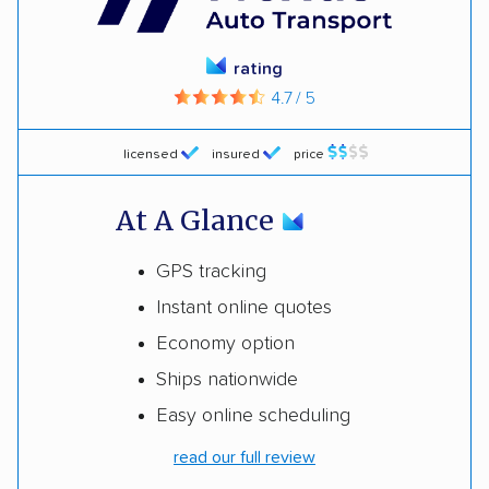
rating
4.7 / 5
licensed
insured
price
At A Glance
GPS tracking
Instant online quotes
Economy option
Ships nationwide
Easy online scheduling
read our full review