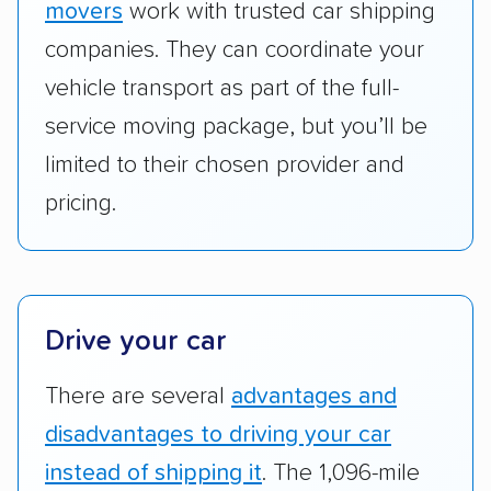
movers
work with trusted car shipping
Add-on services:
We gave additional points
companies. They can coordinate your
to companies that provide special optional
vehicle transport as part of the full-
services like expedited shipping, guaranteed
service moving package, but you’ll be
pickup times, car washes, and rental car
limited to their chosen provider and
reimbursement.
pricing.
Customer satisfaction:
We analyzed
consumer reviews on multiple major
platforms, such as Yelp, Google, and
Trustpilot to see whether a car shipping
company delivers services promptly with
Drive your car
good communication and within the estimated
There are several
advantages and
cost. We also evaluated each company’s
standing within the car shipping industry as a
disadvantages to driving your car
whole by confirming U.S. Department of
instead of shipping it
. The 1,096-mile