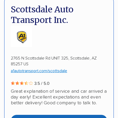
DOT #: 872309
Scottsdale Auto
Detailed inspection reports
Classic cars
Transport Inc.
RVs
ATVs
Trailers
Motorcycles
ALTERNATIVE BUSINESS NAMES
Heavy equipment
Boats
Electric vehicles
Auto Transport Team LLC
Inoperable cars
2765 N Scottsdale Rd UNIT 325, Scottsdale, AZ
DISCOUNTS
85257 US
a1autotransport.com/scottsdale
Military
3.5 / 5.0
Great explanation of service and car arrived a
day early! Excellent expectations and even
better delivery! Good company to talk to.