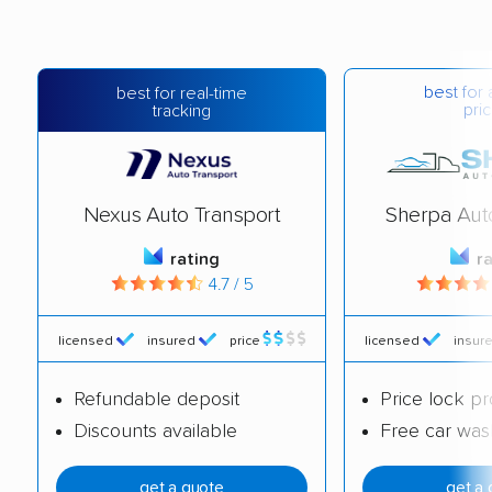
best for 
best for real-time
pric
tracking
Nexus Auto Transport
Sherpa Aut
rating
r
4.7 / 5
licensed
insured
price
licensed
insur
Refundable deposit
Price lock p
Discounts available
Free car was
get a quote
get a 