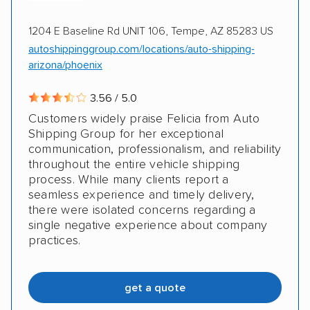
1204 E Baseline Rd UNIT 106, Tempe, AZ 85283 US
autoshippinggroup.com/locations/auto-shipping-
arizona/phoenix
3.56 / 5.0
Customers widely praise Felicia from Auto
Shipping Group for her exceptional
communication, professionalism, and reliability
throughout the entire vehicle shipping
process. While many clients report a
seamless experience and timely delivery,
there were isolated concerns regarding a
single negative experience about company
practices.
get a quote