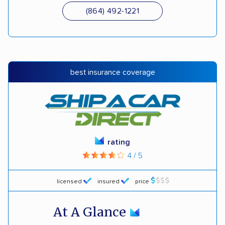
(864) 492-1221
best insurance coverage
rating
4 / 5
licensed
insured
price
At A Glance