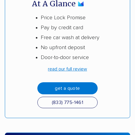
At A Glance
Price Lock Promise
Pay by credit card
Free car wash at delivery
No upfront deposit
Door-to-door service
read our full review
get a quote
(833) 775-1461