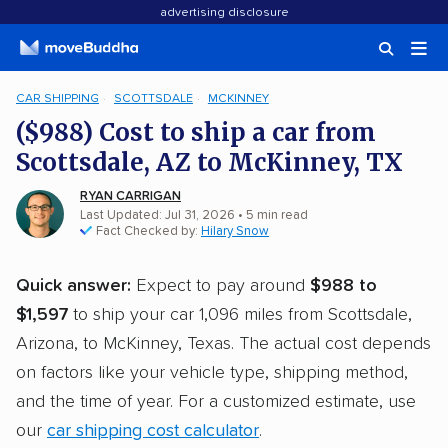
advertising disclosure
CAR SHIPPING
SCOTTSDALE
MCKINNEY
($988) Cost to ship a car from
Scottsdale, AZ to McKinney, TX
RYAN CARRIGAN
Last Updated: Jul 31, 2026
• 5 min read
Fact Checked by:
Hilary Snow
Quick answer:
Expect to pay around
$988 to
$1,597
to ship your car 1,096 miles from Scottsdale,
Arizona, to McKinney, Texas. The actual cost depends
on factors like your vehicle type, shipping method,
and the time of year. For a customized estimate, use
our
car shipping cost calculator
.