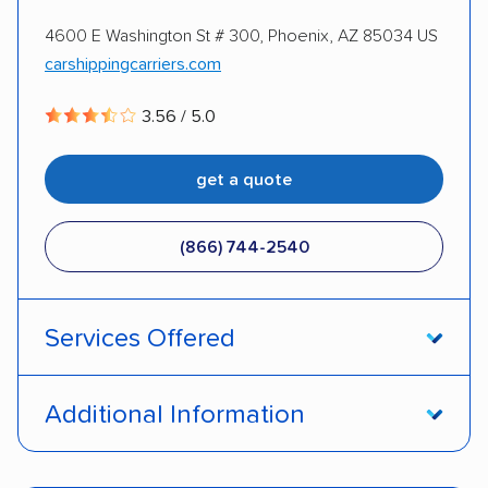
4600 E Washington St # 300, Phoenix, AZ 85034 US
DISCOUNTS
carshippingcarriers.com
3.56 / 5.0
Military
get a quote
(866) 744-2540
Services Offered
Door-to-door service
Open transport
Additional Information
Enclosed transport
Interstate shipping
Pay by credit card
Deposit Required