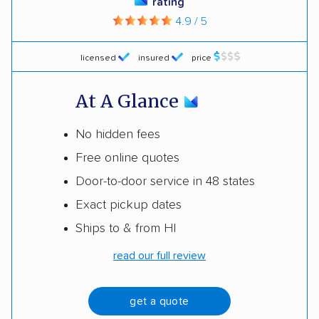
rating
4.9 / 5
licensed
insured
price
At A Glance
No hidden fees
Free online quotes
Door-to-door service in 48 states
Exact pickup dates
Ships to & from HI
read our full review
get a quote