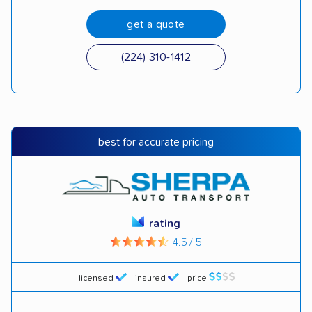
get a quote
(224) 310-1412
best for accurate pricing
rating
4.5 / 5
licensed
insured
price