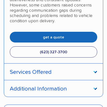
However, some customers raised concerns
regarding communication gaps during
scheduling and problems related to vehicle
condition upon delivery.
get a quote
(623) 327-3700
Services Offered
Open transport
Enclosed transport
Additional Information
Interstate shipping
Insured shipping
Pay by credit card
Deposit Required
Shipment tracking
Expedited delivery