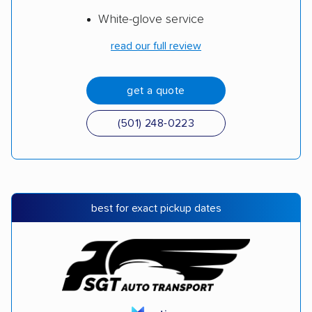
White-glove service
read our full review
get a quote
(501) 248-0223
best for exact pickup dates