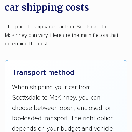
car shipping costs
The price to ship your car from Scottsdale to
McKinney can vary. Here are the main factors that
determine the cost:
Transport method
When shipping your car from
Scottsdale to McKinney, you can
choose between open, enclosed, or
top-loaded transport. The right option
depends on your budget and vehicle