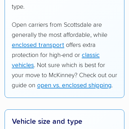
type.
Open carriers from Scottsdale are
generally the most affordable, while
enclosed transport
offers extra
protection for high-end or
classic
vehicles
. Not sure which is best for
your move to McKinney? Check out our
guide on
open vs. enclosed shipping
.
Vehicle size and type