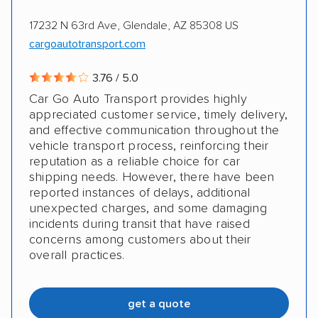
17232 N 63rd Ave, Glendale, AZ 85308 US
cargoautotransport.com
3.76 / 5.0
Car Go Auto Transport provides highly
appreciated customer service, timely delivery,
and effective communication throughout the
vehicle transport process, reinforcing their
reputation as a reliable choice for car
shipping needs. However, there have been
reported instances of delays, additional
unexpected charges, and some damaging
incidents during transit that have raised
concerns among customers about their
overall practices.
get a quote