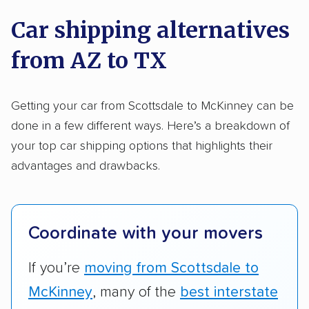
on key factors using our unique system of
Trailers
Motorcycles
Heavy equipment
Car shipping alternatives
methodology
.
Boats
Electric vehicles
Inoperable cars
from AZ to TX
Here’s what we considered:
DISCOUNTS
Standard services:
We looked at the types
Getting your car from Scottsdale to McKinney can be
and variety of services each company
done in a few different ways. Here’s a breakdown of
Military
Senior
AAA
Student
Teacher
provides. This includes whether they offer
your top car shipping options that highlights their
open transport, enclosed transport, or both.
advantages and drawbacks.
Law enforcement
We also rated companies based on whether
they have door-to-door shipping or just
terminal pickup and delivery and the kinds of
Coordinate with your movers
vehicles they ship. Companies that move
RVs, motorcycles, and other specialty
If you’re
moving from Scottsdale to
vehicles scored higher than those that just
McKinney
, many of the
best interstate
ship cars.