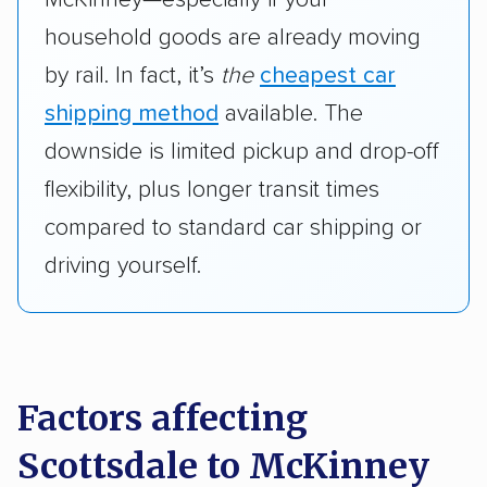
household goods are already moving
by rail. In fact, it’s
the
cheapest car
shipping method
available. The
downside is limited pickup and drop-off
flexibility, plus longer transit times
compared to standard car shipping or
driving yourself.
Factors affecting
Scottsdale to McKinney