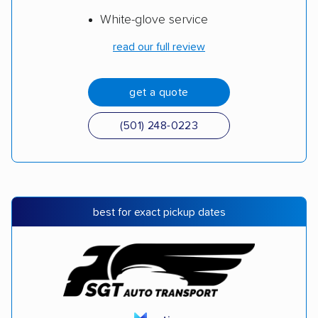
White-glove service
read our full review
get a quote
(501) 248-0223
best for exact pickup dates