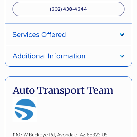
(602) 438-4644
Services Offered
Door-to-door service
Open transport
Additional Information
Enclosed transport
Interstate shipping
Pay by credit card
DOT #: 2239008
International shipping
Insured shipping
Auto Transport Team
Expedited delivery
Multi-car transport
Detailed inspection reports
Classic cars
RVs
ATVs
Trailers
Motorcycles
Boats
Inoperable cars
11107 W Buckeye Rd, Avondale, AZ 85323 US