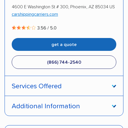
4600 E Washington St # 300, Phoenix, AZ 85034 US
DISCOUNTS
carshippingcarriers.com
3.56 / 5.0
Military
get a quote
(866) 744-2540
Services Offered
Door-to-door service
Open transport
Additional Information
Enclosed transport
Interstate shipping
Pay by credit card
Deposit Required
Insured shipping
Shipment tracking