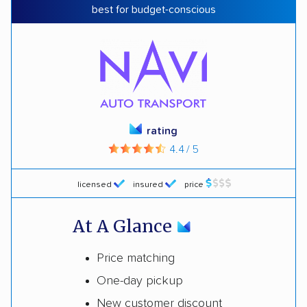
best for budget-conscious
rating
4.4 / 5
licensed
insured
price
At A Glance
Price matching
One-day pickup
New customer discount