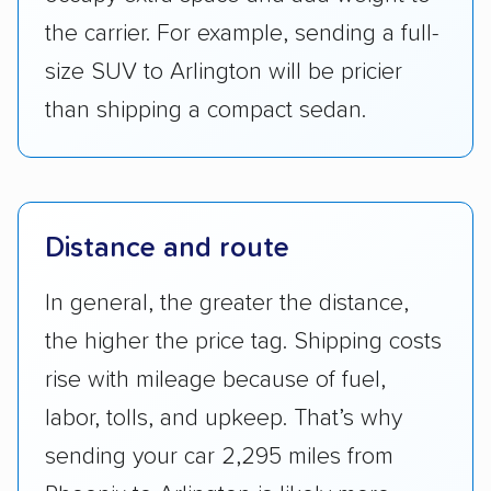
the carrier. For example, sending a full-
size SUV to Arlington will be pricier
than shipping a compact sedan.
Distance and route
In general, the greater the distance,
the higher the price tag. Shipping costs
rise with mileage because of fuel,
labor, tolls, and upkeep. That’s why
sending your car 2,295 miles from