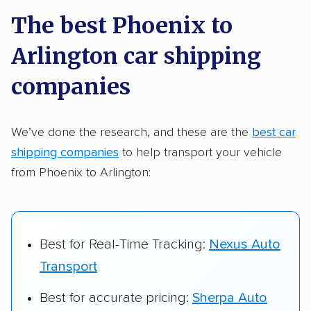
a few reasons why:
The best Phoenix to
Arlington car shipping
Founded in 2015
2,500+ car shipping companies analyzed
companies
$50,000 in moving & auto transport grants
delivered
We’ve done the research, and these are the
best car
shipping companies
to help transport your vehicle
Up-to-date pricing info & industry data
from Phoenix to Arlington:
Fact-checked for accuracy
Best for Real-Time Tracking:
Nexus Auto
Transport
Best for accurate pricing:
Sherpa Auto