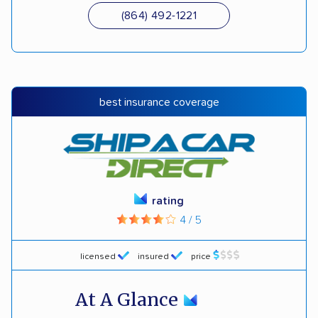
(864) 492-1221
best insurance coverage
rating
4 / 5
licensed
insured
price
At A Glance