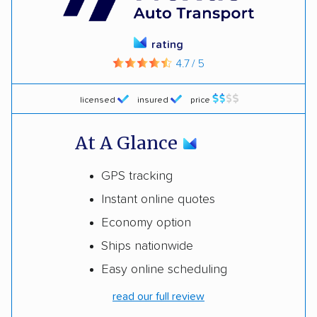
rating
4.7 / 5
licensed
insured
price
At A Glance
GPS tracking
Instant online quotes
Economy option
Ships nationwide
Easy online scheduling
read our full review