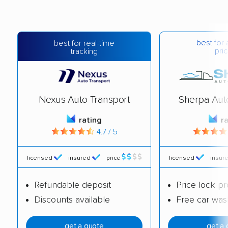
best for 
best for real-time
pric
tracking
Nexus Auto Transport
Sherpa Aut
rating
r
4.7 / 5
licensed
insured
price
licensed
insur
Refundable deposit
Price lock p
Discounts available
Free car was
get a quote
get a 