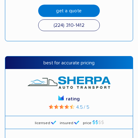
get a quote
(224) 310-1412
best for accurate pricing
rating
4.5 / 5
licensed
insured
price