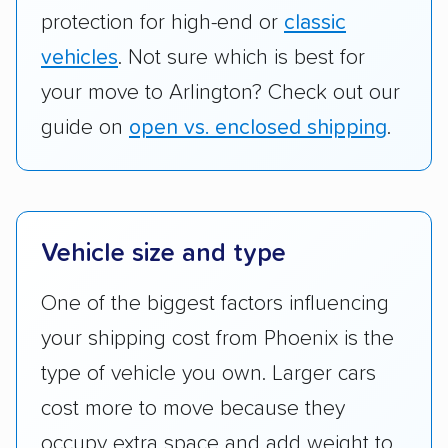
protection for high-end or
classic
vehicles
. Not sure which is best for
your move to Arlington? Check out our
guide on
open vs. enclosed shipping
.
Vehicle size and type
One of the biggest factors influencing
your shipping cost from Phoenix is the
type of vehicle you own. Larger cars
cost more to move because they
occupy extra space and add weight to