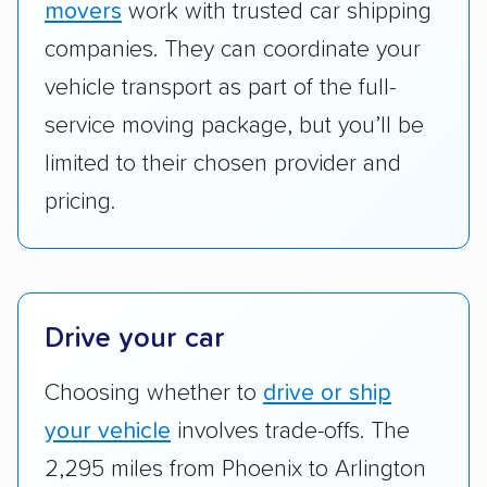
movers
work with trusted car shipping
Add-on services:
We gave additional points
companies. They can coordinate your
to companies that provide special optional
vehicle transport as part of the full-
services like expedited shipping, guaranteed
service moving package, but you’ll be
pickup times, car washes, and rental car
limited to their chosen provider and
reimbursement.
pricing.
Customer satisfaction:
We analyzed
consumer reviews on multiple major
platforms, such as Yelp, Google, and
Trustpilot to see whether a car shipping
company delivers services promptly with
Drive your car
good communication and within the estimated
Choosing whether to
drive or ship
cost. We also evaluated each company’s
standing within the car shipping industry as a
your vehicle
involves trade-offs. The
whole by confirming U.S. Department of
2,295 miles from Phoenix to Arlington