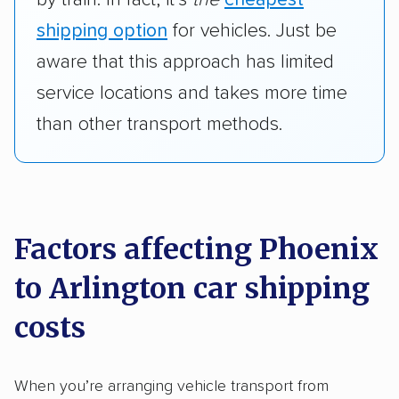
shipping option
for vehicles. Just be
aware that this approach has limited
service locations and takes more time
than other transport methods.
Factors affecting Phoenix
to Arlington car shipping
costs
When you’re arranging vehicle transport from