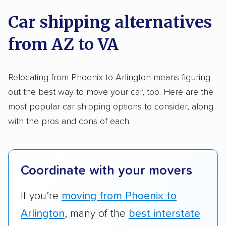
on key factors using our unique system of
Trailers
Motorcycles
Heavy equipment
Car shipping alternatives
methodology
.
Boats
Electric vehicles
Inoperable cars
from AZ to VA
Here’s what we considered:
DISCOUNTS
Standard services:
We looked at the types
Relocating from Phoenix to Arlington means figuring
and variety of services each company
out the best way to move your car, too. Here are the
Military
Senior
AAA
Student
Teacher
provides. This includes whether they offer
most popular car shipping options to consider, along
open transport, enclosed transport, or both.
with the pros and cons of each.
Law enforcement
We also rated companies based on whether
they have door-to-door shipping or just
terminal pickup and delivery and the kinds of
Coordinate with your movers
vehicles they ship. Companies that move
RVs, motorcycles, and other specialty
If you’re
moving from Phoenix to
vehicles scored higher than those that just
Arlington
, many of the
best interstate
ship cars.