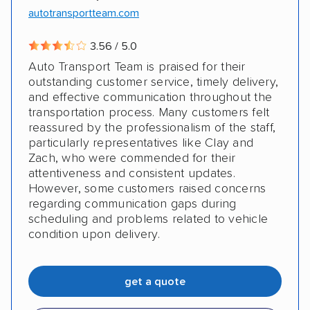
autotransportteam.com
DISCOUNTS
3.56 / 5.0
Auto Transport Team is praised for their
Military
outstanding customer service, timely delivery,
and effective communication throughout the
transportation process. Many customers felt
reassured by the professionalism of the staff,
particularly representatives like Clay and
Zach, who were commended for their
attentiveness and consistent updates.
However, some customers raised concerns
regarding communication gaps during
scheduling and problems related to vehicle
condition upon delivery.
get a quote