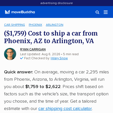
advertising disclosure
CAR SHIPPING
PHOENIX
ARLINGTON
($1,759) Cost to ship a car from
Phoenix, AZ to Arlington, VA
RYAN CARRIGAN
Last Updated: Aug 6, 2026
• 5 min read
Fact Checked by:
Hilary Snow
Quick answer:
On average, moving a car 2,295 miles
from Phoenix, Arizona, to Arlington, Virginia, will run
you about
$1,759 to $2,622
. Prices shift based on
factors such as the vehicle’s size, the transport option
you choose, and the time of year. Get a tailored
estimate with our
car shipping cost calculator
.