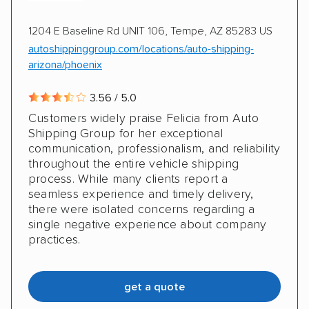
1204 E Baseline Rd UNIT 106, Tempe, AZ 85283 US
autoshippinggroup.com/locations/auto-shipping-
arizona/phoenix
3.56 / 5.0
Customers widely praise Felicia from Auto
Shipping Group for her exceptional
communication, professionalism, and reliability
throughout the entire vehicle shipping
process. While many clients report a
seamless experience and timely delivery,
there were isolated concerns regarding a
single negative experience about company
practices.
get a quote