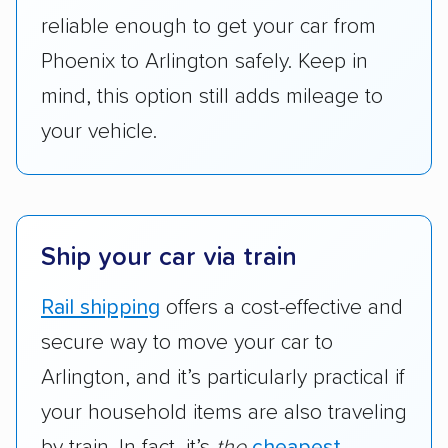
got more positive rankings than those that
reliable enough to get your car from
are not as transparent with pricing.
Phoenix to Arlington safely. Keep in
mind, this option still adds mileage to
your vehicle.
Ship your car via train
Rail shipping
offers a cost-effective and
secure way to move your car to
Arlington, and it’s particularly practical if
your household items are also traveling
by train. In fact, it’s
the
cheapest