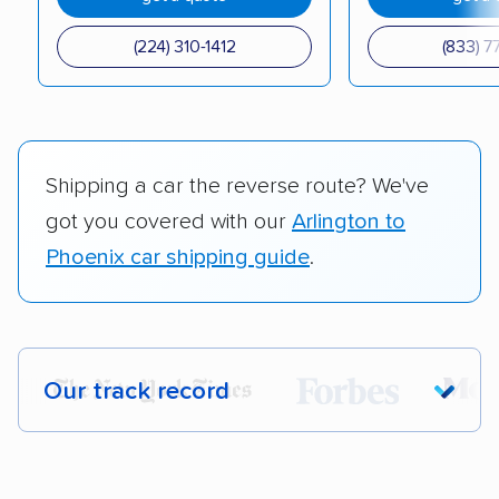
(224) 310-1412
(833) 7
Shipping a car the reverse route? We've
got you covered with our
Arlington to
Phoenix car shipping guide
.
Our track record
Each year,
400,000+ people
trust our
car shipping recommendations. Here are