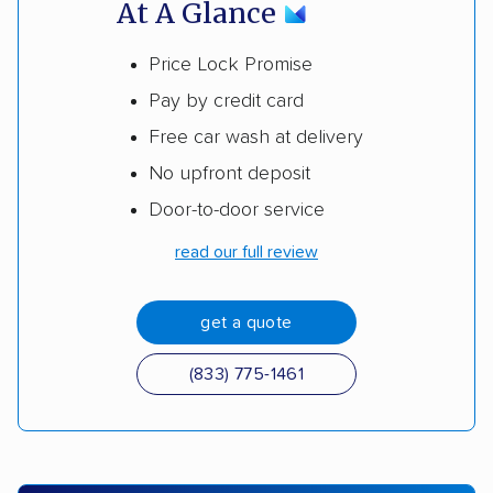
At A Glance
Price Lock Promise
Pay by credit card
Free car wash at delivery
No upfront deposit
Door-to-door service
read our full review
get a quote
(833) 775-1461