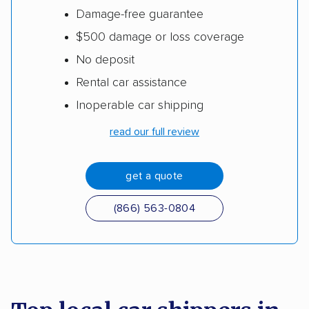
Damage-free guarantee
$500 damage or loss coverage
No deposit
Rental car assistance
Inoperable car shipping
read our full review
get a quote
(866) 563-0804