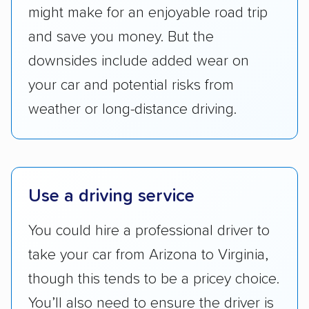
Transportation (USDOT) licensure and
might make for an enjoyable road trip
checked their membership in — and
and save you money. But the
reputation with — trade associations.
downsides include added wear on
Availability:
We awarded points to each
your car and potential risks from
company based on their service areas.
weather or long-distance driving.
Companies that are available in Alaska and
Hawaii, in addition to the continental U.S.,
scored higher than those that just service the
Lower 48 or fewer states.
Use a driving service
Scheduling and payment:
We reviewed the
ease with which customers can schedule
You could hire a professional driver to
services and estimate their costs through
take your car from Arizona to Virginia,
accurate quotes, price matching, flat-rate
though this tends to be a pricey choice.
pricing, and other perks. Car shippers that
give binding quotes or a price-lock promise
You’ll also need to ensure the driver is