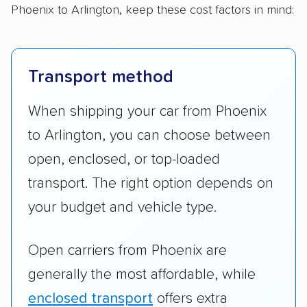
Phoenix to Arlington, keep these cost factors in mind:
Transport method
When shipping your car from Phoenix
to Arlington, you can choose between
open, enclosed, or top-loaded
transport. The right option depends on
your budget and vehicle type.
Open carriers from Phoenix are
generally the most affordable, while
enclosed transport
offers extra