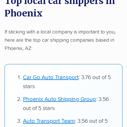
Top local car shippers in
Phoenix
If sticking with a local company is important to you,
here are the top car shipping companies based in
Phoenix, AZ:
Car Go Auto Transport
: 3.76 out of 5
stars
Phoenix Auto Shipping Group
: 3.56
out of 5 stars
Auto Transport Team
: 3.56 out of 5