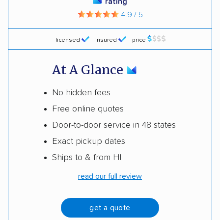
rating
4.9 / 5
licensed
insured
price
At A Glance
No hidden fees
Free online quotes
Door-to-door service in 48 states
Exact pickup dates
Ships to & from HI
read our full review
get a quote