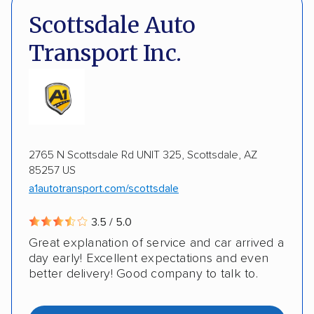
DOT #: 2249744
Scottsdale Auto
Expedited delivery
Multi-car transport
Transport Inc.
Classic cars
RVs
Motorcycles
Electric vehicles
Inoperable cars
DISCOUNTS
2765 N Scottsdale Rd UNIT 325, Scottsdale, AZ
85257 US
Military
a1autotransport.com/scottsdale
3.5 / 5.0
Great explanation of service and car arrived a
day early! Excellent expectations and even
better delivery! Good company to talk to.