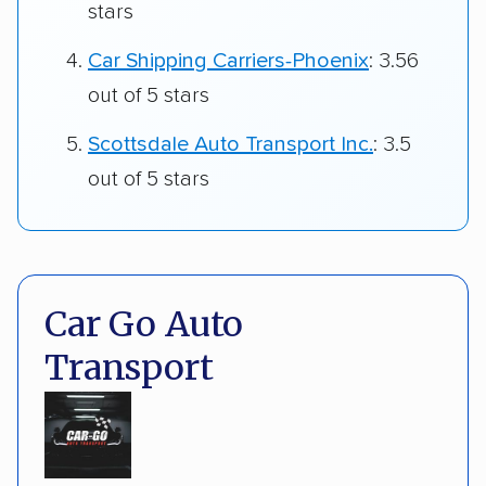
stars
Car Shipping Carriers-Phoenix
: 3.56
out of 5 stars
Scottsdale Auto Transport Inc.
: 3.5
out of 5 stars
Car Go Auto
Transport