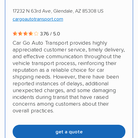
17232 N 63rd Ave, Glendale, AZ 85308 US
cargoautotransport.com
3.76 / 5.0
Car Go Auto Transport provides highly
appreciated customer service, timely delivery,
and effective communication throughout the
vehicle transport process, reinforcing their
reputation as a reliable choice for car
shipping needs. However, there have been
reported instances of delays, additional
unexpected charges, and some damaging
incidents during transit that have raised
concerns among customers about their
overall practices.
get a quote