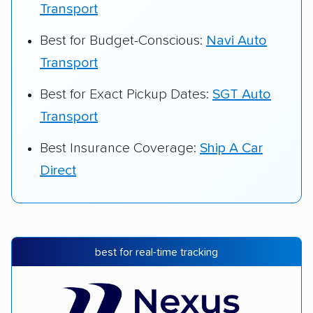
Transport
Best for Budget-Conscious:
Navi Auto
Transport
Best for Exact Pickup Dates:
SGT Auto
Transport
Best Insurance Coverage:
Ship A Car
Direct
best for real-time tracking