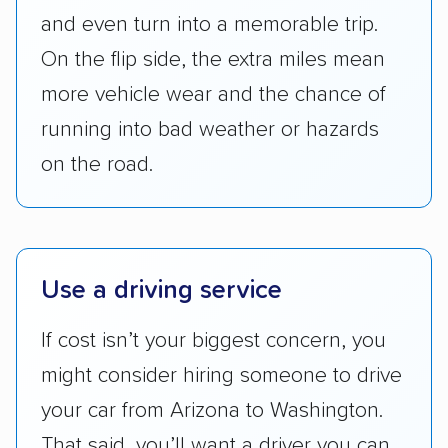
checked their membership in — and
and even turn into a memorable trip.
reputation with — trade associations.
On the flip side, the extra miles mean
Availability:
We awarded points to each
more vehicle wear and the chance of
company based on their service areas.
running into bad weather or hazards
Companies that are available in Alaska and
Hawaii, in addition to the continental U.S.,
on the road.
scored higher than those that just service the
Lower 48 or fewer states.
Scheduling and payment:
We reviewed the
Use a driving service
ease with which customers can schedule
services and estimate their costs through
If cost isn’t your biggest concern, you
accurate quotes, price matching, flat-rate
might consider hiring someone to drive
pricing, and other perks. Car shippers that
give binding quotes or a price-lock promise
your car from Arizona to Washington.
got more positive rankings than those that
That said, you’ll want a driver you can