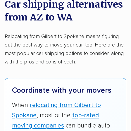
Trailers
Motorcycles
Heavy equipment
Car shipping alternatives
methodology
.
Boats
Electric vehicles
Inoperable cars
from AZ to WA
Here’s what we considered:
DISCOUNTS
Standard services:
We looked at the types
Relocating from Gilbert to Spokane means figuring
and variety of services each company
out the best way to move your car, too. Here are the
Military
Senior
AAA
Student
Teacher
provides. This includes whether they offer
most popular car shipping options to consider, along
open transport, enclosed transport, or both.
with the pros and cons of each.
Law enforcement
We also rated companies based on whether
they have door-to-door shipping or just
terminal pickup and delivery and the kinds of
Coordinate with your movers
vehicles they ship. Companies that move
RVs, motorcycles, and other specialty
When
relocating from Gilbert to
vehicles scored higher than those that just
Spokane
, most of the
top-rated
ship cars.
moving companies
can bundle auto