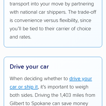
Add-on services:
We gave additional points
transport into your move by partnering
to companies that provide special optional
with national car shippers. The trade-off
services like expedited shipping, guaranteed
is convenience versus flexibility, since
pickup times, car washes, and rental car
you’ll be tied to their carrier of choice
reimbursement.
and rates.
Customer satisfaction:
We analyzed
consumer reviews on multiple major
platforms, such as Yelp, Google, and
Trustpilot to see whether a car shipping
company delivers services promptly with
Drive your car
good communication and within the estimated
When deciding whether to
drive your
cost. We also evaluated each company’s
standing within the car shipping industry as a
car or ship it
, it’s important to weigh
whole by confirming U.S. Department of
both sides. Driving the 1,403 miles from
Transportation (USDOT) licensure and
Gilbert to Spokane can save money