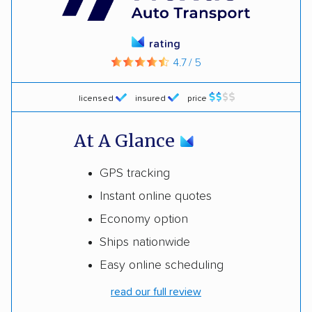
rating
4.7 / 5
licensed
insured
price
At A Glance
GPS tracking
Instant online quotes
Economy option
Ships nationwide
Easy online scheduling
read our full review