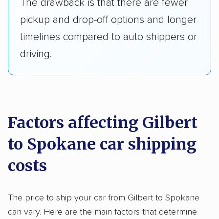
The drawback is that there are fewer
pickup and drop-off options and longer
timelines compared to auto shippers or
driving.
Factors affecting Gilbert
to Spokane car shipping
costs
The price to ship your car from Gilbert to Spokane
can vary. Here are the main factors that determine