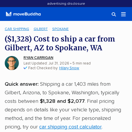
advertising disclosure
CAR SHIPPING
GILBERT
SPOKANE
($1,328) Cost to ship a car from
Gilbert, AZ to Spokane, WA
RYAN CARRIGAN
Last Updated: Jul 31, 2026
• 5 min read
Fact Checked by:
Hilary Snow
Quick answer:
Shipping a car 1,403 miles from
Gilbert, Arizona, to Spokane, Washington, typically
costs between
$1,328 and $2,077
. Final pricing
depends on details like your vehicle type, shipping
method, and the time of year. For personalized
pricing, try our
car shipping cost calculator
.