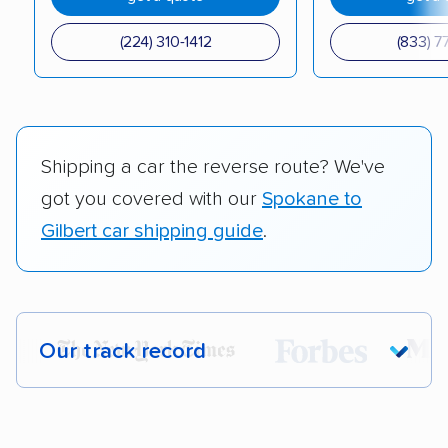
(224) 310-1412
(833) 7
Shipping a car the reverse route? We've
got you covered with our
Spokane to
Gilbert car shipping guide
.
Our track record
Each year,
400,000+ people
trust our
car shipping recommendations. Here are