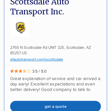
Scottsdale Auto
Detailed inspection reports
Classic cars
Transport Inc.
RVs
ATVs
Trailers
Motorcycles
ALTERNATIVE BUSINESS NAMES
Heavy equipment
Boats
Electric vehicles
Auto Transport Team LLC
Inoperable cars
2765 N Scottsdale Rd UNIT 325, Scottsdale, AZ
DISCOUNTS
85257 US
a1autotransport.com/scottsdale
Military
3.5 / 5.0
Great explanation of service and car arrived a
day early! Excellent expectations and even
better delivery! Good company to talk to.
get a quote