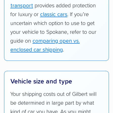
transport
provides added protection
for luxury or
classic cars
. If you’re
uncertain which option to use to get
your vehicle to Spokane, refer to our
guide on
comparing open vs.
enclosed car shipping
.
Vehicle size and type
Your shipping costs out of Gilbert will
be determined in large part by what
kind of car you have. As you might