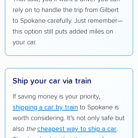
are not as transparent with pricing.
rely on to handle the trip from Gilbert
to Spokane carefully. Just remember—
this option still puts added miles on
your car.
Ship your car via train
If saving money is your priority,
shipping a car by train
to Spokane is
worth considering. It’s not only safe but
also
the
cheapest way to ship a car
.