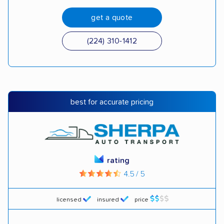
get a quote
(224) 310-1412
best for accurate pricing
rating
4.5 / 5
licensed
insured
price