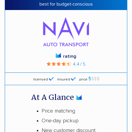
best for budget-conscious
rating
4.4 / 5
licensed
insured
price
At A Glance
Price matching
One-day pickup
New customer discount