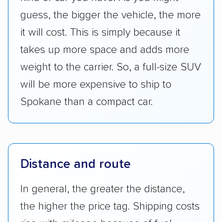
guess, the bigger the vehicle, the more
it will cost. This is simply because it
takes up more space and adds more
weight to the carrier. So, a full-size SUV
will be more expensive to ship to
Spokane than a compact car.
Distance and route
In general, the greater the distance,
the higher the price tag. Shipping costs