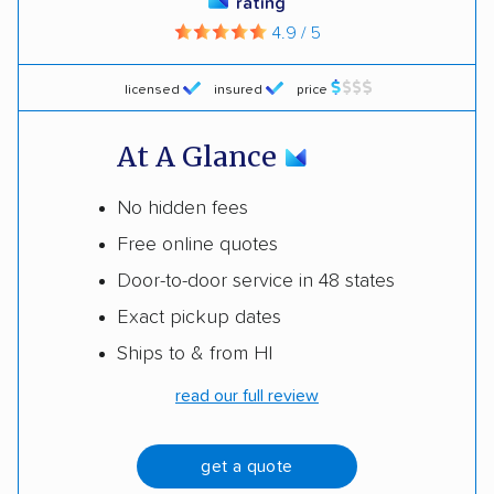
rating
4.9 / 5
licensed
insured
price
At A Glance
No hidden fees
Free online quotes
Door-to-door service in 48 states
Exact pickup dates
Ships to & from HI
read our full review
get a quote