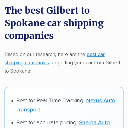
a few reasons why:
The best Gilbert to
Spokane car shipping
Founded in 2015
2,500+ car shipping companies analyzed
companies
$50,000 in moving & auto transport grants
delivered
Based on our research, here are the
best car
shipping companies
for getting your car from Gilbert
Up-to-date pricing info & industry data
to Spokane:
Fact-checked for accuracy
Best for Real-Time Tracking:
Nexus Auto
Transport
Best for accurate pricing:
Sherpa Auto