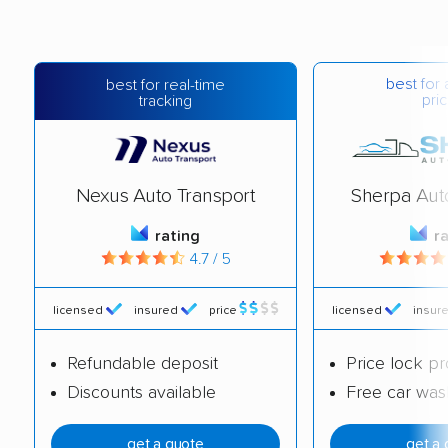
best for 
best for real-time
pric
tracking
Nexus Auto Transport
Sherpa Aut
rating
r
4.7 / 5
licensed
insured
price
licensed
insur
Refundable deposit
Price lock p
Discounts available
Free car was
get a quote
get a 