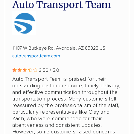
DOT #: 2249744
Auto Transport Team
Expedited delivery
Multi-car transport
Classic cars
RVs
Motorcycles
Electric vehicles
Inoperable cars
11107 W Buckeye Rd, Avondale, AZ 85323 US
DISCOUNTS
autotransportteam.com
Military
3.56 / 5.0
Auto Transport Team is praised for their
outstanding customer service, timely delivery,
and effective communication throughout the
transportation process. Many customers felt
reassured by the professionalism of the staff,
particularly representatives like Clay and
Zach, who were commended for their
attentiveness and consistent updates.
However, some customers raised concerns