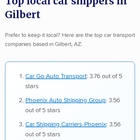
Top local car shippers in
Gilbert
Prefer to keep it local? Here are the top car transport
companies based in Gilbert, AZ:
Car Go Auto Transport
: 3.76 out of 5
stars
Phoenix Auto Shipping Group
: 3.56
out of 5 stars
Car Shipping Carriers-Phoenix
: 3.56
out of 5 stars