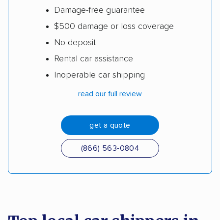
Damage-free guarantee
$500 damage or loss coverage
No deposit
Rental car assistance
Inoperable car shipping
read our full review
get a quote
(866) 563-0804