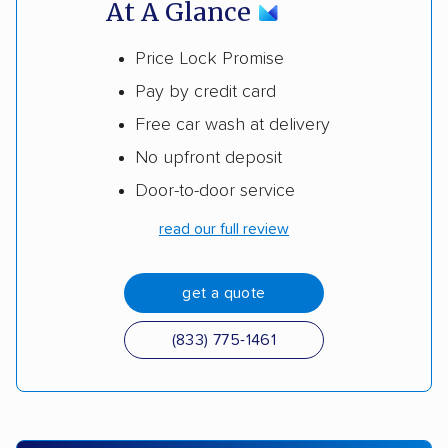
At A Glance
Price Lock Promise
Pay by credit card
Free car wash at delivery
No upfront deposit
Door-to-door service
read our full review
get a quote
(833) 775-1461