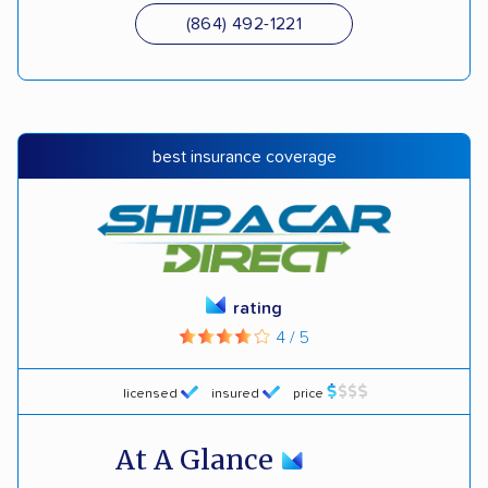
(864) 492-1221
best insurance coverage
rating
4 / 5
licensed
insured
price
At A Glance