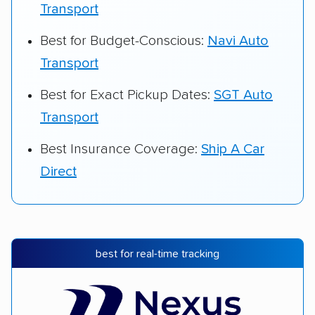
Transport
Best for Budget-Conscious:
Navi Auto
Transport
Best for Exact Pickup Dates:
SGT Auto
Transport
Best Insurance Coverage:
Ship A Car
Direct
best for real-time tracking