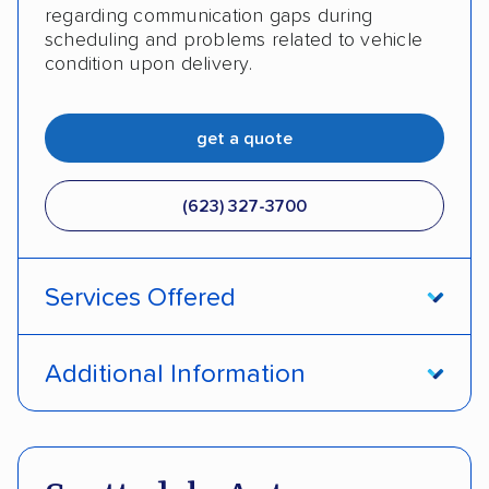
regarding communication gaps during
scheduling and problems related to vehicle
condition upon delivery.
get a quote
(623) 327-3700
Services Offered
Open transport
Enclosed transport
Additional Information
Interstate shipping
Insured shipping
Pay by credit card
Deposit Required
Shipment tracking
Expedited delivery
DOT #: 872309