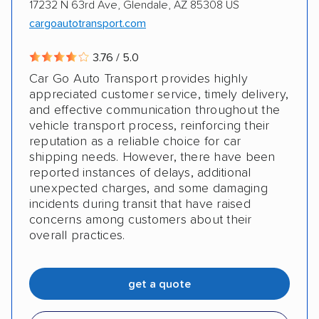
17232 N 63rd Ave, Glendale, AZ 85308 US
cargoautotransport.com
3.76 / 5.0
Car Go Auto Transport provides highly
appreciated customer service, timely delivery,
and effective communication throughout the
vehicle transport process, reinforcing their
reputation as a reliable choice for car
shipping needs. However, there have been
reported instances of delays, additional
unexpected charges, and some damaging
incidents during transit that have raised
concerns among customers about their
overall practices.
get a quote