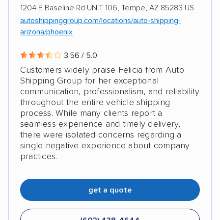
1204 E Baseline Rd UNIT 106, Tempe, AZ 85283 US
autoshippinggroup.com/locations/auto-shipping-
arizona/phoenix
3.56 / 5.0
Customers widely praise Felicia from Auto
Shipping Group for her exceptional
communication, professionalism, and reliability
throughout the entire vehicle shipping
process. While many clients report a
seamless experience and timely delivery,
there were isolated concerns regarding a
single negative experience about company
practices.
get a quote