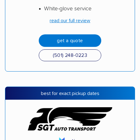
White-glove service
read our full review
get a quote
(501) 248-0223
best for exact pickup dates