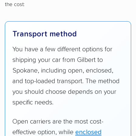
the cost:
Transport method
You have a few different options for
shipping your car from Gilbert to
Spokane, including open, enclosed,
and top-loaded transport. The method
you should choose depends on your
specific needs.
Open carriers are the most cost-
effective option, while
enclosed