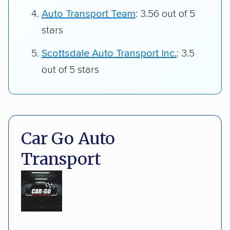
Auto Transport Team
: 3.56 out of 5
stars
Scottsdale Auto Transport Inc.
: 3.5
out of 5 stars
Car Go Auto
Transport