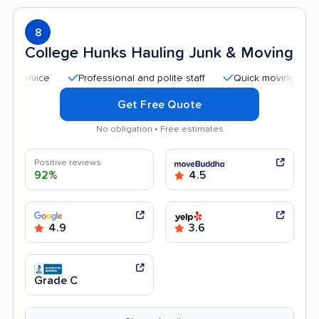
8
College Hunks Hauling Junk & Moving
Professional and polite staff
Quick moving process
Get Free Quote
No obligation • Free estimates
Positive reviews
92%
4.5
4.9
3.6
Grade C