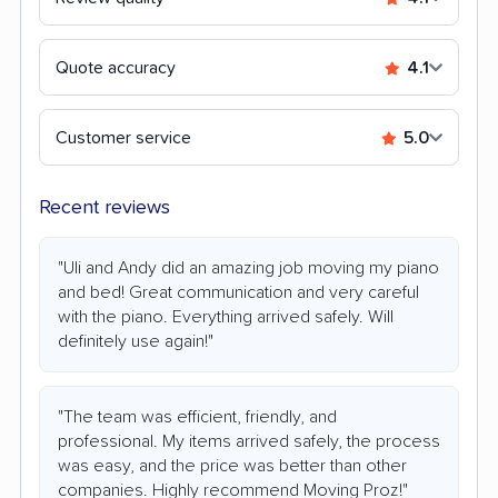
Quote accuracy
4.1
Customer service
5.0
Recent reviews
"Uli and Andy did an amazing job moving my piano
and bed! Great communication and very careful
with the piano. Everything arrived safely. Will
definitely use again!"
"The team was efficient, friendly, and
professional. My items arrived safely, the process
was easy, and the price was better than other
companies. Highly recommend Moving Proz!"