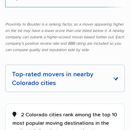
Proximity to Boulder is a ranking factor, so a mover appearing higher
on the list may have a lower score than one listed below it. A nearby
company can outrank a higher-scored mover based further out. Each
company's positive review rate and BBB rating are included so you
can compare quality and reputation side by side.
Top-rated movers in nearby
Colorado cities
Arvada movers
Aurora movers
Berkley movers
Berthoud movers
2 Colorado cities rank among the top 10
most popular moving destinations in the
Black Forest movers
Brighton movers