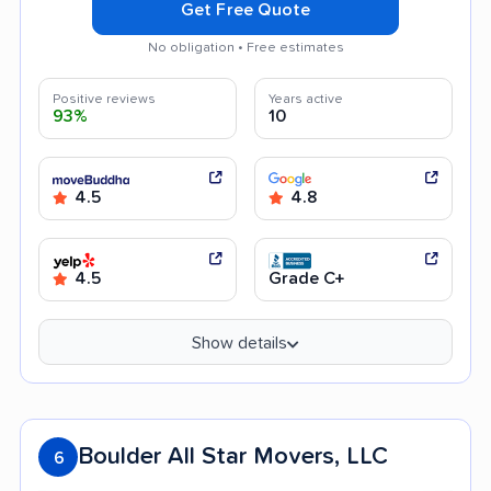
Get Free Quote
No obligation • Free estimates
Positive reviews
Years active
93%
10
4.5
4.8
4.5
Grade C+
Show details
Boulder All Star Movers, LLC
6