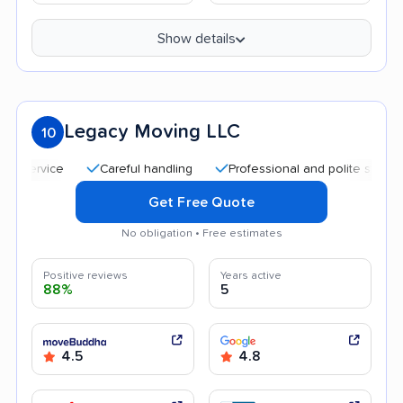
Show details
Legacy Moving LLC
10
Careful handling
Professional and polite staff
Qui
Get Free Quote
No obligation • Free estimates
Positive reviews
Years active
88%
5
4.5
4.8