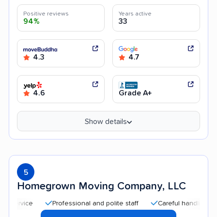
Positive reviews
Years active
94%
33
4.3
4.7
4.6
Grade A+
Show details
5
Homegrown Moving Company, LLC
Professional and polite staff
Careful handling
Qui