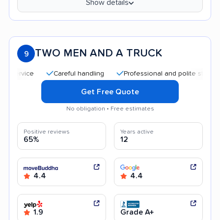
Show details
TWO MEN AND A TRUCK
9
Careful handling
Professional and polite staff
Qui
Get Free Quote
No obligation • Free estimates
Positive reviews
Years active
65%
12
4.4
4.4
1.9
Grade A+