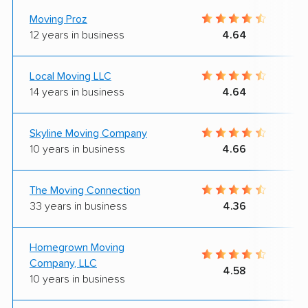
Moving Proz
12 years in business
4.64
Local Moving LLC
14 years in business
4.64
Skyline Moving Company
10 years in business
4.66
The Moving Connection
33 years in business
4.36
Homegrown Moving
Company, LLC
4.58
10 years in business