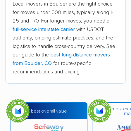
Local movers in Boulder are the right choice
movers
for moves under 500 miles, typically along I-
Fort Carson movers
Fort Collins movers
25 and I-70. For longer moves, you need a
full-service interstate carrier
with USDOT
Fort Morgan movers
Fountain movers
authority, binding estimate practices, and the
Four Square Mile
Frederick movers
logistics to handle cross-country delivery. See
movers
our guide to the
best long-distance movers
Fruita movers
Glenwood Springs
from Boulder, CO
for route-specific
movers
recommendations and pricing.
Golden movers
Grand Junction
movers
Greeley movers
Greenwood Village
most exp
best overall value
movers
mo
Gunbarrel movers
Highlands Ranch