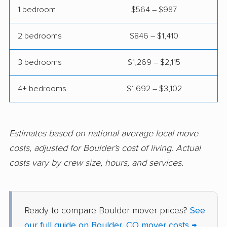
1 bedroom
$564 – $987
2 bedrooms
$846 – $1,410
3 bedrooms
$1,269 – $2,115
4+ bedrooms
$1,692 – $3,102
Estimates based on national average local move
costs, adjusted for Boulder's cost of living. Actual
costs vary by crew size, hours, and services.
Ready to compare Boulder mover prices?
See
our full guide on Boulder, CO mover costs →