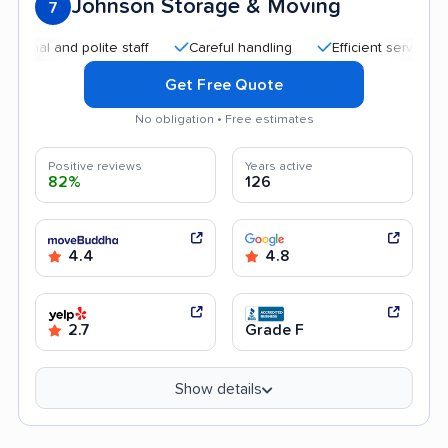
Johnson Storage & Moving
7
 and polite staff
Careful handling
Efficient service
Qui
Get Free Quote
No obligation • Free estimates
Positive reviews
Years active
82%
126
4.4
4.8
2.7
Grade F
Show details