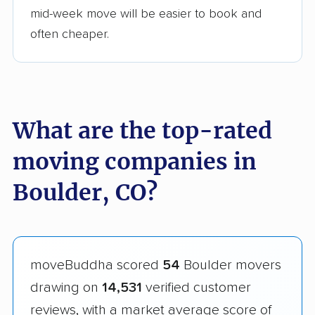
mid-week move will be easier to book and
often cheaper.
What are the top-rated
moving companies in
Boulder, CO?
moveBuddha scored
54
Boulder movers
drawing on
14,531
verified customer
reviews, with a market average score of