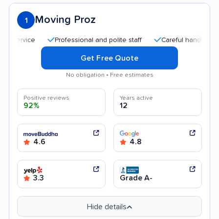
Moving Proz
1
Professional and polite staff
Careful handling
Qui
Get Free Quote
No obligation • Free estimates
Positive reviews
Years active
92%
12
4.6
4.8
3.3
Grade A-
Hide details