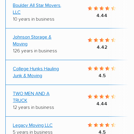
Boulder All Star Movers,
LLC
4.44
10 years in business
Johnson Storage &
Moving
4.42
126 years in business
College Hunks Hauling
Junk & Moving
4.5
TWO MEN AND A
TRUCK
4.44
12 years in business
Legacy Moving LLC
5 years in business
4.5