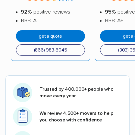
92%
positive reviews
95%
positive
BBB: A-
BBB: A+
get a quote
get a
(866) 983-5045
(303) 3
Trusted by 400,000+ people who
move every year
We review 4,500+ movers to help
you choose with confidence