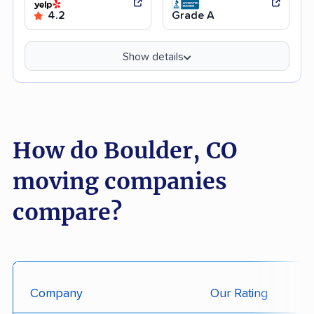
4.2
Grade A
Show details
How do Boulder, CO
moving companies
compare?
Company
Our Rating