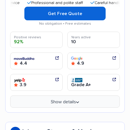
Professional and polite staff
Careful handling
Qui
Get Free Quote
No obligation • Free estimates
Positive reviews
Years active
92%
10
4.4
4.9
3.9
Grade A+
Show details