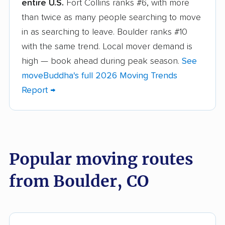
entire U.S.
Fort Collins ranks #6, with more
Broomfield movers
Castle Pines movers
than twice as many people searching to move
Castle Rock movers
Cañon City movers
in as searching to leave. Boulder ranks #10
with the same trend. Local mover demand is
Centennial movers
Cherry Creek movers
high — book ahead during peak season.
See
Cimarron Hills movers
Clifton movers
moveBuddha's full 2026 Moving Trends
Report →
Colorado Springs
Columbine movers
movers
Commerce City
Dakota Ridge movers
movers
Popular moving routes
Denver movers
Durango movers
from Boulder, CO
Edwards movers
Englewood movers
Erie movers
Evans movers
Federal Heights
Firestone movers