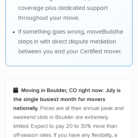
coverage plus dedicated support
throughout your move.
If something goes wrong, moveBuddha
steps in with direct dispute mediation
between you and your Certified mover.
Moving in Boulder, CO right now:
July is
the single busiest month for movers
nationally.
Prices are at their annual peak and
weekend slots in Boulder are extremely
limited. Expect to pay 20 to 30% more than
off-season rates. If you have any flexibility, a