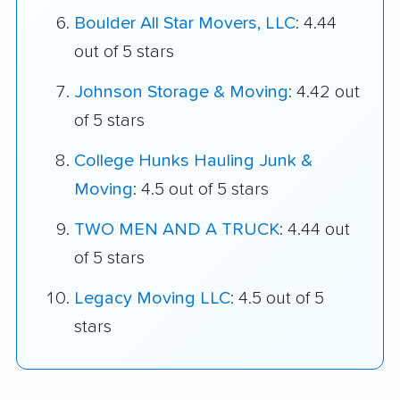
Boulder All Star Movers, LLC
: 4.44
out of 5 stars
Johnson Storage & Moving
: 4.42 out
of 5 stars
College Hunks Hauling Junk &
Moving
: 4.5 out of 5 stars
TWO MEN AND A TRUCK
: 4.44 out
of 5 stars
Legacy Moving LLC
: 4.5 out of 5
stars