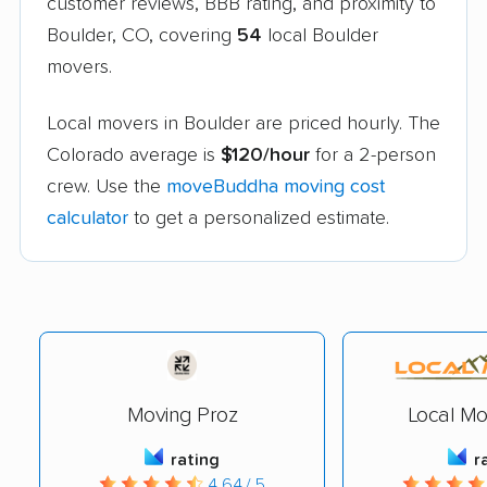
customer reviews, BBB rating, and proximity to
Boulder, CO, covering
54
local Boulder
movers.
Local movers in Boulder are priced hourly. The
Colorado average is
$120/hour
for a 2-person
crew. Use the
moveBuddha moving cost
calculator
to get a personalized estimate.
Moving Proz
Local Mo
rating
r
4.64 / 5