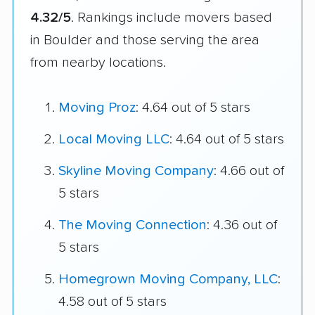
4.32/5
. Rankings include movers based
in Boulder and those serving the area
from nearby locations.
Moving Proz
: 4.64 out of 5 stars
Local Moving LLC
: 4.64 out of 5 stars
Skyline Moving Company
: 4.66 out of
5 stars
The Moving Connection
: 4.36 out of
5 stars
Homegrown Moving Company, LLC
:
4.58 out of 5 stars