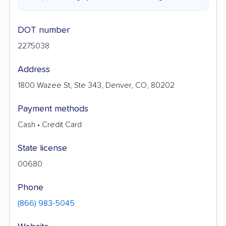
DOT number
2275038
Address
1800 Wazee St, Ste 343, Denver, CO, 80202
Payment methods
Cash • Credit Card
State license
00680
Phone
(866) 983-5045