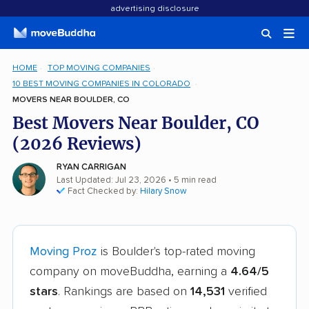
advertising disclosure
HOME
TOP MOVING COMPANIES
10 BEST MOVING COMPANIES IN COLORADO
MOVERS NEAR BOULDER, CO
Best Movers Near Boulder, CO
(2026 Reviews)
RYAN CARRIGAN
Last Updated: Jul 23, 2026
• 5 min read
Fact Checked by:
Hilary Snow
Moving Proz
is Boulder's top-rated moving
company on moveBuddha, earning a
4.64/5
stars
. Rankings are based on
14,531
verified