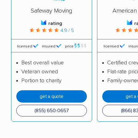
movers
Safeway Moving
American 
Johnstown movers
Ken Caryl movers
rating
r
Lafayette movers
Lakewood movers
4.9 / 5
Littleton movers
Lone Tree movers
licensed
insured
price
licensed
insu
Longmont movers
Louisville movers
Best overall value
Certified cre
Loveland movers
Montrose movers
Veteran owned
Flat-rate pric
Monument movers
Northglenn movers
Portion to charity
Family-owne
Parker movers
Pueblo movers
get a quote
get a
Pueblo West movers
Rifle movers
(855) 650-0657
(866) 8
Security-Widefield
Sherrelwood movers
movers
Superior movers
Thornton movers