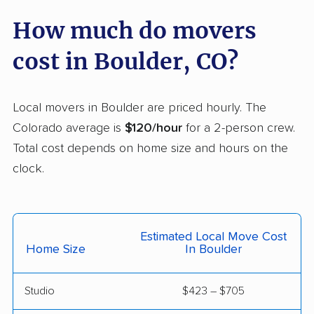
How much do movers
Welby movers
Wellington movers
Westminster movers
Wheat Ridge movers
cost in Boulder, CO?
Windsor movers
Local movers in Boulder are priced hourly. The
Colorado average is
$120/hour
for a 2-person crew.
Total cost depends on home size and hours on the
clock.
Estimated Local Move Cost
Home Size
In Boulder
Studio
$423 – $705