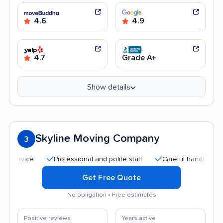
4.6
4.9
4.7
Grade A+
Show details
Skyline Moving Company
3
Professional and polite staff
Careful handling
Qui
Get Free Quote
No obligation • Free estimates
Positive reviews
Years active