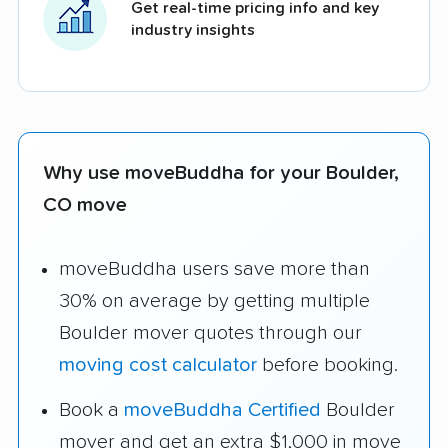
Get real-time pricing info and key
industry insights
Why use moveBuddha for your Boulder,
CO move
moveBuddha users save more than
30% on average by getting multiple
Boulder mover quotes through our
moving cost calculator
before booking.
Book a
moveBuddha Certified
Boulder
mover and get an extra $1,000 in move