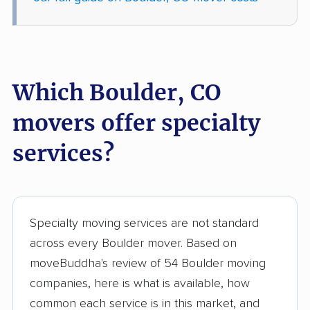
Which Boulder, CO
movers offer specialty
services?
Specialty moving services are not standard
across every Boulder mover. Based on
moveBuddha's review of 54 Boulder moving
companies, here is what is available, how
common each service is in this market, and