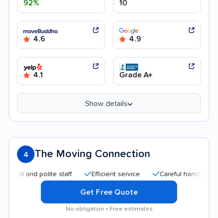
92%
10
4.6
4.9
4.1
Grade A+
Show details
The Moving Connection
4
 and polite staff
Efficient service
Careful handling
Qui
Get Free Quote
No obligation • Free estimates