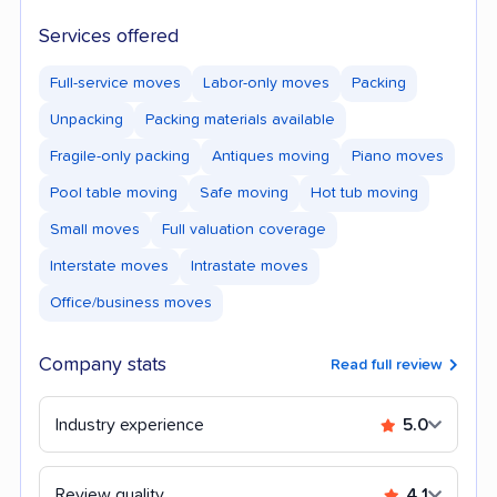
Services offered
Full-service moves
Labor-only moves
Packing
Unpacking
Packing materials available
Fragile-only packing
Antiques moving
Piano moves
Pool table moving
Safe moving
Hot tub moving
Small moves
Full valuation coverage
Interstate moves
Intrastate moves
Office/business moves
Company stats
Read full review
Industry experience
5.0
Review quality
4.1