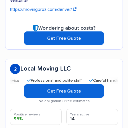
Website
https://movingproz.com/denver/
Wondering about costs?
Get Free Quote
Local Moving LLC
2
Professional and polite staff
Careful handling
Qui
Get Free Quote
No obligation • Free estimates
Positive reviews
Years active
95%
14