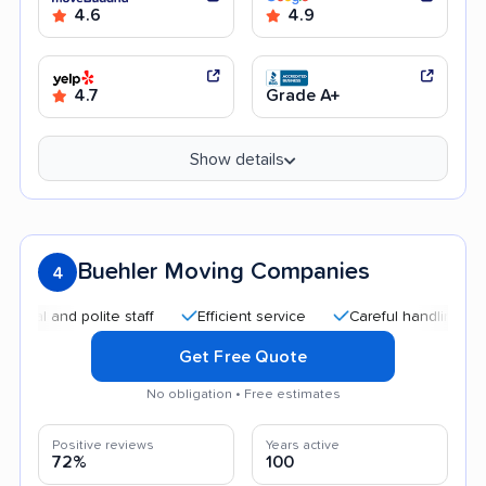
4.6
4.9
4.7
Grade A+
Show details
Buehler Moving Companies
4
l and polite staff
Efficient service
Careful handling
Qu
Get Free Quote
No obligation • Free estimates
Positive reviews
Years active
72%
100