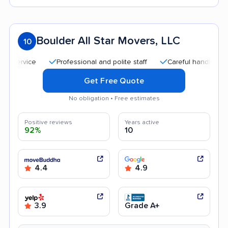
Boulder All Star Movers, LLC
10
Professional and polite staff
Careful handling
Q
Get Free Quote
No obligation • Free estimates
Positive reviews
Years active
92%
10
4.4
4.9
3.9
Grade A+