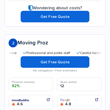
Wondering about costs?
Get Free Quote
Moving Proz
2
Professional and polite staff
Careful handling
Qu
Get Free Quote
No obligation • Free estimates
Positive reviews
Years active
92%
12
4.6
4.8