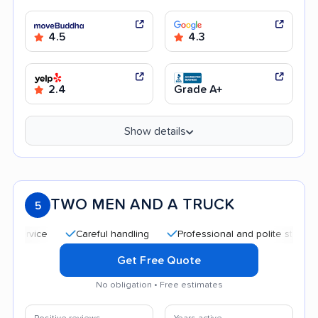
4.5
4.3
2.4
Grade A+
Show details
TWO MEN AND A TRUCK
5
Careful handling
Professional and polite staff
Qu
Get Free Quote
No obligation • Free estimates