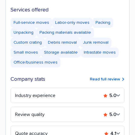
Services offered
Full-service moves
Labor-only moves
Packing
Unpacking
Packing materials available
Custom crating
Debris removal
Junk removal
Small moves
Storage available
Intrastate moves
Office/business moves
Company stats
Read full review
Industry experience
5.0
Review quality
5.0
Quote accuracy
4.1