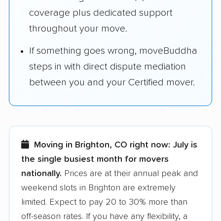
coverage plus dedicated support
throughout your move.
If something goes wrong, moveBuddha
steps in with direct dispute mediation
between you and your Certified mover.
Moving in Brighton, CO right now:
July is
the single busiest month for movers
nationally.
Prices are at their annual peak and
weekend slots in Brighton are extremely
limited. Expect to pay 20 to 30% more than
off-season rates. If you have any flexibility, a