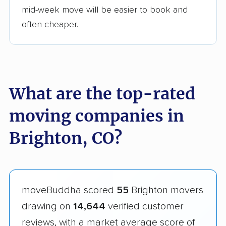
mid-week move will be easier to book and
often cheaper.
What are the top-rated
moving companies in
Brighton, CO?
moveBuddha scored
55
Brighton movers
drawing on
14,644
verified customer
reviews, with a market average score of