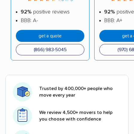
92%
positive reviews
92%
positive
BBB: A-
BBB: A+
get a quote
get a
(866) 983-5045
(970) 6
Trusted by 400,000+ people who
move every year
We review 4,500+ movers to help
you choose with confidence