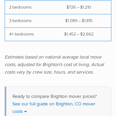
2 bedrooms
$726 – $1,210
3 bedrooms
$1,089 – $1,815
4+ bedrooms
$1,452 – $2,662
Estimates based on national average local move
costs, adjusted for Brighton's cost of living. Actual
costs vary by crew size, hours, and services.
Ready to compare Brighton mover prices?
See our full guide on Brighton, CO mover
costs →