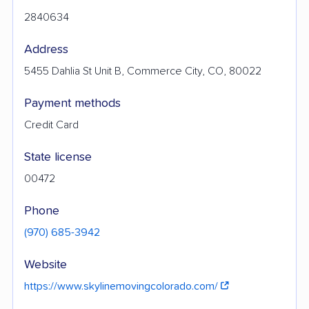
2840634
Address
5455 Dahlia St Unit B, Commerce City, CO, 80022
Payment methods
Credit Card
State license
00472
Phone
(970) 685-3942
Website
https://www.skylinemovingcolorado.com/