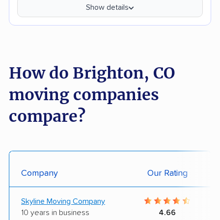
Show details
How do Brighton, CO
moving companies
compare?
Company
Our Rating
Skyline Moving Company
10 years in business
4.66