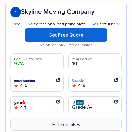
Skyline Moving Company
1
Professional and polite staff
Careful handling
Q
Get Free Quote
No obligation • Free estimates
Positive reviews
Years active
92%
10
4.6
4.9
4.1
Grade A+
Hide details