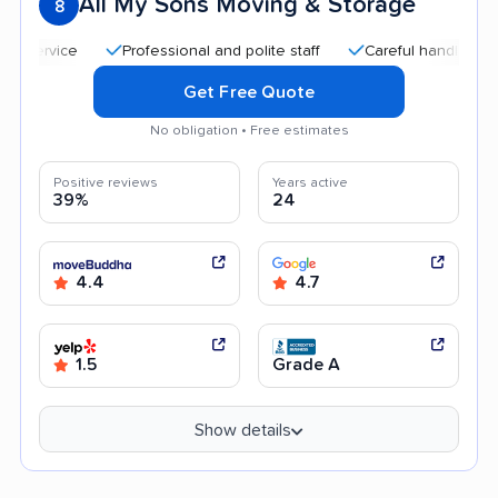
All My Sons Moving & Storage
8
Professional and polite staff
Careful handling
Q
Get Free Quote
No obligation • Free estimates
Positive reviews
Years active
39%
24
4.4
4.7
1.5
Grade A
Show details