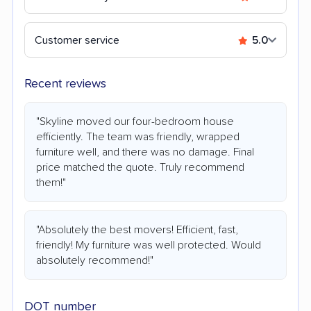
Customer service
5.0
Recent reviews
"Skyline moved our four-bedroom house
efficiently. The team was friendly, wrapped
furniture well, and there was no damage. Final
price matched the quote. Truly recommend
them!"
"Absolutely the best movers! Efficient, fast,
friendly! My furniture was well protected. Would
absolutely recommend!"
DOT number