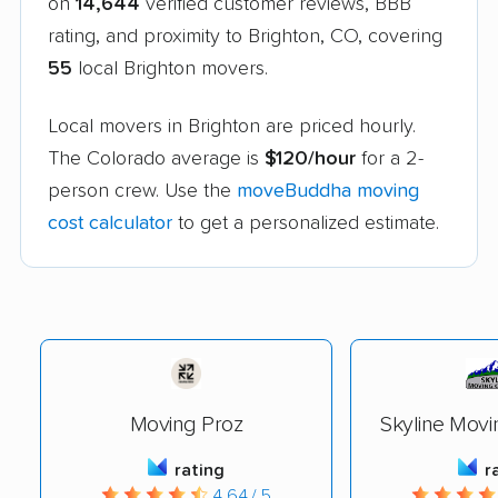
on
14,644
verified customer reviews, BBB
rating, and proximity to Brighton, CO, covering
55
local Brighton movers.
Local movers in Brighton are priced hourly.
The Colorado average is
$120/hour
for a 2-
person crew. Use the
moveBuddha moving
cost calculator
to get a personalized estimate.
Moving Proz
Skyline Mov
rating
r
4.64 / 5