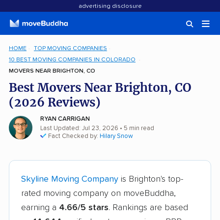
advertising disclosure
HOME
TOP MOVING COMPANIES
10 BEST MOVING COMPANIES IN COLORADO
MOVERS NEAR BRIGHTON, CO
Best Movers Near Brighton, CO
(2026 Reviews)
RYAN CARRIGAN
Last Updated: Jul 23, 2026
• 5 min read
Fact Checked by:
Hilary Snow
Skyline Moving Company
is Brighton's top-
rated moving company on moveBuddha,
earning a
4.66/5 stars
. Rankings are based