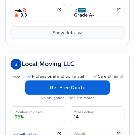
3.3
Grade A-
Show details
Local Moving LLC
3
Professional and polite staff
Careful handling
Qu
Get Free Quote
No obligation • Free estimates
Positive reviews
Years active
95%
14