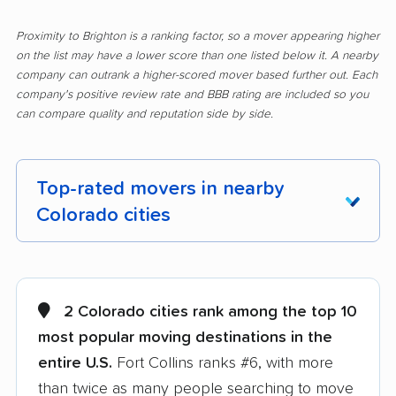
Proximity to Brighton is a ranking factor, so a mover appearing higher
on the list may have a lower score than one listed below it. A nearby
company can outrank a higher-scored mover based further out. Each
company's positive review rate and BBB rating are included so you
can compare quality and reputation side by side.
Top-rated movers in nearby
Colorado cities
Arvada movers
Aurora movers
Berkley movers
Berthoud movers
2 Colorado cities rank among the top 10
most popular moving destinations in the
Black Forest movers
Boulder movers
entire U.S.
Fort Collins ranks #6, with more
Broomfield movers
Castle Pines movers
than twice as many people searching to move