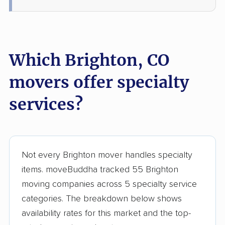
Which Brighton, CO
movers offer specialty
services?
Not every Brighton mover handles specialty
items. moveBuddha tracked 55 Brighton
moving companies across 5 specialty service
categories. The breakdown below shows
availability rates for this market and the top-