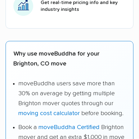
Get real-time pricing info and key
industry insights
Why use moveBuddha for your
Brighton, CO move
moveBuddha users save more than
30% on average by getting multiple
Brighton mover quotes through our
moving cost calculator
before booking.
Book a
moveBuddha Certified
Brighton
mover and get an extra $1,000 in move