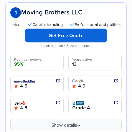
Moving Brothers LLC
9
Careful handling
Professional and polite staff
Af
Get Free Quote
No obligation • Free estimates
Positive reviews
Years active
95%
13
4.5
4.9
4.8
Grade A+
Show details