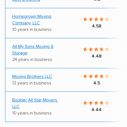
Homegrown Moving
Company, LLC
4.58
10 years in business
All My Sons Moving &
Storage
4.48
24 years in business
Moving Brothers LLC
13 years in business
4.5
Boulder All Star Movers,
LLC
4.44
10 years in business