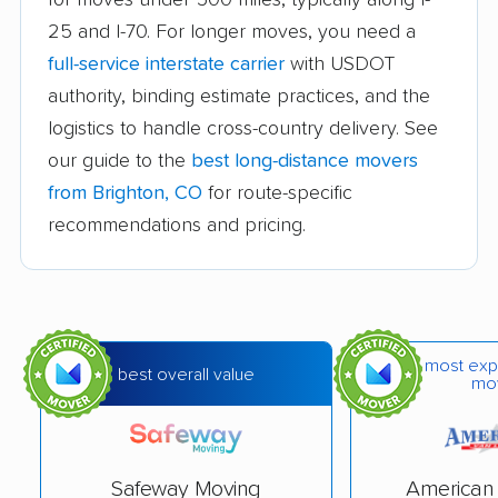
Fort Carson movers
Fort Collins movers
25 and I-70. For longer moves, you need a
full-service interstate carrier
with USDOT
Fort Morgan movers
Fountain movers
authority, binding estimate practices, and the
Four Square Mile
Frederick movers
logistics to handle cross-country delivery. See
movers
our guide to the
best long-distance movers
Fruita movers
Glenwood Springs
from Brighton, CO
for route-specific
movers
recommendations and pricing.
Golden movers
Grand Junction
movers
Greeley movers
Greenwood Village
most exp
best overall value
movers
mo
Gunbarrel movers
Highlands Ranch
movers
Safeway Moving
American 