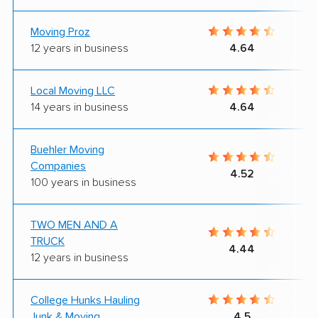
Moving Proz
12 years in business
4.64
Local Moving LLC
14 years in business
4.64
Buehler Moving
Companies
4.52
100 years in business
TWO MEN AND A
TRUCK
4.44
12 years in business
College Hunks Hauling
Junk & Moving
4.5