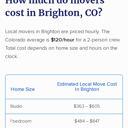
How much do movers
Westminster movers
Wheat Ridge movers
cost in Brighton, CO?
Windsor movers
Local movers in Brighton are priced hourly. The
Colorado average is
$120/hour
for a 2-person crew.
Total cost depends on home size and hours on the
clock.
Estimated Local Move Cost
Home Size
In Brighton
Studio
$363 – $605
1 bedroom
$484 – $847