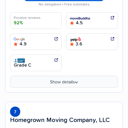
No obligation • Free estimates
Positive reviews
92%
4.5
4.9
3.6
Grade C
Show details
7
Homegrown Moving Company, LLC