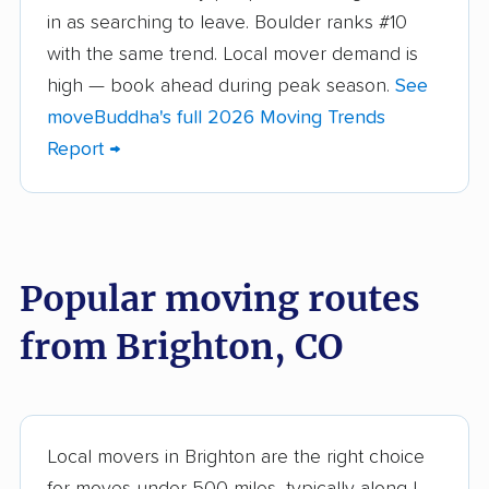
Castle Rock movers
Cañon City movers
in as searching to leave. Boulder ranks #10
with the same trend. Local mover demand is
Centennial movers
Cherry Creek movers
high — book ahead during peak season.
See
Cimarron Hills movers
Clifton movers
moveBuddha's full 2026 Moving Trends
Report →
Colorado Springs
Columbine movers
movers
Commerce City
Dakota Ridge movers
movers
Popular moving routes
Denver movers
Durango movers
from Brighton, CO
Edwards movers
Englewood movers
Erie movers
Evans movers
Federal Heights
Firestone movers
Local movers in Brighton are the right choice
movers
for moves under 500 miles, typically along I-