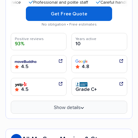
Professional and polite staff
Careful handling
Qu
Get Free Quote
No obligation • Free estimates
Positive reviews
Years active
93%
10
4.5
4.8
4.5
Grade C+
Show details