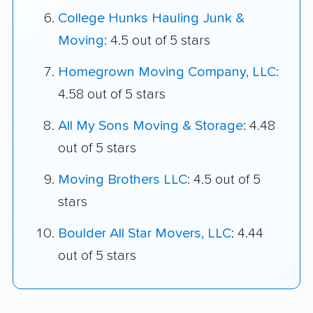
College Hunks Hauling Junk &
Moving
: 4.5 out of 5 stars
Homegrown Moving Company, LLC
:
4.58 out of 5 stars
All My Sons Moving & Storage
: 4.48
out of 5 stars
Moving Brothers LLC
: 4.5 out of 5
stars
Boulder All Star Movers, LLC
: 4.44
out of 5 stars