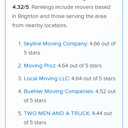
4.32/5
. Rankings include movers based
in Brighton and those serving the area
from nearby locations.
Skyline Moving Company
: 4.66 out of
5 stars
Moving Proz
: 4.64 out of 5 stars
Local Moving LLC
: 4.64 out of 5 stars
Buehler Moving Companies
: 4.52 out
of 5 stars
TWO MEN AND A TRUCK
: 4.44 out
of 5 stars