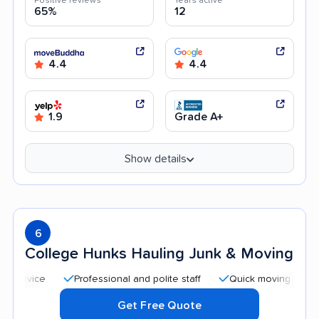
Positive reviews
Years active
65%
12
4.4
4.4
1.9
Grade A+
Show details
6
College Hunks Hauling Junk & Moving
Professional and polite staff
Quick moving process
Get Free Quote